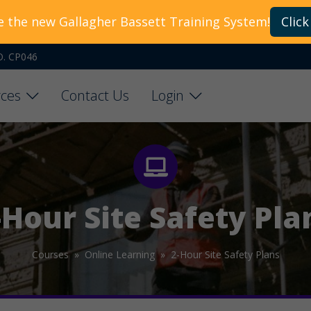
e the new Gallagher Bassett Training System!
Click
O. CP046
ces
Contact Us
Login
-Hour Site Safety Pla
Courses »
Online Learning »
2-Hour Site Safety Plans