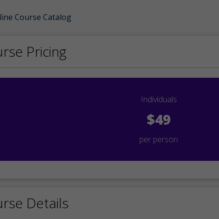
line Course Catalog
rse Pricing
Individuals
$49
per person
rse Details