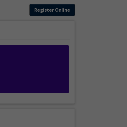
Register Online