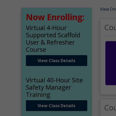
View On
Now Enrolling:
Cou
Virtual 4-Hour
Supported Scaffold
User & Refresher
Course
View Class Details
Virtual 40-Hour Site
Safety Manager
Training
Cou
View Class Details