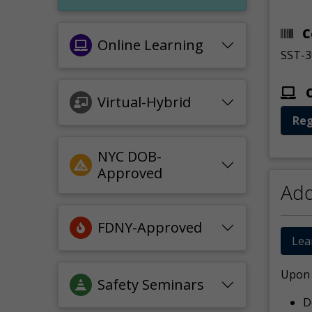
C
Online Learning
SST-3
O
Virtual-Hybrid
Reg
NYC DOB-
Approved
Add
FDNY-Approved
Lea
Upon c
Safety Seminars
D