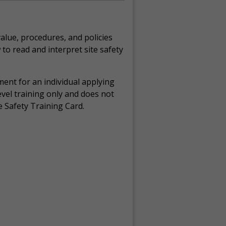
alue, procedures, and policies
 to read and interpret site safety
ement for an individual applying
evel training only and does not
e Safety Training Card.