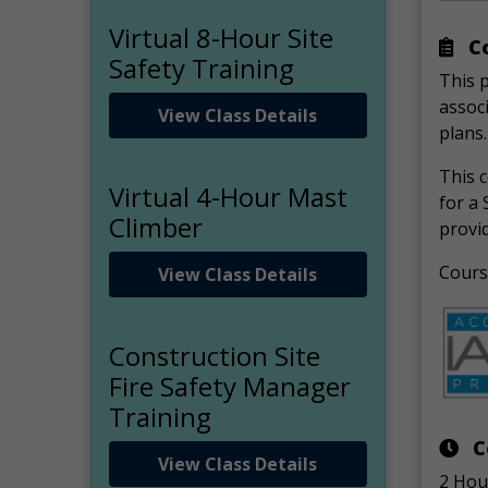
Virtual 8-Hour Site
Co
Safety Training
This 
associ
View Class Details
plans.
This c
Virtual 4-Hour Mast
for a 
Climber
provid
Course
View Class Details
Construction Site
Fire Safety Manager
Training
C
View Class Details
2 Hou