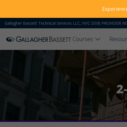
Experienc
Gallagher Bassett Technical Services LLC, NYC DOB PROVIDER N
Courses
Resour
2