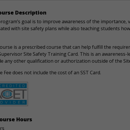
urse Description
program’s goal is to improve awareness of the importance, v
ated with site safety plans while also teaching students how
ourse is a prescribed course that can help fulfill the requir
Supervisor Site Safety Training Card. This is an awareness-l
e any other qualification or authorization outside of the Sit
 Fee does not include the cost of an SST Card.
ourse Hours
rs