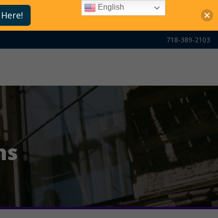
English
 Here!
718-389-2103
ns