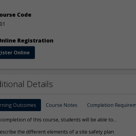
ourse Code
01
nline Registration
ister Online
itional Details
rning Outcomes
Course Notes
Completion Require
ompletion of this course, students will be able to…
escribe the different elements of a site safety plan