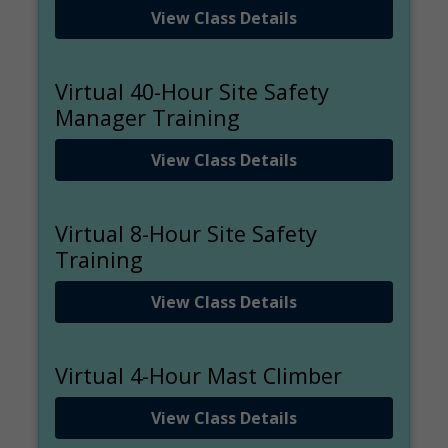
View Class Details
Virtual 40-Hour Site Safety
Manager Training
View Class Details
Virtual 8-Hour Site Safety
Training
View Class Details
Virtual 4-Hour Mast Climber
View Class Details