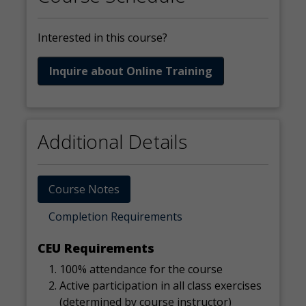
Interested in this course?
Inquire about Online Training
Additional Details
Course Notes
Completion Requirements
CEU Requirements
100% attendance for the course
Active participation in all class exercises
(determined by course instructor)