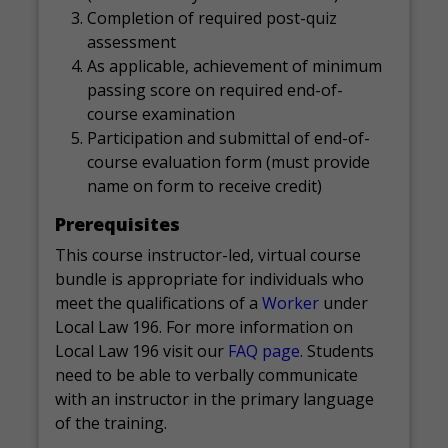
Completion of required post-quiz
assessment
As applicable, achievement of minimum
passing score on required end-of-
course examination
Participation and submittal of end-of-
course evaluation form (must provide
name on form to receive credit)
Prerequisites
This course instructor-led, virtual course
bundle is appropriate for individuals who
meet the qualifications of a
Worker
under
Local Law 196. For more information on
Local Law 196 visit our
FAQ page
. Students
need to be able to verbally communicate
with an instructor in the primary language
of the training.