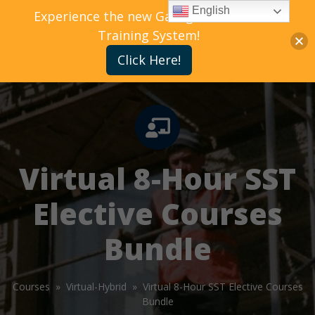
English
Experience the new Gallagher Bassett
Training System!
Click Here!
Virtual 8-Hour SST
Elective Courses
Bundle
Courses »
Virtual-Hybrid »
Virtual 8-Hour SST Elective Courses
Bundle