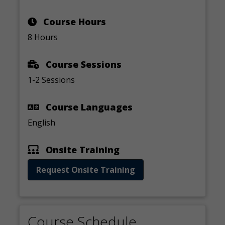
Course Hours
8 Hours
Course Sessions
1-2 Sessions
Course Languages
English
Onsite Training
Request Onsite Training
Course Schedule