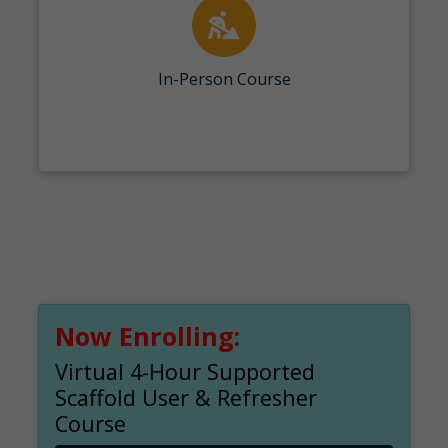
In-Person Course
Now Enrolling:
Virtual 4-Hour Supported
Scaffold User & Refresher
Course