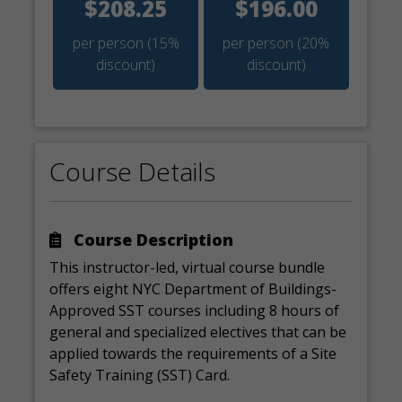
$208.25
$196.00
per person
(15%
per person
(20%
discount)
discount)
Course Details
Course Description
This instructor-led, virtual course bundle
offers eight NYC Department of Buildings-
Approved SST courses including 8 hours of
general and specialized electives that can be
applied towards the requirements of a Site
Safety Training (SST) Card.