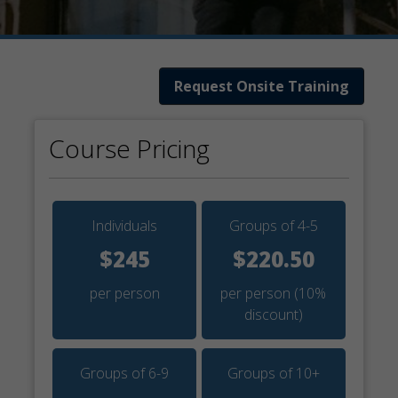
Request Onsite Training
Course Pricing
Individuals
Groups of 4-5
$245
$220.50
per person
per person
(10%
discount)
Groups of 6-9
Groups of 10+