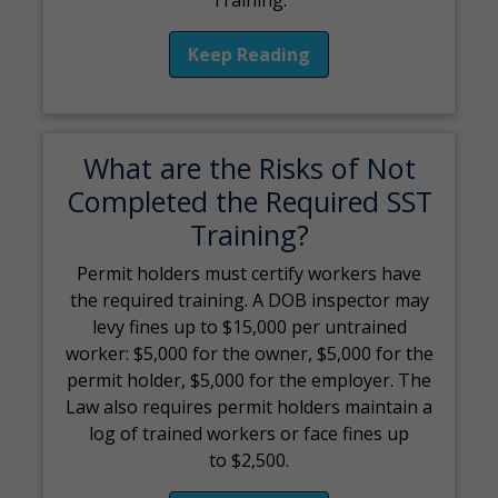
Keep Reading
What are the Risks of Not
Completed the Required SST
Training?
Permit holders must certify workers have
the required training. A DOB inspector may
levy fines up to $15,000 per untrained
worker: $5,000 for the owner, $5,000 for the
permit holder, $5,000 for the employer. The
Law also requires permit holders maintain a
log of trained workers or face fines up
to $2,500.