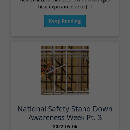
heat exposure due to […]
Keep Reading
National Safety Stand Down
Awareness Week Pt. 3
2022-05-06