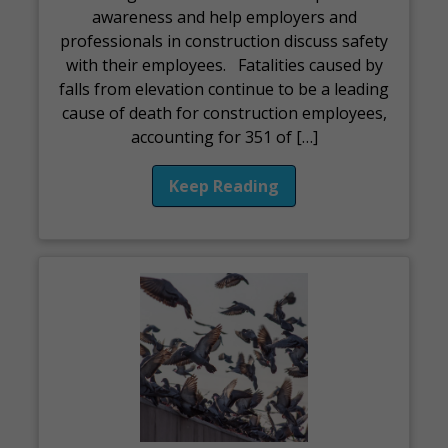
awareness and help employers and
professionals in construction discuss safety
with their employees. Fatalities caused by
falls from elevation continue to be a leading
cause of death for construction employees,
accounting for 351 of […]
Keep Reading