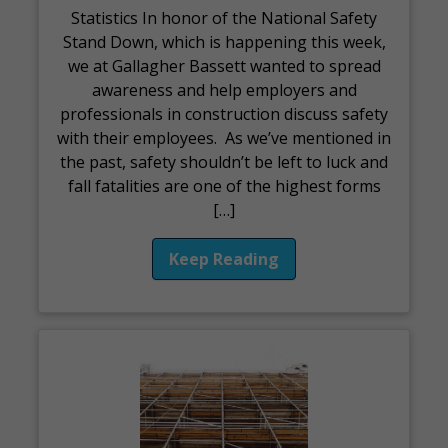
Statistics In honor of the National Safety
Stand Down, which is happening this week,
we at Gallagher Bassett wanted to spread
awareness and help employers and
professionals in construction discuss safety
with their employees. As we’ve mentioned in
the past, safety shouldn’t be left to luck and
fall fatalities are one of the highest forms
[…]
Keep Reading