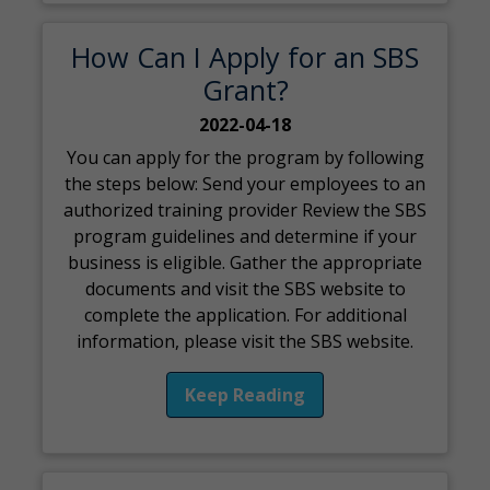
How Can I Apply for an SBS
Grant?
2022-04-18
You can apply for the program by following
the steps below: Send your employees to an
authorized training provider Review the SBS
program guidelines and determine if your
business is eligible. Gather the appropriate
documents and visit the SBS website to
complete the application. For additional
information, please visit the SBS website.
Keep Reading