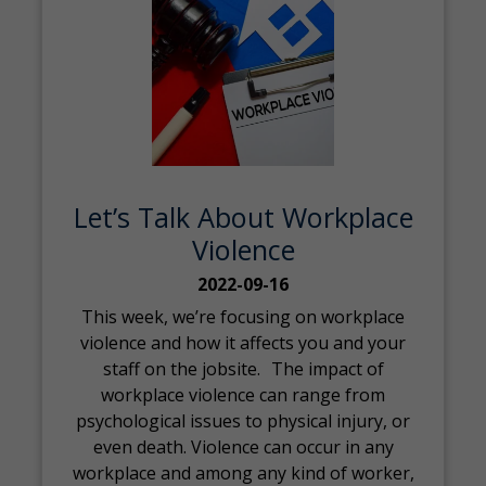
Let’s Talk About Workplace
Violence
2022-09-16
This week, we’re focusing on workplace
violence and how it affects you and your
staff on the jobsite. The impact of
workplace violence can range from
psychological issues to physical injury, or
even death. Violence can occur in any
workplace and among any kind of worker,