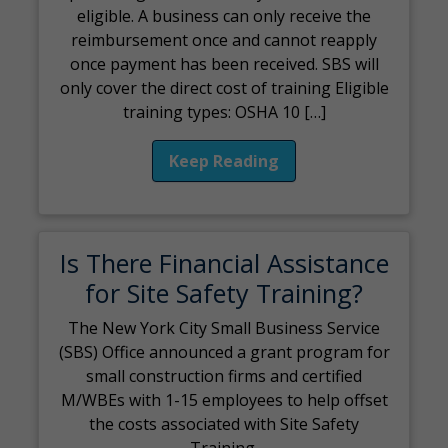
eligible. A business can only receive the
reimbursement once and cannot reapply
once payment has been received. SBS will
only cover the direct cost of training Eligible
training types: OSHA 10 […]
Keep Reading
Is There Financial Assistance
for Site Safety Training?
The New York City Small Business Service
(SBS) Office announced a grant program for
small construction firms and certified
M/WBEs with 1-15 employees to help offset
the costs associated with Site Safety
Training.