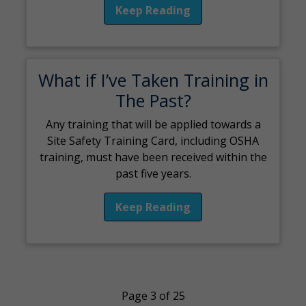
Keep Reading
What if I’ve Taken Training in
The Past?
Any training that will be applied towards a
Site Safety Training Card, including OSHA
training, must have been received within the
past five years.
Keep Reading
Page 3 of 25