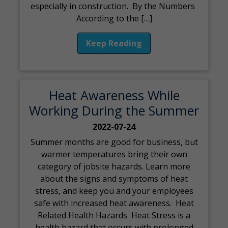
especially in construction. By the Numbers
According to the […]
Keep Reading
Heat Awareness While
Working During the Summer
2022-07-24
Summer months are good for business, but
warmer temperatures bring their own
category of jobsite hazards. Learn more
about the signs and symptoms of heat
stress, and keep you and your employees
safe with increased heat awareness. Heat
Related Health Hazards Heat Stress is a
health hazard that occurs with prolonged