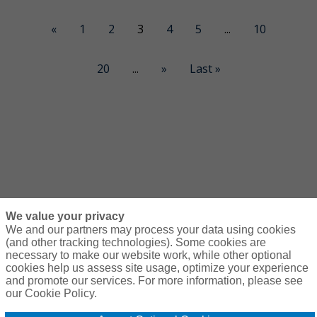
«
1
2
3
4
5
...
10
20
...
»
Last »
We value your privacy
We and our partners may process your data using cookies
(and other tracking technologies). Some cookies are
necessary to make our website work, while other optional
Courses
Resources
Contact Us
Login
cookies help us assess site usage, optimize your experience
and promote our services. For more information, please see
© Copyright Gallagher Bassett Technical Services 2026
our Cookie Policy.
Do Not Sell or