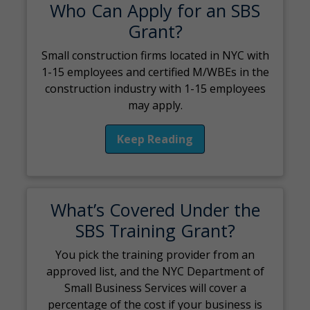
Who Can Apply for an SBS
Grant?
Small construction firms located in NYC with
1-15 employees and certified M/WBEs in the
construction industry with 1-15 employees
may apply.
Keep Reading
What’s Covered Under the
SBS Training Grant?
You pick the training provider from an
approved list, and the NYC Department of
Small Business Services will cover a
percentage of the cost if your business is