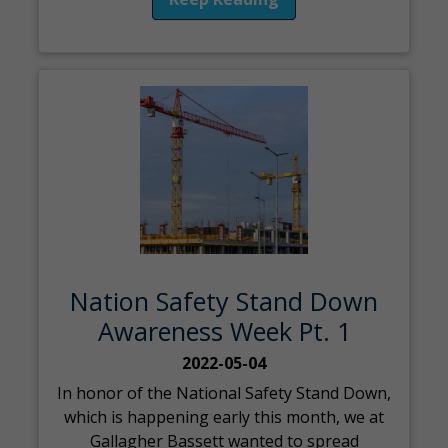
Nation Safety Stand Down
Awareness Week Pt. 1
2022-05-04
In honor of the National Safety Stand Down,
which is happening early this month, we at
Gallagher Bassett wanted to spread