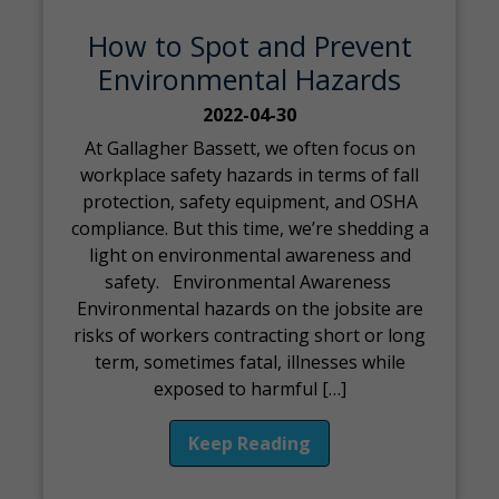
How to Spot and Prevent
Environmental Hazards
2022-04-30
At Gallagher Bassett, we often focus on
workplace safety hazards in terms of fall
protection, safety equipment, and OSHA
compliance. But this time, we’re shedding a
light on environmental awareness and
safety. Environmental Awareness
Environmental hazards on the jobsite are
risks of workers contracting short or long
term, sometimes fatal, illnesses while
exposed to harmful […]
Keep Reading