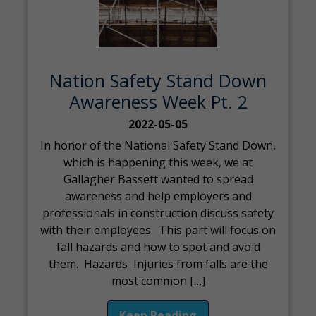
Nation Safety Stand Down
Awareness Week Pt. 2
2022-05-05
In honor of the National Safety Stand Down,
which is happening this week, we at
Gallagher Bassett wanted to spread
awareness and help employers and
professionals in construction discuss safety
with their employees. This part will focus on
fall hazards and how to spot and avoid
them. Hazards Injuries from falls are the
most common […]
Keep Reading