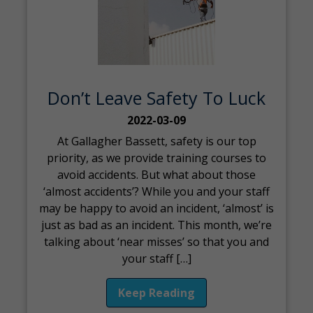
Don’t Leave Safety To Luck
2022-03-09
At Gallagher Bassett, safety is our top
priority, as we provide training courses to
avoid accidents. But what about those
‘almost accidents’? While you and your staff
may be happy to avoid an incident, ‘almost’ is
just as bad as an incident. This month, we’re
talking about ‘near misses’ so that you and
your staff […]
Keep Reading