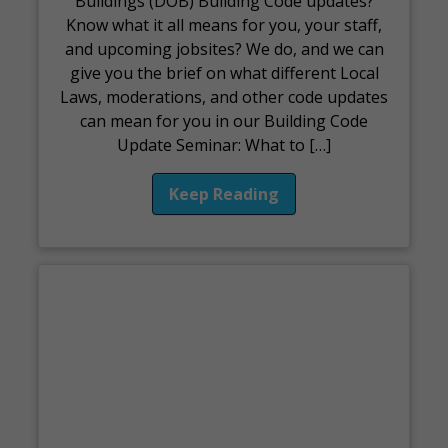
Buildings (DOB) Building Code updates?
Know what it all means for you, your staff,
and upcoming jobsites? We do, and we can
give you the brief on what different Local
Laws, moderations, and other code updates
can mean for you in our Building Code
Update Seminar: What to […]
Keep Reading