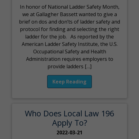
In honor of National Ladder Safety Month,
we at Gallagher Bassett wanted to give a
brief on dos and don’ts of ladder safety and
protocol for finding and selecting the right
ladder for the job. As reported by the
American Ladder Safety Institute, the U.S.
Occupational Safety and Health
Administration requires employers to
provide ladders […]
Keep Reading
Who Does Local Law 196
Apply To?
2022-03-21