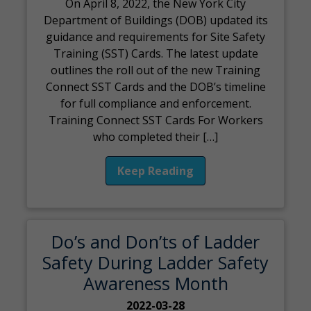
On April 8, 2022, the New York City
Department of Buildings (DOB) updated its
guidance and requirements for Site Safety
Training (SST) Cards. The latest update
outlines the roll out of the new Training
Connect SST Cards and the DOB’s timeline
for full compliance and enforcement.
Training Connect SST Cards For Workers
who completed their […]
Keep Reading
Do’s and Don’ts of Ladder
Safety During Ladder Safety
Awareness Month
2022-03-28