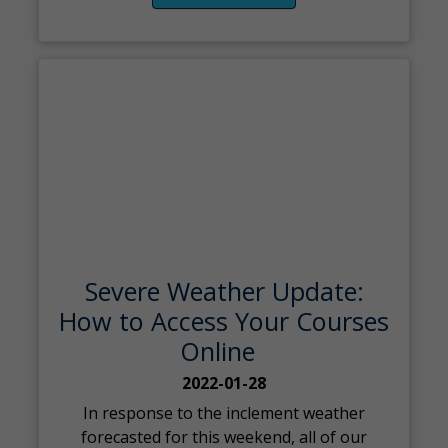
Severe Weather Update:
How to Access Your Courses
Online
2022-01-28
In response to the inclement weather
forecasted for this weekend, all of our