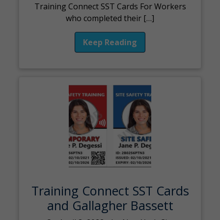
Training Connect SST Cards For Workers
who completed their […]
Keep Reading
Training Connect SST Cards
and Gallagher Bassett