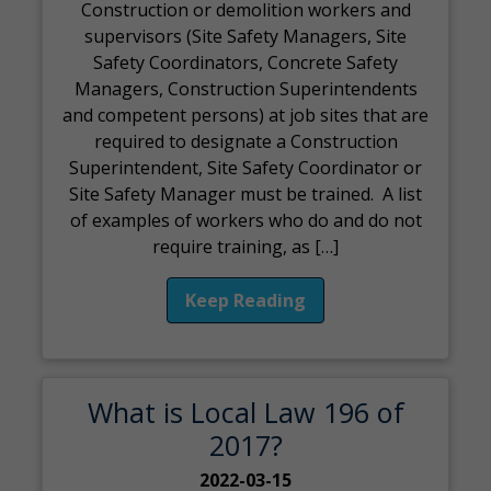
Construction or demolition workers and
supervisors (Site Safety Managers, Site
Safety Coordinators, Concrete Safety
Managers, Construction Superintendents
and competent persons) at job sites that are
required to designate a Construction
Superintendent, Site Safety Coordinator or
Site Safety Manager must be trained. A list
of examples of workers who do and do not
require training, as […]
Keep Reading
What is Local Law 196 of
2017?
2022-03-15