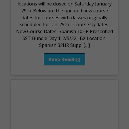
locations will be closed on Saturday January
29th. Below are the updated new course
dates for courses with classes originally
scheduled for Jan. 29th. Course Updates
New Course Dates Spanish 10HR Prescribed
SST Bundle Day 1: 2/5/22 , BX Location
Spanish 32HR Supp. […]
Keep Reading