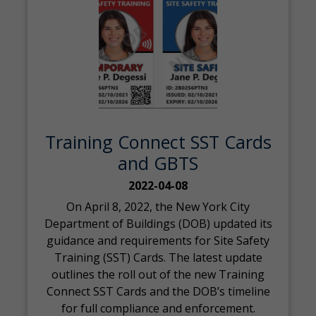
Training Connect SST Cards
and GBTS
2022-04-08
On April 8, 2022, the New York City
Department of Buildings (DOB) updated its
guidance and requirements for Site Safety
Training (SST) Cards. The latest update
outlines the roll out of the new Training
Connect SST Cards and the DOB’s timeline
for full compliance and enforcement.