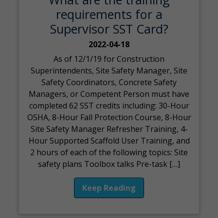
requirements for a
Supervisor SST Card?
2022-04-18
As of 12/1/19 for Construction
Superintendents, Site Safety Manager, Site
Safety Coordinators, Concrete Safety
Managers, or Competent Person must have
completed 62 SST credits including: 30-Hour
OSHA, 8-Hour Fall Protection Course, 8-Hour
Site Safety Manager Refresher Training, 4-
Hour Supported Scaffold User Training, and
2 hours of each of the following topics: Site
safety plans Toolbox talks Pre-task […]
Keep Reading