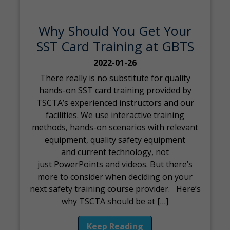
Why Should You Get Your
SST Card Training at GBTS
2022-01-26
There really is no substitute for quality
hands-on SST card training provided by
TSCTA’s experienced instructors and our
facilities. We use interactive training
methods, hands-on scenarios with relevant
equipment, quality safety equipment
and current technology, not
just PowerPoints and videos. But there’s
more to consider when deciding on your
next safety training course provider. Here’s
why TSCTA should be at […]
Keep Reading