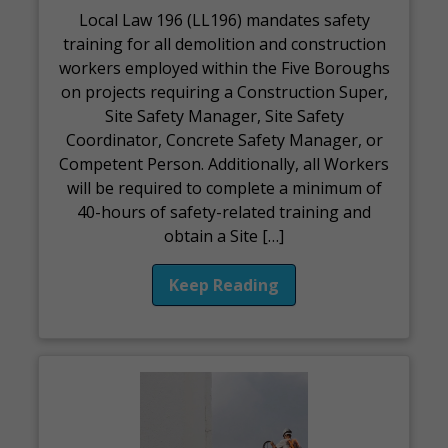
Local Law 196 (LL196) mandates safety
training for all demolition and construction
workers employed within the Five Boroughs
on projects requiring a Construction Super,
Site Safety Manager, Site Safety
Coordinator, Concrete Safety Manager, or
Competent Person. Additionally, all Workers
will be required to complete a minimum of
40-hours of safety-related training and
obtain a Site […]
Keep Reading