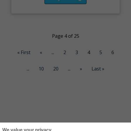
Page 4 of 25
« First
«
...
2
3
4
5
6
...
10
20
...
»
Last »
We value your privacy