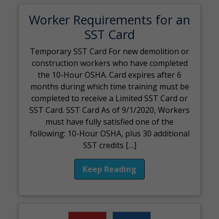
Worker Requirements for an
SST Card
Temporary SST Card For new demolition or
construction workers who have completed
the 10-Hour OSHA. Card expires after 6
months during which time training must be
completed to receive a Limited SST Card or
SST Card. SST Card As of 9/1/2020, Workers
must have fully satisfied one of the
following: 10-Hour OSHA, plus 30 additional
SST credits […]
Keep Reading