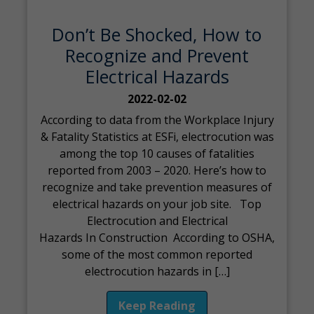
Don’t Be Shocked, How to
Recognize and Prevent
Electrical Hazards
2022-02-02
According to data from the Workplace Injury
& Fatality Statistics at ESFi, electrocution was
among the top 10 causes of fatalities
reported from 2003 – 2020. Here’s how to
recognize and take prevention measures of
electrical hazards on your job site. Top
Electrocution and Electrical
Hazards In Construction According to OSHA,
some of the most common reported
electrocution hazards in […]
Keep Reading