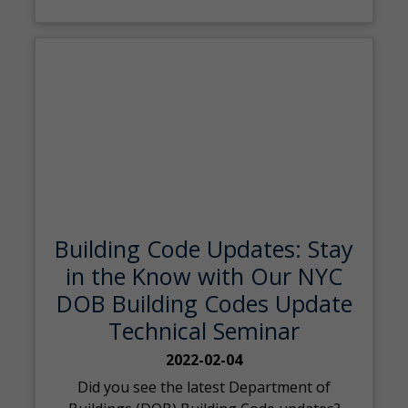
Building Code Updates: Stay
in the Know with Our NYC
DOB Building Codes Update
Technical Seminar
2022-02-04
Did you see the latest Department of