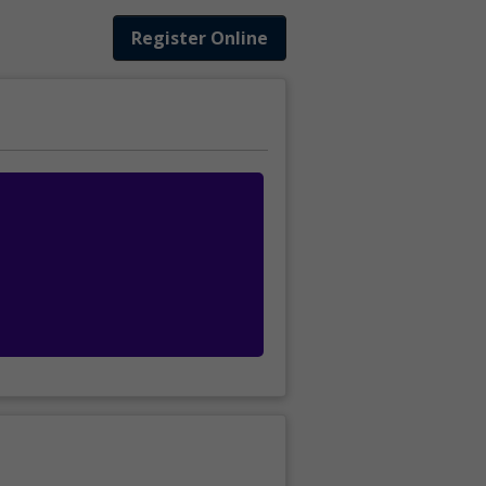
Register Online