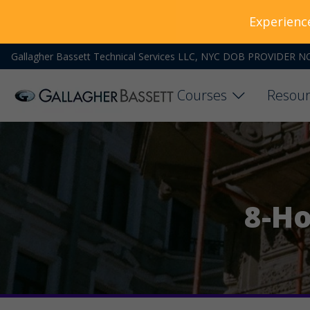
Experienc
Gallagher Bassett Technical Services LLC, NYC DOB PROVIDER N
Courses
Resour
8-Ho