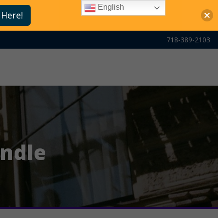
English
 Here!
718-389-2103
undle