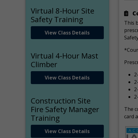
Virtual 8-Hour Site
Co
Safety Training
This 
prescr
View Class Details
Safety
*Cour
Virtual 4-Hour Mast
Presc
Climber
2
View Class Details
2
2
2
Construction Site
Fire Safety Manager
The co
Training
card a
View Class Details