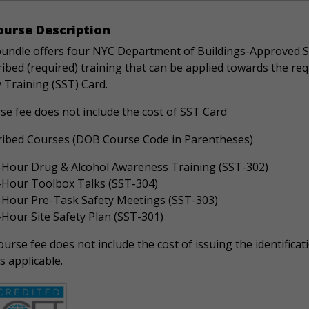
urse Description
bundle offers four NYC Department of Buildings-Approved S
ibed (required) training that can be applied towards the re
 Training (SST) Card.
se fee does not include the cost of SST Card
ribed Courses (DOB Course Code in Parentheses)
-Hour Drug & Alcohol Awareness Training (SST-302)
-Hour Toolbox Talks (SST-304)
-Hour Pre-Task Safety Meetings (SST-303)
-Hour Site Safety Plan (SST-301)
urse fee does not include the cost of issuing the identificati
s applicable.