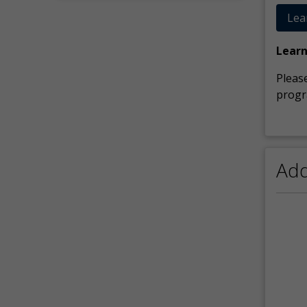
Lea
Lear
Please
progr
Add