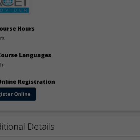
ourse Hours
rs
ourse Languages
sh
nline Registration
ister Online
itional Details