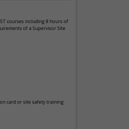
ST courses including 8 hours of
quirements of a Supervisor Site
on card or site safety training