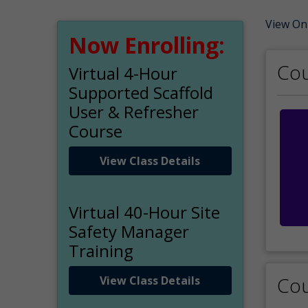
View On
Now Enrolling:
Cou
Virtual 4-Hour
Supported Scaffold
User & Refresher
Course
View Class Details
Virtual 40-Hour Site
Safety Manager
Training
Cou
View Class Details