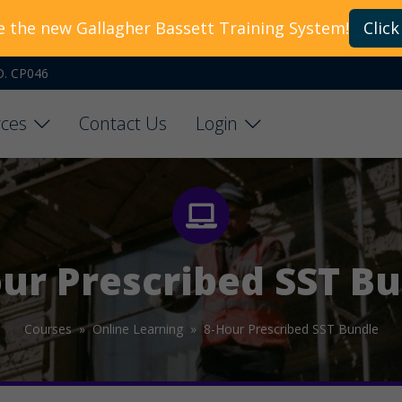
e the new Gallagher Bassett Training System!
Click
O. CP046
ces
Contact Us
Login
ur Prescribed SST B
Courses »
Online Learning »
8-Hour Prescribed SST Bundle