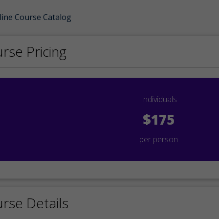
line Course Catalog
rse Pricing
Individuals
$175
per person
rse Details