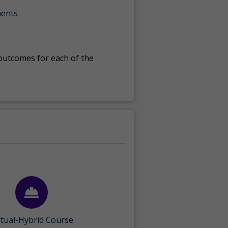
ments
 outcomes for each of the
rtual-Hybrid Course