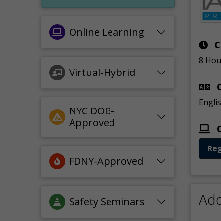
Online Learning
C
8 Hou
Virtual-Hybrid
C
Engli
NYC DOB-
Approved
O
Reg
FDNY-Approved
Add
Safety Seminars