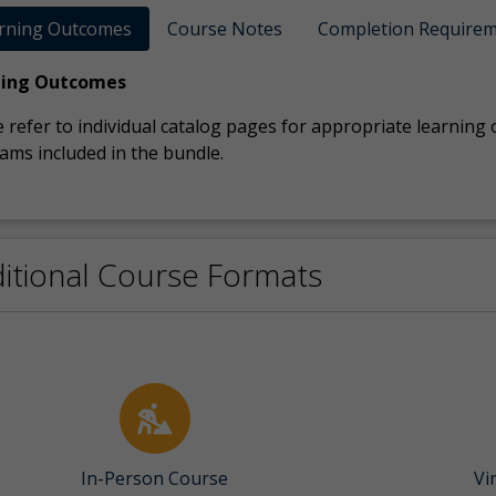
rning Outcomes
Course Notes
Completion Require
ning Outcomes
 refer to individual catalog pages for appropriate learning
ams included in the bundle.
itional Course Formats
In-Person Course
Vi