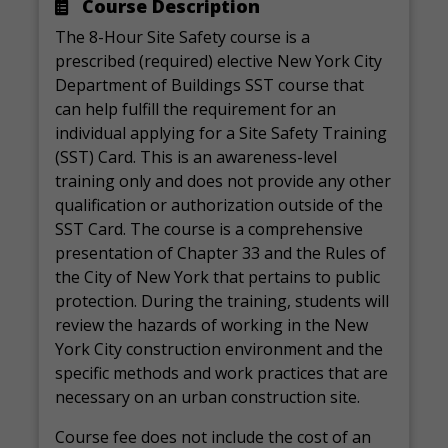
Course Description
The 8-Hour Site Safety course is a
prescribed (required) elective New York City
Department of Buildings SST course that
can help fulfill the requirement for an
individual applying for a Site Safety Training
(SST) Card. This is an awareness-level
training only and does not provide any other
qualification or authorization outside of the
SST Card. The course is a comprehensive
presentation of Chapter 33 and the Rules of
the City of New York that pertains to public
protection. During the training, students will
review the hazards of working in the New
York City construction environment and the
specific methods and work practices that are
necessary on an urban construction site.
Course fee does not include the cost of an