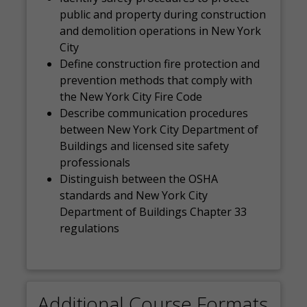
public and property during construction
and demolition operations in New York
City
Define construction fire protection and
prevention methods that comply with
the New York City Fire Code
Describe communication procedures
between New York City Department of
Buildings and licensed site safety
professionals
Distinguish between the OSHA
standards and New York City
Department of Buildings Chapter 33
regulations
Additional Course Formats