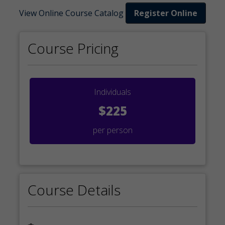
View Online Course Catalog
Register Online
Course Pricing
Individuals
$225
per person
Course Details