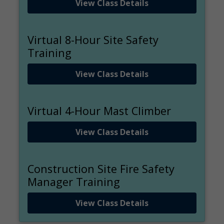
View Class Details
Virtual 8-Hour Site Safety
Training
View Class Details
Virtual 4-Hour Mast Climber
View Class Details
Construction Site Fire Safety
Manager Training
View Class Details