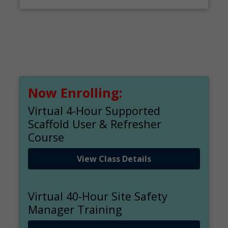
Now Enrolling:
Virtual 4-Hour Supported
Scaffold User & Refresher
Course
View Class Details
Virtual 40-Hour Site Safety
Manager Training