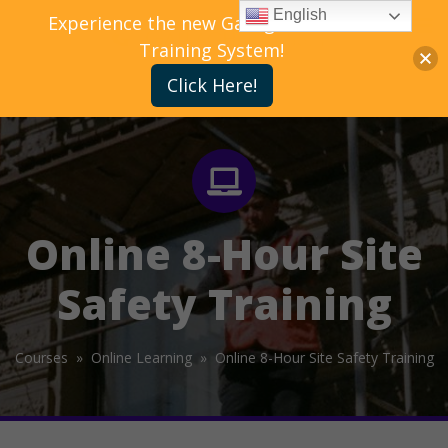
English
Experience the new Gallagher Bassett
Training System!
Click Here!
Online 8-Hour Site
Safety Training
Courses »
Online Learning »
Online 8-Hour Site Safety Training