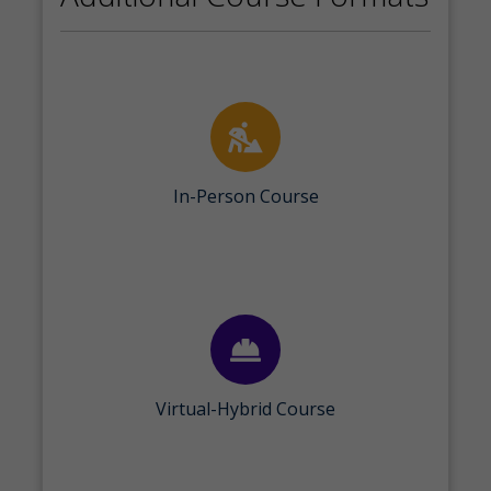
In-Person Course
Virtual-Hybrid Course