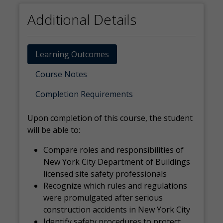
Additional Details
Learning Outcomes
Course Notes
Completion Requirements
Upon completion of this course, the student
will be able to:
Compare roles and responsibilities of
New York City Department of Buildings
licensed site safety professionals
Recognize which rules and regulations
were promulgated after serious
construction accidents in New York City
Identify safety procedures to protect