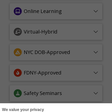
Online Learning
Virtual-Hybrid
NYC DOB-Approved
FDNY-Approved
Safety Seminars
We value your privacy