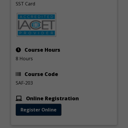
SST Card
Course Hours
8 Hours
Course Code
SAF-203
Online Registration
Register Online