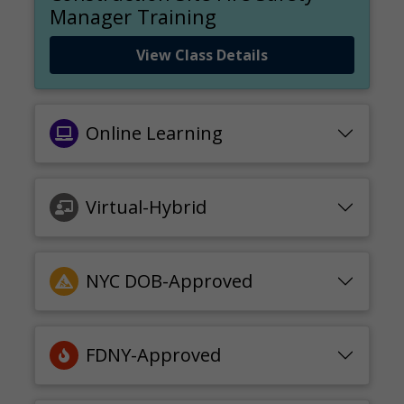
Manager Training
View Class Details
Online Learning
Virtual-Hybrid
NYC DOB-Approved
FDNY-Approved