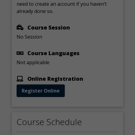
need to create an account if you haven’t
already done so.
Course Session
No Session
Course Languages
Not applicable
Online Registration
Register Online
Course Schedule