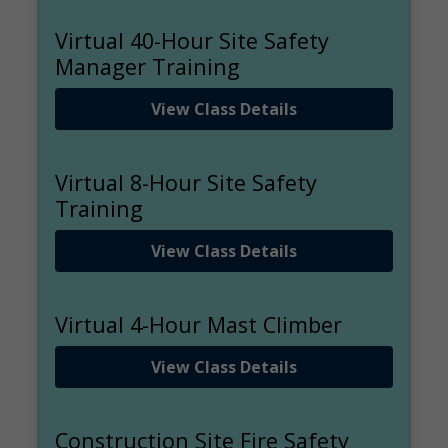
Virtual 40-Hour Site Safety
Manager Training
View Class Details
Virtual 8-Hour Site Safety
Training
View Class Details
Virtual 4-Hour Mast Climber
View Class Details
Construction Site Fire Safety