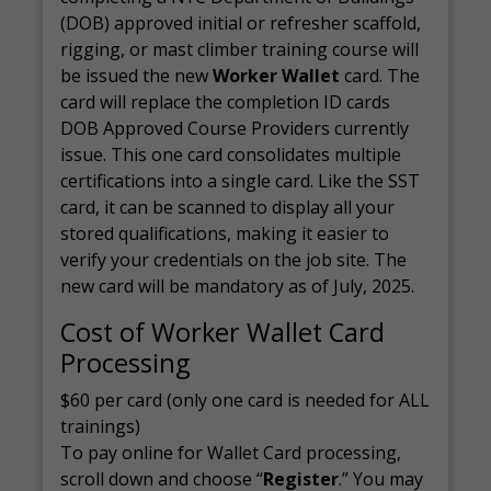
(DOB) approved initial or refresher scaffold,
rigging, or mast climber training course will
be issued the new
Worker Wallet
card. The
card will replace the completion ID cards
DOB Approved Course Providers currently
issue. This one card consolidates multiple
certifications into a single card. Like the SST
card, it can be scanned to display all your
stored qualifications, making it easier to
verify your credentials on the job site. The
new card will be mandatory as of July, 2025.
Cost of Worker Wallet Card
Processing
$60 per card (only one card is needed for ALL
trainings)
To pay online for Wallet Card processing,
scroll down and choose “
Register
.” You may