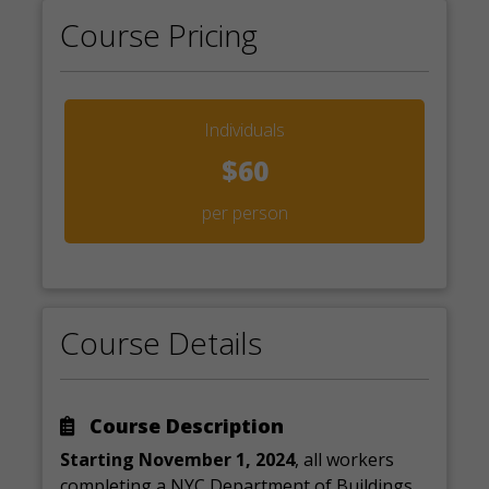
Course Pricing
Individuals
$60
per person
Course Details
Course Description
Starting November 1, 2024
, all workers
completing a NYC Department of Buildings