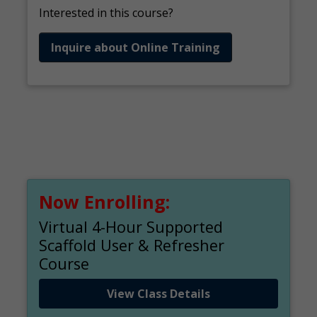
Interested in this course?
Inquire about Online Training
Now Enrolling:
Virtual 4-Hour Supported
Scaffold User & Refresher
Course
View Class Details