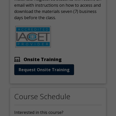
email with instructions on how to access and
download the materials seven (7) business
days before the class.
Onsite Training
Request Onsite Training
Course Schedule
Interested in this course?