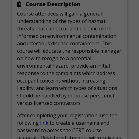
Course Description
Course attendees will gain a general
understanding of the types of hazmat
threats that can occur and become more
informed on environmental contamination
and infectious disease containment. This
course will educate the responsible manager
on how to recognize a potential
environmental hazard, provide an initial
response to the complaints which address
occupant concerns without increasing
liability, and learn which types of situations
should be handled by in-house personnel
versus licensed contractors.
After completing your registration, use the
following
link
to create a username and
password to access the CERT course
materials. Registered students will receive an