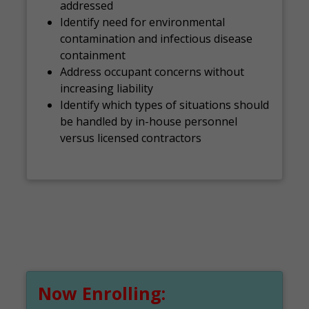
addressed
Identify need for environmental
contamination and infectious disease
containment
Address occupant concerns without
increasing liability
Identify which types of situations should
be handled by in-house personnel
versus licensed contractors
Now Enrolling: