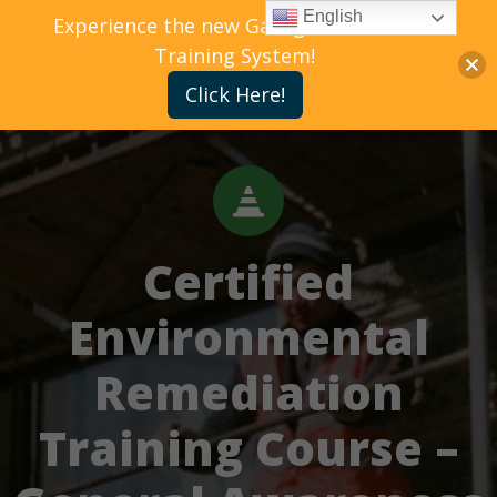
English
Experience the new Gallagher Bassett
Training System!
Click Here!
Certified
Environmental
Remediation
Training Course –