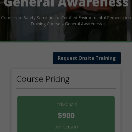
General Awareness
Courses »
Safety Seminars »
Certified Environmental Remediation
Training Course – General Awareness
Request Onsite Training
Course Pricing
Individuals
$900
per person