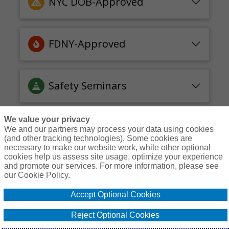
NYC DOB-Approved
FDNY-Approved
Safety Seminars
We value your privacy
We and our partners may process your data using cookies
(and other tracking technologies). Some cookies are
necessary to make our website work, while other optional
Courses
Resources
Contact Us
Login
cookies help us assess site usage, optimize your experience
and promote our services. For more information, please see
© Copyright Gallagher Bassett Technical Services 2026
our Cookie Policy.
Do Not Sell or
Accept Optional Cookies
Privacy
Non-
Proprietary
Cookie
Share My
Policy
Discrimination
Interest
Policy
Personal
Reject Optional Cookies
Policy
Policy
Information -