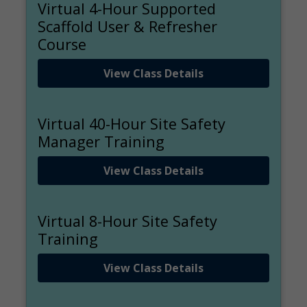
Virtual 4-Hour Supported
Scaffold User & Refresher
Course
View Class Details
Virtual 40-Hour Site Safety
Manager Training
View Class Details
Virtual 8-Hour Site Safety
Training
View Class Details