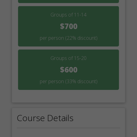
Groups of 11-14
$700
per person
(22% discount)
Groups of 15-20
$600
per person
(33% discount)
Course Details