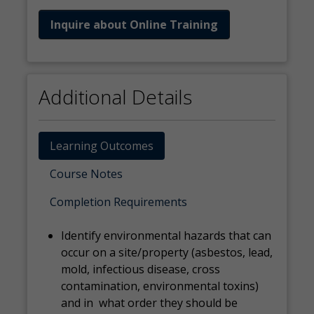
Inquire about Online Training
Additional Details
Learning Outcomes
Course Notes
Completion Requirements
Identify environmental hazards that can
occur on a site/property (asbestos, lead,
mold, infectious disease, cross
contamination, environmental toxins)
and in what order they should be