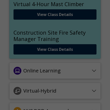
Virtual 4-Hour Mast Climber
View Class Details
Construction Site Fire Safety
Manager Training
View Class Details
Online Learning
Virtual-Hybrid