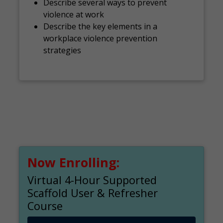
Describe several ways to prevent
violence at work
Describe the key elements in a
workplace violence prevention
strategies
Now Enrolling:
Virtual 4-Hour Supported
Scaffold User & Refresher
Course