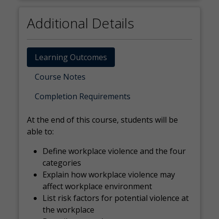
Additional Details
Learning Outcomes
Course Notes
Completion Requirements
At the end of this course, students will be
able to:
Define workplace violence and the four
categories
Explain how workplace violence may
affect workplace environment
List risk factors for potential violence at
the workplace