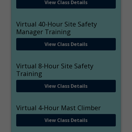
View Class Details
Virtual 40-Hour Site Safety
Manager Training
View Class Details
Virtual 8-Hour Site Safety
Training
View Class Details
Virtual 4-Hour Mast Climber
View Class Details