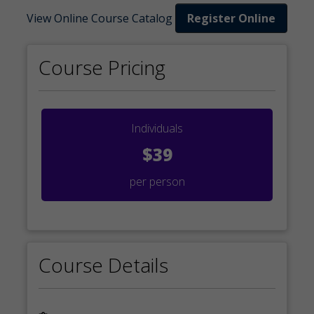
View Online Course Catalog
Register Online
Course Pricing
Individuals
$39
per person
Course Details