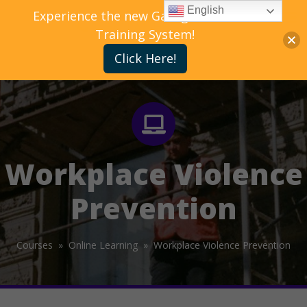
English
Experience the new Gallagher Bassett
Training System!
Click Here!
Workplace Violence
Prevention
Courses »
Online Learning »
Workplace Violence Prevention