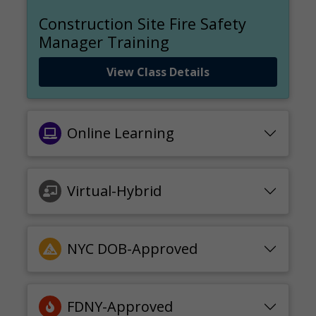
Construction Site Fire Safety
Manager Training
View Class Details
Online Learning
Virtual-Hybrid
NYC DOB-Approved
FDNY-Approved