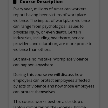
Course Description
Every year, millions of American workers
report having been victims of workplace
violence. The impact of workplace violence
can range from psychological issues to
physical injury, or even death. Certain
industries, including healthcare, service
providers and education, are more prone to
violence than others.
But make no mistake: Workplace violence
can happen anywhere.
During this course we will discuss how
employers can protect employees affected
by acts of violence and how those employees
can protect themselves.
This course works best on a desktop or
laptop computer on the Google Chrome