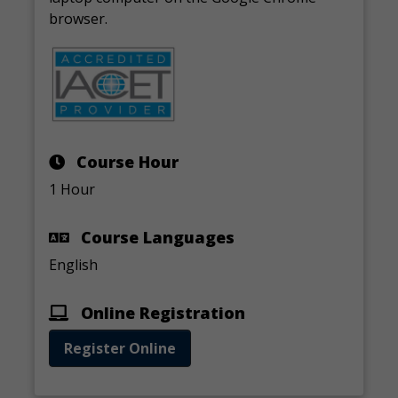
browser.
Course Hour
1 Hour
Course Languages
English
Online Registration
Register Online