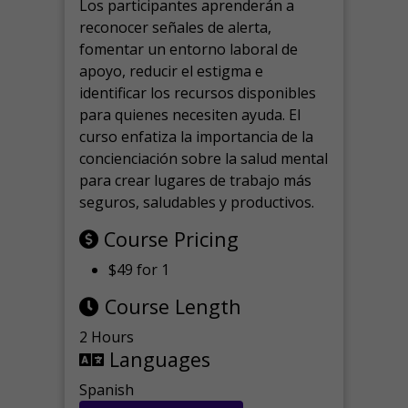
Los participantes aprenderán a
reconocer señales de alerta,
fomentar un entorno laboral de
apoyo, reducir el estigma e
identificar los recursos disponibles
para quienes necesiten ayuda.
El
curso enfatiza la importancia de la
concienciación sobre la salud mental
para crear lugares de trabajo más
seguros, saludables y productivos.
Course Pricing
$49 for 1
Course Length
2 Hours
Languages
Spanish