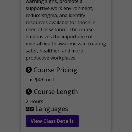
warning signs, promote a
supportive work environment,
reduce stigma, and identify
resources available for those in
need of assistance. The course
emphasizes the importance of
mental health awareness in creating
safer, healthier, and more
productive workplaces.
Course Pricing
$49 for 1
Course Length
2 Hours
Languages
View Class Details