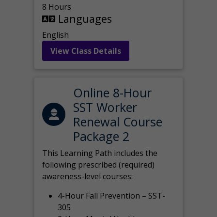
8 Hours
Languages
English
View Class Details
Online 8-Hour
SST Worker
Renewal Course
Package 2
This Learning Path includes the
following prescribed (required)
awareness-level courses:
4-Hour Fall Prevention – SST-
305