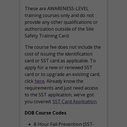
These are AWARENESS-LEVEL
training courses only and do not
provide any other qualifications or
authorization outside of the Site
Safety Training Card.
The course fee does not include the
cost of issuing the identification
card or SST card as applicable. To
apply for a new or renewed SST
card or to upgrade an existing card,
click
here
. Already know the
requirements and just need access
to the SST application, we’ve got
you covered:
SST Card Application
DOB Course Codes
8-Hour Fall Prevention (SST-