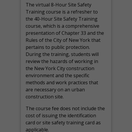
The virtual 8-Hour Site Safety
Training course is a refresher to
the 40-Hour Site Safety Training
course, which is a comprehensive
presentation of Chapter 33 and the
Rules of the City of New York that
pertains to public protection.
During the training, students will
review the hazards of working in
the New York City construction
environment and the specific
methods and work practices that
are necessary on an urban
construction site.
The course fee does not include the
cost of issuing the identification
card or site safety training card as
applicable.