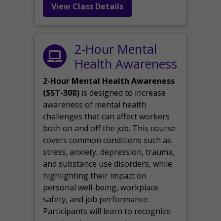
View Class Details
2-Hour Mental
Health Awareness
2-Hour Mental Health Awareness
(SST-308)
is designed to increase
awareness of mental health
challenges that can affect workers
both on and off the job. This course
covers common conditions such as
stress, anxiety, depression, trauma,
and substance use disorders, while
highlighting their impact on
personal well-being, workplace
safety, and job performance.
Participants will learn to recognize