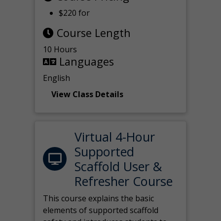
$220 for
Course Length
10 Hours
Languages
English
View Class Details
Virtual 4-Hour
Supported
Scaffold User &
Refresher Course
This course explains the basic
elements of supported scaffold