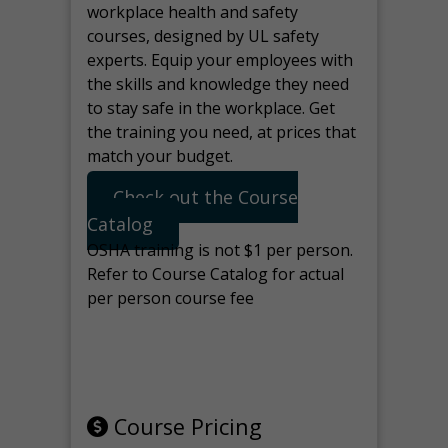
workplace health and safety
courses, designed by UL safety
experts. Equip your employees with
the skills and knowledge they need
to stay safe in the workplace. Get
the training you need, at prices that
match your budget.
Check out the Course
Catalog
OSHA training is not $1 per person.
Refer to Course Catalog for actual
per person course fee
Note: manage the target for this
page in Tools>Redirection.
Course Pricing