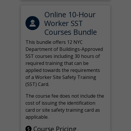
Online 10-Hour
Worker SST
Courses Bundle
This bundle offers 12 NYC
Department of Buildings-Approved
SST courses including 30 hours of
required training that can be
applied towards the requirements
of a Worker Site Safety Training
(SST) Card.
The course fee does not include the
cost of issuing the identification
card or site safety training card as
applicable.
Course Pricing