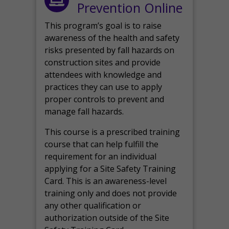
Prevention Online
This program’s goal is to raise
awareness of the health and safety
risks presented by fall hazards on
construction sites and provide
attendees with knowledge and
practices they can use to apply
proper controls to prevent and
manage fall hazards.
This course is a prescribed training
course that can help fulfill the
requirement for an individual
applying for a Site Safety Training
Card. This is an awareness-level
training only and does not provide
any other qualification or
authorization outside of the Site