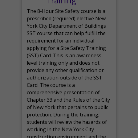
Training
The 8-Hour Site Safety course is a
prescribed (required) elective New
York City Department of Buildings
SST course that can help fulfill the
requirement for an individual
applying for a Site Safety Training
(SST) Card. This is an awareness-
level training only and does not
provide any other qualification or
authorization outside of the SST
Card. The course is a
comprehensive presentation of
Chapter 33 and the Rules of the City
of New York that pertains to public
protection. During the training,
students will review the hazards of
working in the New York City
construction environment and the