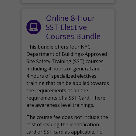
Online 8-Hour
SST Elective
Courses Bundle
This bundle offers four NYC
Department of Buildings-Approved
Site Safety Training (SST) courses
including 4 hours of general and
4 hours of specialized electives
training that can be applied towards
the requirements of an the
requirements of a SST Card. There
are awareness level trainings.
The course fee does not include the
cost of issuing the identification
card or SST card as applicable. To