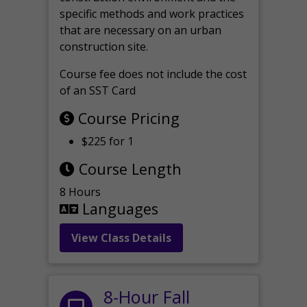
specific methods and work practices
that are necessary on an urban
construction site.
Course fee does not include the cost
of an SST Card
Course Pricing
$225 for 1
Course Length
8 Hours
Languages
View Class Details
8-Hour Fall