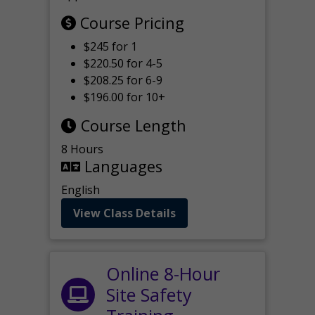
Course Pricing
$245 for 1
$220.50 for 4-5
$208.25 for 6-9
$196.00 for 10+
Course Length
8 Hours
Languages
English
View Class Details
Online 8-Hour
Site Safety