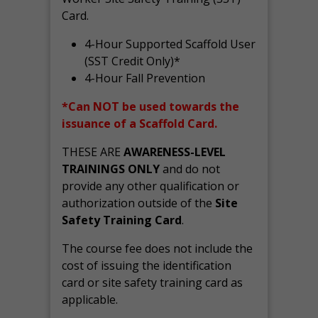
Card.
4-Hour Supported Scaffold User
(SST Credit Only)*
4-Hour Fall Prevention
*Can NOT be used towards the
issuance of a Scaffold Card.
THESE ARE
AWARENESS-LEVEL
TRAININGS ONLY
and do not
provide any other qualification or
authorization outside of the
Site
Safety Training Card
.
The course fee does not include the
cost of issuing the identification
card or site safety training card as
applicable.