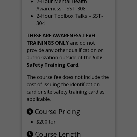
2-Hour Mental Health
Awareness – SST-308
2-Hour Toolbox Talks – SST-
304
THESE ARE AWARENESS-LEVEL
TRAININGS ONLY
and do not
provide any other qualification or
authorization outside of the
Site
Safety Training Card
.
The course fee does not include the
cost of issuing the identification
card or site safety training card as
applicable.
Course Pricing
$200 for
Course Length