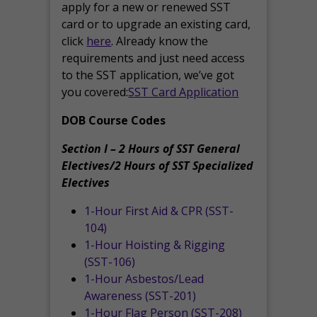
apply for a new or renewed SST
card or to upgrade an existing card,
click
here
. Already know the
requirements and just need access
to the SST application, we’ve got
you covered:
SST Card Application
DOB Course Codes
Section I – 2 Hours of SST General
Electives/2 Hours of SST Specialized
Electives
1-Hour First Aid & CPR (SST-
104)
1-Hour Hoisting & Rigging
(SST-106)
1-Hour Asbestos/Lead
Awareness (SST-201)
1-Hour Flag Person (SST-208)