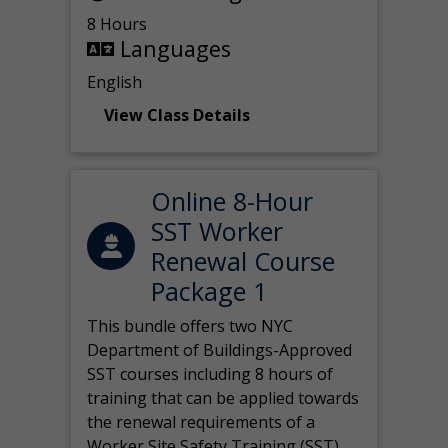
8 Hours
Languages
English
View Class Details
Online 8-Hour
SST Worker
Renewal Course
Package 1
This bundle offers two NYC
Department of Buildings-Approved
SST courses including 8 hours of
training that can be applied towards
the renewal requirements of a
Worker Site Safety Training (SST)