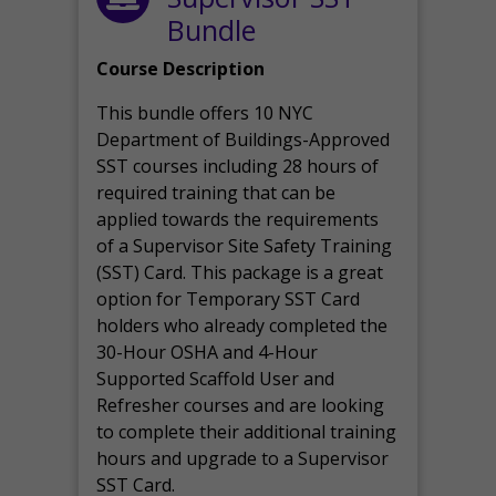
Bundle
Course Description
This bundle offers 10 NYC
Department of Buildings-Approved
SST courses including 28 hours of
required training that can be
applied towards the requirements
of a Supervisor Site Safety Training
(SST) Card. This package is a great
option for Temporary SST Card
holders who already completed the
30-Hour OSHA and 4-Hour
Supported Scaffold User and
Refresher courses and are looking
to complete their additional training
hours and upgrade to a Supervisor
SST Card.