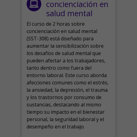
concienciación en
salud mental
El curso de 2 horas sobre
concienciación en salud mental
(SST-308) está diseñado para
aumentar la sensibilización sobre
los desafíos de salud mental que
pueden afectar a los trabajadores,
tanto dentro como fuera del
entorno laboral.
Este curso aborda
afecciones comunes como el estrés,
la ansiedad, la depresión, el trauma
y los trastornos por consumo de
sustancias, destacando al mismo
tiempo su impacto en el bienestar
personal, la seguridad laboral y el
desempeño en el trabajo.