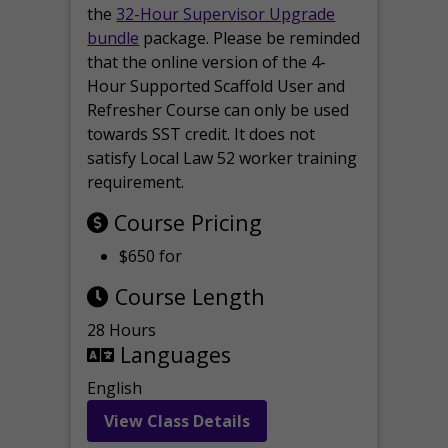
the
32-Hour Supervisor Upgrade
bundle
package. Please be reminded
that the online version of the 4-
Hour Supported Scaffold User and
Refresher Course can only be used
towards SST credit. It does not
satisfy Local Law 52 worker training
requirement.
Course Pricing
$650 for
Course Length
28 Hours
Languages
English
View Class Details