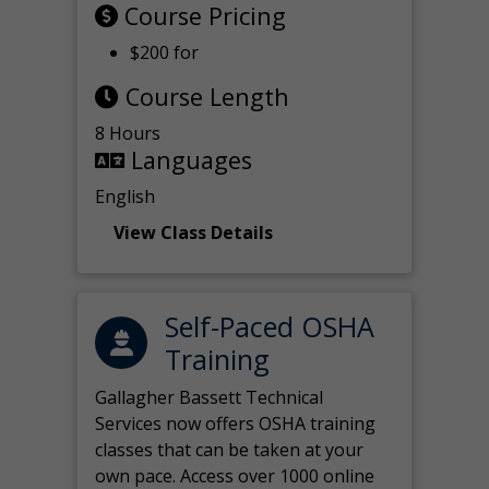
Course Pricing
$200 for
Course Length
8 Hours
Languages
English
View Class Details
Self-Paced OSHA
Training
Gallagher Bassett Technical
Services now offers OSHA training
classes that can be taken at your
own pace. Access over 1000 online