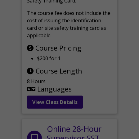
Safety Training Card.
The course fee does not include the
cost of issuing the identification
card or site safety training card as
applicable.
Course Pricing
$200 for 1
Course Length
8 Hours
Languages
View Class Details
Online 28-Hour
Supervisor SST