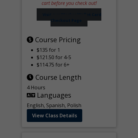
cart before you check out!
Visit our Worker Wallet Card
Checkout Page
Course Pricing
$135 for 1
$121.50 for 4-5
$114.75 for 6+
Course Length
4 Hours
Languages
English, Spanish, Polish
View Class Details