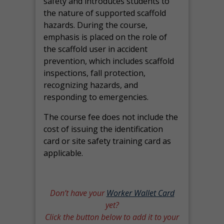
safety and introduces students to
the nature of supported scaffold
hazards. During the course,
emphasis is placed on the role of
the scaffold user in accident
prevention, which includes scaffold
inspections, fall protection,
recognizing hazards, and
responding to emergencies.
The course fee does not include the
cost of issuing the identification
card or site safety training card as
applicable.
Don’t have your
Worker Wallet Card
yet?
Click the button below to add it to your