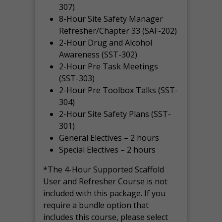
307)
8-Hour Site Safety Manager
Refresher/Chapter 33 (SAF-202)
2-Hour Drug and Alcohol
Awareness (SST-302)
2-Hour Pre Task Meetings
(SST-303)
2-Hour Pre Toolbox Talks (SST-
304)
2-Hour Site Safety Plans (SST-
301)
General Electives – 2 hours
Special Electives – 2 hours
*The 4-Hour Supported Scaffold
User and Refresher Course is not
included with this package. If you
require a bundle option that
includes this course, please select