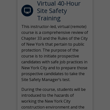
Virtual 40-Hour
Site Safety
Training
This instructor-led, virtual (remote)
course is a comprehensive review of
Chapter 33 and the Rules of the City
of New York that pertain to public
protection. The purpose of the
course is to initiate prospective
candidates with safe job practices in
New York City and to prepare those
prospective candidates to take the
Site Safety Manager’s test.
During the course, students will be
introduced to the hazards of
working the New York City
construction environment and the