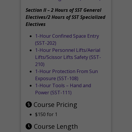
Section II – 2 Hours of SST General
Electives/2 Hours of SST Specialized
Electives
1-Hour Confined Space Entry
(SST-202)
1-Hour Personnel Lifts/Aerial
Lifts/Scissor Lifts Safety (SST-
210)
1-Hour Protection From Sun
Exposure (SST-108)
1-Hour Tools – Hand and
Power (SST-111)
Course Pricing
$150 for 1
Course Length