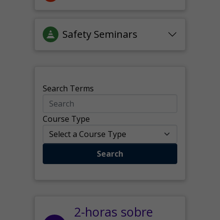
Safety Seminars
Search Terms
Course Type
Search
2-horas sobre