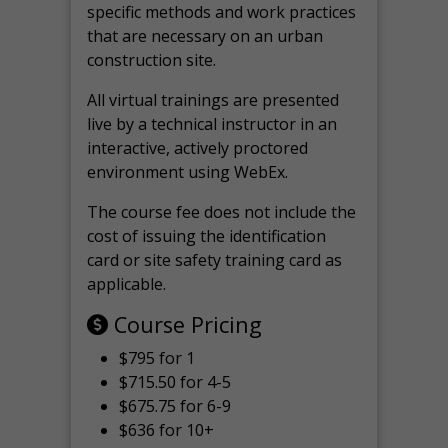
specific methods and work practices
that are necessary on an urban
construction site.
All virtual
trainings are
presented
live by a technical instructor in an
interactive, actively proctored
environment using WebEx.
The course fee does not include the
cost of issuing the identification
card or site safety training card as
applicable.
Course Pricing
$795 for 1
$715.50 for 4-5
$675.75 for 6-9
$636 for 10+