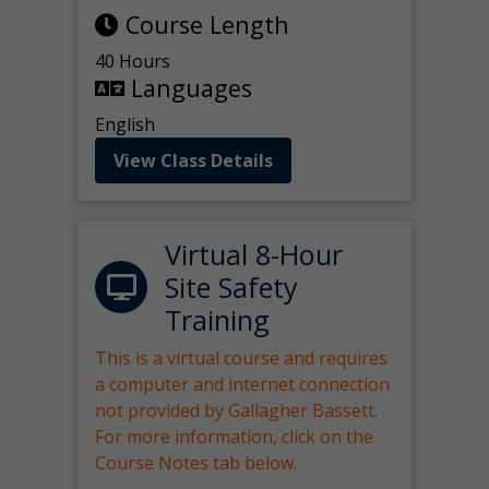
Course Length
40 Hours
Languages
English
View Class Details
Virtual 8-Hour
Site Safety
Training
This is a virtual course and requires
a computer and internet connection
not provided by Gallagher Bassett.
For more information, click on the
Course Notes tab below.