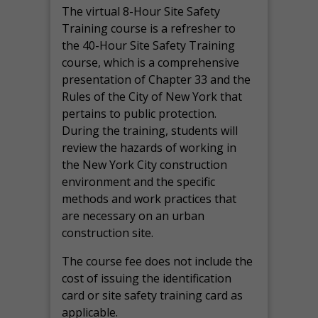
The virtual 8-Hour Site Safety
Training course is a refresher to
the 40-Hour Site Safety Training
course, which is a comprehensive
presentation of Chapter 33 and the
Rules of the City of New York that
pertains to public protection.
During the training, students will
review the hazards of working in
the New York City construction
environment and the specific
methods and work practices that
are necessary on an urban
construction site.
The course fee does not include the
cost of issuing the identification
card or site safety training card as
applicable.