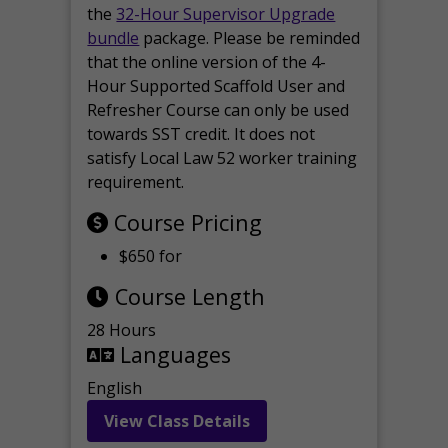
the
32-Hour Supervisor Upgrade
bundle
package. Please be reminded
that the online version of the 4-
Hour Supported Scaffold User and
Refresher Course can only be used
towards SST credit. It does not
satisfy Local Law 52 worker training
requirement.
Course Pricing
$650 for
Course Length
28 Hours
Languages
English
View Class Details