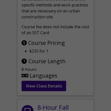
specific methods and work practices
that are necessary on an urban
construction site.
Course fee does not include the cost
of an SST Card
Course Pricing
$225 for 1
Course Length
8 Hours
Languages
View Class Details
8-Hour Fall