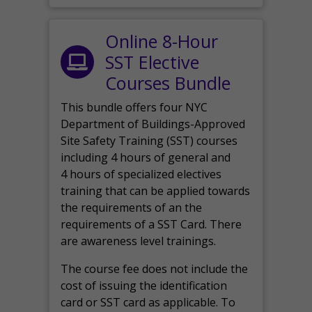
Online 8-Hour
SST Elective
Courses Bundle
This bundle offers four NYC
Department of Buildings-Approved
Site Safety Training (SST) courses
including 4 hours of general and
4 hours of specialized electives
training that can be applied towards
the requirements of an the
requirements of a SST Card. There
are awareness level trainings.
The course fee does not include the
cost of issuing the identification
card or SST card as applicable. To