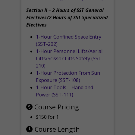
Section II – 2 Hours of SST General
Electives/2 Hours of SST Specialized
Electives
1-Hour Confined Space Entry
(SST-202)
1-Hour Personnel Lifts/Aerial
Lifts/Scissor Lifts Safety (SST-
210)
1-Hour Protection From Sun
Exposure (SST-108)
1-Hour Tools – Hand and
Power (SST-111)
Course Pricing
$150 for 1
Course Length