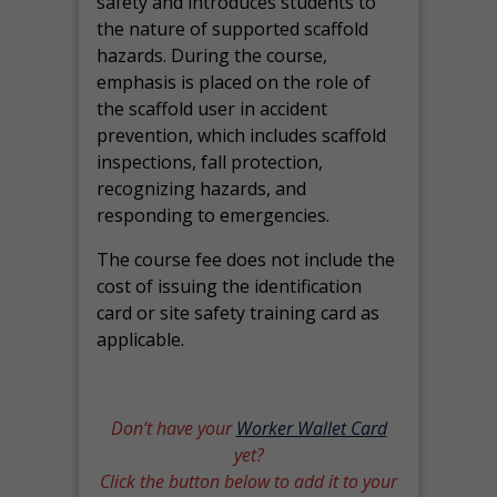
safety and introduces students to
the nature of supported scaffold
hazards. During the course,
emphasis is placed on the role of
the scaffold user in accident
prevention, which includes scaffold
inspections, fall protection,
recognizing hazards, and
responding to emergencies.
The course fee does not include the
cost of issuing the identification
card or site safety training card as
applicable.
Don’t have your
Worker Wallet Card
yet?
Click the button below to add it to your