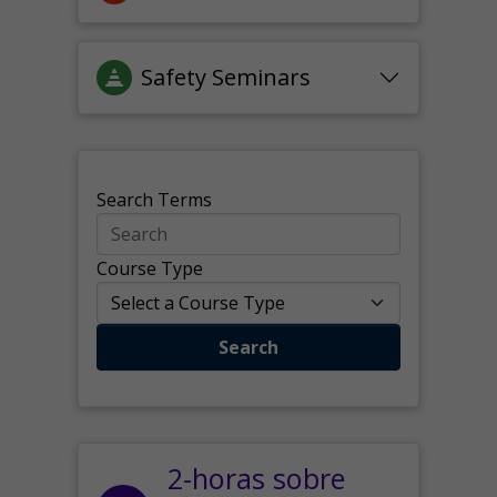
Safety Seminars
Search Terms
Course Type
Search
2-horas sobre