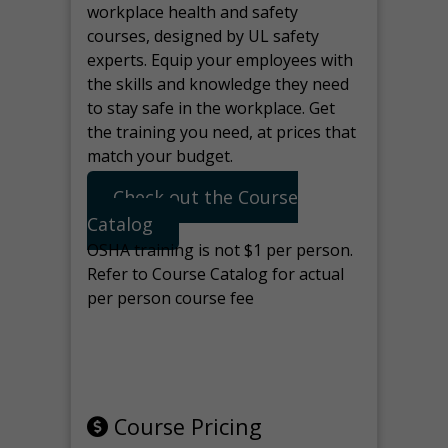
workplace health and safety
courses, designed by UL safety
experts. Equip your employees with
the skills and knowledge they need
to stay safe in the workplace. Get
the training you need, at prices that
match your budget.
Check out the Course
Catalog
OSHA training is not $1 per person.
Refer to Course Catalog for actual
per person course fee
Note: manage the target for this
page in Tools>Redirection.
Course Pricing