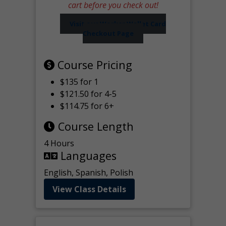
cart before you check out!
Visit our Worker Wallet Card
Checkout Page
Course Pricing
$135 for 1
$121.50 for 4-5
$114.75 for 6+
Course Length
4 Hours
Languages
English, Spanish, Polish
View Class Details