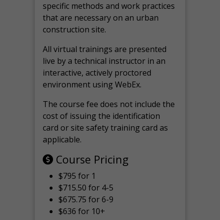
specific methods and work practices
that are necessary on an urban
construction site.
All virtual
trainings are
presented
live by a technical instructor in an
interactive, actively proctored
environment using WebEx.
The course fee does not include the
cost of issuing the identification
card or site safety training card as
applicable.
Course Pricing
$795 for 1
$715.50 for 4-5
$675.75 for 6-9
$636 for 10+