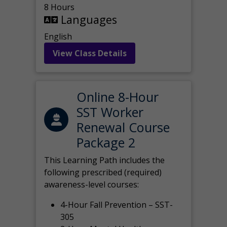
8 Hours
Languages
English
View Class Details
Online 8-Hour
SST Worker
Renewal Course
Package 2
This Learning Path includes the
following prescribed (required)
awareness-level courses:
4-Hour Fall Prevention – SST-
305