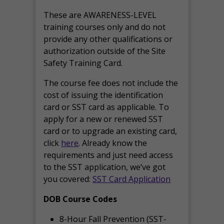
These are AWARENESS-LEVEL
training courses only and do not
provide any other qualifications or
authorization outside of the Site
Safety Training Card.
The course fee does not include the
cost of issuing the identification
card or SST card as applicable. To
apply for a new or renewed SST
card or to upgrade an existing card,
click
here
. Already know the
requirements and just need access
to the SST application, we’ve got
you covered:
SST Card Application
DOB Course Codes
8-Hour Fall Prevention (SST-