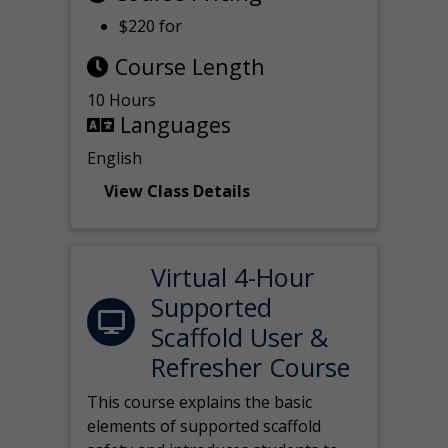
$220 for
Course Length
10 Hours
Languages
English
View Class Details
Virtual 4-Hour
Supported
Scaffold User &
Refresher Course
This course explains the basic
elements of supported scaffold