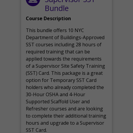
Bundle
Course Description
This bundle offers 10 NYC
Department of Buildings-Approved
SST courses including 28 hours of
required training that can be
applied towards the requirements
of a Supervisor Site Safety Training
(SST) Card. This package is a great
option for Temporary SST Card
holders who already completed the
30-Hour OSHA and 4-Hour
Supported Scaffold User and
Refresher courses and are looking
to complete their additional training
hours and upgrade to a Supervisor
SST Card.