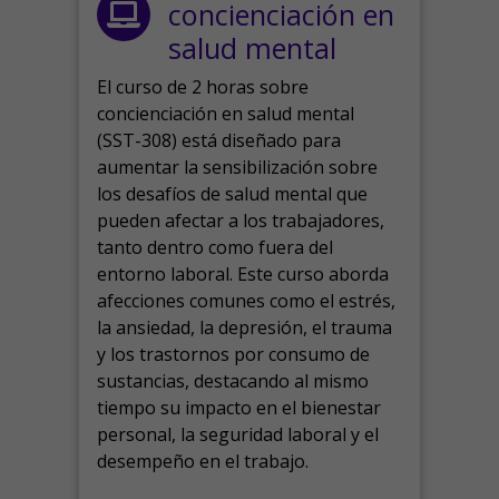
concienciación en
salud mental
El curso de 2 horas sobre
concienciación en salud mental
(SST-308) está diseñado para
aumentar la sensibilización sobre
los desafíos de salud mental que
pueden afectar a los trabajadores,
tanto dentro como fuera del
entorno laboral.
Este curso aborda
afecciones comunes como el estrés,
la ansiedad, la depresión, el trauma
y los trastornos por consumo de
sustancias, destacando al mismo
tiempo su impacto en el bienestar
personal, la seguridad laboral y el
desempeño en el trabajo.