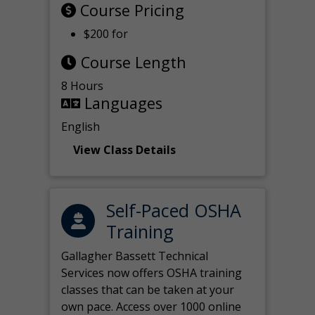
Course Pricing
$200 for
Course Length
8 Hours
Languages
English
View Class Details
Self-Paced OSHA
Training
Gallagher Bassett Technical
Services now offers OSHA training
classes that can be taken at your
own pace. Access over 1000 online