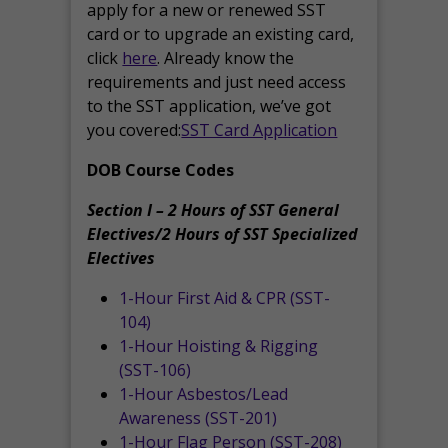
apply for a new or renewed SST
card or to upgrade an existing card,
click
here
. Already know the
requirements and just need access
to the SST application, we’ve got
you covered:
SST Card Application
DOB Course Codes
Section I – 2 Hours of SST General
Electives/2 Hours of SST Specialized
Electives
1-Hour First Aid & CPR (SST-
104)
1-Hour Hoisting & Rigging
(SST-106)
1-Hour Asbestos/Lead
Awareness (SST-201)
1-Hour Flag Person (SST-208)