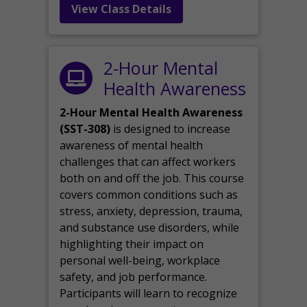
View Class Details
2-Hour Mental
Health Awareness
2-Hour Mental Health Awareness
(SST-308)
is designed to increase
awareness of mental health
challenges that can affect workers
both on and off the job. This course
covers common conditions such as
stress, anxiety, depression, trauma,
and substance use disorders, while
highlighting their impact on
personal well-being, workplace
safety, and job performance.
Participants will learn to recognize