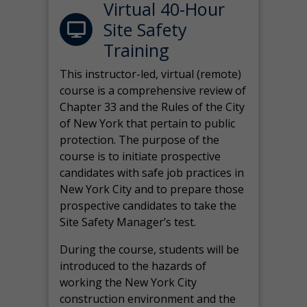
Virtual 40-Hour
Site Safety
Training
This instructor-led, virtual (remote)
course is a comprehensive review of
Chapter 33 and the Rules of the City
of New York that pertain to public
protection. The purpose of the
course is to initiate prospective
candidates with safe job practices in
New York City and to prepare those
prospective candidates to take the
Site Safety Manager’s test.
During the course, students will be
introduced to the hazards of
working the New York City
construction environment and the