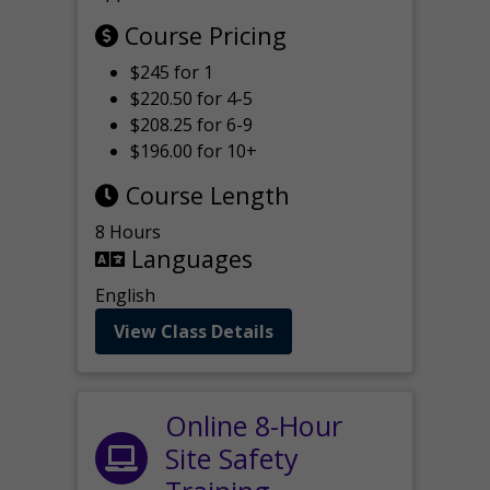
Course Pricing
$245 for 1
$220.50 for 4-5
$208.25 for 6-9
$196.00 for 10+
Course Length
8 Hours
Languages
English
View Class Details
Online 8-Hour
Site Safety