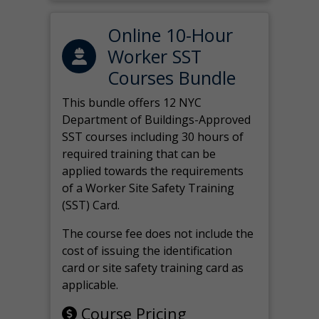
Online 10-Hour
Worker SST
Courses Bundle
This bundle offers 12 NYC
Department of Buildings-Approved
SST courses including 30 hours of
required training that can be
applied towards the requirements
of a Worker Site Safety Training
(SST) Card.
The course fee does not include the
cost of issuing the identification
card or site safety training card as
applicable.
Course Pricing