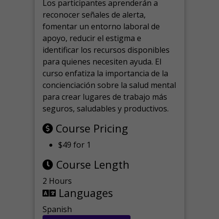
Los participantes aprenderán a
reconocer señales de alerta,
fomentar un entorno laboral de
apoyo, reducir el estigma e
identificar los recursos disponibles
para quienes necesiten ayuda.
El
curso enfatiza la importancia de la
concienciación sobre la salud mental
para crear lugares de trabajo más
seguros, saludables y productivos.
Course Pricing
$49 for 1
Course Length
2 Hours
Languages
Spanish