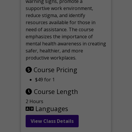
warning signs, promote a
supportive work environment,
reduce stigma, and identify
resources available for those in
need of assistance. The course
emphasizes the importance of
mental health awareness in creating
safer, healthier, and more
productive workplaces.
Course Pricing
$49 for 1
Course Length
2 Hours
Languages
View Class Details