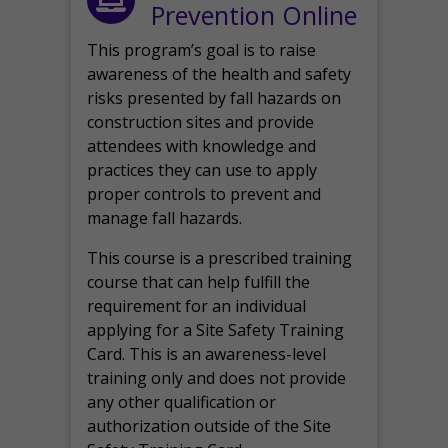
Prevention Online
This program’s goal is to raise
awareness of the health and safety
risks presented by fall hazards on
construction sites and provide
attendees with knowledge and
practices they can use to apply
proper controls to prevent and
manage fall hazards.
This course is a prescribed training
course that can help fulfill the
requirement for an individual
applying for a Site Safety Training
Card. This is an awareness-level
training only and does not provide
any other qualification or
authorization outside of the Site