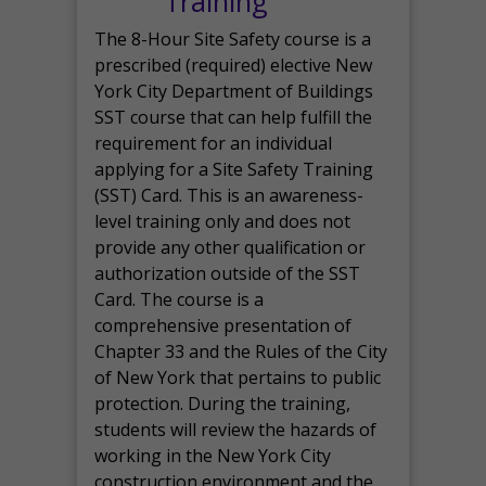
Training
The 8-Hour Site Safety course is a
prescribed (required) elective New
York City Department of Buildings
SST course that can help fulfill the
requirement for an individual
applying for a Site Safety Training
(SST) Card. This is an awareness-
level training only and does not
provide any other qualification or
authorization outside of the SST
Card. The course is a
comprehensive presentation of
Chapter 33 and the Rules of the City
of New York that pertains to public
protection. During the training,
students will review the hazards of
working in the New York City
construction environment and the