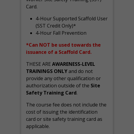
Card.
4-Hour Supported Scaffold User
(SST Credit Only)*
4-Hour Fall Prevention
*Can NOT be used towards the
issuance of a Scaffold Card.
THESE ARE
AWARENESS-LEVEL
TRAININGS ONLY
and do not
provide any other qualification or
authorization outside of the
Site
Safety Training Card
.
The course fee does not include the
cost of issuing the identification
card or site safety training card as
applicable.