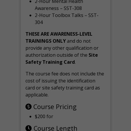
2-Hour Mental Health
Awareness – SST-308
2-Hour Toolbox Talks – SST-
304
THESE ARE AWARENESS-LEVEL
TRAININGS ONLY
and do not
provide any other qualification or
authorization outside of the
Site
Safety Training Card
.
The course fee does not include the
cost of issuing the identification
card or site safety training card as
applicable.
Course Pricing
$200 for
Course Length