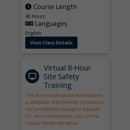
Course Length
40 Hours
Languages
English
View Class Details
Virtual 8-Hour
Site Safety
Training
This is a virtual course and requires
a computer and internet connection
not provided by Gallagher Bassett.
For more information, click on the
Course Notes tab below.