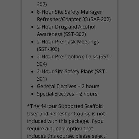
307)
8-Hour Site Safety Manager
Refresher/Chapter 33 (SAF-202)
2-Hour Drug and Alcohol
Awareness (SST-302)
2-Hour Pre Task Meetings
(SST-303)
2-Hour Pre Toolbox Talks (SST-
304)
2-Hour Site Safety Plans (SST-
301)
General Electives – 2 hours
Special Electives – 2 hours
*The 4-Hour Supported Scaffold
User and Refresher Course is not
included with this package. If you
require a bundle option that
includes this course, please select