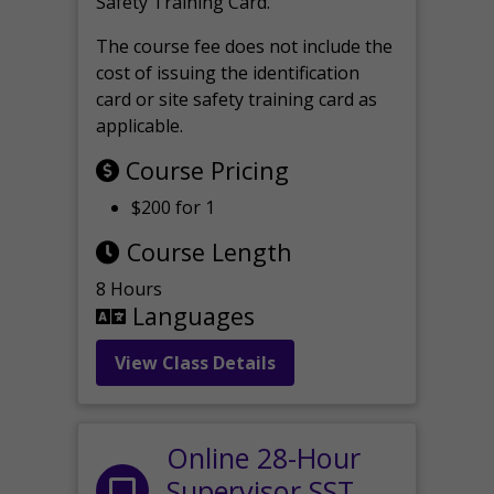
Safety Training Card.
The course fee does not include the
cost of issuing the identification
card or site safety training card as
applicable.
Course Pricing
$200 for 1
Course Length
8 Hours
Languages
View Class Details
Online 28-Hour
Supervisor SST