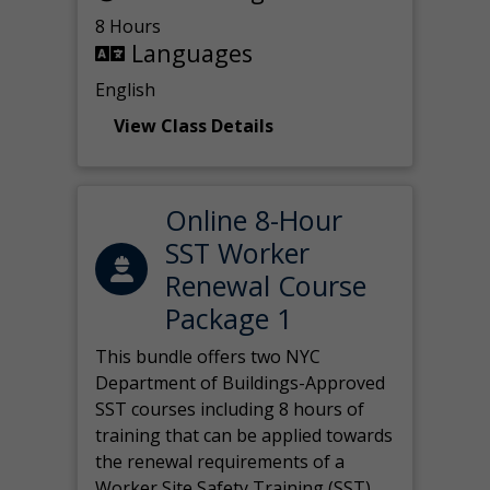
8 Hours
Languages
English
View Class Details
Online 8-Hour
SST Worker
Renewal Course
Package 1
This bundle offers two NYC
Department of Buildings-Approved
SST courses including 8 hours of
training that can be applied towards
the renewal requirements of a
Worker Site Safety Training (SST)