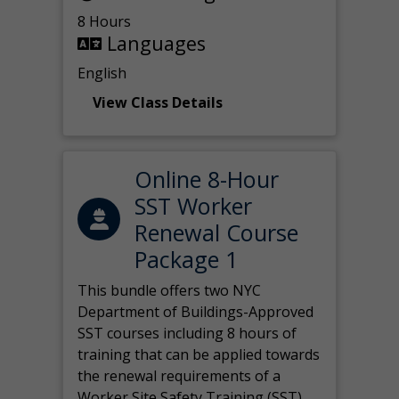
8 Hours
Languages
English
View Class Details
Online 8-Hour
SST Worker
Renewal Course
Package 1
This bundle offers two NYC
Department of Buildings-Approved
SST courses including 8 hours of
training that can be applied towards
the renewal requirements of a
Worker Site Safety Training (SST)