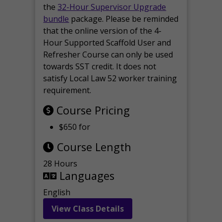
the
32-Hour Supervisor Upgrade
bundle
package. Please be reminded
that the online version of the 4-
Hour Supported Scaffold User and
Refresher Course can only be used
towards SST credit. It does not
satisfy Local Law 52 worker training
requirement.
Course Pricing
$650 for
Course Length
28 Hours
Languages
English
View Class Details