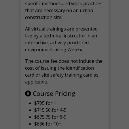
specific methods and work practices
that are necessary on an urban
construction site.
All virtual
trainings are
presented
live by a technical instructor in an
interactive, actively proctored
environment using WebEx.
The course fee does not include the
cost of issuing the identification
card or site safety training card as
applicable.
Course Pricing
$795 for 1
$715.50 for 4-5
$675.75 for 6-9
$636 for 10+