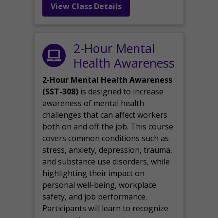
View Class Details
2-Hour Mental
Health Awareness
2-Hour Mental Health Awareness
(SST-308)
is designed to increase
awareness of mental health
challenges that can affect workers
both on and off the job. This course
covers common conditions such as
stress, anxiety, depression, trauma,
and substance use disorders, while
highlighting their impact on
personal well-being, workplace
safety, and job performance.
Participants will learn to recognize