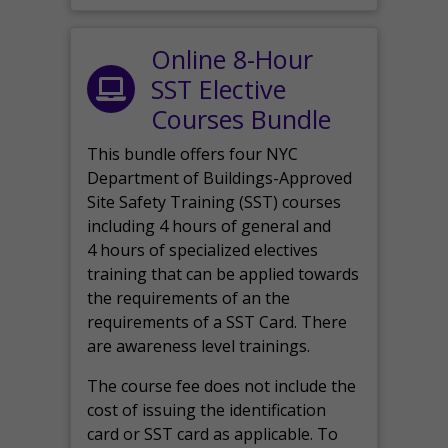
Online 8-Hour
SST Elective
Courses Bundle
This bundle offers four NYC
Department of Buildings-Approved
Site Safety Training (SST) courses
including 4 hours of general and
4 hours of specialized electives
training that can be applied towards
the requirements of an the
requirements of a SST Card. There
are awareness level trainings.
The course fee does not include the
cost of issuing the identification
card or SST card as applicable. To