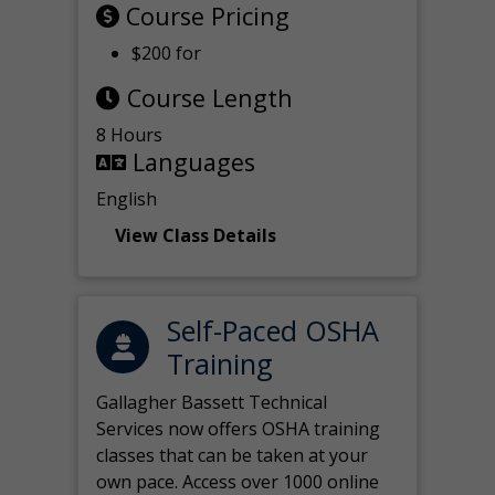
Course Pricing
$200 for
Course Length
8 Hours
Languages
English
View Class Details
Self-Paced OSHA
Training
Gallagher Bassett Technical
Services now offers OSHA training
classes that can be taken at your
own pace. Access over 1000 online