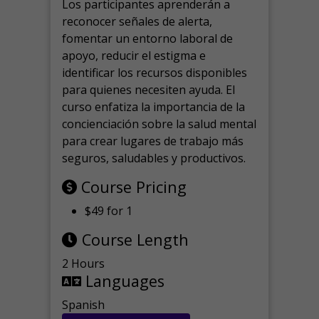
Los participantes aprenderán a
reconocer señales de alerta,
fomentar un entorno laboral de
apoyo, reducir el estigma e
identificar los recursos disponibles
para quienes necesiten ayuda.
El
curso enfatiza la importancia de la
concienciación sobre la salud mental
para crear lugares de trabajo más
seguros, saludables y productivos.
Course Pricing
$49 for 1
Course Length
2 Hours
Languages
Spanish