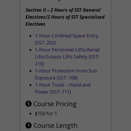
Section II – 2 Hours of SST General
Electives/2 Hours of SST Specialized
Electives
1-Hour Confined Space Entry
(SST-202)
1-Hour Personnel Lifts/Aerial
Lifts/Scissor Lifts Safety (SST-
210)
1-Hour Protection From Sun
Exposure (SST-108)
1-Hour Tools – Hand and
Power (SST-111)
Course Pricing
$150 for 1
Course Length