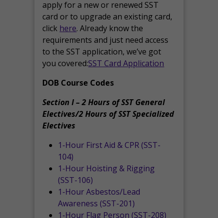
apply for a new or renewed SST
card or to upgrade an existing card,
click
here
. Already know the
requirements and just need access
to the SST application, we’ve got
you covered:
SST Card Application
DOB Course Codes
Section I – 2 Hours of SST General
Electives/2 Hours of SST Specialized
Electives
1-Hour First Aid & CPR (SST-
104)
1-Hour Hoisting & Rigging
(SST-106)
1-Hour Asbestos/Lead
Awareness (SST-201)
1-Hour Flag Person (SST-208)