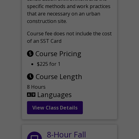
specific methods and work practices
that are necessary on an urban
construction site.
Course fee does not include the cost
of an SST Card
Course Pricing
$225 for 1
Course Length
8 Hours
Languages
View Class Details
8-Hour Fall