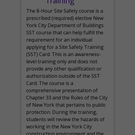
Training
The 8-Hour Site Safety course is a
prescribed (required) elective New
York City Department of Buildings
SST course that can help fulfill the
requirement for an individual
applying for a Site Safety Training
(SST) Card. This is an awareness-
level training only and does not
provide any other qualification or
authorization outside of the SST
Card. The course is a
comprehensive presentation of
Chapter 33 and the Rules of the City
of New York that pertains to public
protection. During the training,
students will review the hazards of
working in the New York City
construction environment and the