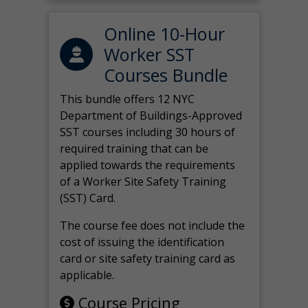
Online 10-Hour
Worker SST
Courses Bundle
This bundle offers 12 NYC
Department of Buildings-Approved
SST courses including 30 hours of
required training that can be
applied towards the requirements
of a Worker Site Safety Training
(SST) Card.
The course fee does not include the
cost of issuing the identification
card or site safety training card as
applicable.
Course Pricing