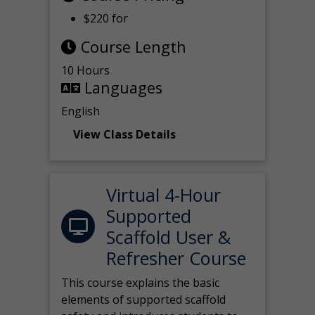
$220 for
Course Length
10 Hours
Languages
English
View Class Details
Virtual 4-Hour
Supported
Scaffold User &
Refresher Course
This course explains the basic
elements of supported scaffold