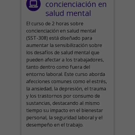
concienciación en
salud mental
El curso de 2 horas sobre
concienciación en salud mental
(SST-308) está diseñado para
aumentar la sensibilización sobre
los desafíos de salud mental que
pueden afectar a los trabajadores,
tanto dentro como fuera del
entorno laboral.
Este curso aborda
afecciones comunes como el estrés,
la ansiedad, la depresión, el trauma
y los trastornos por consumo de
sustancias, destacando al mismo
tiempo su impacto en el bienestar
personal, la seguridad laboral y el
desempeño en el trabajo.