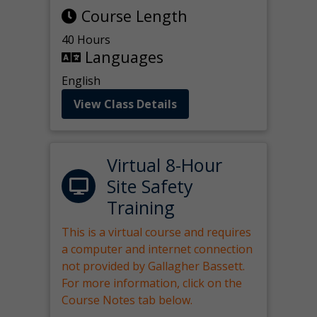
Course Length
40 Hours
Languages
English
View Class Details
Virtual 8-Hour
Site Safety
Training
This is a virtual course and requires
a computer and internet connection
not provided by Gallagher Bassett.
For more information, click on the
Course Notes tab below.