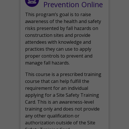
Prevention Online
This program’s goal is to raise
awareness of the health and safety
risks presented by fall hazards on
construction sites and provide
attendees with knowledge and
practices they can use to apply
proper controls to prevent and
manage fall hazards.
This course is a prescribed training
course that can help fulfill the
requirement for an individual
applying for a Site Safety Training
Card. This is an awareness-level
training only and does not provide
any other qualification or
authorization outside of the Site