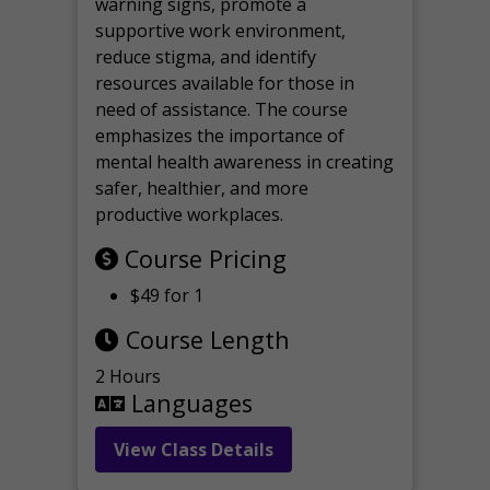
warning signs, promote a
supportive work environment,
reduce stigma, and identify
resources available for those in
need of assistance. The course
emphasizes the importance of
mental health awareness in creating
safer, healthier, and more
productive workplaces.
Course Pricing
$49 for 1
Course Length
2 Hours
Languages
View Class Details