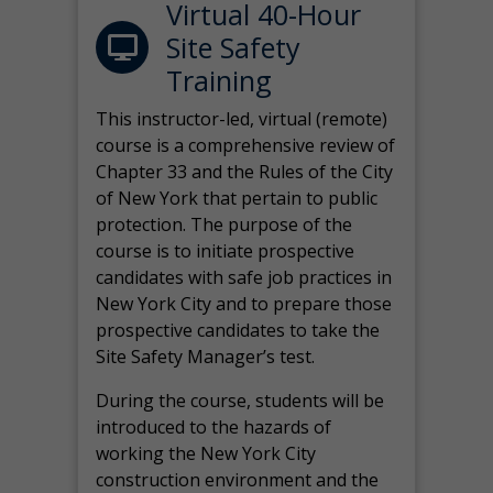
Virtual 40-Hour
Site Safety
Training
This instructor-led, virtual (remote)
course is a comprehensive review of
Chapter 33 and the Rules of the City
of New York that pertain to public
protection. The purpose of the
course is to initiate prospective
candidates with safe job practices in
New York City and to prepare those
prospective candidates to take the
Site Safety Manager’s test.
During the course, students will be
introduced to the hazards of
working the New York City
construction environment and the