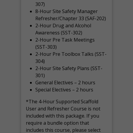
307)
8-Hour Site Safety Manager
Refresher/Chapter 33 (SAF-202)
2-Hour Drug and Alcohol
Awareness (SST-302)
2-Hour Pre Task Meetings
(SST-303)
2-Hour Pre Toolbox Talks (SST-
304)
2-Hour Site Safety Plans (SST-
301)
General Electives – 2 hours
Special Electives – 2 hours
*The 4-Hour Supported Scaffold
User and Refresher Course is not
included with this package. If you
require a bundle option that
includes this course, please select