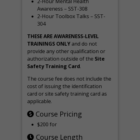
2-Hour Mental Health
Awareness – SST-308
2-Hour Toolbox Talks – SST-
304
THESE ARE AWARENESS-LEVEL
TRAININGS ONLY
and do not
provide any other qualification or
authorization outside of the
Site
Safety Training Card
.
The course fee does not include the
cost of issuing the identification
card or site safety training card as
applicable.
Course Pricing
$200 for
Course Length