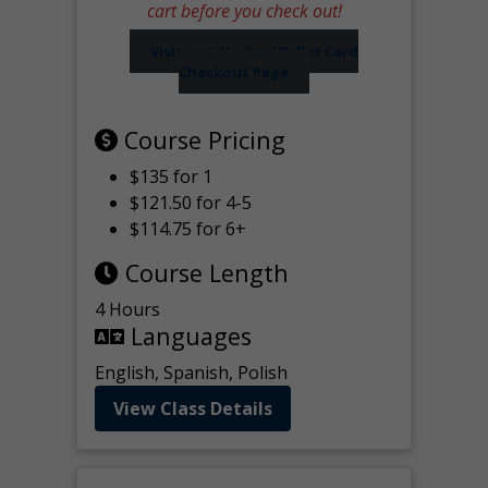
cart before you check out!
Visit our Worker Wallet Card
Checkout Page
Course Pricing
$135 for 1
$121.50 for 4-5
$114.75 for 6+
Course Length
4 Hours
Languages
English, Spanish, Polish
View Class Details