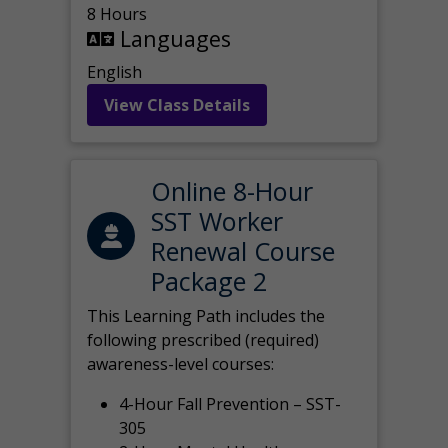
8 Hours
Languages
English
View Class Details
Online 8-Hour
SST Worker
Renewal Course
Package 2
This Learning Path includes the
following prescribed (required)
awareness-level courses:
4-Hour Fall Prevention – SST-
305