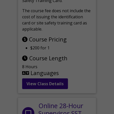
Safety Training Card.
The course fee does not include the
cost of issuing the identification
card or site safety training card as
applicable.
Course Pricing
$200 for 1
Course Length
8 Hours
Languages
View Class Details
Online 28-Hour
Supervisor SST