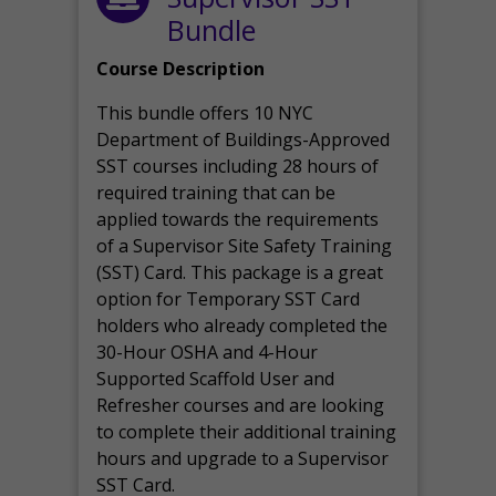
Bundle
Course Description
This bundle offers 10 NYC
Department of Buildings-Approved
SST courses including 28 hours of
required training that can be
applied towards the requirements
of a Supervisor Site Safety Training
(SST) Card. This package is a great
option for Temporary SST Card
holders who already completed the
30-Hour OSHA and 4-Hour
Supported Scaffold User and
Refresher courses and are looking
to complete their additional training
hours and upgrade to a Supervisor
SST Card.