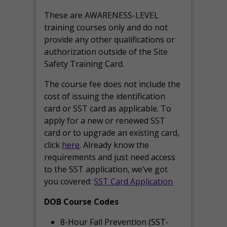
These are AWARENESS-LEVEL
training courses only and do not
provide any other qualifications or
authorization outside of the Site
Safety Training Card.
The course fee does not include the
cost of issuing the identification
card or SST card as applicable. To
apply for a new or renewed SST
card or to upgrade an existing card,
click
here
. Already know the
requirements and just need access
to the SST application, we’ve got
you covered:
SST Card Application
DOB Course Codes
8-Hour Fall Prevention (SST-