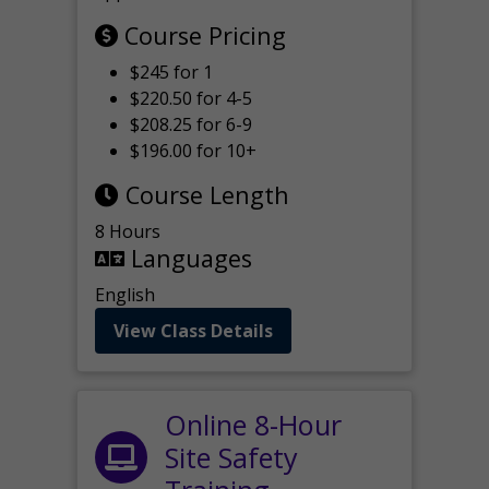
Course Pricing
$245 for 1
$220.50 for 4-5
$208.25 for 6-9
$196.00 for 10+
Course Length
8 Hours
Languages
English
View Class Details
Online 8-Hour
Site Safety