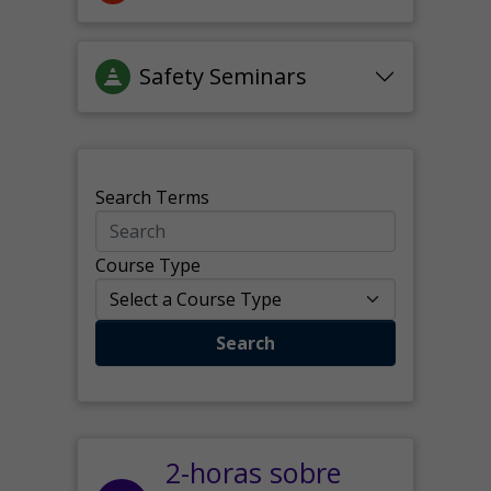
Safety Seminars
Search Terms
Course Type
Search
2-horas sobre