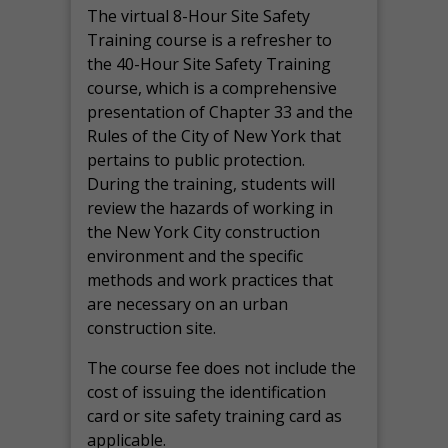
The virtual 8-Hour Site Safety
Training course is a refresher to
the 40-Hour Site Safety Training
course, which is a comprehensive
presentation of Chapter 33 and the
Rules of the City of New York that
pertains to public protection.
During the training, students will
review the hazards of working in
the New York City construction
environment and the specific
methods and work practices that
are necessary on an urban
construction site.
The course fee does not include the
cost of issuing the identification
card or site safety training card as
applicable.