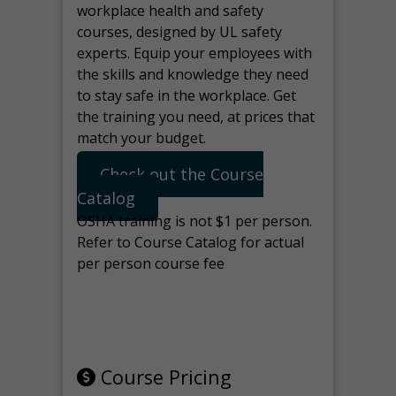
workplace health and safety
courses, designed by UL safety
experts. Equip your employees with
the skills and knowledge they need
to stay safe in the workplace. Get
the training you need, at prices that
match your budget.
Check out the Course
Catalog
OSHA training is not $1 per person.
Refer to Course Catalog for actual
per person course fee
Note: manage the target for this
page in Tools>Redirection.
Course Pricing