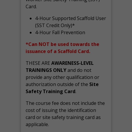
Card.
4-Hour Supported Scaffold User
(SST Credit Only)*
4-Hour Fall Prevention
*Can NOT be used towards the
issuance of a Scaffold Card.
THESE ARE
AWARENESS-LEVEL
TRAININGS ONLY
and do not
provide any other qualification or
authorization outside of the
Site
Safety Training Card
.
The course fee does not include the
cost of issuing the identification
card or site safety training card as
applicable.