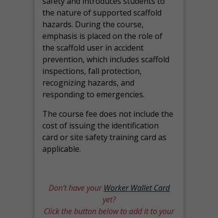
safety and introduces students to
the nature of supported scaffold
hazards. During the course,
emphasis is placed on the role of
the scaffold user in accident
prevention, which includes scaffold
inspections, fall protection,
recognizing hazards, and
responding to emergencies.
The course fee does not include the
cost of issuing the identification
card or site safety training card as
applicable.
Don’t have your
Worker Wallet Card
yet?
Click the button below to add it to your