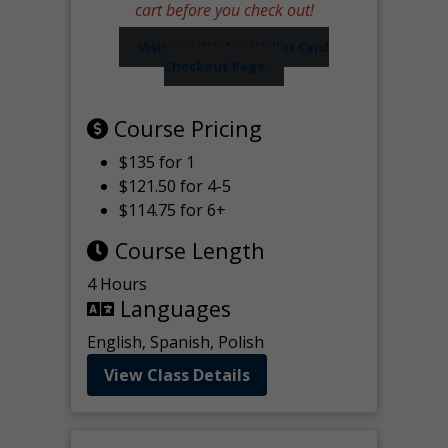
cart before you check out!
Visit our Worker Wallet Card
Checkout Page
Course Pricing
$135 for 1
$121.50 for 4-5
$114.75 for 6+
Course Length
4 Hours
Languages
English, Spanish, Polish
View Class Details