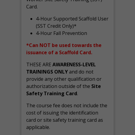
Card.
4-Hour Supported Scaffold User
(SST Credit Only)*
4-Hour Fall Prevention
*Can NOT be used towards the
issuance of a Scaffold Card.
THESE ARE
AWARENESS-LEVEL
TRAININGS ONLY
and do not
provide any other qualification or
authorization outside of the
Site
Safety Training Card
.
The course fee does not include the
cost of issuing the identification
card or site safety training card as
applicable.