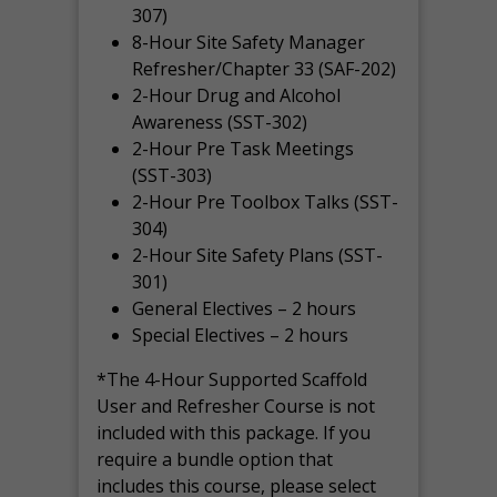
307)
8-Hour Site Safety Manager
Refresher/Chapter 33 (SAF-202)
2-Hour Drug and Alcohol
Awareness (SST-302)
2-Hour Pre Task Meetings
(SST-303)
2-Hour Pre Toolbox Talks (SST-
304)
2-Hour Site Safety Plans (SST-
301)
General Electives – 2 hours
Special Electives – 2 hours
*The 4-Hour Supported Scaffold
User and Refresher Course is not
included with this package. If you
require a bundle option that
includes this course, please select