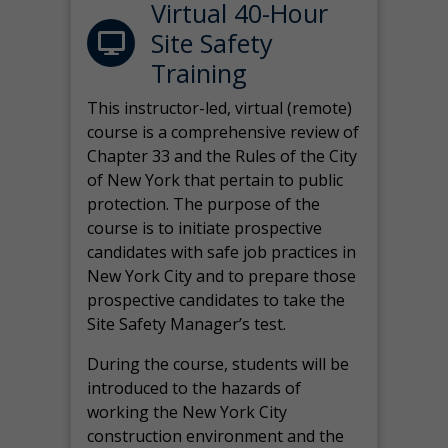
Virtual 40-Hour
Site Safety
Training
This instructor-led, virtual (remote)
course is a comprehensive review of
Chapter 33 and the Rules of the City
of New York that pertain to public
protection. The purpose of the
course is to initiate prospective
candidates with safe job practices in
New York City and to prepare those
prospective candidates to take the
Site Safety Manager’s test.
During the course, students will be
introduced to the hazards of
working the New York City
construction environment and the