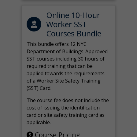
Online 10-Hour
Worker SST
Courses Bundle
This bundle offers 12 NYC
Department of Buildings-Approved
SST courses including 30 hours of
required training that can be
applied towards the requirements
of a Worker Site Safety Training
(SST) Card.
The course fee does not include the
cost of issuing the identification
card or site safety training card as
applicable.
Course Pricing