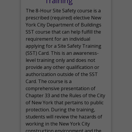
Training
The 8-Hour Site Safety course is a
prescribed (required) elective New
York City Department of Buildings
SST course that can help fulfill the
requirement for an individual
applying for a Site Safety Training
(SST) Card. This is an awareness-
level training only and does not
provide any other qualification or
authorization outside of the SST
Card. The course is a
comprehensive presentation of
Chapter 33 and the Rules of the City
of New York that pertains to public
protection. During the training,
students will review the hazards of
working in the New York City
construction environment and the