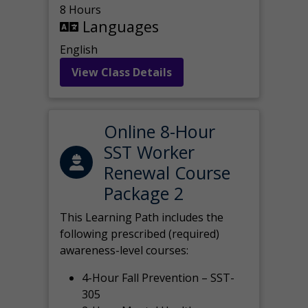
8 Hours
Languages
English
View Class Details
Online 8-Hour
SST Worker
Renewal Course
Package 2
This Learning Path includes the
following prescribed (required)
awareness-level courses:
4-Hour Fall Prevention – SST-
305