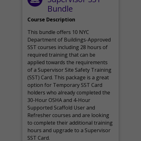
Bundle
Course Description
This bundle offers 10 NYC
Department of Buildings-Approved
SST courses including 28 hours of
required training that can be
applied towards the requirements
of a Supervisor Site Safety Training
(SST) Card. This package is a great
option for Temporary SST Card
holders who already completed the
30-Hour OSHA and 4-Hour
Supported Scaffold User and
Refresher courses and are looking
to complete their additional training
hours and upgrade to a Supervisor
SST Card.