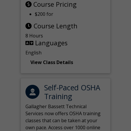
Course Pricing
$200 for
Course Length
8 Hours
Languages
English
View Class Details
Self-Paced OSHA
Training
Gallagher Bassett Technical
Services now offers OSHA training
classes that can be taken at your
own pace. Access over 1000 online