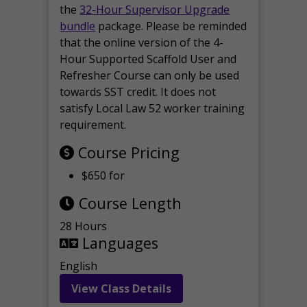
the
32-Hour Supervisor Upgrade
bundle
package. Please be reminded
that the online version of the 4-
Hour Supported Scaffold User and
Refresher Course can only be used
towards SST credit. It does not
satisfy Local Law 52 worker training
requirement.
Course Pricing
$650 for
Course Length
28 Hours
Languages
English
View Class Details