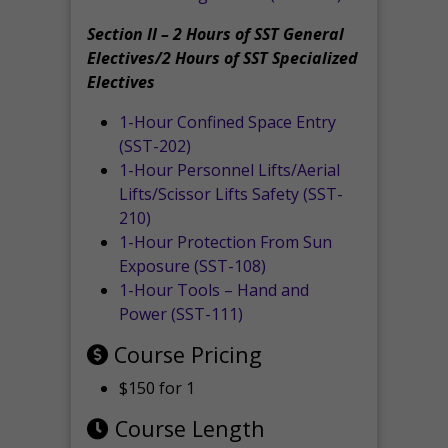
Section II – 2 Hours of SST General
Electives/2 Hours of SST Specialized
Electives
1-Hour Confined Space Entry
(SST-202)
1-Hour Personnel Lifts/Aerial
Lifts/Scissor Lifts Safety (SST-
210)
1-Hour Protection From Sun
Exposure (SST-108)
1-Hour Tools – Hand and
Power (SST-111)
Course Pricing
$150 for 1
Course Length