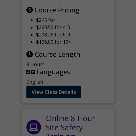
Course Pricing
$245 for 1
$220.50 for 4-5
$208.25 for 6-9
$196.00 for 10+
Course Length
8 Hours
Languages
English
View Class Details
Online 8-Hour
Site Safety