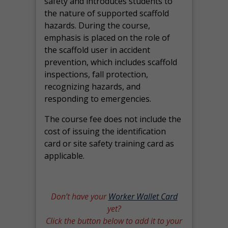
safety and introduces students to
the nature of supported scaffold
hazards. During the course,
emphasis is placed on the role of
the scaffold user in accident
prevention, which includes scaffold
inspections, fall protection,
recognizing hazards, and
responding to emergencies.
The course fee does not include the
cost of issuing the identification
card or site safety training card as
applicable.
Don’t have your
Worker Wallet Card
yet?
Click the button below to add it to your