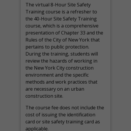
The virtual 8-Hour Site Safety
Training course is a refresher to
the 40-Hour Site Safety Training
course, which is a comprehensive
presentation of Chapter 33 and the
Rules of the City of New York that
pertains to public protection.
During the training, students will
review the hazards of working in
the New York City construction
environment and the specific
methods and work practices that
are necessary on an urban
construction site.
The course fee does not include the
cost of issuing the identification
card or site safety training card as
applicable.