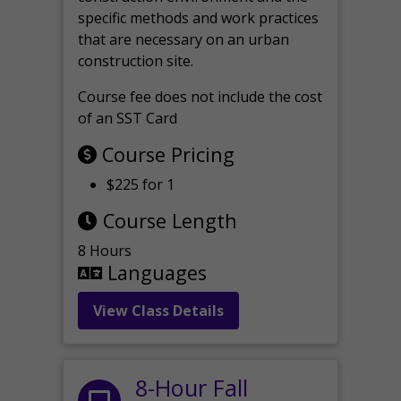
specific methods and work practices
that are necessary on an urban
construction site.
Course fee does not include the cost
of an SST Card
Course Pricing
$225 for 1
Course Length
8 Hours
Languages
View Class Details
8-Hour Fall