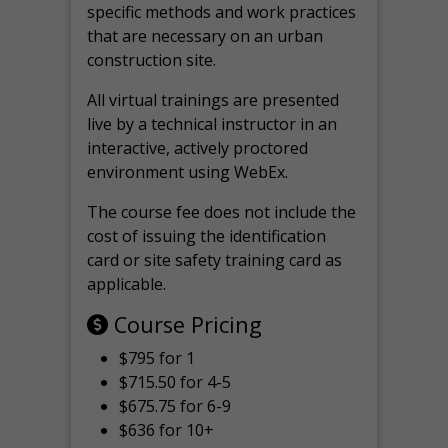
specific methods and work practices
that are necessary on an urban
construction site.
All virtual
trainings are
presented
live by a technical instructor in an
interactive, actively proctored
environment using WebEx.
The course fee does not include the
cost of issuing the identification
card or site safety training card as
applicable.
Course Pricing
$795 for 1
$715.50 for 4-5
$675.75 for 6-9
$636 for 10+