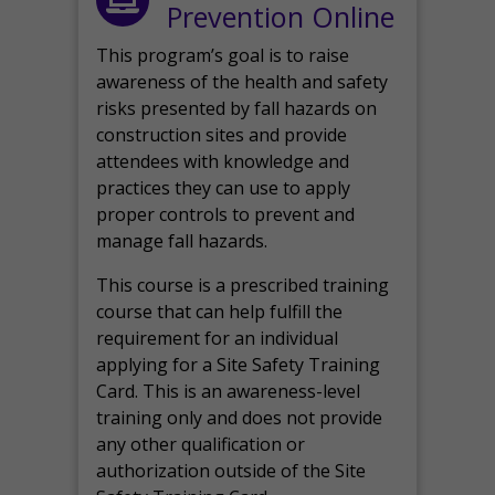
Prevention Online
This program’s goal is to raise
awareness of the health and safety
risks presented by fall hazards on
construction sites and provide
attendees with knowledge and
practices they can use to apply
proper controls to prevent and
manage fall hazards.
This course is a prescribed training
course that can help fulfill the
requirement for an individual
applying for a Site Safety Training
Card. This is an awareness-level
training only and does not provide
any other qualification or
authorization outside of the Site