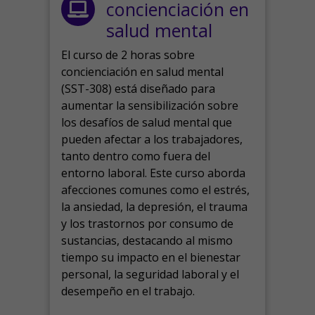
concienciación en
salud mental
El curso de 2 horas sobre
concienciación en salud mental
(SST-308) está diseñado para
aumentar la sensibilización sobre
los desafíos de salud mental que
pueden afectar a los trabajadores,
tanto dentro como fuera del
entorno laboral.
Este curso aborda
afecciones comunes como el estrés,
la ansiedad, la depresión, el trauma
y los trastornos por consumo de
sustancias, destacando al mismo
tiempo su impacto en el bienestar
personal, la seguridad laboral y el
desempeño en el trabajo.