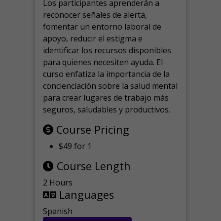
Los participantes aprenderán a
reconocer señales de alerta,
fomentar un entorno laboral de
apoyo, reducir el estigma e
identificar los recursos disponibles
para quienes necesiten ayuda.
El
curso enfatiza la importancia de la
concienciación sobre la salud mental
para crear lugares de trabajo más
seguros, saludables y productivos.
Course Pricing
$49 for 1
Course Length
2 Hours
Languages
Spanish