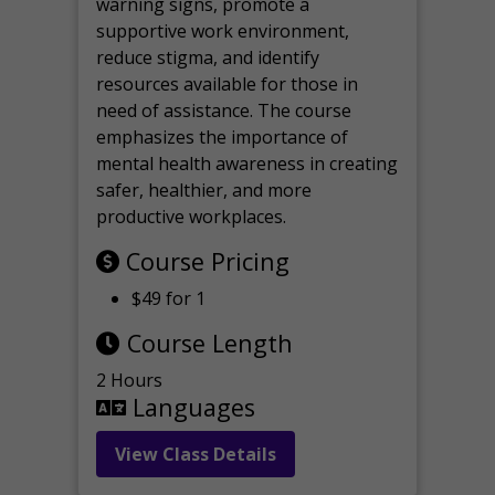
warning signs, promote a
supportive work environment,
reduce stigma, and identify
resources available for those in
need of assistance. The course
emphasizes the importance of
mental health awareness in creating
safer, healthier, and more
productive workplaces.
Course Pricing
$49 for 1
Course Length
2 Hours
Languages
View Class Details