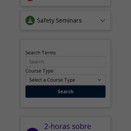
Safety Seminars
Search Terms
Course Type
Search
2-horas sobre