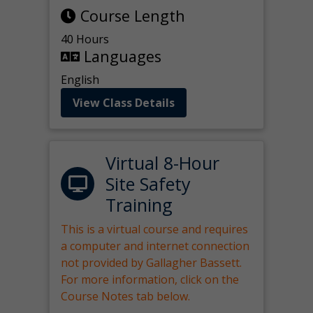
Course Length
40 Hours
Languages
English
View Class Details
Virtual 8-Hour
Site Safety
Training
This is a virtual course and requires
a computer and internet connection
not provided by Gallagher Bassett.
For more information, click on the
Course Notes tab below.