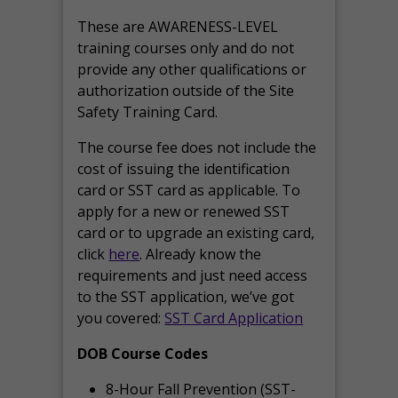
These are AWARENESS-LEVEL
training courses only and do not
provide any other qualifications or
authorization outside of the Site
Safety Training Card.
The course fee does not include the
cost of issuing the identification
card or SST card as applicable. To
apply for a new or renewed SST
card or to upgrade an existing card,
click
here
. Already know the
requirements and just need access
to the SST application, we’ve got
you covered:
SST Card Application
DOB Course Codes
8-Hour Fall Prevention (SST-