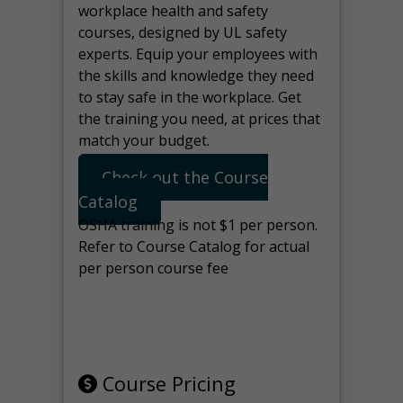
workplace health and safety
courses, designed by UL safety
experts. Equip your employees with
the skills and knowledge they need
to stay safe in the workplace. Get
the training you need, at prices that
match your budget.
Check out the Course
Catalog
OSHA training is not $1 per person.
Refer to Course Catalog for actual
per person course fee
Note: manage the target for this
page in Tools>Redirection.
Course Pricing