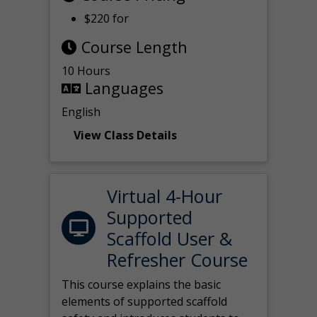
$220 for
Course Length
10 Hours
Languages
English
View Class Details
Virtual 4-Hour
Supported
Scaffold User &
Refresher Course
This course explains the basic
elements of supported scaffold