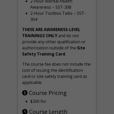
2-Hour Mental Health
Awareness – SST-308
2-Hour Toolbox Talks – SST-
304
THESE ARE AWARENESS-LEVEL
TRAININGS ONLY
and do not
provide any other qualification or
authorization outside of the
Site
Safety Training Card
.
The course fee does not include the
cost of issuing the identification
card or site safety training card as
applicable.
Course Pricing
$200 for
Course Length