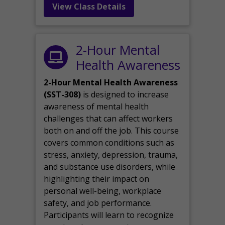
View Class Details
2-Hour Mental
Health Awareness
2-Hour Mental Health Awareness
(SST-308)
is designed to increase
awareness of mental health
challenges that can affect workers
both on and off the job. This course
covers common conditions such as
stress, anxiety, depression, trauma,
and substance use disorders, while
highlighting their impact on
personal well-being, workplace
safety, and job performance.
Participants will learn to recognize