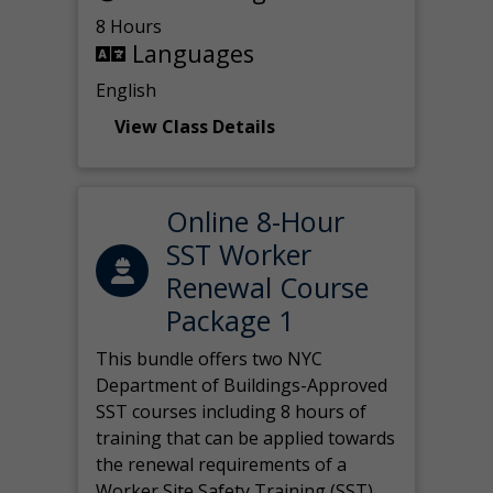
8 Hours
Languages
English
View Class Details
Online 8-Hour
SST Worker
Renewal Course
Package 1
This bundle offers two NYC
Department of Buildings-Approved
SST courses including 8 hours of
training that can be applied towards
the renewal requirements of a
Worker Site Safety Training (SST)