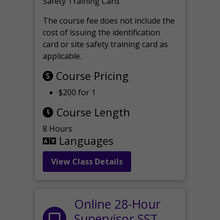
Safety Training Card.
The course fee does not include the
cost of issuing the identification
card or site safety training card as
applicable.
Course Pricing
$200 for 1
Course Length
8 Hours
Languages
View Class Details
Online 28-Hour
Supervisor SST