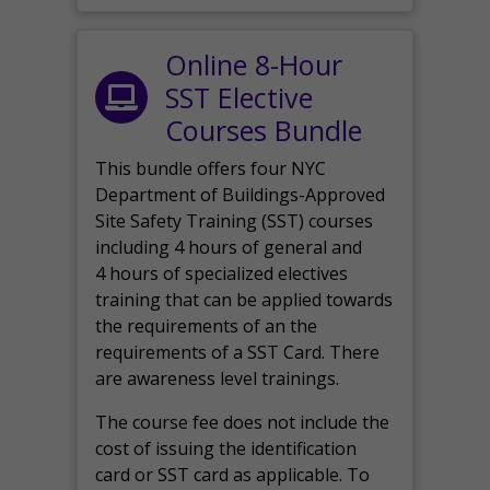
Online 8-Hour
SST Elective
Courses Bundle
This bundle offers four NYC
Department of Buildings-Approved
Site Safety Training (SST) courses
including 4 hours of general and
4 hours of specialized electives
training that can be applied towards
the requirements of an the
requirements of a SST Card. There
are awareness level trainings.
The course fee does not include the
cost of issuing the identification
card or SST card as applicable. To