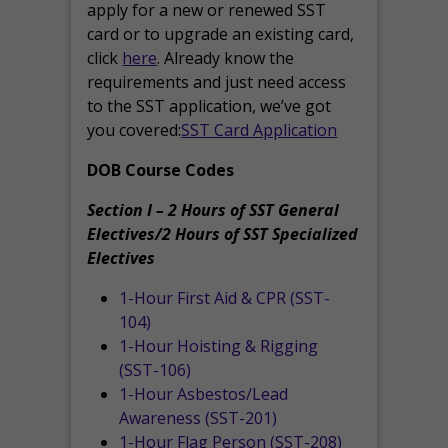
apply for a new or renewed SST
card or to upgrade an existing card,
click
here
. Already know the
requirements and just need access
to the SST application, we’ve got
you covered:
SST Card Application
DOB Course Codes
Section I – 2 Hours of SST General
Electives/2 Hours of SST Specialized
Electives
1-Hour First Aid & CPR (SST-
104)
1-Hour Hoisting & Rigging
(SST-106)
1-Hour Asbestos/Lead
Awareness (SST-201)
1-Hour Flag Person (SST-208)