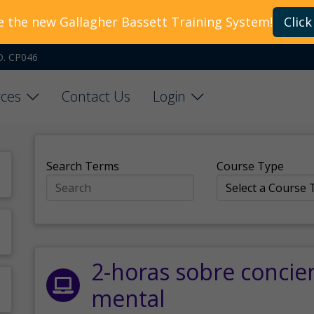
e the new Gallagher Bassett Training System!
Click
O. CP046
ces
Contact Us
Login
Search Terms
Course Type
2-horas sobre concie
mental