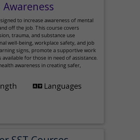
h Awareness
esigned to increase awareness of mental
nd off the job. This course covers
sion, trauma, and substance use
nal well-being, workplace safety, and job
 warning signs, promote a supportive work
available for those in need of assistance.
ealth awareness in creating safer,
ength
Languages
er SST Courses