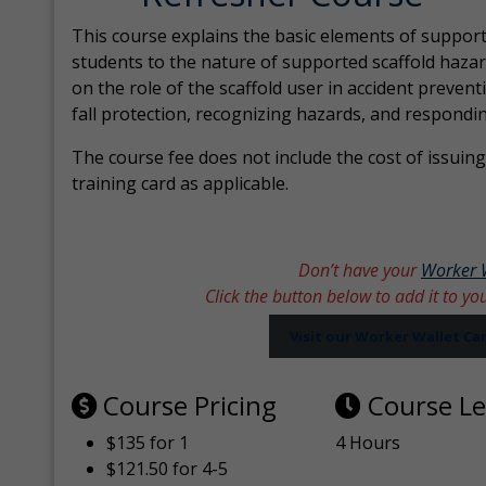
This course explains the basic elements of support
students to the nature of supported scaffold hazar
on the role of the scaffold user in accident prevent
fall protection, recognizing hazards, and respondi
The course fee does not include the cost of issuing 
training card as applicable.
Don’t have your
Worker 
Click the button below to add it to yo
Visit our Worker Wallet C
Course Pricing
Course L
$135 for 1
4 Hours
$121.50 for 4-5