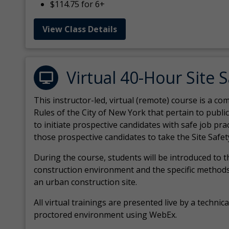
$114.75 for 6+
View Class Details
Virtual 40-Hour Site 
This instructor-led, virtual (remote) course is a 
Rules of the City of New York that pertain to publi
to initiate prospective candidates with safe job pr
those prospective candidates to take the Site Safet
During the course, students will be introduced to 
construction environment and the specific methods
an urban construction site.
All virtual
trainings are
presented live by a technical
proctored environment using WebEx.