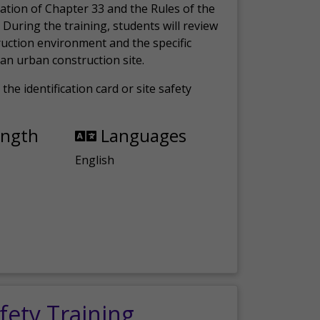
ation of Chapter 33 and the Rules of the
 During the training, students will review
ruction environment and the specific
an urban construction site.
the identification card or site safety
ength
Languages
English
fety Training