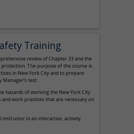
Safety Training
comprehensive review of Chapter 33 and the
c protection. The purpose of the course is
actices in New York City and to prepare
y Manager’s test.
the hazards of working the New York City
 and work practices that are necessary on
 instructor in an interactive, actively