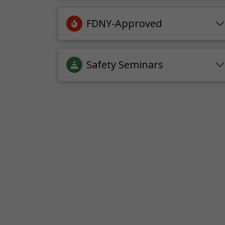
FDNY-Approved
Safety Seminars