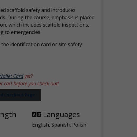
ed scaffold safety and introduces
ds. During the course, emphasis is placed
ion, which includes scaffold inspections,
ng to emergencies.
the identification card or site safety
Wallet Card
yet?
ur cart before you check out!
ard Checkout Page
ength
Languages
English, Spanish, Polish