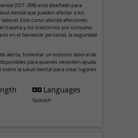
mental (SST-308) está diseñado para
salud mental que pueden afectar a los
laboral.
Este curso aborda afecciones
, el trauma y los trastornos por consumo
cto en el bienestar personal, la seguridad
de alerta, fomentar un entorno laboral de
s disponibles para quienes necesiten ayuda.
ón sobre la salud mental para crear lugares
ength
Languages
Spanish