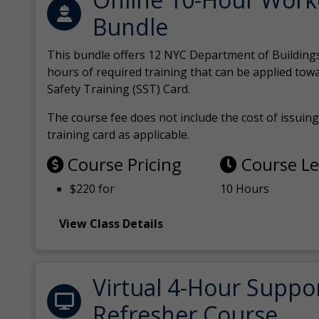
Bundle
This bundle offers 12 NYC Department of Building
hours of required training that can be applied tow
Safety Training (SST) Card.
The course fee does not include the cost of issuing 
training card as applicable.
Course Pricing
Course L
$220 for
10 Hours
View Class Details
Virtual 4-Hour Suppo
Refresher Course