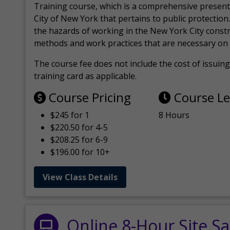
Training course, which is a comprehensive present
City of New York that pertains to public protection.
the hazards of working in the New York City const
methods and work practices that are necessary on 
The course fee does not include the cost of issuing 
training card as applicable.
Course Pricing
Course L
$245 for 1
8 Hours
$220.50 for 4-5
$208.25 for 6-9
$196.00 for 10+
View Class Details
Online 8-Hour Site Sa