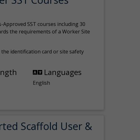
s-Approved SST courses including 30
ards the requirements of a Worker Site
the identification card or site safety
ength
Languages
English
rted Scaffold User &