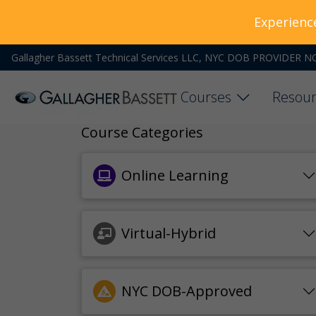
Experienc
Gallagher Bassett Technical Services LLC, NYC DOB PROVIDER N
Courses
Resour
Course Categories
Online Learning
Virtual-Hybrid
NYC DOB-Approved