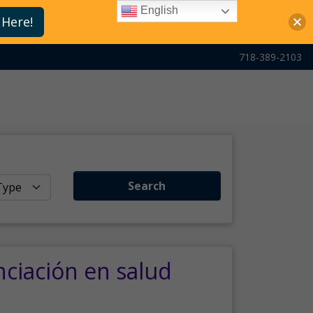
English
 Here!
718-389-2103
Search
nciación en salud