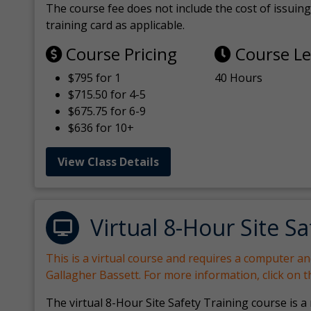
The course fee does not include the cost of issuing 
training card as applicable.
Course Pricing
Course L
$795 for 1
40 Hours
$715.50 for 4-5
$675.75 for 6-9
$636 for 10+
View Class Details
Virtual 8-Hour Site Sa
This is a virtual course and requires a computer a
Gallagher Bassett. For more information, click on 
The virtual 8-Hour Site Safety Training course is a