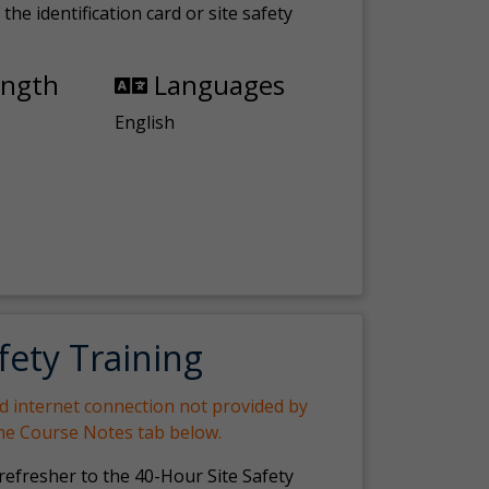
the identification card or site safety
ength
Languages
English
fety Training
nd internet connection not provided by
the Course Notes tab below.
 refresher to the 40-Hour Site Safety