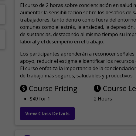
El curso de 2 horas sobre concienciación en salud 
aumentar la sensibilización sobre los desafíos de 
trabajadores, tanto dentro como fuera del entorno 
comunes como el estrés, la ansiedad, la depresión
de sustancias, destacando al mismo tiempo su impa
laboral y el desempeño en el trabajo.
Los participantes aprenderán a reconocer señales 
apoyo, reducir el estigma e identificar los recurso
El curso enfatiza la importancia de la concienciaci
de trabajo más seguros, saludables y productivos.
Course Pricing
Course L
$49 for 1
2 Hours
View Class Details