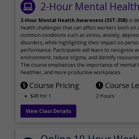
2-Hour Mental Healt
2-Hour Mental Health Awareness (SST-308)
is d
health challenges that can affect workers both on a
common conditions such as stress, anxiety, depres
disorders, while highlighting their impact on perso
performance. Participants will learn to recognize
environment, reduce stigma, and identify resources 
The course emphasizes the importance of mental h
healthier, and more productive workplaces.
Course Pricing
Course L
$49 for 1
2 Hours
View Class Details
Online 10-Hour Work