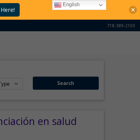
English
 Here!
718-389-2103
Search
nciación en salud