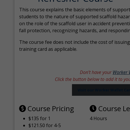
This course explains the basic elements of support
students to the nature of supported scaffold hazar
on the role of the scaffold user in accident prevent
fall protection, recognizing hazards, and respondi
The course fee does not include the cost of issuing 
training card as applicable.
Don’t have your
Worker 
Click the button below to add it to yo
Visit our Worker Wallet C
Course Pricing
Course L
$135 for 1
4 Hours
$121.50 for 4-5