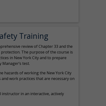
Safety Training
comprehensive review of Chapter 33 and the
c protection. The purpose of the course is
actices in New York City and to prepare
y Manager’s test.
the hazards of working the New York City
 and work practices that are necessary on
 instructor in an interactive, actively