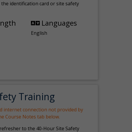
the identification card or site safety
ength
Languages
English
fety Training
nd internet connection not provided by
the Course Notes tab below.
 refresher to the 40-Hour Site Safety