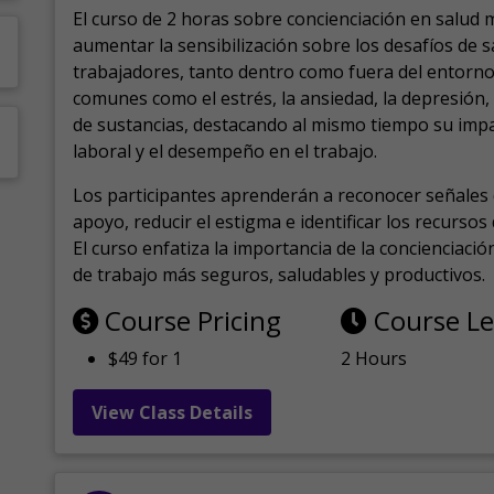
El curso de 2 horas sobre concienciación en salud 
aumentar la sensibilización sobre los desafíos de 
trabajadores, tanto dentro como fuera del entorno 
comunes como el estrés, la ansiedad, la depresión
de sustancias, destacando al mismo tiempo su impa
laboral y el desempeño en el trabajo.
Los participantes aprenderán a reconocer señales 
apoyo, reducir el estigma e identificar los recurso
El curso enfatiza la importancia de la concienciaci
de trabajo más seguros, saludables y productivos.
Course Pricing
Course L
$49 for 1
2 Hours
View Class Details