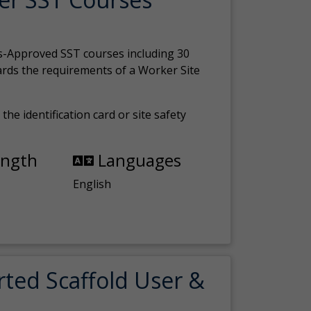
s-Approved SST courses including 30
ards the requirements of a Worker Site
the identification card or site safety
ength
Languages
English
rted Scaffold User &