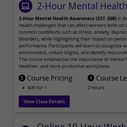
2-Hour Mental Healt
2-Hour Mental Health Awareness (SST-308)
is d
health challenges that can affect workers both on a
common conditions such as stress, anxiety, depres
disorders, while highlighting their impact on perso
performance. Participants will learn to recognize
environment, reduce stigma, and identify resources 
The course emphasizes the importance of mental h
healthier, and more productive workplaces.
Course Pricing
Course L
$49 for 1
2 Hours
View Class Details
Online 10-Hour Work