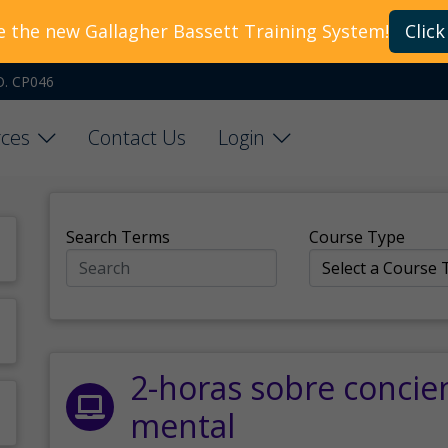
e the new Gallagher Bassett Training System!
Click
O. CP046
ces
Contact Us
Login
Search Terms
Course Type
2-horas sobre concie
mental