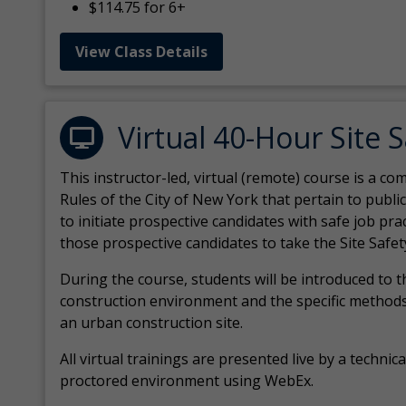
$114.75 for 6+
View Class Details
Virtual 40-Hour Site 
This instructor-led, virtual (remote) course is a 
Rules of the City of New York that pertain to publi
to initiate prospective candidates with safe job pr
those prospective candidates to take the Site Safet
During the course, students will be introduced to 
construction environment and the specific methods
an urban construction site.
All virtual
trainings are
presented live by a technical
proctored environment using WebEx.