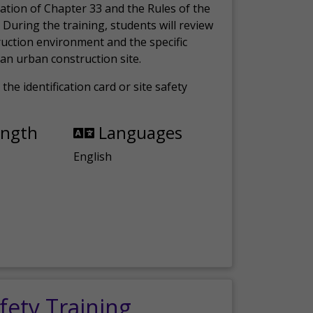
ation of Chapter 33 and the Rules of the
 During the training, students will review
ruction environment and the specific
an urban construction site.
the identification card or site safety
ength
Languages
English
fety Training