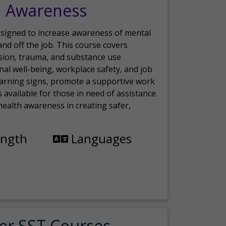
h Awareness
esigned to increase awareness of mental
nd off the job. This course covers
sion, trauma, and substance use
nal well-being, workplace safety, and job
 warning signs, promote a supportive work
available for those in need of assistance.
ealth awareness in creating safer,
ength
Languages
er SST Courses