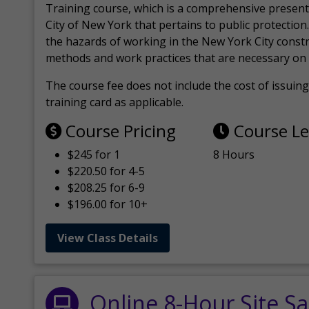
Training course, which is a comprehensive present
City of New York that pertains to public protection.
the hazards of working in the New York City const
methods and work practices that are necessary on 
The course fee does not include the cost of issuing 
training card as applicable.
Course Pricing
Course L
$245 for 1
8 Hours
$220.50 for 4-5
$208.25 for 6-9
$196.00 for 10+
View Class Details
Online 8-Hour Site Sa