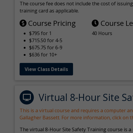
The course fee does not include the cost of issuing 
training card as applicable.
Course Pricing
Course L
$795 for 1
40 Hours
$715.50 for 4-5
$675.75 for 6-9
$636 for 10+
View Class Details
Virtual 8-Hour Site Sa
This is a virtual course and requires a computer a
Gallagher Bassett. For more information, click on 
The virtual 8-Hour Site Safety Training course is a