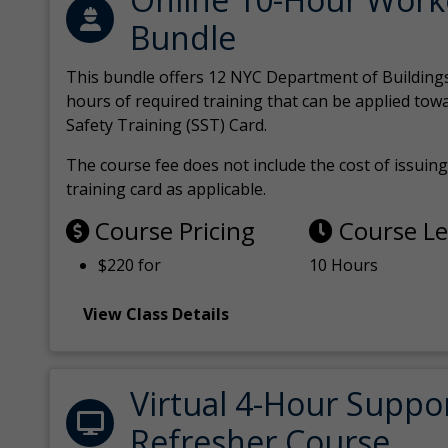
Bundle
This bundle offers 12 NYC Department of Building
hours of required training that can be applied tow
Safety Training (SST) Card.
The course fee does not include the cost of issuing 
training card as applicable.
Course Pricing
Course L
$220 for
10 Hours
View Class Details
Virtual 4-Hour Suppo
Refresher Course