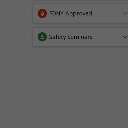
FDNY-Approved
Safety Seminars