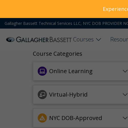
Experienc
Gallagher Bassett Technical Services LLC, NYC DOB PROVIDER N
Courses
Resour
Course Categories
Online Learning
Virtual-Hybrid
NYC DOB-Approved