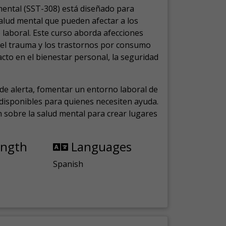
mental (SST-308) está diseñado para
salud mental que pueden afectar a los
laboral.
Este curso aborda afecciones
, el trauma y los trastornos por consumo
cto en el bienestar personal, la seguridad
de alerta, fomentar un entorno laboral de
s disponibles para quienes necesiten ayuda.
ón sobre la salud mental para crear lugares
ength
Languages
Spanish