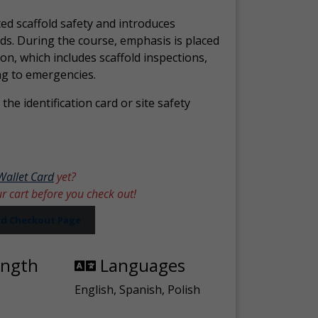
ed scaffold safety and introduces
ds. During the course, emphasis is placed
ion, which includes scaffold inspections,
ng to emergencies.
the identification card or site safety
Wallet Card
yet?
ur cart before you check out!
ard Checkout Page
ength
Languages
English, Spanish, Polish