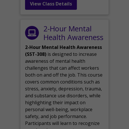
View Class Details
2-Hour Mental
Health Awareness
2-Hour Mental Health Awareness
(SST-308)
is designed to increase
awareness of mental health
challenges that can affect workers
both on and off the job. This course
covers common conditions such as
stress, anxiety, depression, trauma,
and substance use disorders, while
highlighting their impact on
personal well-being, workplace
safety, and job performance.
Participants will learn to recognize