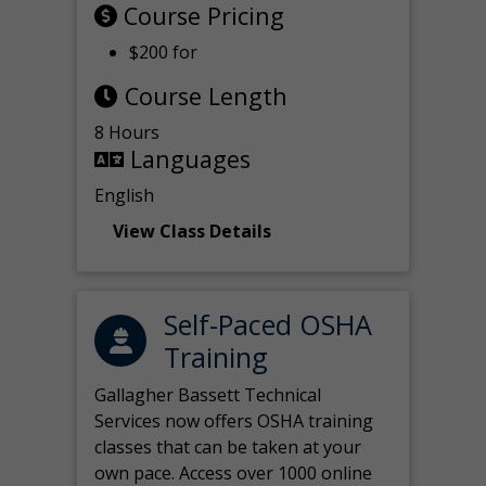
Course Pricing
$200 for
Course Length
8 Hours
Languages
English
View Class Details
Self-Paced OSHA
Training
Gallagher Bassett Technical
Services now offers OSHA training
classes that can be taken at your
own pace. Access over 1000 online