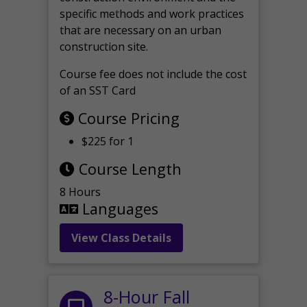
specific methods and work practices
that are necessary on an urban
construction site.
Course fee does not include the cost
of an SST Card
Course Pricing
$225 for 1
Course Length
8 Hours
Languages
View Class Details
8-Hour Fall