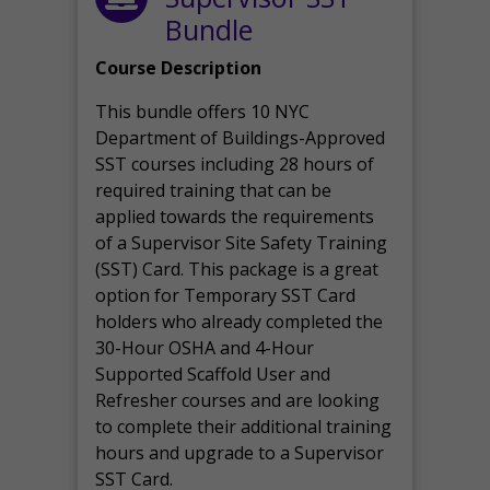
Bundle
Course Description
This bundle offers 10 NYC
Department of Buildings-Approved
SST courses including 28 hours of
required training that can be
applied towards the requirements
of a Supervisor Site Safety Training
(SST) Card. This package is a great
option for Temporary SST Card
holders who already completed the
30-Hour OSHA and 4-Hour
Supported Scaffold User and
Refresher courses and are looking
to complete their additional training
hours and upgrade to a Supervisor
SST Card.