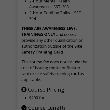
2-Hour Mental Health
Awareness – SST-308
2-Hour Toolbox Talks – SST-
304
THESE ARE AWARENESS-LEVEL
TRAININGS ONLY
and do not
provide any other qualification or
authorization outside of the
Site
Safety Training Card
.
The course fee does not include the
cost of issuing the identification
card or site safety training card as
applicable.
Course Pricing
$200 for
Course Length