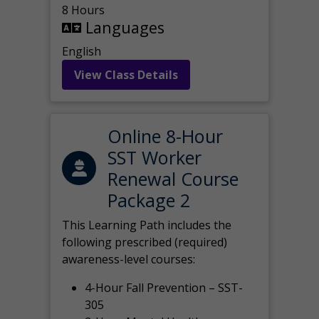
8 Hours
Languages
English
View Class Details
Online 8-Hour
SST Worker
Renewal Course
Package 2
This Learning Path includes the
following prescribed (required)
awareness-level courses:
4-Hour Fall Prevention – SST-
305