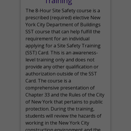
Training
The 8-Hour Site Safety course is a
prescribed (required) elective New
York City Department of Buildings
SST course that can help fulfill the
requirement for an individual
applying for a Site Safety Training
(SST) Card. This is an awareness-
level training only and does not
provide any other qualification or
authorization outside of the SST
Card. The course is a
comprehensive presentation of
Chapter 33 and the Rules of the City
of New York that pertains to public
protection. During the training,
students will review the hazards of
working in the New York City
construction environment and the