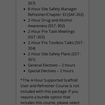
307)
8-Hour Site Safety Manager
Refresher/Chapter 33 (SAF-202)
2-Hour Drug and Alcohol
Awareness (SST-302)
2-Hour Pre Task Meetings
(SST-303)
2-Hour Pre Toolbox Talks (SST-
304)
2-Hour Site Safety Plans (SST-
301)
General Electives – 2 hours
Special Electives – 2 hours
*The 4-Hour Supported Scaffold
User and Refresher Course is not
included with this package. If you
require a bundle option that
includes this course, please select