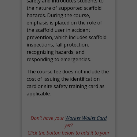
safety and introduces students to
the nature of supported scaffold
hazards. During the course,
emphasis is placed on the role of
the scaffold user in accident
prevention, which includes scaffold
inspections, fall protection,
recognizing hazards, and
responding to emergencies.
The course fee does not include the
cost of issuing the identification
card or site safety training card as
applicable.
Don’t have your
Worker Wallet Card
yet?
Click the button below to add it to your