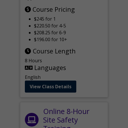
Course Pricing
$245 for 1
$220.50 for 4-5
$208.25 for 6-9
$196.00 for 10+
Course Length
8 Hours
Languages
English
View Class Details
Online 8-Hour
Site Safety