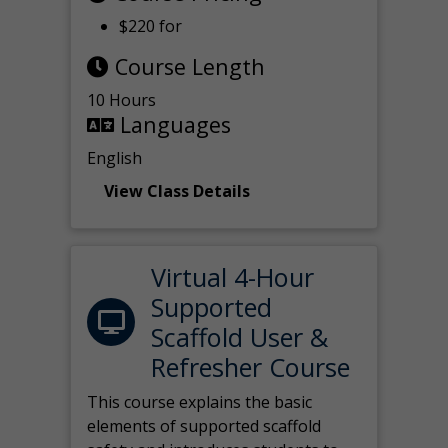
$220 for
Course Length
10 Hours
Languages
English
View Class Details
Virtual 4-Hour
Supported
Scaffold User &
Refresher Course
This course explains the basic
elements of supported scaffold