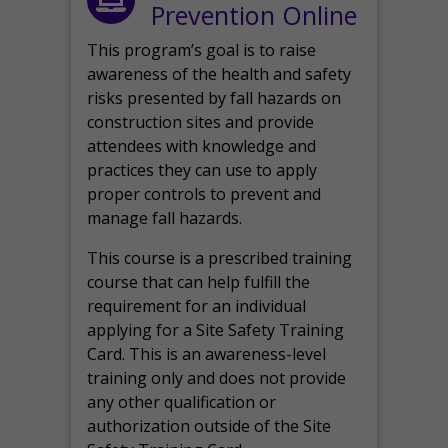
Prevention Online
This program’s goal is to raise
awareness of the health and safety
risks presented by fall hazards on
construction sites and provide
attendees with knowledge and
practices they can use to apply
proper controls to prevent and
manage fall hazards.
This course is a prescribed training
course that can help fulfill the
requirement for an individual
applying for a Site Safety Training
Card. This is an awareness-level
training only and does not provide
any other qualification or
authorization outside of the Site