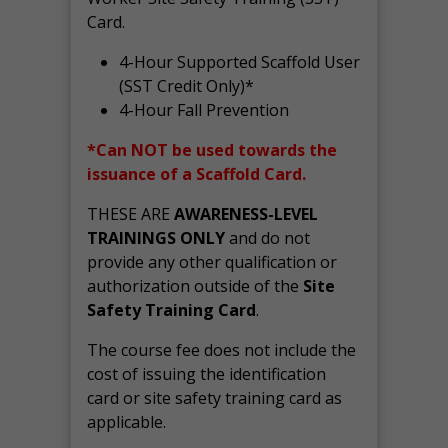
Card.
4-Hour Supported Scaffold User
(SST Credit Only)*
4-Hour Fall Prevention
*Can NOT be used towards the
issuance of a Scaffold Card.
THESE ARE
AWARENESS-LEVEL
TRAININGS ONLY
and do not
provide any other qualification or
authorization outside of the
Site
Safety Training Card
.
The course fee does not include the
cost of issuing the identification
card or site safety training card as
applicable.