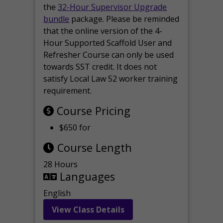
the
32-Hour Supervisor Upgrade
bundle
package. Please be reminded
that the online version of the 4-
Hour Supported Scaffold User and
Refresher Course can only be used
towards SST credit. It does not
satisfy Local Law 52 worker training
requirement.
Course Pricing
$650 for
Course Length
28 Hours
Languages
English
View Class Details