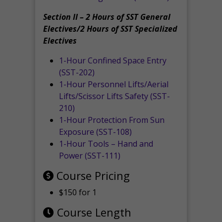
Section II – 2 Hours of SST General
Electives/2 Hours of SST Specialized
Electives
1-Hour Confined Space Entry
(SST-202)
1-Hour Personnel Lifts/Aerial
Lifts/Scissor Lifts Safety (SST-
210)
1-Hour Protection From Sun
Exposure (SST-108)
1-Hour Tools – Hand and
Power (SST-111)
Course Pricing
$150 for 1
Course Length