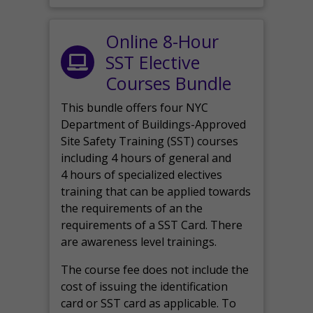
Online 8-Hour
SST Elective
Courses Bundle
This bundle offers four NYC
Department of Buildings-Approved
Site Safety Training (SST) courses
including 4 hours of general and
4 hours of specialized electives
training that can be applied towards
the requirements of an the
requirements of a SST Card. There
are awareness level trainings.
The course fee does not include the
cost of issuing the identification
card or SST card as applicable. To