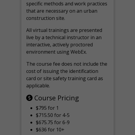
specific methods and work practices
that are necessary on an urban
construction site.
All virtual
trainings are
presented
live by a technical instructor in an
interactive, actively proctored
environment using WebEx.
The course fee does not include the
cost of issuing the identification
card or site safety training card as
applicable.
Course Pricing
$795 for 1
$715.50 for 4-5
$675.75 for 6-9
$636 for 10+