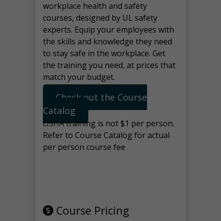
workplace health and safety
courses, designed by UL safety
experts. Equip your employees with
the skills and knowledge they need
to stay safe in the workplace. Get
the training you need, at prices that
match your budget.
Check out the Course
Catalog
OSHA training is not $1 per person.
Refer to Course Catalog for actual
per person course fee
Note: manage the target for this
page in Tools>Redirection.
Course Pricing