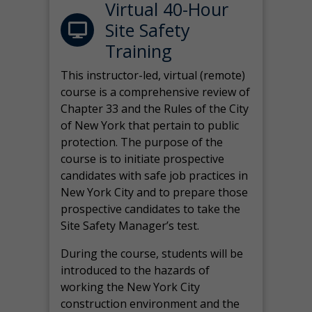
Virtual 40-Hour
Site Safety
Training
This instructor-led, virtual (remote)
course is a comprehensive review of
Chapter 33 and the Rules of the City
of New York that pertain to public
protection. The purpose of the
course is to initiate prospective
candidates with safe job practices in
New York City and to prepare those
prospective candidates to take the
Site Safety Manager’s test.
During the course, students will be
introduced to the hazards of
working the New York City
construction environment and the