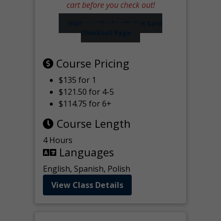
cart before you check out!
Visit our Worker Wallet Card
Checkout Page
Course Pricing
$135 for 1
$121.50 for 4-5
$114.75 for 6+
Course Length
4 Hours
Languages
English, Spanish, Polish
View Class Details