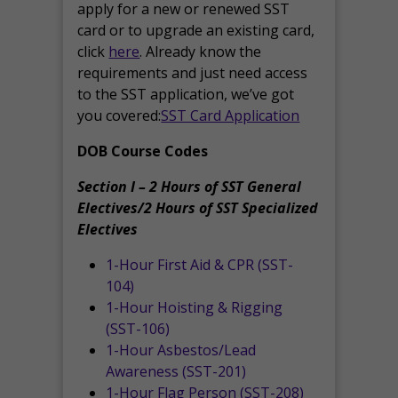
apply for a new or renewed SST
card or to upgrade an existing card,
click
here
. Already know the
requirements and just need access
to the SST application, we’ve got
you covered:
SST Card Application
DOB Course Codes
Section I – 2 Hours of SST General
Electives/2 Hours of SST Specialized
Electives
1-Hour First Aid & CPR (SST-
104)
1-Hour Hoisting & Rigging
(SST-106)
1-Hour Asbestos/Lead
Awareness (SST-201)
1-Hour Flag Person (SST-208)