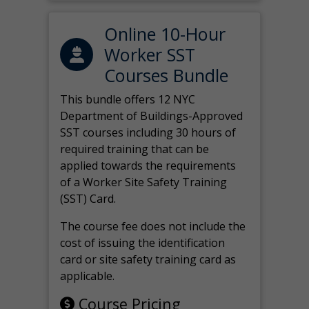
Online 10-Hour
Worker SST
Courses Bundle
This bundle offers 12 NYC
Department of Buildings-Approved
SST courses including 30 hours of
required training that can be
applied towards the requirements
of a Worker Site Safety Training
(SST) Card.
The course fee does not include the
cost of issuing the identification
card or site safety training card as
applicable.
Course Pricing