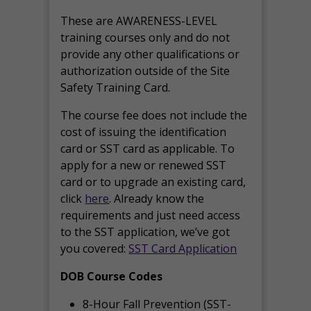
These are AWARENESS-LEVEL
training courses only and do not
provide any other qualifications or
authorization outside of the Site
Safety Training Card.
The course fee does not include the
cost of issuing the identification
card or SST card as applicable. To
apply for a new or renewed SST
card or to upgrade an existing card,
click
here
. Already know the
requirements and just need access
to the SST application, we’ve got
you covered:
SST Card Application
DOB Course Codes
8-Hour Fall Prevention (SST-