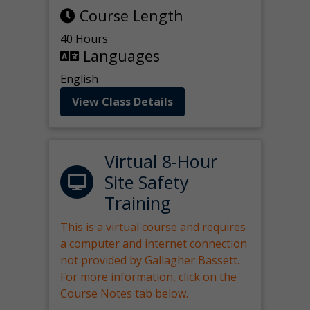
Course Length
40 Hours
Languages
English
View Class Details
Virtual 8-Hour
Site Safety
Training
This is a virtual course and requires
a computer and internet connection
not provided by Gallagher Bassett.
For more information, click on the
Course Notes tab below.