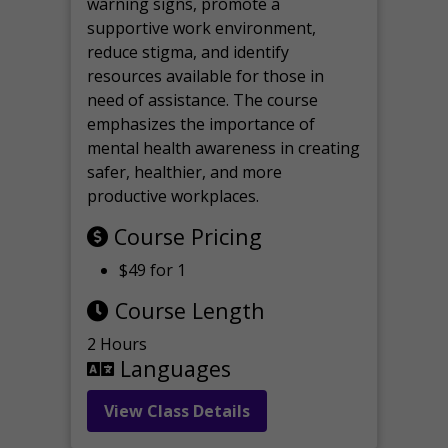
warning signs, promote a
supportive work environment,
reduce stigma, and identify
resources available for those in
need of assistance. The course
emphasizes the importance of
mental health awareness in creating
safer, healthier, and more
productive workplaces.
Course Pricing
$49 for 1
Course Length
2 Hours
Languages
View Class Details