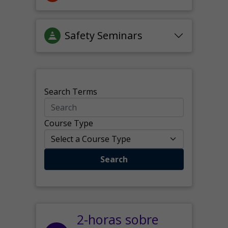
Safety Seminars
Search Terms
Course Type
Search
2-horas sobre