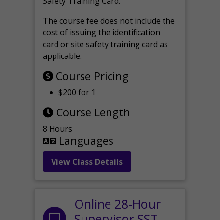
Safety Training Card.
The course fee does not include the
cost of issuing the identification
card or site safety training card as
applicable.
Course Pricing
$200 for 1
Course Length
8 Hours
Languages
View Class Details
Online 28-Hour
Supervisor SST