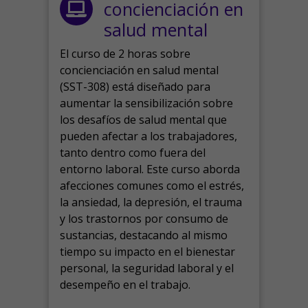
concienciación en
salud mental
El curso de 2 horas sobre
concienciación en salud mental
(SST-308) está diseñado para
aumentar la sensibilización sobre
los desafíos de salud mental que
pueden afectar a los trabajadores,
tanto dentro como fuera del
entorno laboral.
Este curso aborda
afecciones comunes como el estrés,
la ansiedad, la depresión, el trauma
y los trastornos por consumo de
sustancias, destacando al mismo
tiempo su impacto en el bienestar
personal, la seguridad laboral y el
desempeño en el trabajo.