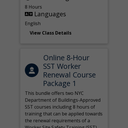
8 Hours
Languages
English
View Class Details
Online 8-Hour
SST Worker
Renewal Course
Package 1
This bundle offers two NYC
Department of Buildings-Approved
SST courses including 8 hours of
training that can be applied towards
the renewal requirements of a
Worker Site Safety Training (SST)