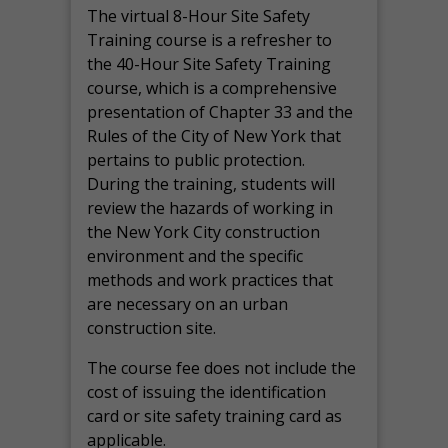
The virtual 8-Hour Site Safety
Training course is a refresher to
the 40-Hour Site Safety Training
course, which is a comprehensive
presentation of Chapter 33 and the
Rules of the City of New York that
pertains to public protection.
During the training, students will
review the hazards of working in
the New York City construction
environment and the specific
methods and work practices that
are necessary on an urban
construction site.
The course fee does not include the
cost of issuing the identification
card or site safety training card as
applicable.