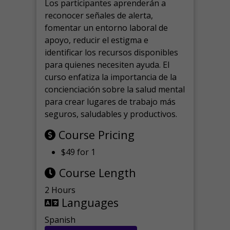
Los participantes aprenderán a
reconocer señales de alerta,
fomentar un entorno laboral de
apoyo, reducir el estigma e
identificar los recursos disponibles
para quienes necesiten ayuda.
El
curso enfatiza la importancia de la
concienciación sobre la salud mental
para crear lugares de trabajo más
seguros, saludables y productivos.
Course Pricing
$49 for 1
Course Length
2 Hours
Languages
Spanish