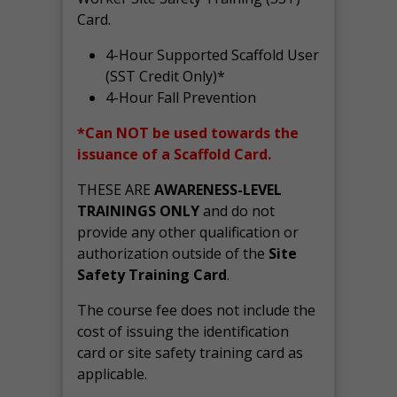
Card.
4-Hour Supported Scaffold User
(SST Credit Only)*
4-Hour Fall Prevention
*Can NOT be used towards the
issuance of a Scaffold Card.
THESE ARE
AWARENESS-LEVEL
TRAININGS ONLY
and do not
provide any other qualification or
authorization outside of the
Site
Safety Training Card
.
The course fee does not include the
cost of issuing the identification
card or site safety training card as
applicable.