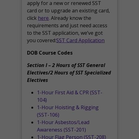
apply for a new or renewed SST
card or to upgrade an existing card,
click
here
. Already know the
requirements and just need access
to the SST application, we’ve got
you covered:
SST Card Application
DOB Course Codes
Section I – 2 Hours of SST General
Electives/2 Hours of SST Specialized
Electives
1-Hour First Aid & CPR (SST-
104)
1-Hour Hoisting & Rigging
(SST-106)
1-Hour Asbestos/Lead
Awareness (SST-201)
1-Hour Flag Person (SST-208)