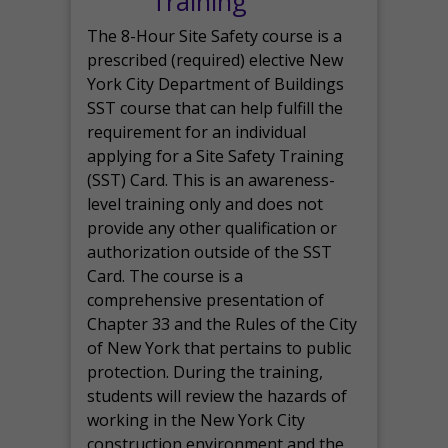
Training
The 8-Hour Site Safety course is a
prescribed (required) elective New
York City Department of Buildings
SST course that can help fulfill the
requirement for an individual
applying for a Site Safety Training
(SST) Card. This is an awareness-
level training only and does not
provide any other qualification or
authorization outside of the SST
Card. The course is a
comprehensive presentation of
Chapter 33 and the Rules of the City
of New York that pertains to public
protection. During the training,
students will review the hazards of
working in the New York City
construction environment and the