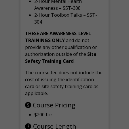
2-Hour Mental Health
Awareness – SST-308
2-Hour Toolbox Talks – SST-
304
THESE ARE AWARENESS-LEVEL
TRAININGS ONLY
and do not
provide any other qualification or
authorization outside of the
Site
Safety Training Card
.
The course fee does not include the
cost of issuing the identification
card or site safety training card as
applicable.
Course Pricing
$200 for
Course Length