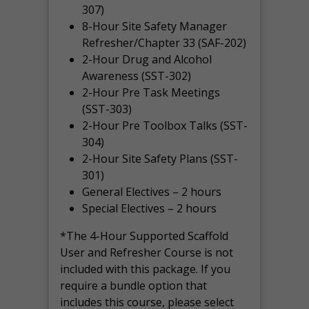
307)
8-Hour Site Safety Manager
Refresher/Chapter 33 (SAF-202)
2-Hour Drug and Alcohol
Awareness (SST-302)
2-Hour Pre Task Meetings
(SST-303)
2-Hour Pre Toolbox Talks (SST-
304)
2-Hour Site Safety Plans (SST-
301)
General Electives – 2 hours
Special Electives – 2 hours
*The 4-Hour Supported Scaffold
User and Refresher Course is not
included with this package. If you
require a bundle option that
includes this course, please select