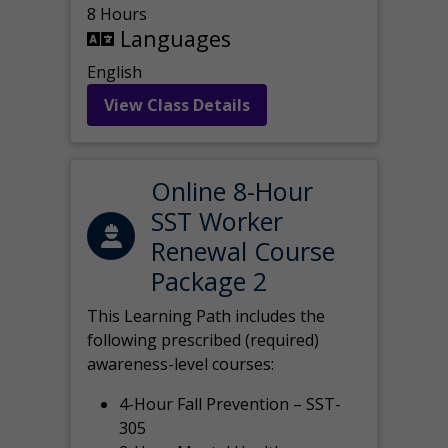
8 Hours
Languages
English
View Class Details
Online 8-Hour
SST Worker
Renewal Course
Package 2
This Learning Path includes the
following prescribed (required)
awareness-level courses:
4-Hour Fall Prevention – SST-
305