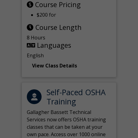
Course Pricing
$200 for
Course Length
8 Hours
Languages
English
View Class Details
Self-Paced OSHA
Training
Gallagher Bassett Technical
Services now offers OSHA training
classes that can be taken at your
own pace. Access over 1000 online