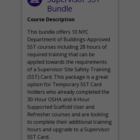
Bundle
Course Description
This bundle offers 10 NYC
Department of Buildings-Approved
SST courses including 28 hours of
required training that can be
applied towards the requirements
of a Supervisor Site Safety Training
(SST) Card. This package is a great
option for Temporary SST Card
holders who already completed the
30-Hour OSHA and 4-Hour
Supported Scaffold User and
Refresher courses and are looking
to complete their additional training
hours and upgrade to a Supervisor
SST Card.