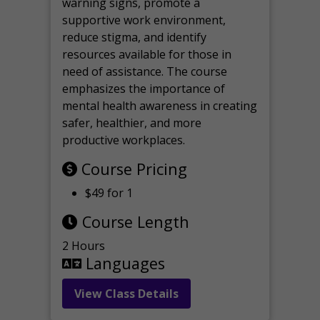
warning signs, promote a
supportive work environment,
reduce stigma, and identify
resources available for those in
need of assistance. The course
emphasizes the importance of
mental health awareness in creating
safer, healthier, and more
productive workplaces.
Course Pricing
$49 for 1
Course Length
2 Hours
Languages
View Class Details