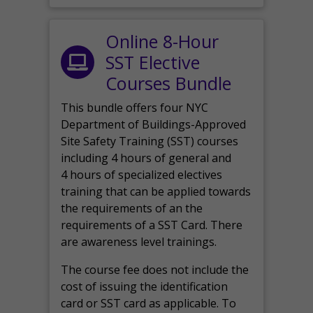
Online 8-Hour
SST Elective
Courses Bundle
This bundle offers four NYC
Department of Buildings-Approved
Site Safety Training (SST) courses
including 4 hours of general and
4 hours of specialized electives
training that can be applied towards
the requirements of an the
requirements of a SST Card. There
are awareness level trainings.
The course fee does not include the
cost of issuing the identification
card or SST card as applicable. To