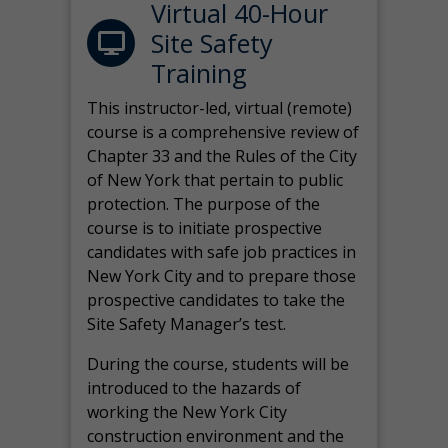
Virtual 40-Hour
Site Safety
Training
This instructor-led, virtual (remote)
course is a comprehensive review of
Chapter 33 and the Rules of the City
of New York that pertain to public
protection. The purpose of the
course is to initiate prospective
candidates with safe job practices in
New York City and to prepare those
prospective candidates to take the
Site Safety Manager’s test.
During the course, students will be
introduced to the hazards of
working the New York City
construction environment and the