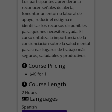
Los participantes aprenderán a
reconocer señales de alerta,
fomentar un entorno laboral de
apoyo, reducir el estigma e
identificar los recursos disponibles
para quienes necesiten ayuda.
El
curso enfatiza la importancia de la
concienciación sobre la salud mental
para crear lugares de trabajo más
seguros, saludables y productivos.
Course Pricing
$49 for 1
Course Length
2 Hours
Languages
Spanish