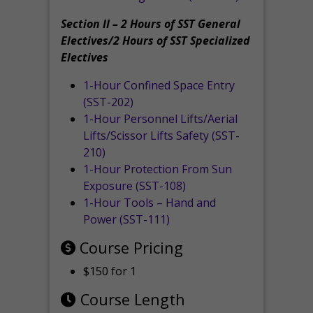
Section II – 2 Hours of SST General
Electives/2 Hours of SST Specialized
Electives
1-Hour Confined Space Entry
(SST-202)
1-Hour Personnel Lifts/Aerial
Lifts/Scissor Lifts Safety (SST-
210)
1-Hour Protection From Sun
Exposure (SST-108)
1-Hour Tools – Hand and
Power (SST-111)
Course Pricing
$150 for 1
Course Length