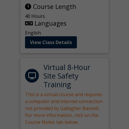
Course Length
40 Hours
Languages
English
View Class Details
Virtual 8-Hour
Site Safety
Training
This is a virtual course and requires
a computer and internet connection
not provided by Gallagher Bassett.
For more information, click on the
Course Notes tab below.