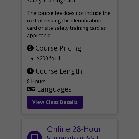
Safety Training Card.
The course fee does not include the
cost of issuing the identification
card or site safety training card as
applicable.
Course Pricing
$200 for 1
Course Length
8 Hours
Languages
View Class Details
Online 28-Hour
Supervisor SST