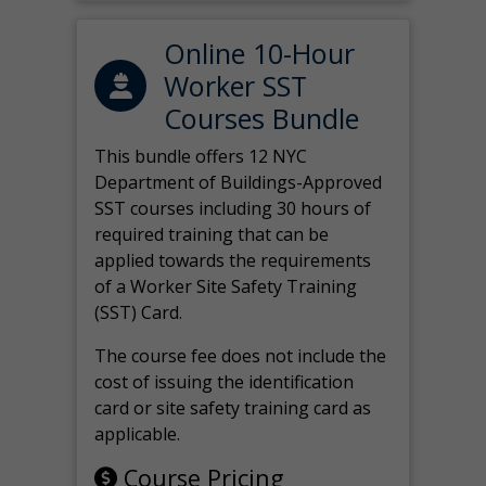
Online 10-Hour
Worker SST
Courses Bundle
This bundle offers 12 NYC
Department of Buildings-Approved
SST courses including 30 hours of
required training that can be
applied towards the requirements
of a Worker Site Safety Training
(SST) Card.
The course fee does not include the
cost of issuing the identification
card or site safety training card as
applicable.
Course Pricing