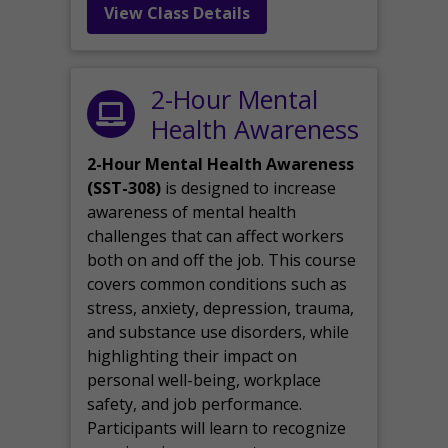
View Class Details
2-Hour Mental
Health Awareness
2-Hour Mental Health Awareness
(SST-308)
is designed to increase
awareness of mental health
challenges that can affect workers
both on and off the job. This course
covers common conditions such as
stress, anxiety, depression, trauma,
and substance use disorders, while
highlighting their impact on
personal well-being, workplace
safety, and job performance.
Participants will learn to recognize