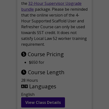
the
32-Hour Supervisor Upgrade
bundle
package. Please be reminded
that the online version of the 4-
Hour Supported Scaffold User and
Refresher Course can only be used
towards SST credit. It does not
satisfy Local Law 52 worker training
requirement.
Course Pricing
$650 for
Course Length
28 Hours
Languages
English
View Class Details