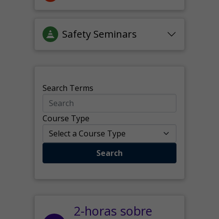
Safety Seminars
Search Terms
Course Type
Search
2-horas sobre