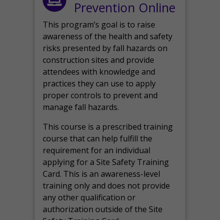
Prevention Online
This program’s goal is to raise
awareness of the health and safety
risks presented by fall hazards on
construction sites and provide
attendees with knowledge and
practices they can use to apply
proper controls to prevent and
manage fall hazards.
This course is a prescribed training
course that can help fulfill the
requirement for an individual
applying for a Site Safety Training
Card. This is an awareness-level
training only and does not provide
any other qualification or
authorization outside of the Site