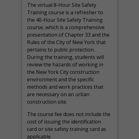
The virtual 8-Hour Site Safety
Training course is a refresher to
the 40-Hour Site Safety Training
course, which is a comprehensive
presentation of Chapter 33 and the
Rules of the City of New York that
pertains to public protection.
During the training, students will
review the hazards of working in
the New York City construction
environment and the specific
methods and work practices that
are necessary on an urban
construction site.
The course fee does not include the
cost of issuing the identification
card or site safety training card as
applicable.