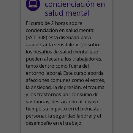
concienciación en
salud mental
El curso de 2 horas sobre
concienciación en salud mental
(SST-308) está diseñado para
aumentar la sensibilización sobre
los desafíos de salud mental que
pueden afectar a los trabajadores,
tanto dentro como fuera del
entorno laboral.
Este curso aborda
afecciones comunes como el estrés,
la ansiedad, la depresión, el trauma
y los trastornos por consumo de
sustancias, destacando al mismo
tiempo su impacto en el bienestar
personal, la seguridad laboral y el
desempeño en el trabajo.