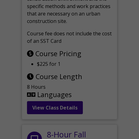
specific methods and work practices
that are necessary on an urban
construction site.
Course fee does not include the cost
of an SST Card
Course Pricing
$225 for 1
Course Length
8 Hours
Languages
View Class Details
8-Hour Fall