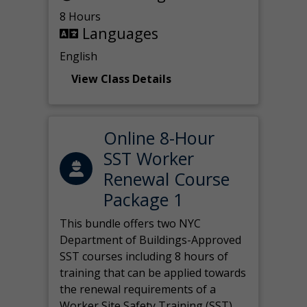
8 Hours
Languages
English
View Class Details
Online 8-Hour
SST Worker
Renewal Course
Package 1
This bundle offers two NYC
Department of Buildings-Approved
SST courses including 8 hours of
training that can be applied towards
the renewal requirements of a
Worker Site Safety Training (SST)