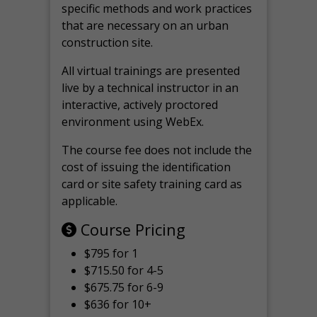
specific methods and work practices
that are necessary on an urban
construction site.
All virtual
trainings are
presented
live by a technical instructor in an
interactive, actively proctored
environment using WebEx.
The course fee does not include the
cost of issuing the identification
card or site safety training card as
applicable.
Course Pricing
$795 for 1
$715.50 for 4-5
$675.75 for 6-9
$636 for 10+