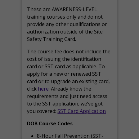
These are AWARENESS-LEVEL
training courses only and do not
provide any other qualifications or
authorization outside of the Site
Safety Training Card.
The course fee does not include the
cost of issuing the identification
card or SST card as applicable. To
apply for a new or renewed SST
card or to upgrade an existing card,
click
here
. Already know the
requirements and just need access
to the SST application, we’ve got
you covered:
SST Card Application
DOB Course Codes
8-Hour Fall Prevention (SST-