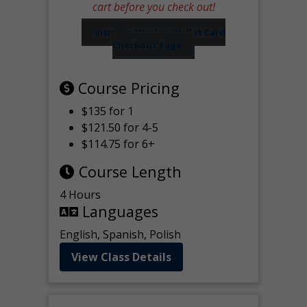
cart before you check out!
Visit our Worker Wallet Card
Checkout Page
Course Pricing
$135 for 1
$121.50 for 4-5
$114.75 for 6+
Course Length
4 Hours
Languages
English, Spanish, Polish
View Class Details