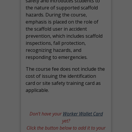
safety and introduces students to
the nature of supported scaffold
hazards. During the course,
emphasis is placed on the role of
the scaffold user in accident
prevention, which includes scaffold
inspections, fall protection,
recognizing hazards, and
responding to emergencies.
The course fee does not include the
cost of issuing the identification
card or site safety training card as
applicable.
Don’t have your
Worker Wallet Card
yet?
Click the button below to add it to your