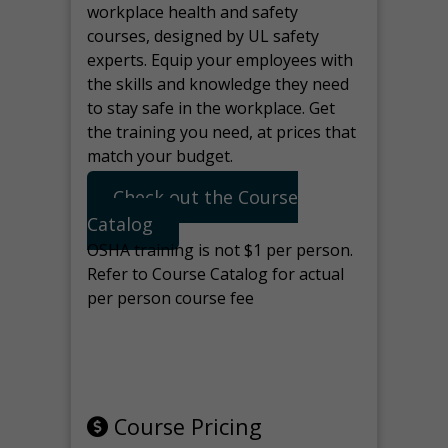
workplace health and safety
courses, designed by UL safety
experts. Equip your employees with
the skills and knowledge they need
to stay safe in the workplace. Get
the training you need, at prices that
match your budget.
Check out the Course
Catalog
OSHA training is not $1 per person.
Refer to Course Catalog for actual
per person course fee
Note: manage the target for this
page in Tools>Redirection.
Course Pricing