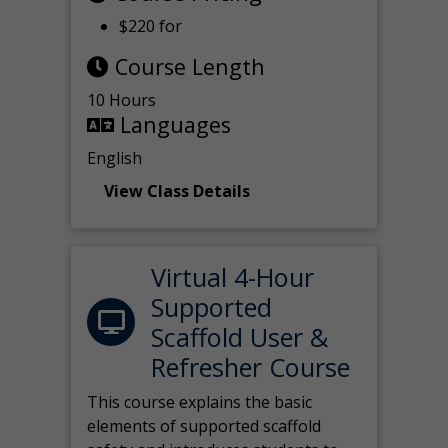
$220 for
Course Length
10 Hours
Languages
English
View Class Details
Virtual 4-Hour
Supported
Scaffold User &
Refresher Course
This course explains the basic
elements of supported scaffold