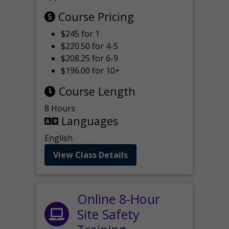
Course Pricing
$245 for 1
$220.50 for 4-5
$208.25 for 6-9
$196.00 for 10+
Course Length
8 Hours
Languages
English
View Class Details
Online 8-Hour
Site Safety