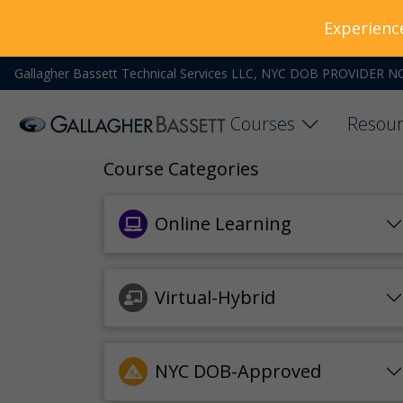
Experienc
Gallagher Bassett Technical Services LLC, NYC DOB PROVIDER N
Courses
Resour
Course Categories
Online Learning
Virtual-Hybrid
NYC DOB-Approved