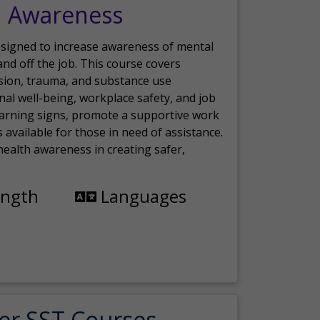
h Awareness
esigned to increase awareness of mental
nd off the job. This course covers
sion, trauma, and substance use
nal well-being, workplace safety, and job
 warning signs, promote a supportive work
available for those in need of assistance.
ealth awareness in creating safer,
ength
Languages
er SST Courses