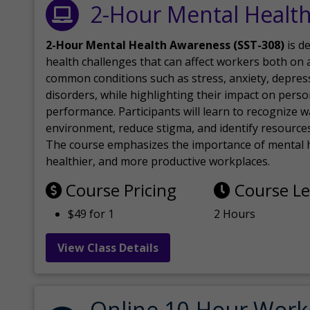
2-Hour Mental Healt
2-Hour Mental Health Awareness (SST-308)
is d
health challenges that can affect workers both on a
common conditions such as stress, anxiety, depres
disorders, while highlighting their impact on perso
performance. Participants will learn to recognize
environment, reduce stigma, and identify resources 
The course emphasizes the importance of mental h
healthier, and more productive workplaces.
Course Pricing
Course L
$49 for 1
2 Hours
View Class Details
Online 10-Hour Work