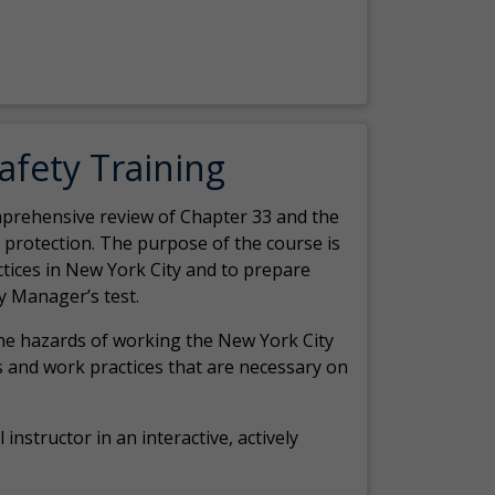
Safety Training
comprehensive review of Chapter 33 and the
c protection. The purpose of the course is
actices in New York City and to prepare
y Manager’s test.
the hazards of working the New York City
 and work practices that are necessary on
 instructor in an interactive, actively