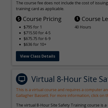
The course fee does not include the cost of issuing 
training card as applicable.
Course Pricing
Course L
$795 for 1
40 Hours
$715.50 for 4-5
$675.75 for 6-9
$636 for 10+
View Class Details
Virtual 8-Hour Site Sa
This is a virtual course and requires a computer a
Gallagher Bassett. For more information, click on 
The virtual 8-Hour Site Safety Training course is a