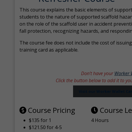
This course explains the basic elements of support
students to the nature of supported scaffold hazar
on the role of the scaffold user in accident prevent
fall protection, recognizing hazards, and respondi
The course fee does not include the cost of issuing 
training card as applicable.
Don’t have your
Worker 
Click the button below to add it to yo
Visit our Worker Wallet C
Course Pricing
Course L
$135 for 1
4 Hours
$121.50 for 4-5