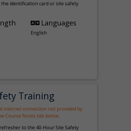
the identification card or site safety
ength
Languages
English
fety Training
nd internet connection not provided by
the Course Notes tab below.
 refresher to the 40-Hour Site Safety