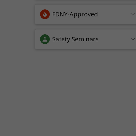
FDNY-Approved
Safety Seminars