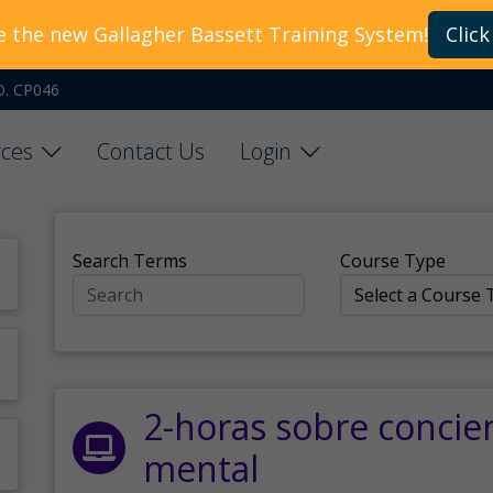
e the new Gallagher Bassett Training System!
Click
O. CP046
ces
Contact Us
Login
Search Terms
Course Type
2-horas sobre concie
mental