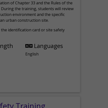
ation of Chapter 33 and the Rules of the
 During the training, students will review
ruction environment and the specific
an urban construction site.
the identification card or site safety
ength
Languages
English
fety Training