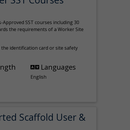
s-Approved SST courses including 30
ards the requirements of a Worker Site
the identification card or site safety
ength
Languages
English
rted Scaffold User &