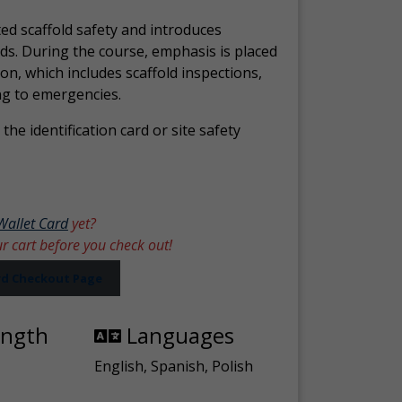
ed scaffold safety and introduces
ds. During the course, emphasis is placed
ion, which includes scaffold inspections,
ng to emergencies.
the identification card or site safety
Wallet Card
yet?
ur cart before you check out!
ard Checkout Page
ength
Languages
English, Spanish, Polish