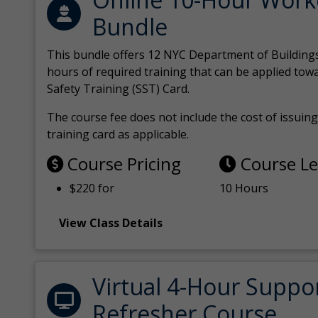
Bundle
This bundle offers 12 NYC Department of Building
hours of required training that can be applied tow
Safety Training (SST) Card.
The course fee does not include the cost of issuing 
training card as applicable.
Course Pricing
Course L
$220 for
10 Hours
View Class Details
Virtual 4-Hour Suppo
Refresher Course