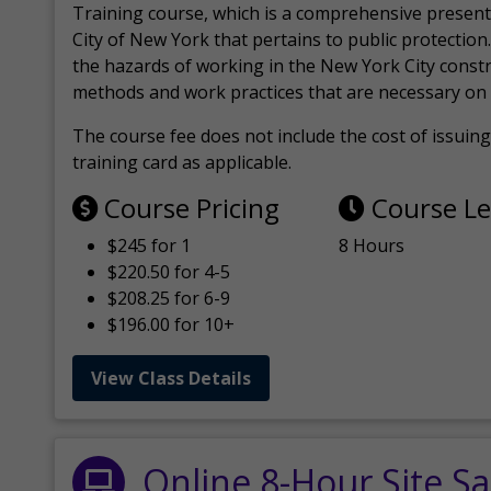
Training course, which is a comprehensive present
City of New York that pertains to public protection.
the hazards of working in the New York City const
methods and work practices that are necessary on 
The course fee does not include the cost of issuing 
training card as applicable.
Course Pricing
Course L
$245 for 1
8 Hours
$220.50 for 4-5
$208.25 for 6-9
$196.00 for 10+
View Class Details
Online 8-Hour Site Sa