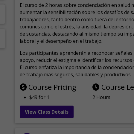
El curso de 2 horas sobre concienciación en salud 
aumentar la sensibilización sobre los desafíos de 
trabajadores, tanto dentro como fuera del entorno 
comunes como el estrés, la ansiedad, la depresión
de sustancias, destacando al mismo tiempo su impa
laboral y el desempeño en el trabajo.
Los participantes aprenderán a reconocer señales 
apoyo, reducir el estigma e identificar los recurso
El curso enfatiza la importancia de la concienciaci
de trabajo más seguros, saludables y productivos.
Course Pricing
Course L
$49 for 1
2 Hours
View Class Details