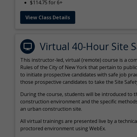
$114.75 for 6+
View Class Details
Virtual 40-Hour Site 
This instructor-led, virtual (remote) course is a 
Rules of the City of New York that pertain to publi
to initiate prospective candidates with safe job pr
those prospective candidates to take the Site Safet
During the course, students will be introduced to 
construction environment and the specific methods
an urban construction site.
All virtual
trainings are
presented live by a technical
proctored environment using WebEx.