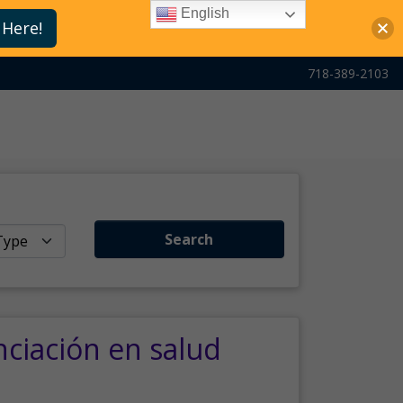
English
 Here!
718-389-2103
Search
nciación en salud