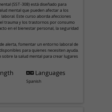
mental (SST-308) está diseñado para
salud mental que pueden afectar a los
laboral.
Este curso aborda afecciones
, el trauma y los trastornos por consumo
cto en el bienestar personal, la seguridad
de alerta, fomentar un entorno laboral de
s disponibles para quienes necesiten ayuda.
ón sobre la salud mental para crear lugares
ength
Languages
Spanish