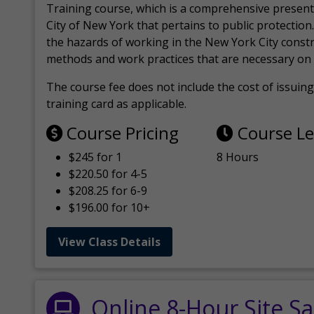
Training course, which is a comprehensive present
City of New York that pertains to public protection.
the hazards of working in the New York City const
methods and work practices that are necessary on 
The course fee does not include the cost of issuing 
training card as applicable.
Course Pricing
Course L
$245 for 1
8 Hours
$220.50 for 4-5
$208.25 for 6-9
$196.00 for 10+
View Class Details
Online 8-Hour Site Sa