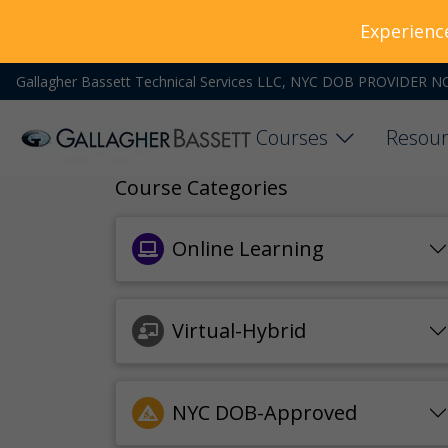
Experienc
Gallagher Bassett Technical Services LLC, NYC DOB PROVIDER N
Courses
Resour
Course Categories
Online Learning
Virtual-Hybrid
NYC DOB-Approved