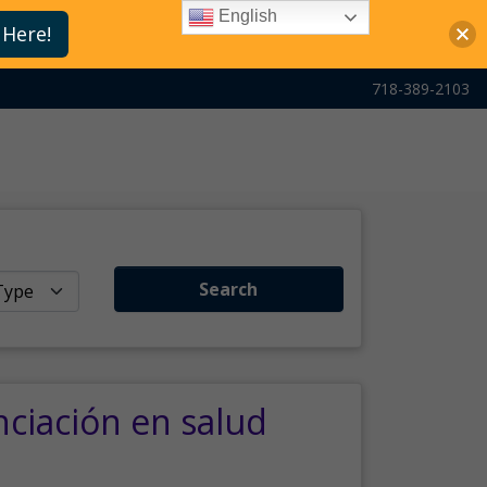
English
 Here!
718-389-2103
Search
nciación en salud