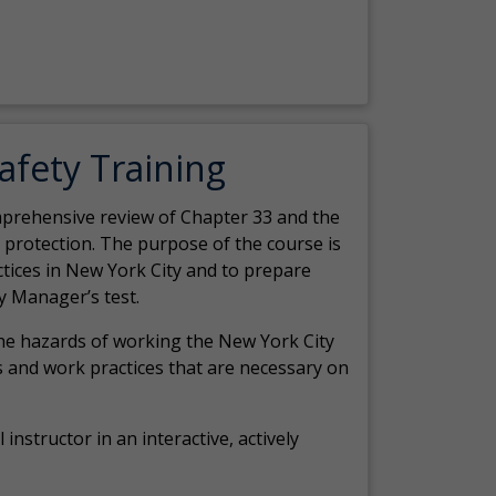
Safety Training
comprehensive review of Chapter 33 and the
c protection. The purpose of the course is
actices in New York City and to prepare
y Manager’s test.
the hazards of working the New York City
 and work practices that are necessary on
 instructor in an interactive, actively