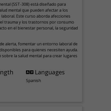
mental (SST-308) está diseñado para
salud mental que pueden afectar a los
laboral.
Este curso aborda afecciones
, el trauma y los trastornos por consumo
cto en el bienestar personal, la seguridad
de alerta, fomentar un entorno laboral de
s disponibles para quienes necesiten ayuda.
ón sobre la salud mental para crear lugares
ength
Languages
Spanish