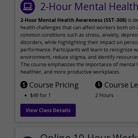
2-Hour Mental Healt
2-Hour Mental Health Awareness (SST-308)
is d
health challenges that can affect workers both on a
common conditions such as stress, anxiety, depres
disorders, while highlighting their impact on perso
performance. Participants will learn to recognize
environment, reduce stigma, and identify resources 
The course emphasizes the importance of mental h
healthier, and more productive workplaces.
Course Pricing
Course L
$49 for 1
2 Hours
View Class Details
Online 10-Hour Work