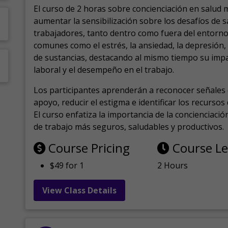
El curso de 2 horas sobre concienciación en salud 
aumentar la sensibilización sobre los desafíos de 
trabajadores, tanto dentro como fuera del entorno 
comunes como el estrés, la ansiedad, la depresión
de sustancias, destacando al mismo tiempo su impa
laboral y el desempeño en el trabajo.
Los participantes aprenderán a reconocer señales 
apoyo, reducir el estigma e identificar los recurso
El curso enfatiza la importancia de la concienciaci
de trabajo más seguros, saludables y productivos.
Course Pricing
Course L
$49 for 1
2 Hours
View Class Details