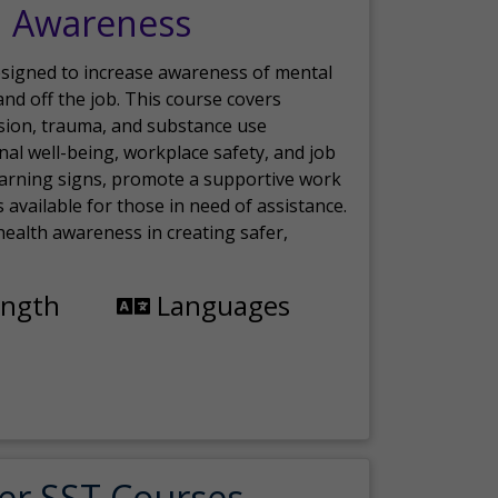
h Awareness
esigned to increase awareness of mental
nd off the job. This course covers
sion, trauma, and substance use
nal well-being, workplace safety, and job
 warning signs, promote a supportive work
available for those in need of assistance.
ealth awareness in creating safer,
ength
Languages
er SST Courses