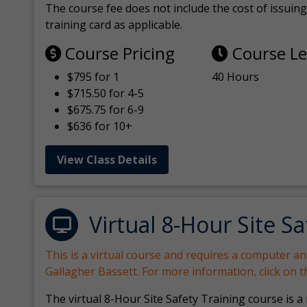
The course fee does not include the cost of issuing 
training card as applicable.
Course Pricing
Course L
$795 for 1
40 Hours
$715.50 for 4-5
$675.75 for 6-9
$636 for 10+
View Class Details
Virtual 8-Hour Site Sa
This is a virtual course and requires a computer a
Gallagher Bassett. For more information, click on 
The virtual 8-Hour Site Safety Training course is a