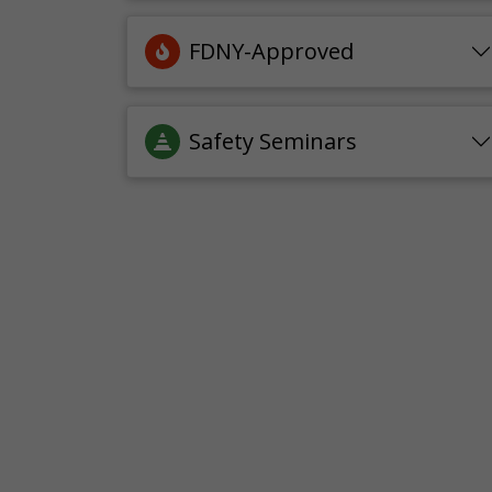
FDNY-Approved
Safety Seminars