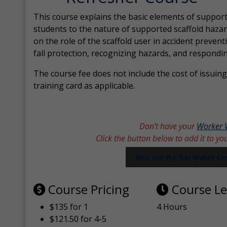
This course explains the basic elements of support
students to the nature of supported scaffold hazar
on the role of the scaffold user in accident prevent
fall protection, recognizing hazards, and respondi
The course fee does not include the cost of issuing 
training card as applicable.
Don’t have your
Worker 
Click the button below to add it to yo
Visit our Worker Wallet C
Course Pricing
Course L
$135 for 1
4 Hours
$121.50 for 4-5