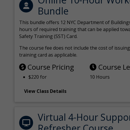
Bundle
This bundle offers 12 NYC Department of Building
hours of required training that can be applied tow
Safety Training (SST) Card.
The course fee does not include the cost of issuing 
training card as applicable.
Course Pricing
Course L
$220 for
10 Hours
View Class Details
Virtual 4-Hour Suppo
Refresher Course