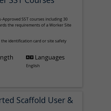
s-Approved SST courses including 30
ards the requirements of a Worker Site
the identification card or site safety
ength
Languages
English
rted Scaffold User &