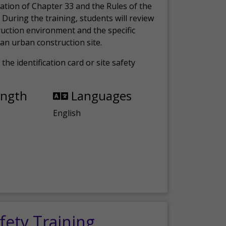
ation of Chapter 33 and the Rules of the
 During the training, students will review
ruction environment and the specific
an urban construction site.
the identification card or site safety
ength
Languages
English
fety Training