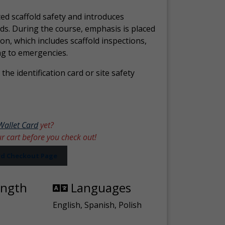
ed scaffold safety and introduces
ds. During the course, emphasis is placed
ion, which includes scaffold inspections,
ng to emergencies.
the identification card or site safety
Wallet Card
yet?
ur cart before you check out!
ard Checkout Page
ength
Languages
English, Spanish, Polish