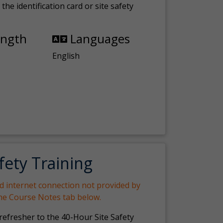
the identification card or site safety
ength
Languages
English
fety Training
nd internet connection not provided by
the Course Notes tab below.
 refresher to the 40-Hour Site Safety