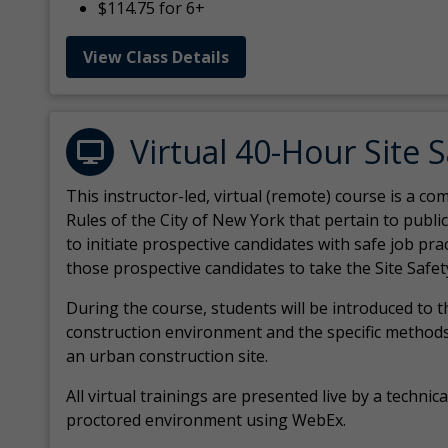
$114.75 for 6+
View Class Details
Virtual 40-Hour Site 
This instructor-led, virtual (remote) course is a 
Rules of the City of New York that pertain to publi
to initiate prospective candidates with safe job pr
those prospective candidates to take the Site Safet
During the course, students will be introduced to 
construction environment and the specific methods
an urban construction site.
All virtual
trainings are
presented live by a technical
proctored environment using WebEx.