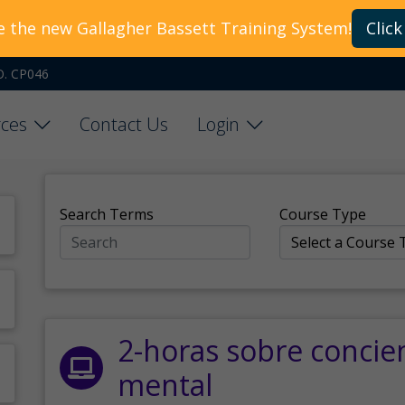
e the new Gallagher Bassett Training System!
Click
O. CP046
ces
Contact Us
Login
Search Terms
Course Type
2-horas sobre concie
mental