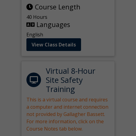
Course Length
40 Hours
Languages
English
View Class Details
Virtual 8-Hour
Site Safety
Training
This is a virtual course and requires
a computer and internet connection
not provided by Gallagher Bassett.
For more information, click on the
Course Notes tab below.