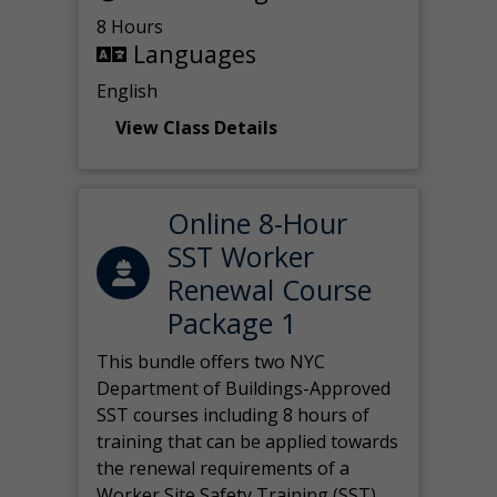
8 Hours
Languages
English
View Class Details
Online 8-Hour
SST Worker
Renewal Course
Package 1
This bundle offers two NYC
Department of Buildings-Approved
SST courses including 8 hours of
training that can be applied towards
the renewal requirements of a
Worker Site Safety Training (SST)