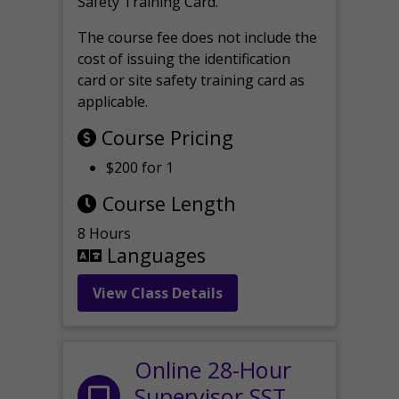
Safety Training Card.
The course fee does not include the
cost of issuing the identification
card or site safety training card as
applicable.
Course Pricing
$200 for 1
Course Length
8 Hours
Languages
View Class Details
Online 28-Hour
Supervisor SST