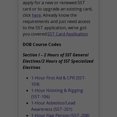
apply for a new or renewed SST
card or to upgrade an existing card,
click
here
. Already know the
requirements and just need access
to the SST application, we’ve got
you covered:
SST Card Application
DOB Course Codes
Section I – 2 Hours of SST General
Electives/2 Hours of SST Specialized
Electives
1-Hour First Aid & CPR (SST-
104)
1-Hour Hoisting & Rigging
(SST-106)
1-Hour Asbestos/Lead
Awareness (SST-201)
1-Hour Flag Person (SST-208)