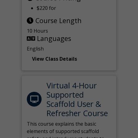
$220 for
Course Length
10 Hours
Languages
English
View Class Details
Virtual 4-Hour
Supported
Scaffold User &
Refresher Course
This course explains the basic
elements of supported scaffold