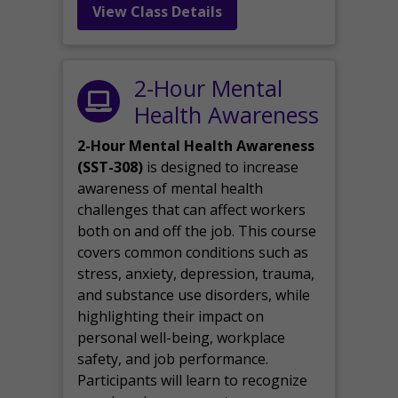
View Class Details
2-Hour Mental
Health Awareness
2-Hour Mental Health Awareness
(SST-308)
is designed to increase
awareness of mental health
challenges that can affect workers
both on and off the job. This course
covers common conditions such as
stress, anxiety, depression, trauma,
and substance use disorders, while
highlighting their impact on
personal well-being, workplace
safety, and job performance.
Participants will learn to recognize