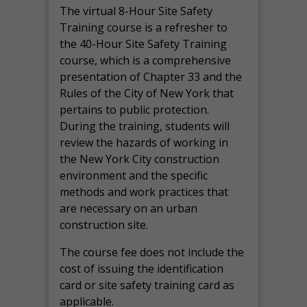
The virtual 8-Hour Site Safety
Training course is a refresher to
the 40-Hour Site Safety Training
course, which is a comprehensive
presentation of Chapter 33 and the
Rules of the City of New York that
pertains to public protection.
During the training, students will
review the hazards of working in
the New York City construction
environment and the specific
methods and work practices that
are necessary on an urban
construction site.
The course fee does not include the
cost of issuing the identification
card or site safety training card as
applicable.