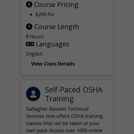
Course Pricing
$200 for
Course Length
8 Hours
Languages
English
View Class Details
Self-Paced OSHA
Training
Gallagher Bassett Technical
Services now offers OSHA training
classes that can be taken at your
own pace. Access over 1000 online