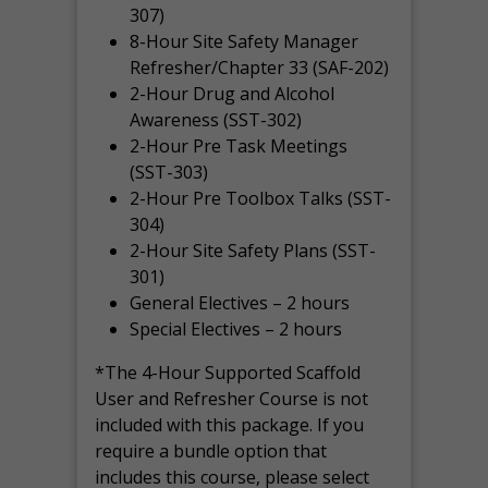
307)
8-Hour Site Safety Manager
Refresher/Chapter 33 (SAF-202)
2-Hour Drug and Alcohol
Awareness (SST-302)
2-Hour Pre Task Meetings
(SST-303)
2-Hour Pre Toolbox Talks (SST-
304)
2-Hour Site Safety Plans (SST-
301)
General Electives – 2 hours
Special Electives – 2 hours
*The 4-Hour Supported Scaffold
User and Refresher Course is not
included with this package. If you
require a bundle option that
includes this course, please select