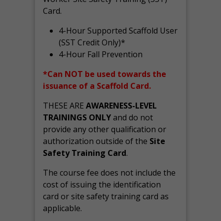
Card.
4-Hour Supported Scaffold User
(SST Credit Only)*
4-Hour Fall Prevention
*Can NOT be used towards the
issuance of a Scaffold Card.
THESE ARE
AWARENESS-LEVEL
TRAININGS ONLY
and do not
provide any other qualification or
authorization outside of the
Site
Safety Training Card
.
The course fee does not include the
cost of issuing the identification
card or site safety training card as
applicable.