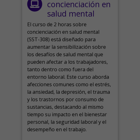
concienciación en
salud mental
El curso de 2 horas sobre
concienciación en salud mental
(SST-308) está diseñado para
aumentar la sensibilización sobre
los desafíos de salud mental que
pueden afectar a los trabajadores,
tanto dentro como fuera del
entorno laboral.
Este curso aborda
afecciones comunes como el estrés,
la ansiedad, la depresión, el trauma
y los trastornos por consumo de
sustancias, destacando al mismo
tiempo su impacto en el bienestar
personal, la seguridad laboral y el
desempeño en el trabajo.