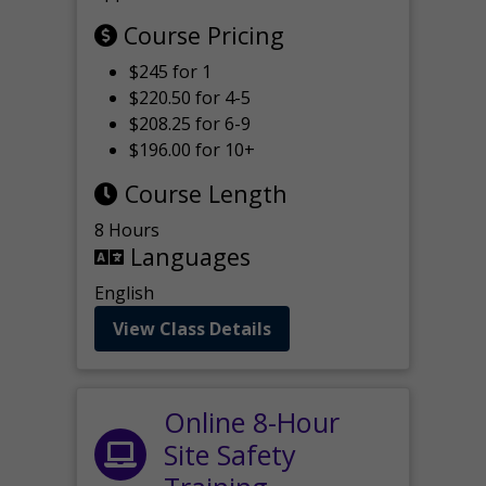
Course Pricing
$245 for 1
$220.50 for 4-5
$208.25 for 6-9
$196.00 for 10+
Course Length
8 Hours
Languages
English
View Class Details
Online 8-Hour
Site Safety