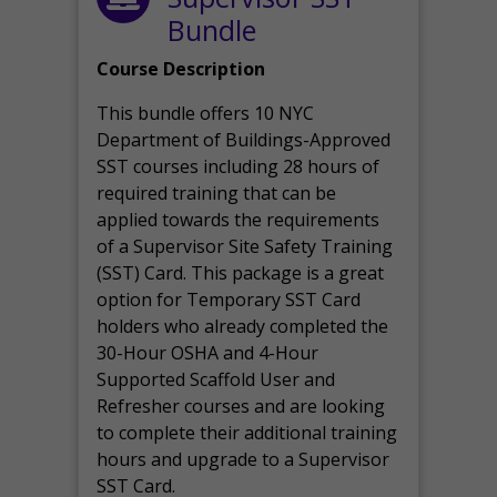
Bundle
Course Description
This bundle offers 10 NYC
Department of Buildings-Approved
SST courses including 28 hours of
required training that can be
applied towards the requirements
of a Supervisor Site Safety Training
(SST) Card. This package is a great
option for Temporary SST Card
holders who already completed the
30-Hour OSHA and 4-Hour
Supported Scaffold User and
Refresher courses and are looking
to complete their additional training
hours and upgrade to a Supervisor
SST Card.