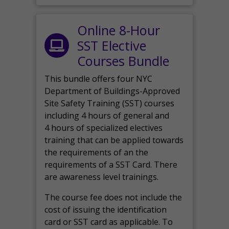
Online 8-Hour
SST Elective
Courses Bundle
This bundle offers four NYC
Department of Buildings-Approved
Site Safety Training (SST) courses
including 4 hours of general and
4 hours of specialized electives
training that can be applied towards
the requirements of an the
requirements of a SST Card. There
are awareness level trainings.
The course fee does not include the
cost of issuing the identification
card or SST card as applicable. To