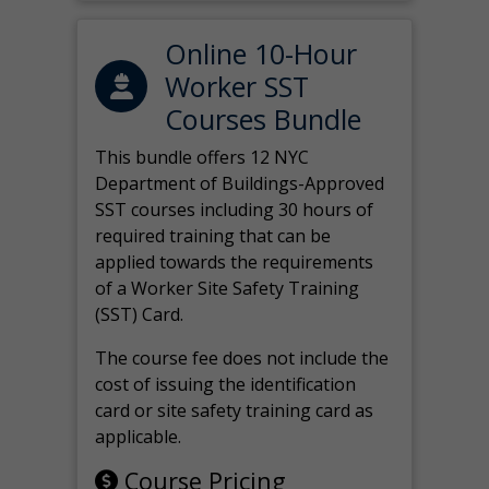
Online 10-Hour
Worker SST
Courses Bundle
This bundle offers 12 NYC
Department of Buildings-Approved
SST courses including 30 hours of
required training that can be
applied towards the requirements
of a Worker Site Safety Training
(SST) Card.
The course fee does not include the
cost of issuing the identification
card or site safety training card as
applicable.
Course Pricing