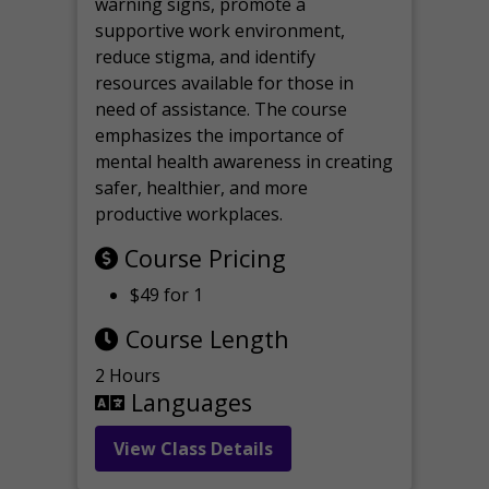
warning signs, promote a
supportive work environment,
reduce stigma, and identify
resources available for those in
need of assistance. The course
emphasizes the importance of
mental health awareness in creating
safer, healthier, and more
productive workplaces.
Course Pricing
$49 for 1
Course Length
2 Hours
Languages
View Class Details