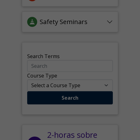
Safety Seminars
Search Terms
Course Type
Search
2-horas sobre