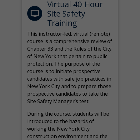
Virtual 40-Hour
Site Safety
Training
This instructor-led, virtual (remote)
course is a comprehensive review of
Chapter 33 and the Rules of the City
of New York that pertain to public
protection. The purpose of the
course is to initiate prospective
candidates with safe job practices in
New York City and to prepare those
prospective candidates to take the
Site Safety Manager’s test.
During the course, students will be
introduced to the hazards of
working the New York City
construction environment and the