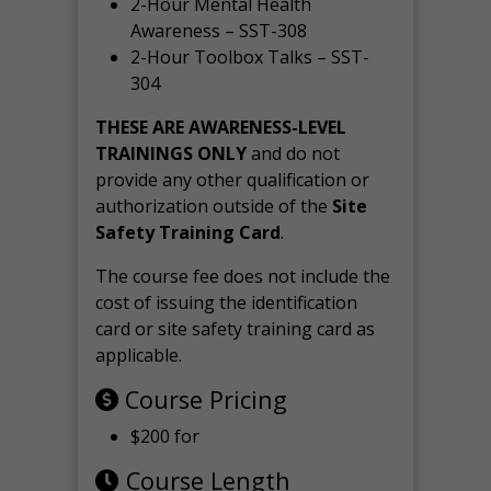
2-Hour Mental Health
Awareness – SST-308
2-Hour Toolbox Talks – SST-
304
THESE ARE AWARENESS-LEVEL
TRAININGS ONLY
and do not
provide any other qualification or
authorization outside of the
Site
Safety Training Card
.
The course fee does not include the
cost of issuing the identification
card or site safety training card as
applicable.
Course Pricing
$200 for
Course Length