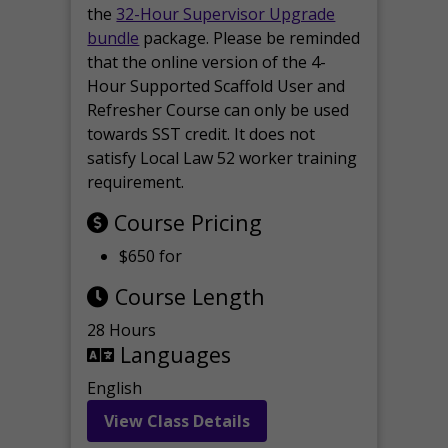
the
32-Hour Supervisor Upgrade
bundle
package. Please be reminded
that the online version of the 4-
Hour Supported Scaffold User and
Refresher Course can only be used
towards SST credit. It does not
satisfy Local Law 52 worker training
requirement.
Course Pricing
$650 for
Course Length
28 Hours
Languages
English
View Class Details