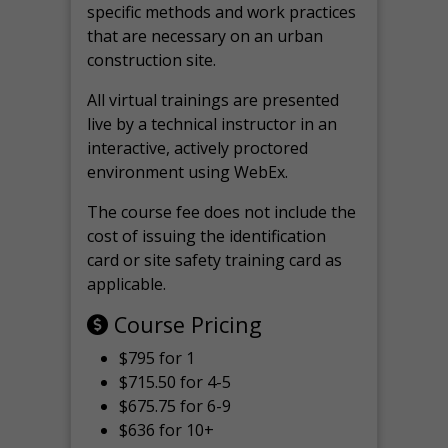
specific methods and work practices
that are necessary on an urban
construction site.
All virtual
trainings are
presented
live by a technical instructor in an
interactive, actively proctored
environment using WebEx.
The course fee does not include the
cost of issuing the identification
card or site safety training card as
applicable.
Course Pricing
$795 for 1
$715.50 for 4-5
$675.75 for 6-9
$636 for 10+