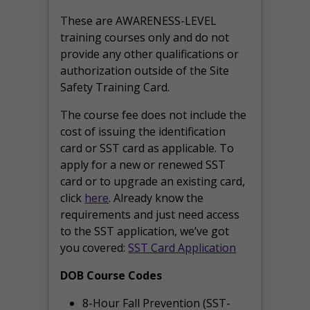
These are AWARENESS-LEVEL
training courses only and do not
provide any other qualifications or
authorization outside of the Site
Safety Training Card.
The course fee does not include the
cost of issuing the identification
card or SST card as applicable. To
apply for a new or renewed SST
card or to upgrade an existing card,
click
here
. Already know the
requirements and just need access
to the SST application, we’ve got
you covered:
SST Card Application
DOB Course Codes
8-Hour Fall Prevention (SST-