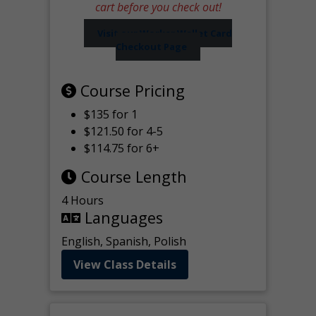
cart before you check out!
Visit our Worker Wallet Card
Checkout Page
Course Pricing
$135 for 1
$121.50 for 4-5
$114.75 for 6+
Course Length
4 Hours
Languages
English, Spanish, Polish
View Class Details