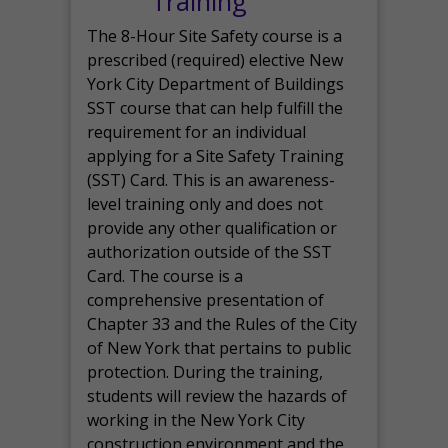
Training
The 8-Hour Site Safety course is a
prescribed (required) elective New
York City Department of Buildings
SST course that can help fulfill the
requirement for an individual
applying for a Site Safety Training
(SST) Card. This is an awareness-
level training only and does not
provide any other qualification or
authorization outside of the SST
Card. The course is a
comprehensive presentation of
Chapter 33 and the Rules of the City
of New York that pertains to public
protection. During the training,
students will review the hazards of
working in the New York City
construction environment and the