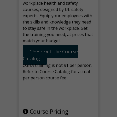
workplace health and safety
courses, designed by UL safety
experts. Equip your employees with
the skills and knowledge they need
to stay safe in the workplace. Get
the training you need, at prices that
match your budget.
Check out the Course
Catalog
OSHA training is not $1 per person.
Refer to Course Catalog for actual
per person course fee
Note: manage the target for this
page in Tools>Redirection.
Course Pricing