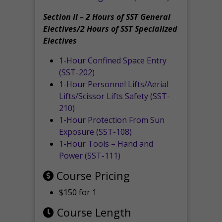
Section II – 2 Hours of SST General
Electives/2 Hours of SST Specialized
Electives
1-Hour Confined Space Entry
(SST-202)
1-Hour Personnel Lifts/Aerial
Lifts/Scissor Lifts Safety (SST-
210)
1-Hour Protection From Sun
Exposure (SST-108)
1-Hour Tools – Hand and
Power (SST-111)
Course Pricing
$150 for 1
Course Length