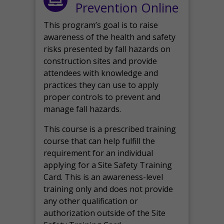
Prevention Online
This program’s goal is to raise
awareness of the health and safety
risks presented by fall hazards on
construction sites and provide
attendees with knowledge and
practices they can use to apply
proper controls to prevent and
manage fall hazards.
This course is a prescribed training
course that can help fulfill the
requirement for an individual
applying for a Site Safety Training
Card. This is an awareness-level
training only and does not provide
any other qualification or
authorization outside of the Site