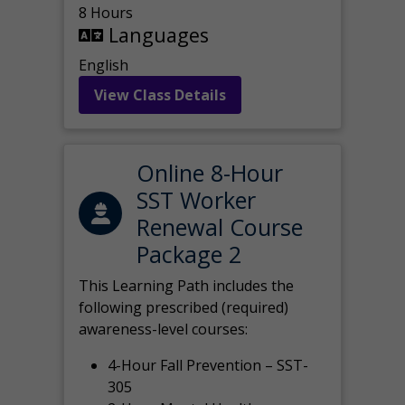
8 Hours
Languages
English
View Class Details
Online 8-Hour
SST Worker
Renewal Course
Package 2
This Learning Path includes the
following prescribed (required)
awareness-level courses:
4-Hour Fall Prevention – SST-
305