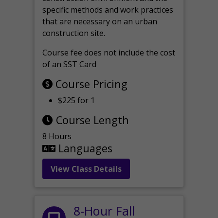
specific methods and work practices
that are necessary on an urban
construction site.
Course fee does not include the cost
of an SST Card
Course Pricing
$225 for 1
Course Length
8 Hours
Languages
View Class Details
8-Hour Fall