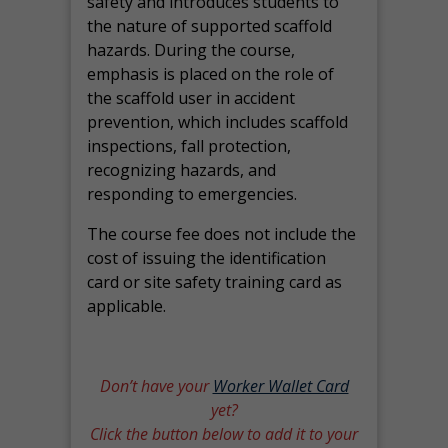
safety and introduces students to
the nature of supported scaffold
hazards. During the course,
emphasis is placed on the role of
the scaffold user in accident
prevention, which includes scaffold
inspections, fall protection,
recognizing hazards, and
responding to emergencies.
The course fee does not include the
cost of issuing the identification
card or site safety training card as
applicable.
Don’t have your
Worker Wallet Card
yet?
Click the button below to add it to your