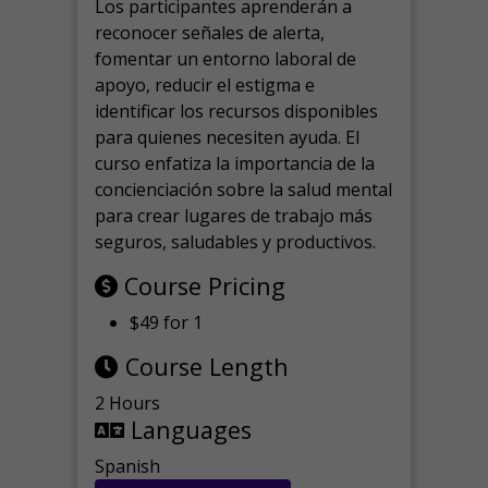
Los participantes aprenderán a
reconocer señales de alerta,
fomentar un entorno laboral de
apoyo, reducir el estigma e
identificar los recursos disponibles
para quienes necesiten ayuda.
El
curso enfatiza la importancia de la
concienciación sobre la salud mental
para crear lugares de trabajo más
seguros, saludables y productivos.
Course Pricing
$49 for 1
Course Length
2 Hours
Languages
Spanish