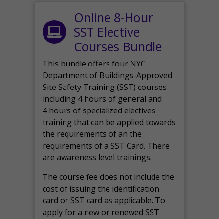
Online 8-Hour
SST Elective
Courses Bundle
This bundle offers four NYC
Department of Buildings-Approved
Site Safety Training (SST) courses
including 4 hours of general and
4 hours of specialized electives
training that can be applied towards
the requirements of an the
requirements of a SST Card. There
are awareness level trainings.
The course fee does not include the
cost of issuing the identification
card or SST card as applicable. To
apply for a new or renewed SST