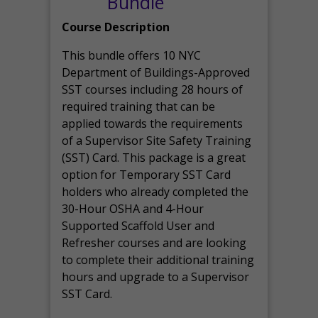
Bundle
Course Description
This bundle offers 10 NYC
Department of Buildings-Approved
SST courses including 28 hours of
required training that can be
applied towards the requirements
of a Supervisor Site Safety Training
(SST) Card. This package is a great
option for Temporary SST Card
holders who already completed the
30-Hour OSHA and 4-Hour
Supported Scaffold User and
Refresher courses and are looking
to complete their additional training
hours and upgrade to a Supervisor
SST Card.