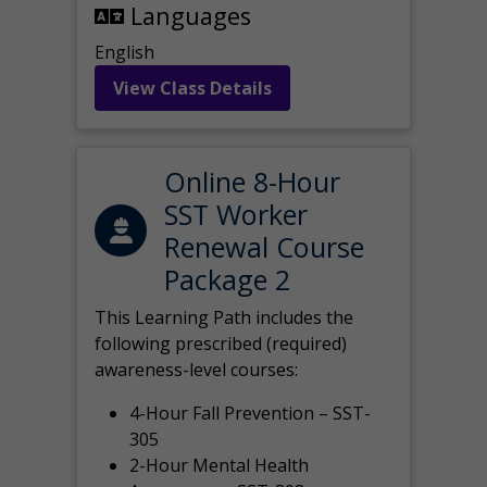
Languages
English
View Class Details
Online 8-Hour
SST Worker
Renewal Course
Package 2
This Learning Path includes the
following prescribed (required)
awareness-level courses:
4-Hour Fall Prevention – SST-
305
2-Hour Mental Health