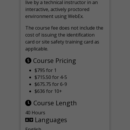
live by a technical instructor in an
interactive, actively proctored
environment using WebEx.
The course fee does not include the
cost of issuing the identification
card or site safety training card as
applicable.
Course Pricing
$795 for 1
$715.50 for 4-5
$675.75 for 6-9
$636 for 10+
Course Length
40 Hours
Languages
English