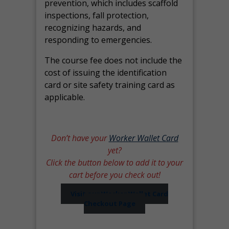
prevention, which includes scaffold
inspections, fall protection,
recognizing hazards, and
responding to emergencies.
The course fee does not include the
cost of issuing the identification
card or site safety training card as
applicable.
Don’t have your
Worker Wallet Card
yet?
Click the button below to add it to your
cart before you check out!
Visit our Worker Wallet Card
Checkout Page