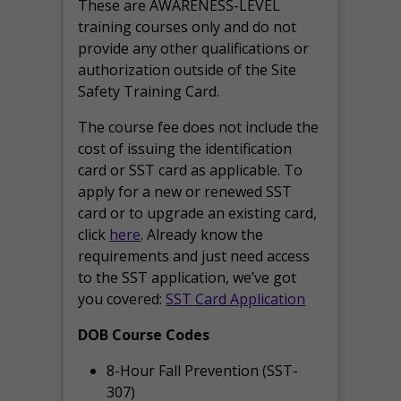
These are AWARENESS-LEVEL
training courses only and do not
provide any other qualifications or
authorization outside of the Site
Safety Training Card.
The course fee does not include the
cost of issuing the identification
card or SST card as applicable. To
apply for a new or renewed SST
card or to upgrade an existing card,
click
here
. Already know the
requirements and just need access
to the SST application, we’ve got
you covered:
SST Card Application
DOB Course Codes
8-Hour Fall Prevention (SST-
307)