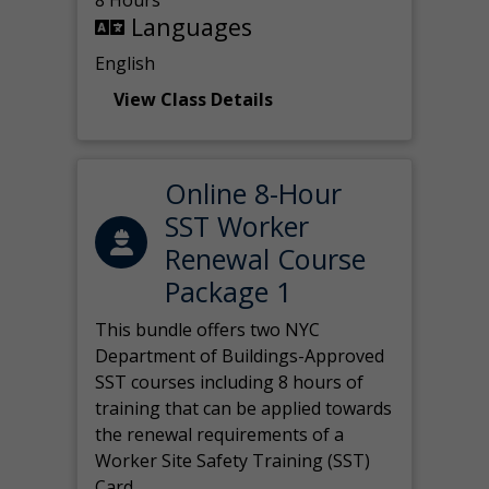
8 Hours
Languages
English
View Class Details
Online 8-Hour
SST Worker
Renewal Course
Package 1
This bundle offers two NYC
Department of Buildings-Approved
SST courses including 8 hours of
training that can be applied towards
the renewal requirements of a
Worker Site Safety Training (SST)
Card.