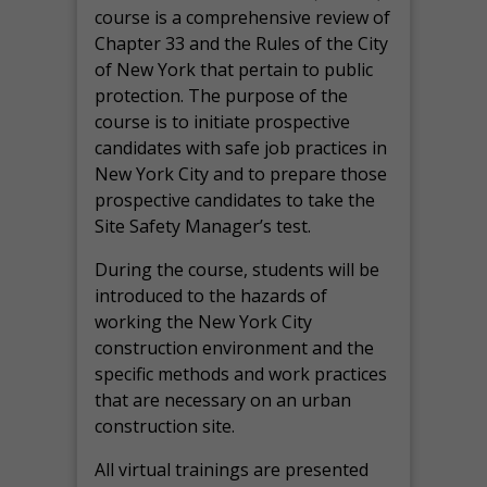
course is a comprehensive review of
Chapter 33 and the Rules of the City
of New York that pertain to public
protection. The purpose of the
course is to initiate prospective
candidates with safe job practices in
New York City and to prepare those
prospective candidates to take the
Site Safety Manager’s test.
During the course, students will be
introduced to the hazards of
working the New York City
construction environment and the
specific methods and work practices
that are necessary on an urban
construction site.
All virtual
trainings are
presented