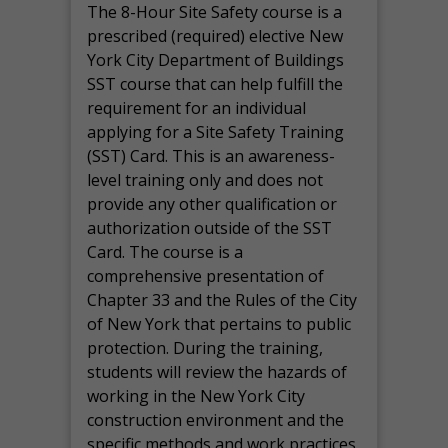
The 8-Hour Site Safety course is a
prescribed (required) elective New
York City Department of Buildings
SST course that can help fulfill the
requirement for an individual
applying for a Site Safety Training
(SST) Card. This is an awareness-
level training only and does not
provide any other qualification or
authorization outside of the SST
Card. The course is a
comprehensive presentation of
Chapter 33 and the Rules of the City
of New York that pertains to public
protection. During the training,
students will review the hazards of
working in the New York City
construction environment and the
specific methods and work practices