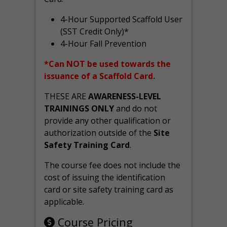
4-Hour Supported Scaffold User
(SST Credit Only)*
4-Hour Fall Prevention
*Can NOT be used towards the
issuance of a Scaffold Card.
THESE ARE
AWARENESS-LEVEL
TRAININGS ONLY
and do not
provide any other qualification or
authorization outside of the
Site
Safety Training Card
.
The course fee does not include the
cost of issuing the identification
card or site safety training card as
applicable.
Course Pricing