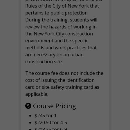
Rules of the City of New York that
pertains to public protection.
During the training, students will
review the hazards of working in
the New York City construction
environment and the specific
methods and work practices that
are necessary on an urban
construction site.
The course fee does not include the
cost of issuing the identification
card or site safety training card as
applicable.
Course Pricing
$245 for 1
$220.50 for 4-5
$208.25 for 6-9