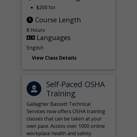
$200 for
Course Length
8 Hours
Languages
English
View Class Details
Self-Paced OSHA
Training
Gallagher Bassett Technical
Services now offers OSHA training
classes that can be taken at your
own pace. Access over 1000 online
workplace health and safety