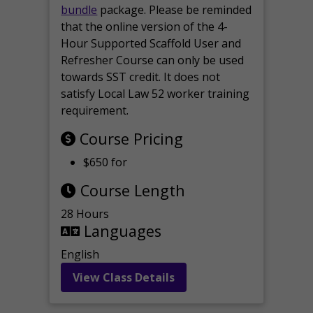
bundle
package. Please be reminded
that the online version of the 4-
Hour Supported Scaffold User and
Refresher Course can only be used
towards SST credit. It does not
satisfy Local Law 52 worker training
requirement.
Course Pricing
$650 for
Course Length
28 Hours
Languages
English
View Class Details