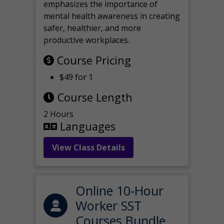
emphasizes the importance of
mental health awareness in creating
safer, healthier, and more
productive workplaces.
Course Pricing
$49 for 1
Course Length
2 Hours
Languages
View Class Details
Online 10-Hour
Worker SST
Courses Bundle