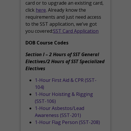
card or to upgrade an existing card,
click
here
. Already know the
requirements and just need access
to the SST application, we’ve got
you covered:
SST Card Application
DOB Course Codes
Section I – 2 Hours of SST General
Electives/2 Hours of SST Specialized
Electives
1-Hour First Aid & CPR (SST-
104)
1-Hour Hoisting & Rigging
(SST-106)
1-Hour Asbestos/Lead
Awareness (SST-201)
1-Hour Flag Person (SST-208)