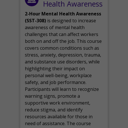
Health Awareness
2-Hour Mental Health Awareness
(SST-308)
is designed to increase
awareness of mental health
challenges that can affect workers
both on and off the job. This course
covers common conditions such as
stress, anxiety, depression, trauma,
and substance use disorders, while
highlighting their impact on
personal well-being, workplace
safety, and job performance.
Participants will learn to recognize
warning signs, promote a
supportive work environment,
reduce stigma, and identify
resources available for those in
need of assistance. The course