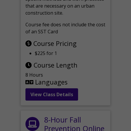
that are necessary on an urban
construction site.
Course fee does not include the cost
of an SST Card
Course Pricing
$225 for 1
Course Length
8 Hours
Languages
View Class Details
8-Hour Fall
Prevention Online