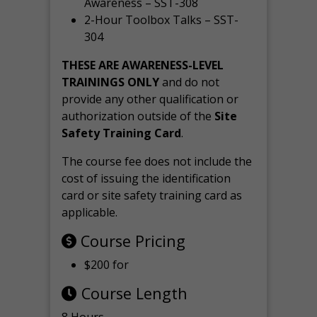
Awareness – SST-308
2-Hour Toolbox Talks – SST-
304
THESE ARE AWARENESS-LEVEL
TRAININGS ONLY
and do not
provide any other qualification or
authorization outside of the
Site
Safety Training Card
.
The course fee does not include the
cost of issuing the identification
card or site safety training card as
applicable.
Course Pricing
$200 for
Course Length