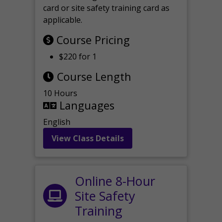
card or site safety training card as
applicable.
Course Pricing
$220 for 1
Course Length
10 Hours
Languages
English
View Class Details
Online 8-Hour
Site Safety
Training