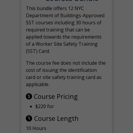
This bundle offers 12 NYC
Department of Buildings-Approved
SST courses including 30 hours of
required training that can be
applied towards the requirements
of a Worker Site Safety Training
(SST) Card.
The course fee does not include the
cost of issuing the identification
card or site safety training card as
applicable.
Course Pricing
$220 for
Course Length
10 Hours