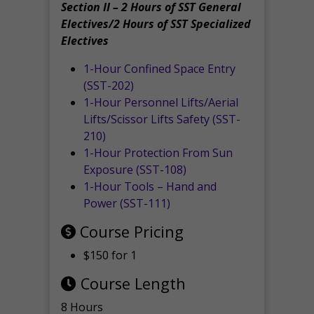
Section II – 2 Hours of SST General
Electives/2 Hours of SST Specialized
Electives
1-Hour Confined Space Entry
(SST-202)
1-Hour Personnel Lifts/Aerial
Lifts/Scissor Lifts Safety (SST-
210)
1-Hour Protection From Sun
Exposure (SST-108)
1-Hour Tools – Hand and
Power (SST-111)
Course Pricing
$150 for 1
Course Length
8 Hours