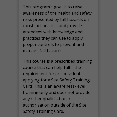
This program’s goal is to raise
awareness of the health and safety
risks presented by fall hazards on
construction sites and provide
attendees with knowledge and
practices they can use to apply
proper controls to prevent and
manage fall hazards.
This course is a prescribed training
course that can help fulfill the
requirement for an individual
applying for a Site Safety Training
Card. This is an awareness-level
training only and does not provide
any other qualification or
authorization outside of the Site
Safety Training Card.