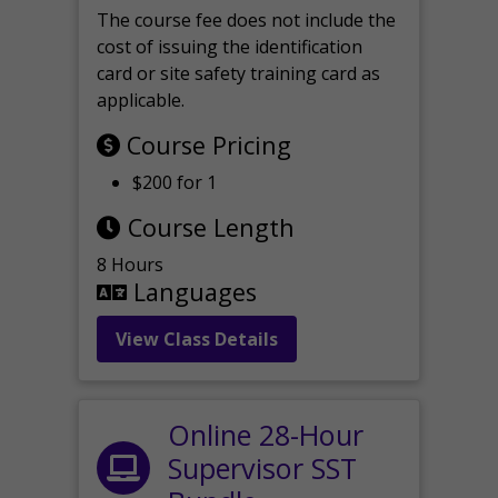
The course fee does not include the
cost of issuing the identification
card or site safety training card as
applicable.
Course Pricing
$200 for 1
Course Length
8 Hours
Languages
View Class Details
Online 28-Hour
Supervisor SST