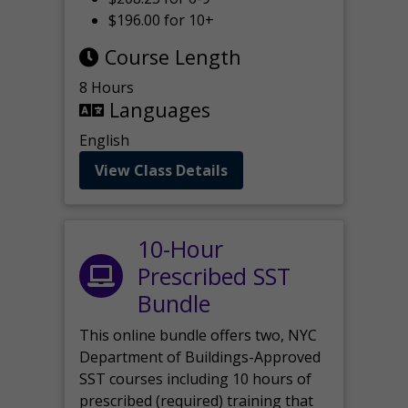
$196.00 for 10+
Course Length
8 Hours
Languages
English
View Class Details
10-Hour
Prescribed SST
Bundle
This online bundle offers two, NYC
Department of Buildings-Approved
SST courses including 10 hours of
prescribed (required) training that