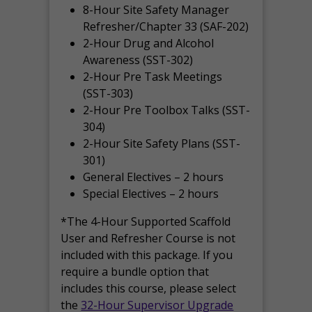
8-Hour Site Safety Manager
Refresher/Chapter 33 (SAF-202)
2-Hour Drug and Alcohol
Awareness (SST-302)
2-Hour Pre Task Meetings
(SST-303)
2-Hour Pre Toolbox Talks (SST-
304)
2-Hour Site Safety Plans (SST-
301)
General Electives – 2 hours
Special Electives – 2 hours
*The 4-Hour Supported Scaffold
User and Refresher Course is not
included with this package. If you
require a bundle option that
includes this course, please select
the
32-Hour Supervisor Upgrade