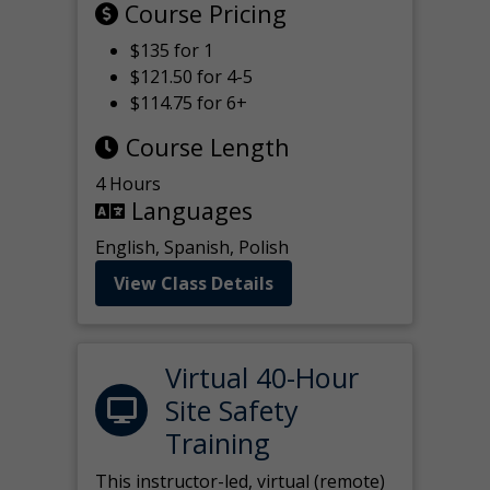
Course Pricing
$135 for 1
$121.50 for 4-5
$114.75 for 6+
Course Length
4 Hours
Languages
English, Spanish, Polish
View Class Details
Virtual 40-Hour
Site Safety
Training
This instructor-led, virtual (remote)