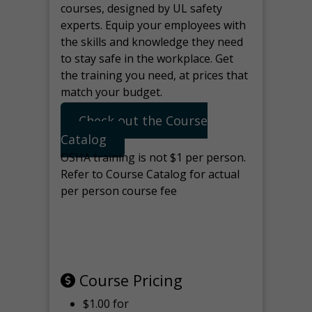
courses, designed by UL safety
experts. Equip your employees with
the skills and knowledge they need
to stay safe in the workplace. Get
the training you need, at prices that
match your budget.
Check out the Course
Catalog
OSHA training is not $1 per person.
Refer to Course Catalog for actual
per person course fee
Note: manage the target for this
page in Tools>Redirection.
Course Pricing
$1.00 for