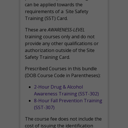
can be applied towards the
requirements of a Site Safety
Training (SST) Card.
These are
AWARENESS-LEVEL
training courses only and do not
provide any other qualifications or
authorization outside of the Site
Safety Training Card.
Prescribed Courses in this bundle
(DOB Course Code in Parentheses):
2-Hour Drug & Alcohol
Awareness Training (SST-302)
8-Hour Fall Prevention Training
(SST-307)
The course fee does not include the
cost of issuing the identification