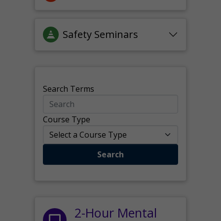
Safety Seminars
Search Terms
Course Type
Search
2-Hour Mental