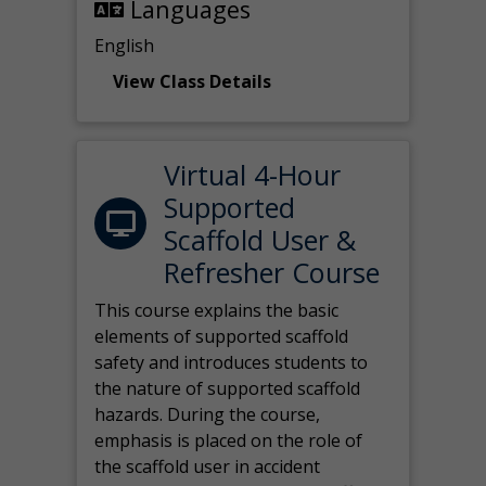
Languages
English
View Class Details
Virtual 4-Hour
Supported
Scaffold User &
Refresher Course
This course explains the basic
elements of supported scaffold
safety and introduces students to
the nature of supported scaffold
hazards. During the course,
emphasis is placed on the role of
the scaffold user in accident