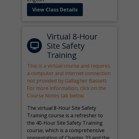
View Class Details
Virtual 8-Hour
Site Safety
Training
This is a virtual course and requires
a computer and internet connection
not provided by Gallagher Bassett.
For more information, click on the
Course Notes tab below.
The virtual 8-Hour Site Safety
Training course is a refresher to
the 40-Hour Site Safety Training
course, which is a comprehensive
presentation of Chapter 33 and the