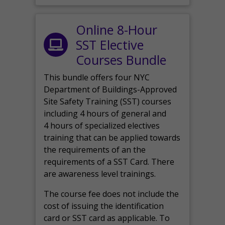
Online 8-Hour
SST Elective
Courses Bundle
This bundle offers four NYC
Department of Buildings-Approved
Site Safety Training (SST) courses
including 4 hours of general and
4 hours of specialized electives
training that can be applied towards
the requirements of an the
requirements of a SST Card. There
are awareness level trainings.
The course fee does not include the
cost of issuing the identification
card or SST card as applicable. To