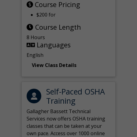
Course Pricing
$200 for
Course Length
8 Hours
Languages
English
View Class Details
Self-Paced OSHA
Training
Gallagher Bassett Technical
Services now offers OSHA training
classes that can be taken at your
own pace. Access over 1000 online