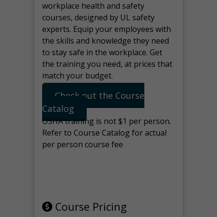
workplace health and safety
courses, designed by UL safety
experts. Equip your employees with
the skills and knowledge they need
to stay safe in the workplace. Get
the training you need, at prices that
match your budget.
Check out the Course
Catalog
OSHA training is not $1 per person.
Refer to Course Catalog for actual
per person course fee
Note: manage the target for this
page in Tools>Redirection.
Course Pricing