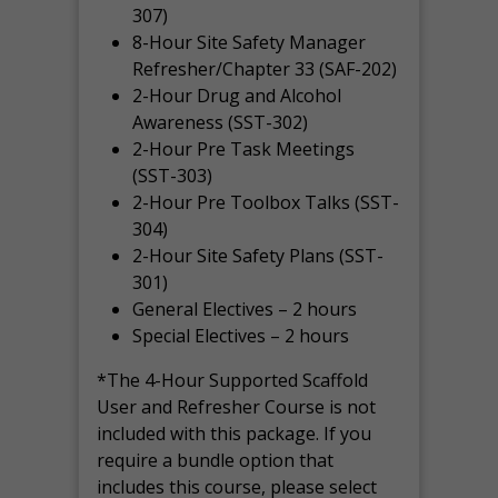
307)
8-Hour Site Safety Manager
Refresher/Chapter 33 (SAF-202)
2-Hour Drug and Alcohol
Awareness (SST-302)
2-Hour Pre Task Meetings
(SST-303)
2-Hour Pre Toolbox Talks (SST-
304)
2-Hour Site Safety Plans (SST-
301)
General Electives – 2 hours
Special Electives – 2 hours
*The 4-Hour Supported Scaffold
User and Refresher Course is not
included with this package. If you
require a bundle option that
includes this course, please select