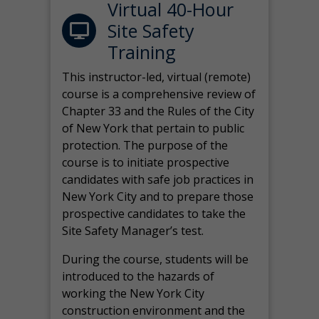
Virtual 40-Hour
Site Safety
Training
This instructor-led, virtual (remote)
course is a comprehensive review of
Chapter 33 and the Rules of the City
of New York that pertain to public
protection. The purpose of the
course is to initiate prospective
candidates with safe job practices in
New York City and to prepare those
prospective candidates to take the
Site Safety Manager’s test.
During the course, students will be
introduced to the hazards of
working the New York City
construction environment and the