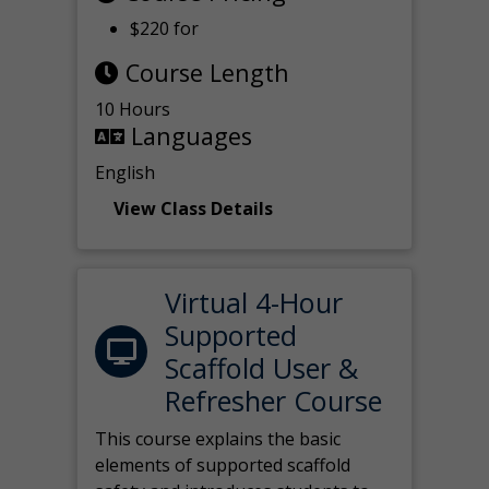
$220 for
Course Length
10 Hours
Languages
English
View Class Details
Virtual 4-Hour
Supported
Scaffold User &
Refresher Course
This course explains the basic
elements of supported scaffold