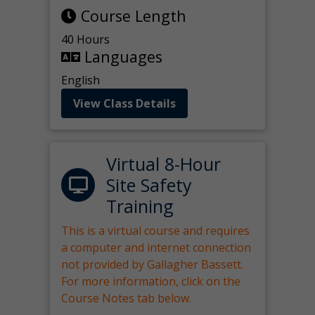
Course Length
40 Hours
Languages
English
View Class Details
Virtual 8-Hour
Site Safety
Training
This is a virtual course and requires
a computer and internet connection
not provided by Gallagher Bassett.
For more information, click on the
Course Notes tab below.