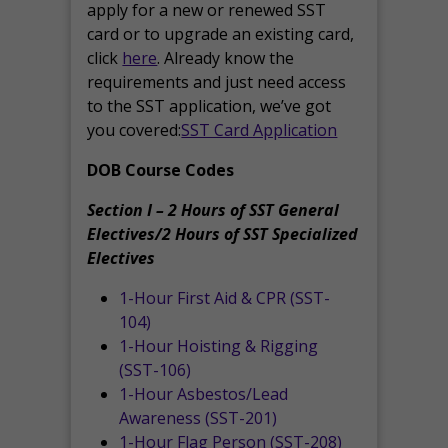
apply for a new or renewed SST
card or to upgrade an existing card,
click
here
. Already know the
requirements and just need access
to the SST application, we’ve got
you covered:
SST Card Application
DOB Course Codes
Section I – 2 Hours of SST General
Electives/2 Hours of SST Specialized
Electives
1-Hour First Aid & CPR (SST-
104)
1-Hour Hoisting & Rigging
(SST-106)
1-Hour Asbestos/Lead
Awareness (SST-201)
1-Hour Flag Person (SST-208)