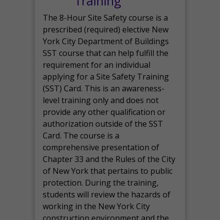
Training
The 8-Hour Site Safety course is a
prescribed (required) elective New
York City Department of Buildings
SST course that can help fulfill the
requirement for an individual
applying for a Site Safety Training
(SST) Card. This is an awareness-
level training only and does not
provide any other qualification or
authorization outside of the SST
Card. The course is a
comprehensive presentation of
Chapter 33 and the Rules of the City
of New York that pertains to public
protection. During the training,
students will review the hazards of
working in the New York City
construction environment and the