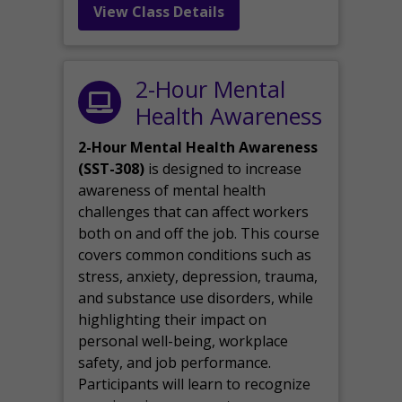
View Class Details
2-Hour Mental
Health Awareness
2-Hour Mental Health Awareness
(SST-308)
is designed to increase
awareness of mental health
challenges that can affect workers
both on and off the job. This course
covers common conditions such as
stress, anxiety, depression, trauma,
and substance use disorders, while
highlighting their impact on
personal well-being, workplace
safety, and job performance.
Participants will learn to recognize