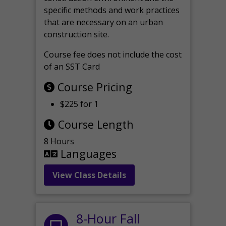
specific methods and work practices
that are necessary on an urban
construction site.
Course fee does not include the cost
of an SST Card
Course Pricing
$225 for 1
Course Length
8 Hours
Languages
View Class Details
8-Hour Fall