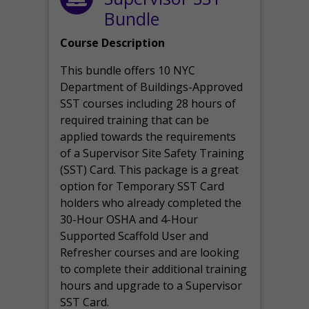
Bundle
Course Description
This bundle offers 10 NYC
Department of Buildings-Approved
SST courses including 28 hours of
required training that can be
applied towards the requirements
of a Supervisor Site Safety Training
(SST) Card. This package is a great
option for Temporary SST Card
holders who already completed the
30-Hour OSHA and 4-Hour
Supported Scaffold User and
Refresher courses and are looking
to complete their additional training
hours and upgrade to a Supervisor
SST Card.