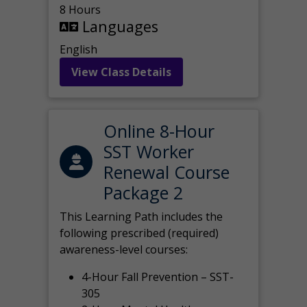
8 Hours
Languages
English
View Class Details
Online 8-Hour
SST Worker
Renewal Course
Package 2
This Learning Path includes the
following prescribed (required)
awareness-level courses:
4-Hour Fall Prevention – SST-
305