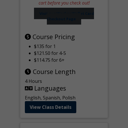
cart before you check out!
Visit our Worker Wallet Card
Checkout Page
Course Pricing
$135 for 1
$121.50 for 4-5
$114.75 for 6+
Course Length
4 Hours
Languages
English, Spanish, Polish
View Class Details