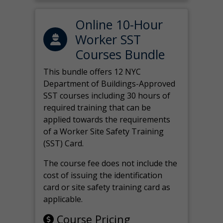
Online 10-Hour
Worker SST
Courses Bundle
This bundle offers 12 NYC
Department of Buildings-Approved
SST courses including 30 hours of
required training that can be
applied towards the requirements
of a Worker Site Safety Training
(SST) Card.
The course fee does not include the
cost of issuing the identification
card or site safety training card as
applicable.
Course Pricing