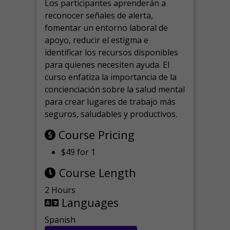
Los participantes aprenderán a
reconocer señales de alerta,
fomentar un entorno laboral de
apoyo, reducir el estigma e
identificar los recursos disponibles
para quienes necesiten ayuda.
El
curso enfatiza la importancia de la
concienciación sobre la salud mental
para crear lugares de trabajo más
seguros, saludables y productivos.
Course Pricing
$49 for 1
Course Length
2 Hours
Languages
Spanish