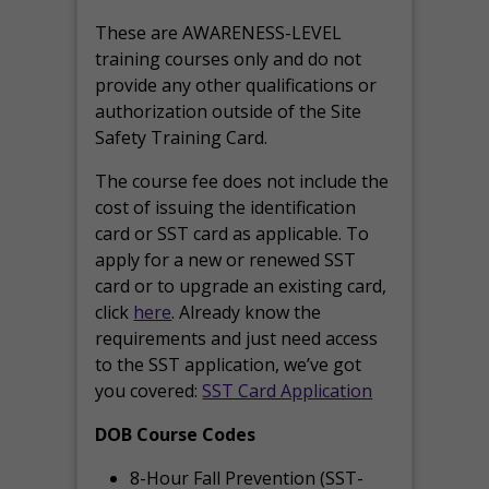
These are AWARENESS-LEVEL
training courses only and do not
provide any other qualifications or
authorization outside of the Site
Safety Training Card.
The course fee does not include the
cost of issuing the identification
card or SST card as applicable. To
apply for a new or renewed SST
card or to upgrade an existing card,
click
here
. Already know the
requirements and just need access
to the SST application, we’ve got
you covered:
SST Card Application
DOB Course Codes
8-Hour Fall Prevention (SST-