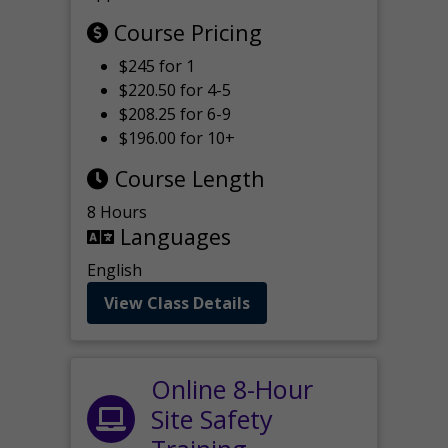
Course Pricing
$245 for 1
$220.50 for 4-5
$208.25 for 6-9
$196.00 for 10+
Course Length
8 Hours
Languages
English
View Class Details
Online 8-Hour
Site Safety