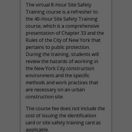
The virtual 8-Hour Site Safety
Training course is a refresher to
the 40-Hour Site Safety Training
course, which is a comprehensive
presentation of Chapter 33 and the
Rules of the City of New York that
pertains to public protection.
During the training, students will
review the hazards of working in
the New York City construction
environment and the specific
methods and work practices that
are necessary on an urban
construction site.
The course fee does not include the
cost of issuing the identification
card or site safety training card as
applicable.