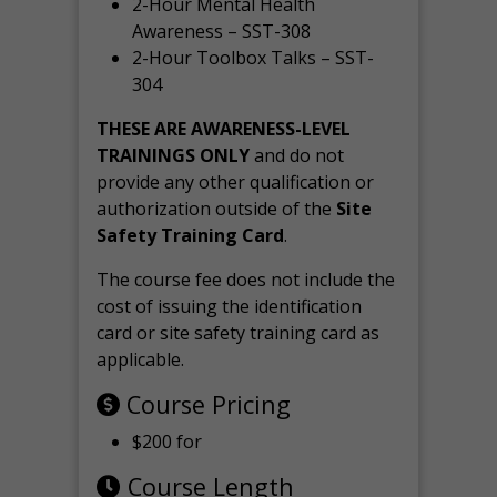
2-Hour Mental Health
Awareness – SST-308
2-Hour Toolbox Talks – SST-
304
THESE ARE AWARENESS-LEVEL
TRAININGS ONLY
and do not
provide any other qualification or
authorization outside of the
Site
Safety Training Card
.
The course fee does not include the
cost of issuing the identification
card or site safety training card as
applicable.
Course Pricing
$200 for
Course Length