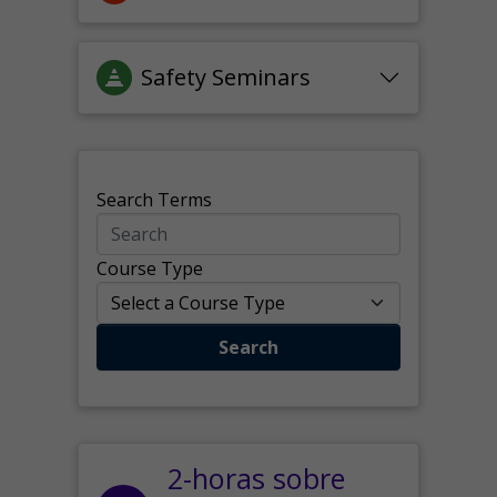
Safety Seminars
Search Terms
Course Type
Search
2-horas sobre