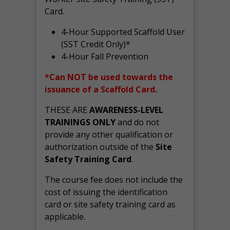
Card.
4-Hour Supported Scaffold User
(SST Credit Only)*
4-Hour Fall Prevention
*Can NOT be used towards the
issuance of a Scaffold Card.
THESE ARE
AWARENESS-LEVEL
TRAININGS ONLY
and do not
provide any other qualification or
authorization outside of the
Site
Safety Training Card
.
The course fee does not include the
cost of issuing the identification
card or site safety training card as
applicable.