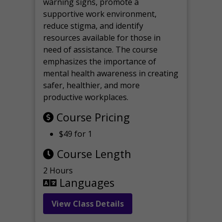
warning signs, promote a
supportive work environment,
reduce stigma, and identify
resources available for those in
need of assistance. The course
emphasizes the importance of
mental health awareness in creating
safer, healthier, and more
productive workplaces.
Course Pricing
$49 for 1
Course Length
2 Hours
Languages
View Class Details