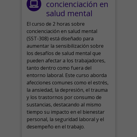
concienciación en
salud mental
El curso de 2 horas sobre
concienciación en salud mental
(SST-308) está diseñado para
aumentar la sensibilización sobre
los desafíos de salud mental que
pueden afectar a los trabajadores,
tanto dentro como fuera del
entorno laboral.
Este curso aborda
afecciones comunes como el estrés,
la ansiedad, la depresión, el trauma
y los trastornos por consumo de
sustancias, destacando al mismo
tiempo su impacto en el bienestar
personal, la seguridad laboral y el
desempeño en el trabajo.