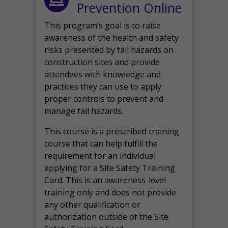
Prevention Online
This program’s goal is to raise
awareness of the health and safety
risks presented by fall hazards on
construction sites and provide
attendees with knowledge and
practices they can use to apply
proper controls to prevent and
manage fall hazards.
This course is a prescribed training
course that can help fulfill the
requirement for an individual
applying for a Site Safety Training
Card. This is an awareness-level
training only and does not provide
any other qualification or
authorization outside of the Site