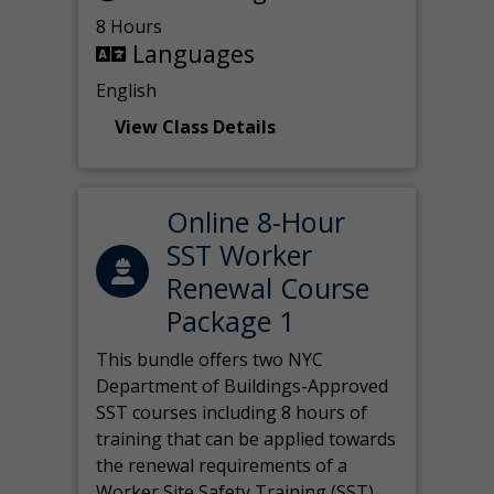
8 Hours
Languages
English
View Class Details
Online 8-Hour
SST Worker
Renewal Course
Package 1
This bundle offers two NYC
Department of Buildings-Approved
SST courses including 8 hours of
training that can be applied towards
the renewal requirements of a
Worker Site Safety Training (SST)