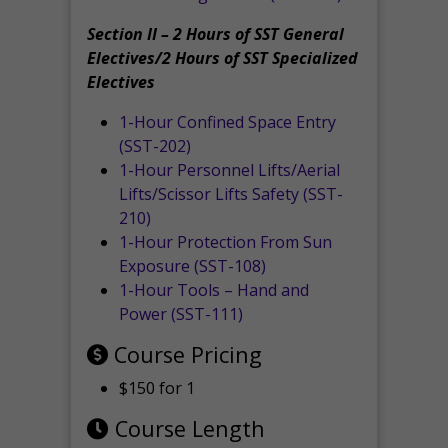
Section II – 2 Hours of SST General
Electives/2 Hours of SST Specialized
Electives
1-Hour Confined Space Entry
(SST-202)
1-Hour Personnel Lifts/Aerial
Lifts/Scissor Lifts Safety (SST-
210)
1-Hour Protection From Sun
Exposure (SST-108)
1-Hour Tools – Hand and
Power (SST-111)
Course Pricing
$150 for 1
Course Length