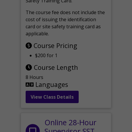
Safety Training Card.
The course fee does not include the
cost of issuing the identification
card or site safety training card as
applicable.
Course Pricing
$200 for 1
Course Length
8 Hours
Languages
View Class Details
Online 28-Hour
Supervisor SST