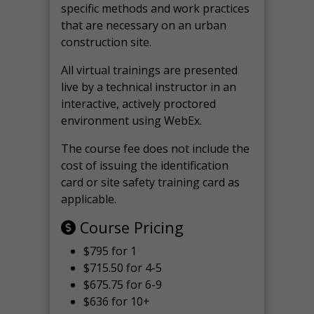
specific methods and work practices
that are necessary on an urban
construction site.
All virtual
trainings are
presented
live by a technical instructor in an
interactive, actively proctored
environment using WebEx.
The course fee does not include the
cost of issuing the identification
card or site safety training card as
applicable.
Course Pricing
$795 for 1
$715.50 for 4-5
$675.75 for 6-9
$636 for 10+