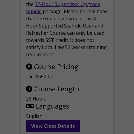
the
32-Hour Supervisor Upgrade
bundle
package. Please be reminded
that the online version of the 4-
Hour Supported Scaffold User and
Refresher Course can only be used
towards SST credit. It does not
satisfy Local Law 52 worker training
requirement.
Course Pricing
$650 for
Course Length
28 Hours
Languages
English
View Class Details