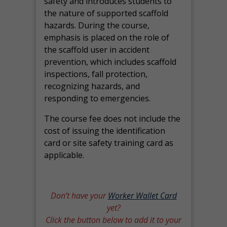
safety and introduces students to
the nature of supported scaffold
hazards. During the course,
emphasis is placed on the role of
the scaffold user in accident
prevention, which includes scaffold
inspections, fall protection,
recognizing hazards, and
responding to emergencies.
The course fee does not include the
cost of issuing the identification
card or site safety training card as
applicable.
Don’t have your
Worker Wallet Card
yet?
Click the button below to add it to your