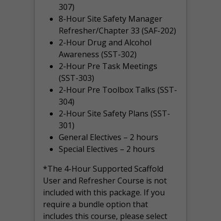
307)
8-Hour Site Safety Manager
Refresher/Chapter 33 (SAF-202)
2-Hour Drug and Alcohol
Awareness (SST-302)
2-Hour Pre Task Meetings
(SST-303)
2-Hour Pre Toolbox Talks (SST-
304)
2-Hour Site Safety Plans (SST-
301)
General Electives – 2 hours
Special Electives – 2 hours
*The 4-Hour Supported Scaffold
User and Refresher Course is not
included with this package. If you
require a bundle option that
includes this course, please select