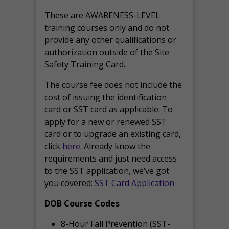
These are AWARENESS-LEVEL
training courses only and do not
provide any other qualifications or
authorization outside of the Site
Safety Training Card.
The course fee does not include the
cost of issuing the identification
card or SST card as applicable. To
apply for a new or renewed SST
card or to upgrade an existing card,
click
here
. Already know the
requirements and just need access
to the SST application, we’ve got
you covered:
SST Card Application
DOB Course Codes
8-Hour Fall Prevention (SST-