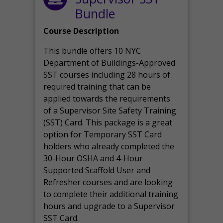
Bundle
Course Description
This bundle offers 10 NYC
Department of Buildings-Approved
SST courses including 28 hours of
required training that can be
applied towards the requirements
of a Supervisor Site Safety Training
(SST) Card. This package is a great
option for Temporary SST Card
holders who already completed the
30-Hour OSHA and 4-Hour
Supported Scaffold User and
Refresher courses and are looking
to complete their additional training
hours and upgrade to a Supervisor
SST Card.