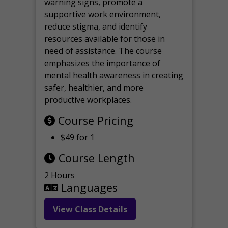
warning signs, promote a
supportive work environment,
reduce stigma, and identify
resources available for those in
need of assistance. The course
emphasizes the importance of
mental health awareness in creating
safer, healthier, and more
productive workplaces.
Course Pricing
$49 for 1
Course Length
2 Hours
Languages
View Class Details