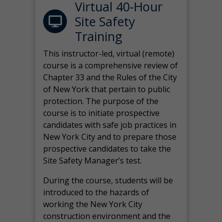
Virtual 40-Hour
Site Safety
Training
This instructor-led, virtual (remote)
course is a comprehensive review of
Chapter 33 and the Rules of the City
of New York that pertain to public
protection. The purpose of the
course is to initiate prospective
candidates with safe job practices in
New York City and to prepare those
prospective candidates to take the
Site Safety Manager’s test.
During the course, students will be
introduced to the hazards of
working the New York City
construction environment and the