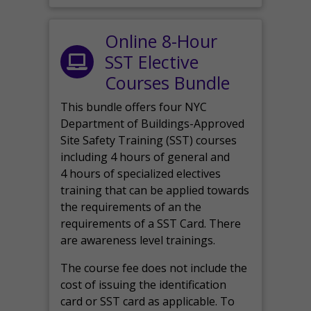
Online 8-Hour
SST Elective
Courses Bundle
This bundle offers four NYC
Department of Buildings-Approved
Site Safety Training (SST) courses
including 4 hours of general and
4 hours of specialized electives
training that can be applied towards
the requirements of an the
requirements of a SST Card. There
are awareness level trainings.
The course fee does not include the
cost of issuing the identification
card or SST card as applicable. To