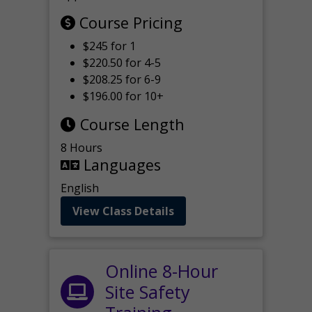
Course Pricing
$245 for 1
$220.50 for 4-5
$208.25 for 6-9
$196.00 for 10+
Course Length
8 Hours
Languages
English
View Class Details
Online 8-Hour
Site Safety