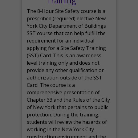
Training
The 8-Hour Site Safety course is a
prescribed (required) elective New
York City Department of Buildings
SST course that can help fulfill the
requirement for an individual
applying for a Site Safety Training
(SST) Card. This is an awareness-
level training only and does not
provide any other qualification or
authorization outside of the SST
Card. The course is a
comprehensive presentation of
Chapter 33 and the Rules of the City
of New York that pertains to public
protection. During the training,
students will review the hazards of
working in the New York City
construction environment and the