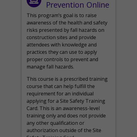
Prevention Online
This program’s goal is to raise
awareness of the health and safety
risks presented by fall hazards on
construction sites and provide
attendees with knowledge and
practices they can use to apply
proper controls to prevent and
manage fall hazards.
This course is a prescribed training
course that can help fulfill the
requirement for an individual
applying for a Site Safety Training
Card. This is an awareness-level
training only and does not provide
any other qualification or
authorization outside of the Site