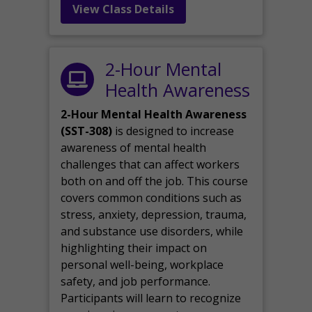
View Class Details
2-Hour Mental
Health Awareness
2-Hour Mental Health Awareness
(SST-308)
is designed to increase
awareness of mental health
challenges that can affect workers
both on and off the job. This course
covers common conditions such as
stress, anxiety, depression, trauma,
and substance use disorders, while
highlighting their impact on
personal well-being, workplace
safety, and job performance.
Participants will learn to recognize