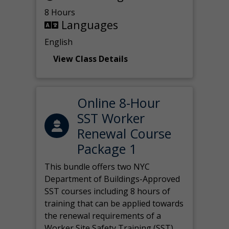
8 Hours
Languages
English
View Class Details
Online 8-Hour
SST Worker
Renewal Course
Package 1
This bundle offers two NYC
Department of Buildings-Approved
SST courses including 8 hours of
training that can be applied towards
the renewal requirements of a
Worker Site Safety Training (SST)