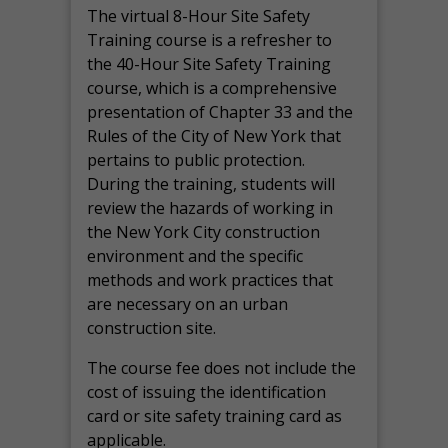
The virtual 8-Hour Site Safety
Training course is a refresher to
the 40-Hour Site Safety Training
course, which is a comprehensive
presentation of Chapter 33 and the
Rules of the City of New York that
pertains to public protection.
During the training, students will
review the hazards of working in
the New York City construction
environment and the specific
methods and work practices that
are necessary on an urban
construction site.
The course fee does not include the
cost of issuing the identification
card or site safety training card as
applicable.