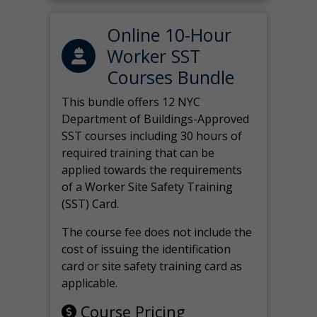
Online 10-Hour
Worker SST
Courses Bundle
This bundle offers 12 NYC
Department of Buildings-Approved
SST courses including 30 hours of
required training that can be
applied towards the requirements
of a Worker Site Safety Training
(SST) Card.
The course fee does not include the
cost of issuing the identification
card or site safety training card as
applicable.
Course Pricing