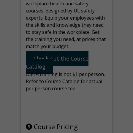
workplace health and safety
courses, designed by UL safety
experts. Equip your employees with
the skills and knowledge they need
to stay safe in the workplace. Get
the training you need, at prices that
match your budget.
Check out the Course
Catalog
OSHA training is not $1 per person.
Refer to Course Catalog for actual
per person course fee
Note: manage the target for this
page in Tools>Redirection.
Course Pricing