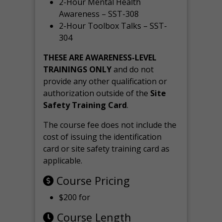
2-Hour Mental Health
Awareness – SST-308
2-Hour Toolbox Talks – SST-
304
THESE ARE AWARENESS-LEVEL
TRAININGS ONLY
and do not
provide any other qualification or
authorization outside of the
Site
Safety Training Card
.
The course fee does not include the
cost of issuing the identification
card or site safety training card as
applicable.
Course Pricing
$200 for
Course Length