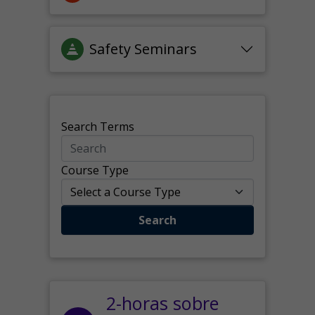
Safety Seminars
Search Terms
Course Type
Search
2-horas sobre