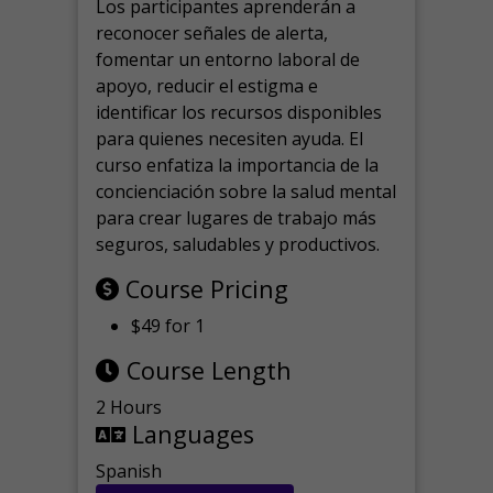
Los participantes aprenderán a
reconocer señales de alerta,
fomentar un entorno laboral de
apoyo, reducir el estigma e
identificar los recursos disponibles
para quienes necesiten ayuda.
El
curso enfatiza la importancia de la
concienciación sobre la salud mental
para crear lugares de trabajo más
seguros, saludables y productivos.
Course Pricing
$49 for 1
Course Length
2 Hours
Languages
Spanish