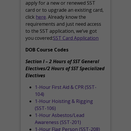
apply for a new or renewed SST
card or to upgrade an existing card,
click
here
. Already know the
requirements and just need access
to the SST application, we’ve got
you covered:
SST Card Application
DOB Course Codes
Section I – 2 Hours of SST General
Electives/2 Hours of SST Specialized
Electives
1-Hour First Aid & CPR (SST-
104)
1-Hour Hoisting & Rigging
(SST-106)
1-Hour Asbestos/Lead
Awareness (SST-201)
1-Hour Flag Person (SST-208)