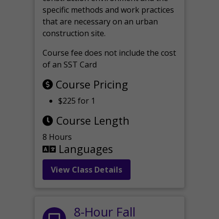
specific methods and work practices
that are necessary on an urban
construction site.
Course fee does not include the cost
of an SST Card
Course Pricing
$225 for 1
Course Length
8 Hours
Languages
View Class Details
8-Hour Fall