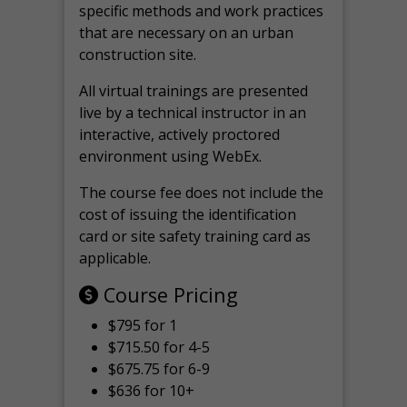
specific methods and work practices
that are necessary on an urban
construction site.
All virtual
trainings are
presented
live by a technical instructor in an
interactive, actively proctored
environment using WebEx.
The course fee does not include the
cost of issuing the identification
card or site safety training card as
applicable.
Course Pricing
$795 for 1
$715.50 for 4-5
$675.75 for 6-9
$636 for 10+