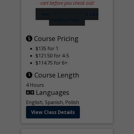
cart before you check out!
Visit our Worker Wallet Card
Checkout Page
Course Pricing
$135 for 1
$121.50 for 4-5
$114.75 for 6+
Course Length
4 Hours
Languages
English, Spanish, Polish
View Class Details