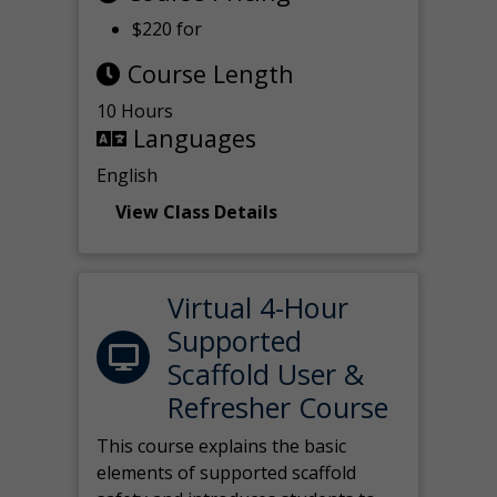
$220 for
Course Length
10 Hours
Languages
English
View Class Details
Virtual 4-Hour
Supported
Scaffold User &
Refresher Course
This course explains the basic
elements of supported scaffold