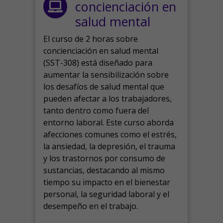
concienciación en
salud mental
El curso de 2 horas sobre
concienciación en salud mental
(SST-308) está diseñado para
aumentar la sensibilización sobre
los desafíos de salud mental que
pueden afectar a los trabajadores,
tanto dentro como fuera del
entorno laboral.
Este curso aborda
afecciones comunes como el estrés,
la ansiedad, la depresión, el trauma
y los trastornos por consumo de
sustancias, destacando al mismo
tiempo su impacto en el bienestar
personal, la seguridad laboral y el
desempeño en el trabajo.