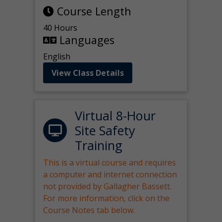
Course Length
40 Hours
Languages
English
View Class Details
Virtual 8-Hour
Site Safety
Training
This is a virtual course and requires
a computer and internet connection
not provided by Gallagher Bassett.
For more information, click on the
Course Notes tab below.