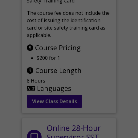
Safety Training Card.
The course fee does not include the
cost of issuing the identification
card or site safety training card as
applicable.
Course Pricing
$200 for 1
Course Length
8 Hours
Languages
View Class Details
Online 28-Hour
Supervisor SST