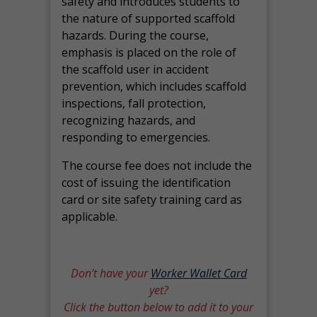
safety and introduces students to
the nature of supported scaffold
hazards. During the course,
emphasis is placed on the role of
the scaffold user in accident
prevention, which includes scaffold
inspections, fall protection,
recognizing hazards, and
responding to emergencies.
The course fee does not include the
cost of issuing the identification
card or site safety training card as
applicable.
Don’t have your
Worker Wallet Card
yet?
Click the button below to add it to your