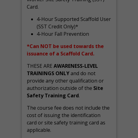
Card.
4-Hour Supported Scaffold User
(SST Credit Only)*
4-Hour Fall Prevention
*Can NOT be used towards the
issuance of a Scaffold Card.
THESE ARE
AWARENESS-LEVEL
TRAININGS ONLY
and do not
provide any other qualification or
authorization outside of the
Site
Safety Training Card
.
The course fee does not include the
cost of issuing the identification
card or site safety training card as
applicable.