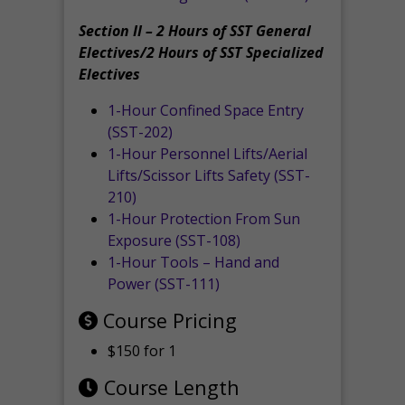
Section II – 2 Hours of SST General
Electives/2 Hours of SST Specialized
Electives
1-Hour Confined Space Entry
(SST-202)
1-Hour Personnel Lifts/Aerial
Lifts/Scissor Lifts Safety (SST-
210)
1-Hour Protection From Sun
Exposure (SST-108)
1-Hour Tools – Hand and
Power (SST-111)
Course Pricing
$150 for 1
Course Length