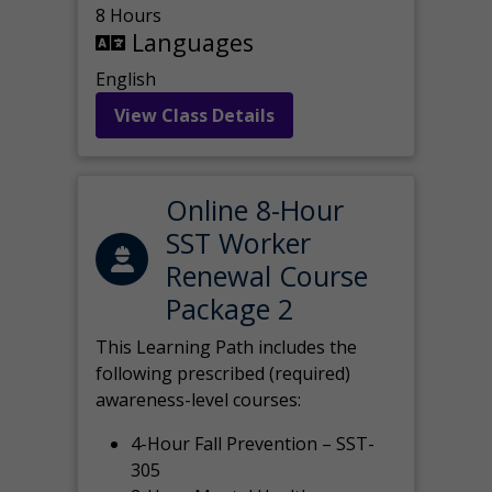
8 Hours
Languages
English
View Class Details
Online 8-Hour
SST Worker
Renewal Course
Package 2
This Learning Path includes the
following prescribed (required)
awareness-level courses:
4-Hour Fall Prevention – SST-
305