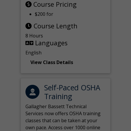
Course Pricing
$200 for
Course Length
8 Hours
Languages
English
View Class Details
Self-Paced OSHA
Training
Gallagher Bassett Technical
Services now offers OSHA training
classes that can be taken at your
own pace. Access over 1000 online