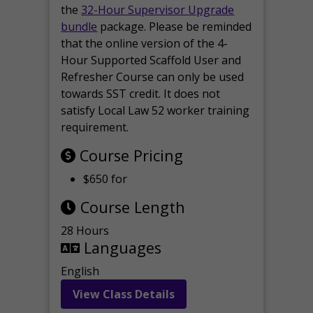
the
32-Hour Supervisor Upgrade
bundle
package. Please be reminded
that the online version of the 4-
Hour Supported Scaffold User and
Refresher Course can only be used
towards SST credit. It does not
satisfy Local Law 52 worker training
requirement.
Course Pricing
$650 for
Course Length
28 Hours
Languages
English
View Class Details