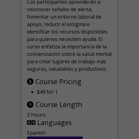
Los participantes aprenderán a
reconocer señales de alerta,
fomentar un entorno laboral de
apoyo, reducir el estigma e
identificar los recursos disponibles
para quienes necesiten ayuda.
El
curso enfatiza la importancia de la
concienciación sobre la salud mental
para crear lugares de trabajo más
seguros, saludables y productivos.
Course Pricing
$49 for 1
Course Length
2 Hours
Languages
Spanish