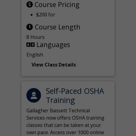
Course Pricing
$200 for
Course Length
8 Hours
Languages
English
View Class Details
Self-Paced OSHA
Training
Gallagher Bassett Technical
Services now offers OSHA training
classes that can be taken at your
own pace. Access over 1000 online