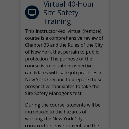
Virtual 40-Hour
Site Safety
Training
This instructor-led, virtual (remote)
course is a comprehensive review of
Chapter 33 and the Rules of the City
of New York that pertain to public
protection. The purpose of the
course is to initiate prospective
candidates with safe job practices in
New York City and to prepare those
prospective candidates to take the
Site Safety Manager’s test.
During the course, students will be
introduced to the hazards of
working the New York City
construction environment and the