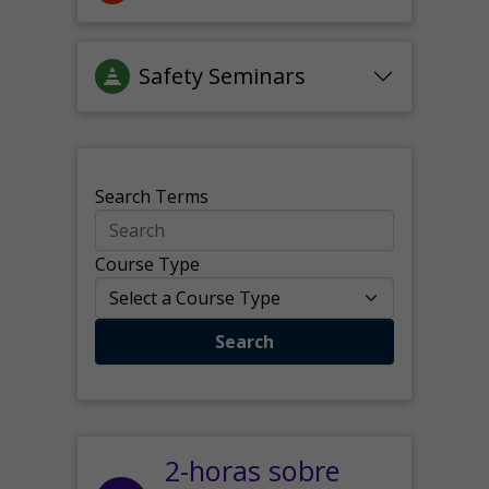
Safety Seminars
Search Terms
Course Type
Search
2-horas sobre