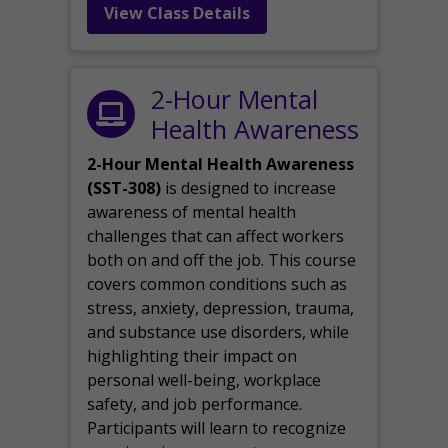
View Class Details
2-Hour Mental
Health Awareness
2-Hour Mental Health Awareness
(SST-308)
is designed to increase
awareness of mental health
challenges that can affect workers
both on and off the job. This course
covers common conditions such as
stress, anxiety, depression, trauma,
and substance use disorders, while
highlighting their impact on
personal well-being, workplace
safety, and job performance.
Participants will learn to recognize