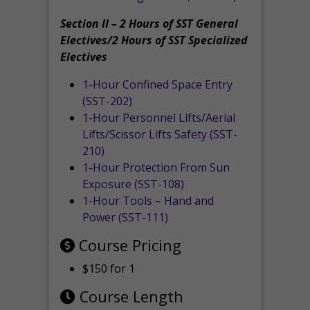
Section II – 2 Hours of SST General
Electives/2 Hours of SST Specialized
Electives
1-Hour Confined Space Entry
(SST-202)
1-Hour Personnel Lifts/Aerial
Lifts/Scissor Lifts Safety (SST-
210)
1-Hour Protection From Sun
Exposure (SST-108)
1-Hour Tools – Hand and
Power (SST-111)
Course Pricing
$150 for 1
Course Length