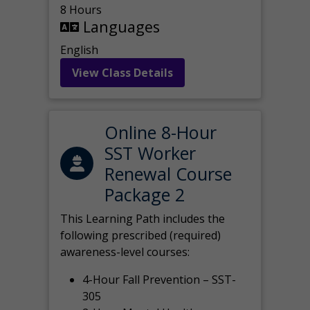
8 Hours
Languages
English
View Class Details
Online 8-Hour
SST Worker
Renewal Course
Package 2
This Learning Path includes the
following prescribed (required)
awareness-level courses:
4-Hour Fall Prevention – SST-
305