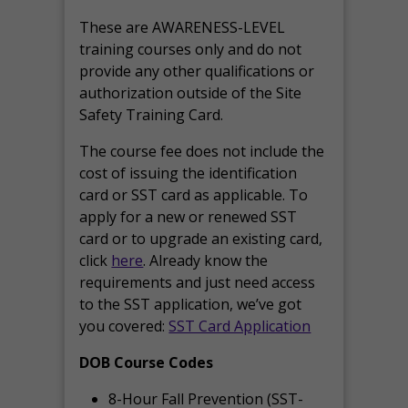
These are AWARENESS-LEVEL
training courses only and do not
provide any other qualifications or
authorization outside of the Site
Safety Training Card.
The course fee does not include the
cost of issuing the identification
card or SST card as applicable. To
apply for a new or renewed SST
card or to upgrade an existing card,
click
here
. Already know the
requirements and just need access
to the SST application, we’ve got
you covered:
SST Card Application
DOB Course Codes
8-Hour Fall Prevention (SST-