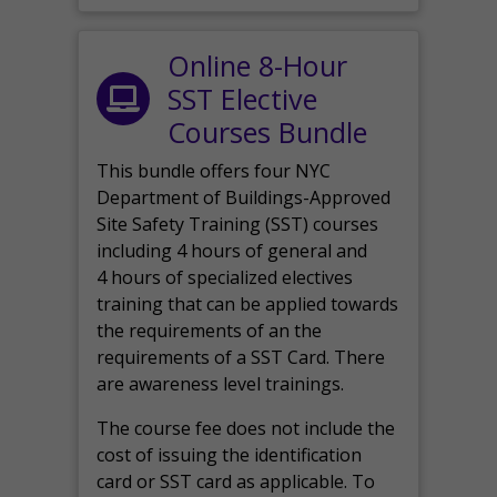
Online 8-Hour
SST Elective
Courses Bundle
This bundle offers four NYC
Department of Buildings-Approved
Site Safety Training (SST) courses
including 4 hours of general and
4 hours of specialized electives
training that can be applied towards
the requirements of an the
requirements of a SST Card. There
are awareness level trainings.
The course fee does not include the
cost of issuing the identification
card or SST card as applicable. To