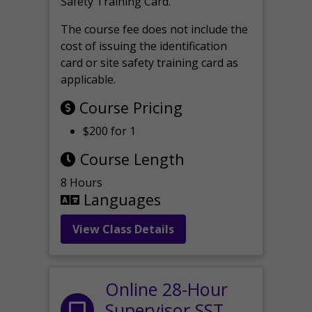
Safety Training Card.
The course fee does not include the
cost of issuing the identification
card or site safety training card as
applicable.
Course Pricing
$200 for 1
Course Length
8 Hours
Languages
View Class Details
Online 28-Hour
Supervisor SST