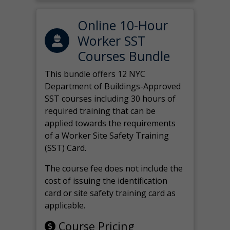
Online 10-Hour
Worker SST
Courses Bundle
This bundle offers 12 NYC
Department of Buildings-Approved
SST courses including 30 hours of
required training that can be
applied towards the requirements
of a Worker Site Safety Training
(SST) Card.
The course fee does not include the
cost of issuing the identification
card or site safety training card as
applicable.
Course Pricing