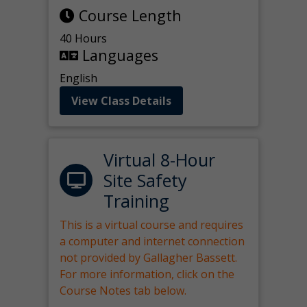
Course Length
40 Hours
Languages
English
View Class Details
Virtual 8-Hour
Site Safety
Training
This is a virtual course and requires
a computer and internet connection
not provided by Gallagher Bassett.
For more information, click on the
Course Notes tab below.