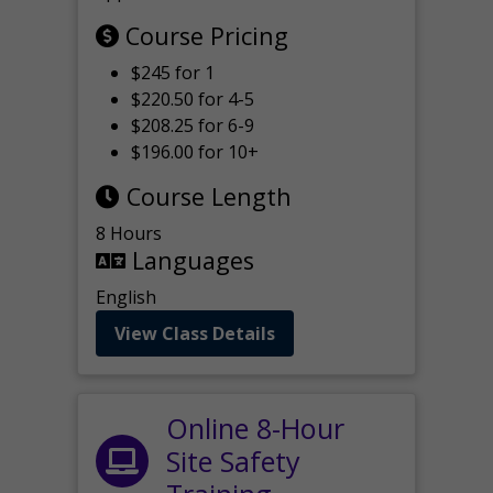
Course Pricing
$245 for 1
$220.50 for 4-5
$208.25 for 6-9
$196.00 for 10+
Course Length
8 Hours
Languages
English
View Class Details
Online 8-Hour
Site Safety