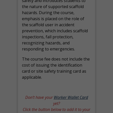
safety and introduces students to
the nature of supported scaffold
hazards. During the course,
emphasis is placed on the role of
the scaffold user in accident
prevention, which includes scaffold
inspections, fall protection,
recognizing hazards, and
responding to emergencies.
The course fee does not include the
cost of issuing the identification
card or site safety training card as
applicable.
Don’t have your
Worker Wallet Card
yet?
Click the button below to add it to your