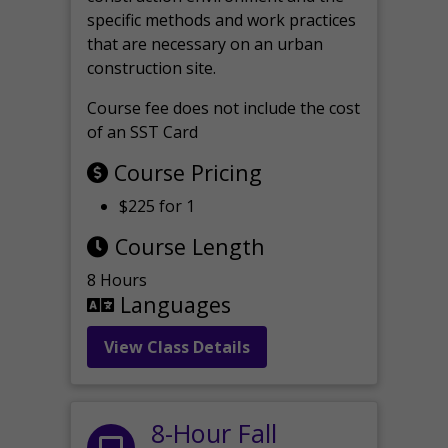
specific methods and work practices
that are necessary on an urban
construction site.
Course fee does not include the cost
of an SST Card
Course Pricing
$225 for 1
Course Length
8 Hours
Languages
View Class Details
8-Hour Fall