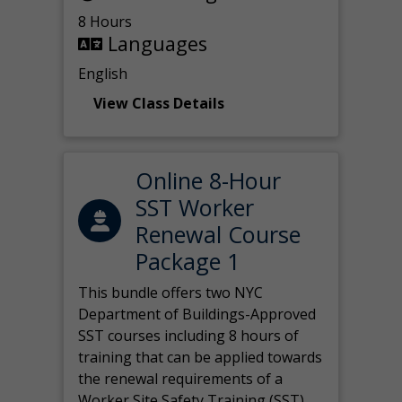
8 Hours
Languages
English
View Class Details
Online 8-Hour
SST Worker
Renewal Course
Package 1
This bundle offers two NYC
Department of Buildings-Approved
SST courses including 8 hours of
training that can be applied towards
the renewal requirements of a
Worker Site Safety Training (SST)