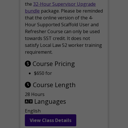
the
32-Hour Supervisor Upgrade
bundle
package. Please be reminded
that the online version of the 4-
Hour Supported Scaffold User and
Refresher Course can only be used
towards SST credit. It does not
satisfy Local Law 52 worker training
requirement.
Course Pricing
$650 for
Course Length
28 Hours
Languages
English
View Class Details