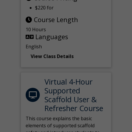
$220 for
Course Length
10 Hours
Languages
English
View Class Details
Virtual 4-Hour
Supported
Scaffold User &
Refresher Course
This course explains the basic
elements of supported scaffold