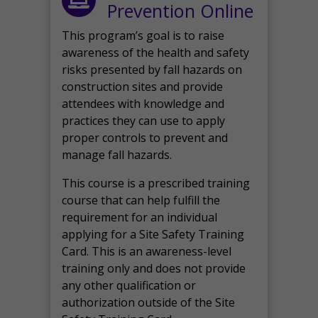
Prevention Online
This program’s goal is to raise
awareness of the health and safety
risks presented by fall hazards on
construction sites and provide
attendees with knowledge and
practices they can use to apply
proper controls to prevent and
manage fall hazards.
This course is a prescribed training
course that can help fulfill the
requirement for an individual
applying for a Site Safety Training
Card. This is an awareness-level
training only and does not provide
any other qualification or
authorization outside of the Site