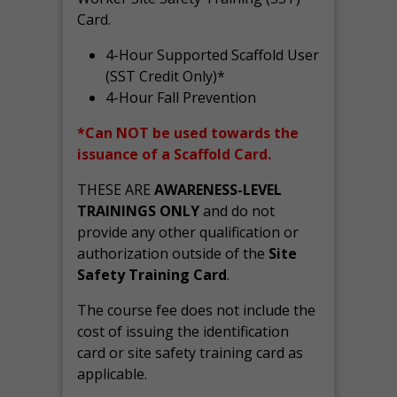
Card.
4-Hour Supported Scaffold User
(SST Credit Only)*
4-Hour Fall Prevention
*Can NOT be used towards the
issuance of a Scaffold Card.
THESE ARE
AWARENESS-LEVEL
TRAININGS ONLY
and do not
provide any other qualification or
authorization outside of the
Site
Safety Training Card
.
The course fee does not include the
cost of issuing the identification
card or site safety training card as
applicable.