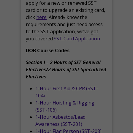
apply for a new or renewed SST
card or to upgrade an existing card,
click
here
. Already know the
requirements and just need access
to the SST application, we’ve got
you covered:
SST Card Application
DOB Course Codes
Section I – 2 Hours of SST General
Electives/2 Hours of SST Specialized
Electives
1-Hour First Aid & CPR (SST-
104)
1-Hour Hoisting & Rigging
(SST-106)
1-Hour Asbestos/Lead
Awareness (SST-201)
1-Hour Flag Person (SST-208)