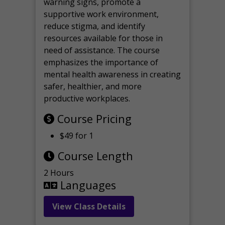
warning signs, promote a
supportive work environment,
reduce stigma, and identify
resources available for those in
need of assistance. The course
emphasizes the importance of
mental health awareness in creating
safer, healthier, and more
productive workplaces.
Course Pricing
$49 for 1
Course Length
2 Hours
Languages
View Class Details