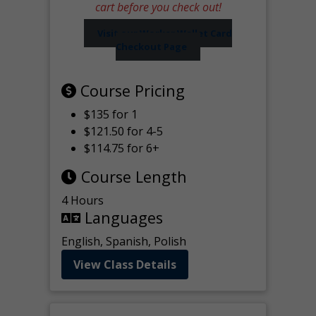
cart before you check out!
Visit our Worker Wallet Card
Checkout Page
Course Pricing
$135 for 1
$121.50 for 4-5
$114.75 for 6+
Course Length
4 Hours
Languages
English, Spanish, Polish
View Class Details