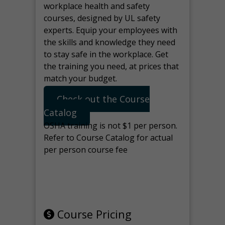
workplace health and safety
courses, designed by UL safety
experts. Equip your employees with
the skills and knowledge they need
to stay safe in the workplace. Get
the training you need, at prices that
match your budget.
Check out the Course
Catalog
OSHA training is not $1 per person.
Refer to Course Catalog for actual
per person course fee
Note: manage the target for this
page in Tools>Redirection.
Course Pricing