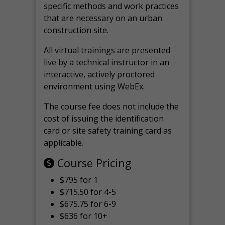
specific methods and work practices
that are necessary on an urban
construction site.
All virtual
trainings are
presented
live by a technical instructor in an
interactive, actively proctored
environment using WebEx.
The course fee does not include the
cost of issuing the identification
card or site safety training card as
applicable.
Course Pricing
$795 for 1
$715.50 for 4-5
$675.75 for 6-9
$636 for 10+