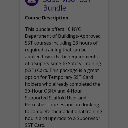
Bundle
Course Description
This bundle offers 10 NYC
Department of Buildings-Approved
SST courses including 28 hours of
required training that can be
applied towards the requirements
of a Supervisor Site Safety Training
(SST) Card. This package is a great
option for Temporary SST Card
holders who already completed the
30-Hour OSHA and 4-Hour
Supported Scaffold User and
Refresher courses and are looking
to complete their additional training
hours and upgrade to a Supervisor
SST Card.