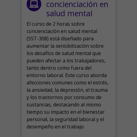
concienciación en
salud mental
El curso de 2 horas sobre
concienciación en salud mental
(SST-308) está diseñado para
aumentar la sensibilización sobre
los desafíos de salud mental que
pueden afectar a los trabajadores,
tanto dentro como fuera del
entorno laboral.
Este curso aborda
afecciones comunes como el estrés,
la ansiedad, la depresión, el trauma
y los trastornos por consumo de
sustancias, destacando al mismo
tiempo su impacto en el bienestar
personal, la seguridad laboral y el
desempeño en el trabajo.