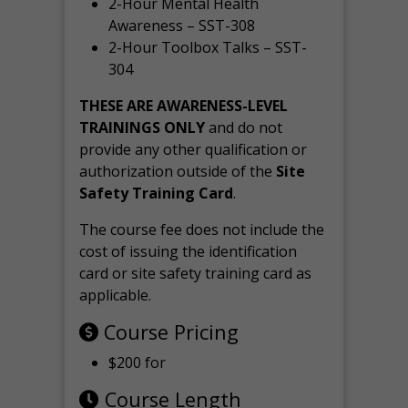
2-Hour Mental Health
Awareness – SST-308
2-Hour Toolbox Talks – SST-
304
THESE ARE AWARENESS-LEVEL
TRAININGS ONLY
and do not
provide any other qualification or
authorization outside of the
Site
Safety Training Card
.
The course fee does not include the
cost of issuing the identification
card or site safety training card as
applicable.
Course Pricing
$200 for
Course Length