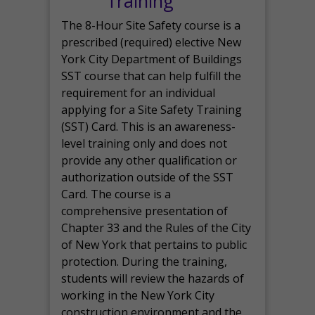
Training
The 8-Hour Site Safety course is a
prescribed (required) elective New
York City Department of Buildings
SST course that can help fulfill the
requirement for an individual
applying for a Site Safety Training
(SST) Card. This is an awareness-
level training only and does not
provide any other qualification or
authorization outside of the SST
Card. The course is a
comprehensive presentation of
Chapter 33 and the Rules of the City
of New York that pertains to public
protection. During the training,
students will review the hazards of
working in the New York City
construction environment and the