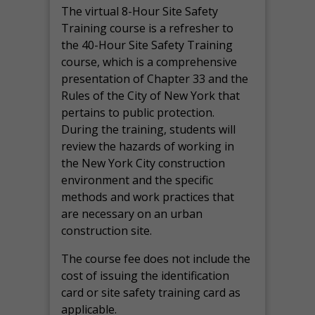
The virtual 8-Hour Site Safety
Training course is a refresher to
the 40-Hour Site Safety Training
course, which is a comprehensive
presentation of Chapter 33 and the
Rules of the City of New York that
pertains to public protection.
During the training, students will
review the hazards of working in
the New York City construction
environment and the specific
methods and work practices that
are necessary on an urban
construction site.
The course fee does not include the
cost of issuing the identification
card or site safety training card as
applicable.