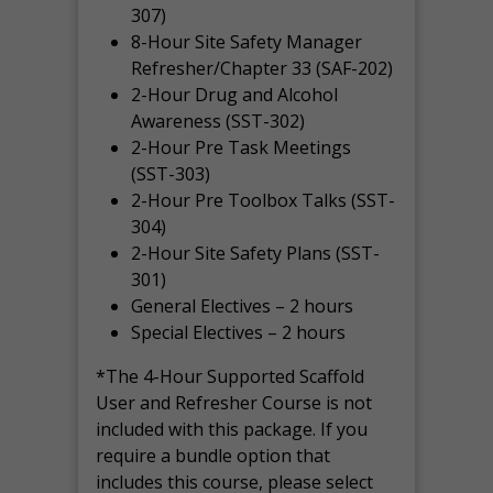
307)
8-Hour Site Safety Manager
Refresher/Chapter 33 (SAF-202)
2-Hour Drug and Alcohol
Awareness (SST-302)
2-Hour Pre Task Meetings
(SST-303)
2-Hour Pre Toolbox Talks (SST-
304)
2-Hour Site Safety Plans (SST-
301)
General Electives – 2 hours
Special Electives – 2 hours
*The 4-Hour Supported Scaffold
User and Refresher Course is not
included with this package. If you
require a bundle option that
includes this course, please select