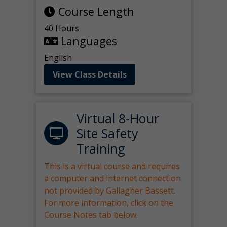
Course Length
40 Hours
Languages
English
View Class Details
Virtual 8-Hour
Site Safety
Training
This is a virtual course and requires
a computer and internet connection
not provided by Gallagher Bassett.
For more information, click on the
Course Notes tab below.