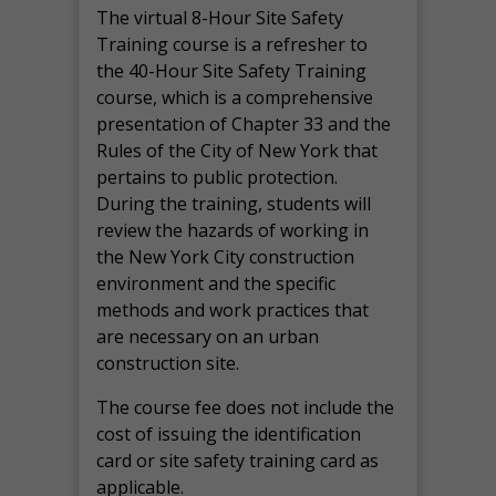
The virtual 8-Hour Site Safety
Training course is a refresher to
the 40-Hour Site Safety Training
course, which is a comprehensive
presentation of Chapter 33 and the
Rules of the City of New York that
pertains to public protection.
During the training, students will
review the hazards of working in
the New York City construction
environment and the specific
methods and work practices that
are necessary on an urban
construction site.
The course fee does not include the
cost of issuing the identification
card or site safety training card as
applicable.