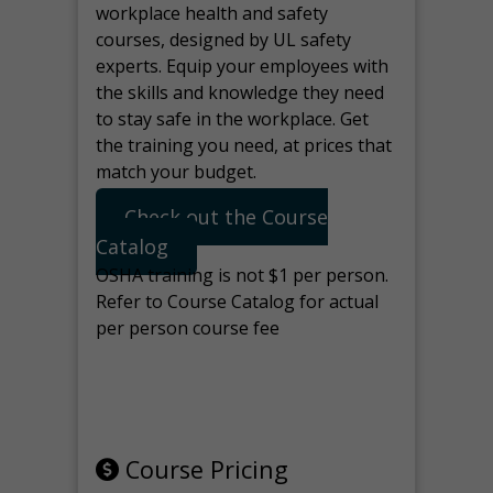
workplace health and safety
courses, designed by UL safety
experts. Equip your employees with
the skills and knowledge they need
to stay safe in the workplace. Get
the training you need, at prices that
match your budget.
Check out the Course
Catalog
OSHA training is not $1 per person.
Refer to Course Catalog for actual
per person course fee
Note: manage the target for this
page in Tools>Redirection.
Course Pricing