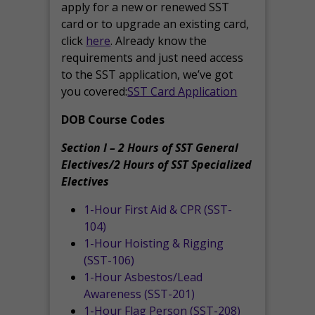
apply for a new or renewed SST
card or to upgrade an existing card,
click
here
. Already know the
requirements and just need access
to the SST application, we’ve got
you covered:
SST Card Application
DOB Course Codes
Section I – 2 Hours of SST General
Electives/2 Hours of SST Specialized
Electives
1-Hour First Aid & CPR (SST-
104)
1-Hour Hoisting & Rigging
(SST-106)
1-Hour Asbestos/Lead
Awareness (SST-201)
1-Hour Flag Person (SST-208)