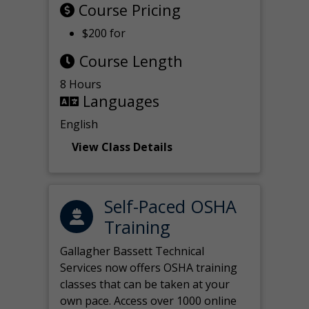
Course Pricing
$200 for
Course Length
8 Hours
Languages
English
View Class Details
Self-Paced OSHA
Training
Gallagher Bassett Technical
Services now offers OSHA training
classes that can be taken at your
own pace. Access over 1000 online