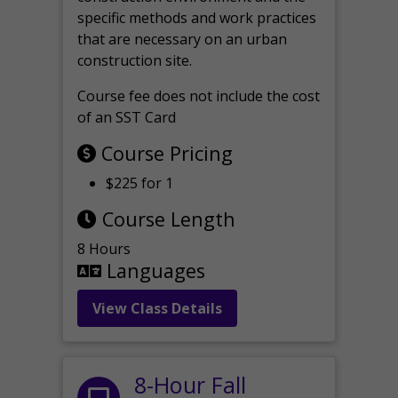
specific methods and work practices
that are necessary on an urban
construction site.
Course fee does not include the cost
of an SST Card
Course Pricing
$225 for 1
Course Length
8 Hours
Languages
View Class Details
8-Hour Fall