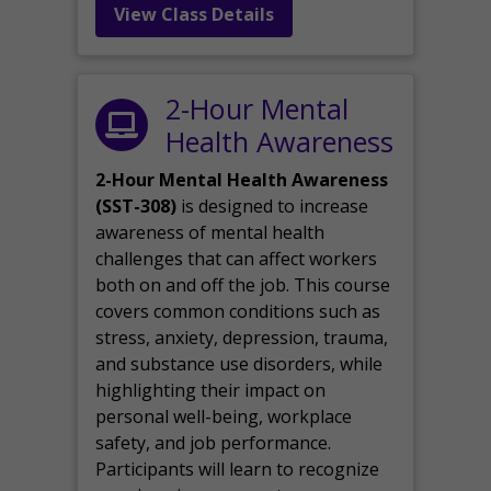
View Class Details
2-Hour Mental
Health Awareness
2-Hour Mental Health Awareness
(SST-308)
is designed to increase
awareness of mental health
challenges that can affect workers
both on and off the job. This course
covers common conditions such as
stress, anxiety, depression, trauma,
and substance use disorders, while
highlighting their impact on
personal well-being, workplace
safety, and job performance.
Participants will learn to recognize