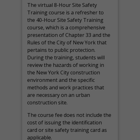
The virtual 8-Hour Site Safety
Training course is a refresher to
the 40-Hour Site Safety Training
course, which is a comprehensive
presentation of Chapter 33 and the
Rules of the City of New York that
pertains to public protection.
During the training, students will
review the hazards of working in
the New York City construction
environment and the specific
methods and work practices that
are necessary on an urban
construction site.
The course fee does not include the
cost of issuing the identification
card or site safety training card as
applicable.