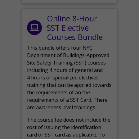
Online 8-Hour
SST Elective
Courses Bundle
This bundle offers four NYC
Department of Buildings-Approved
Site Safety Training (SST) courses
including 4 hours of general and
4 hours of specialized electives
training that can be applied towards
the requirements of an the
requirements of a SST Card. There
are awareness level trainings.
The course fee does not include the
cost of issuing the identification
card or SST card as applicable. To