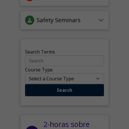
Safety Seminars
Search Terms
Course Type
Search
2-horas sobre