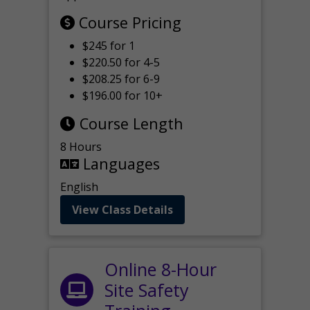
Course Pricing
$245 for 1
$220.50 for 4-5
$208.25 for 6-9
$196.00 for 10+
Course Length
8 Hours
Languages
English
View Class Details
Online 8-Hour
Site Safety