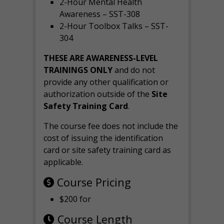
2-Hour Mental Health
Awareness – SST-308
2-Hour Toolbox Talks – SST-
304
THESE ARE AWARENESS-LEVEL
TRAININGS ONLY
and do not
provide any other qualification or
authorization outside of the
Site
Safety Training Card
.
The course fee does not include the
cost of issuing the identification
card or site safety training card as
applicable.
Course Pricing
$200 for
Course Length