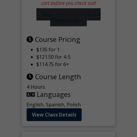
cart before you check out!
Visit our Worker Wallet Card
Checkout Page
Course Pricing
$135 for 1
$121.50 for 4-5
$114.75 for 6+
Course Length
4 Hours
Languages
English, Spanish, Polish
View Class Details