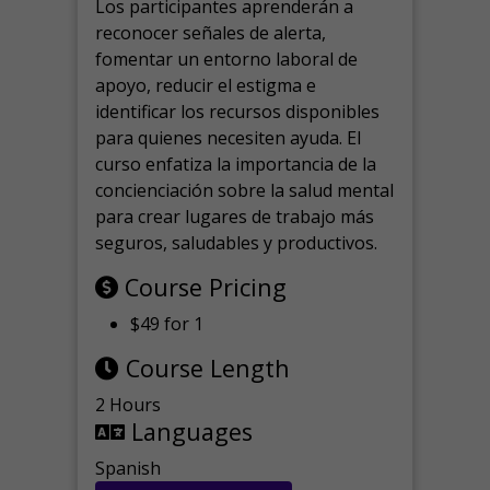
Los participantes aprenderán a
reconocer señales de alerta,
fomentar un entorno laboral de
apoyo, reducir el estigma e
identificar los recursos disponibles
para quienes necesiten ayuda.
El
curso enfatiza la importancia de la
concienciación sobre la salud mental
para crear lugares de trabajo más
seguros, saludables y productivos.
Course Pricing
$49 for 1
Course Length
2 Hours
Languages
Spanish