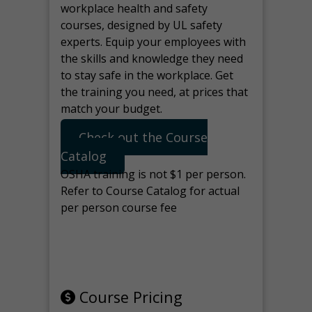
workplace health and safety
courses, designed by UL safety
experts. Equip your employees with
the skills and knowledge they need
to stay safe in the workplace. Get
the training you need, at prices that
match your budget.
Check out the Course
Catalog
OSHA training is not $1 per person.
Refer to Course Catalog for actual
per person course fee
Note: manage the target for this
page in Tools>Redirection.
Course Pricing