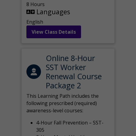
8 Hours
Languages
English
View Class Details
Online 8-Hour
SST Worker
Renewal Course
Package 2
This Learning Path includes the
following prescribed (required)
awareness-level courses:
4-Hour Fall Prevention – SST-
305