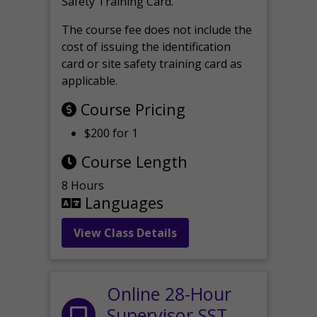
Safety Training Card.
The course fee does not include the
cost of issuing the identification
card or site safety training card as
applicable.
Course Pricing
$200 for 1
Course Length
8 Hours
Languages
View Class Details
Online 28-Hour
Supervisor SST