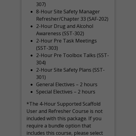
307)
8-Hour Site Safety Manager
Refresher/Chapter 33 (SAF-202)
2-Hour Drug and Alcohol
Awareness (SST-302)
2-Hour Pre Task Meetings
(SST-303)
2-Hour Pre Toolbox Talks (SST-
304)
2-Hour Site Safety Plans (SST-
301)
General Electives – 2 hours
Special Electives – 2 hours
*The 4-Hour Supported Scaffold
User and Refresher Course is not
included with this package. If you
require a bundle option that
includes this course, please select