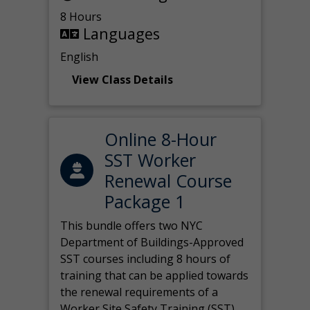
8 Hours
Languages
English
View Class Details
Online 8-Hour
SST Worker
Renewal Course
Package 1
This bundle offers two NYC
Department of Buildings-Approved
SST courses including 8 hours of
training that can be applied towards
the renewal requirements of a
Worker Site Safety Training (SST)