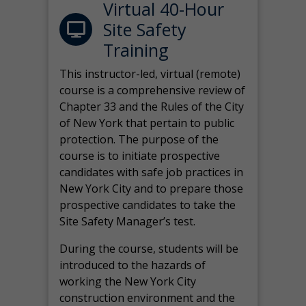
Virtual 40-Hour
Site Safety
Training
This instructor-led, virtual (remote)
course is a comprehensive review of
Chapter 33 and the Rules of the City
of New York that pertain to public
protection. The purpose of the
course is to initiate prospective
candidates with safe job practices in
New York City and to prepare those
prospective candidates to take the
Site Safety Manager’s test.
During the course, students will be
introduced to the hazards of
working the New York City
construction environment and the