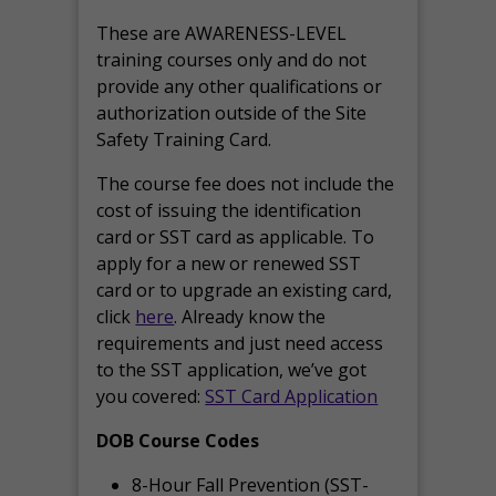
These are AWARENESS-LEVEL
training courses only and do not
provide any other qualifications or
authorization outside of the Site
Safety Training Card.
The course fee does not include the
cost of issuing the identification
card or SST card as applicable. To
apply for a new or renewed SST
card or to upgrade an existing card,
click
here
. Already know the
requirements and just need access
to the SST application, we’ve got
you covered:
SST Card Application
DOB Course Codes
8-Hour Fall Prevention (SST-