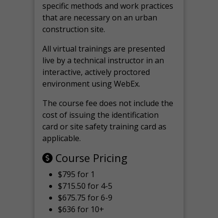
specific methods and work practices
that are necessary on an urban
construction site.
All virtual
trainings are
presented
live by a technical instructor in an
interactive, actively proctored
environment using WebEx.
The course fee does not include the
cost of issuing the identification
card or site safety training card as
applicable.
Course Pricing
$795 for 1
$715.50 for 4-5
$675.75 for 6-9
$636 for 10+