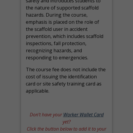
safety and introduces students to
the nature of supported scaffold
hazards. During the course,
emphasis is placed on the role of
the scaffold user in accident
prevention, which includes scaffold
inspections, fall protection,
recognizing hazards, and
responding to emergencies.
The course fee does not include the
cost of issuing the identification
card or site safety training card as
applicable.
Don’t have your
Worker Wallet Card
yet?
Click the button below to add it to your