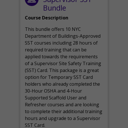
Bundle
Course Description
This bundle offers 10 NYC
Department of Buildings-Approved
SST courses including 28 hours of
required training that can be
applied towards the requirements
of a Supervisor Site Safety Training
(SST) Card. This package is a great
option for Temporary SST Card
holders who already completed the
30-Hour OSHA and 4-Hour
Supported Scaffold User and
Refresher courses and are looking
to complete their additional training
hours and upgrade to a Supervisor
SST Card.