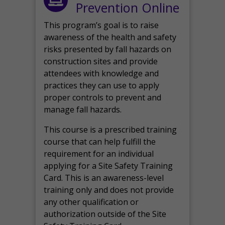
Prevention Online
This program’s goal is to raise
awareness of the health and safety
risks presented by fall hazards on
construction sites and provide
attendees with knowledge and
practices they can use to apply
proper controls to prevent and
manage fall hazards.
This course is a prescribed training
course that can help fulfill the
requirement for an individual
applying for a Site Safety Training
Card. This is an awareness-level
training only and does not provide
any other qualification or
authorization outside of the Site