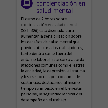
concienciación en
salud mental
El curso de 2 horas sobre
concienciación en salud mental
(SST-308) está diseñado para
aumentar la sensibilización sobre
los desafíos de salud mental que
pueden afectar a los trabajadores,
tanto dentro como fuera del
entorno laboral.
Este curso aborda
afecciones comunes como el estrés,
la ansiedad, la depresión, el trauma
y los trastornos por consumo de
sustancias, destacando al mismo
tiempo su impacto en el bienestar
personal, la seguridad laboral y el
desempeño en el trabajo.