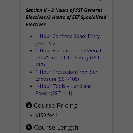
Section II – 2 Hours of SST General
Electives/2 Hours of SST Specialized
Electives
1-Hour Confined Space Entry
(SST-202)
1-Hour Personnel Lifts/Aerial
Lifts/Scissor Lifts Safety (SST-
210)
1-Hour Protection From Sun
Exposure (SST-108)
1-Hour Tools – Hand and
Power (SST-111)
Course Pricing
$150 for 1
Course Length