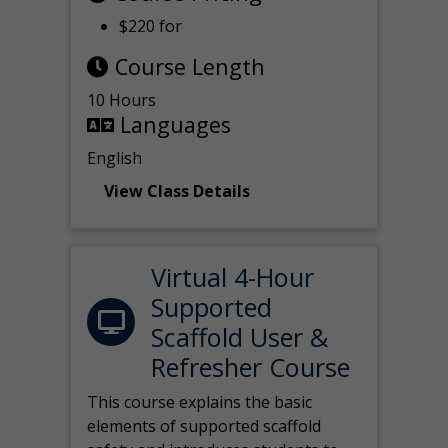
$220 for
Course Length
10 Hours
Languages
English
View Class Details
Virtual 4-Hour
Supported
Scaffold User &
Refresher Course
This course explains the basic
elements of supported scaffold