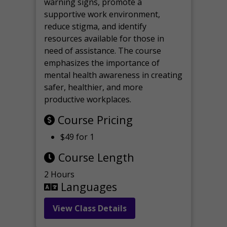
warning signs, promote a
supportive work environment,
reduce stigma, and identify
resources available for those in
need of assistance. The course
emphasizes the importance of
mental health awareness in creating
safer, healthier, and more
productive workplaces.
Course Pricing
$49 for 1
Course Length
2 Hours
Languages
View Class Details