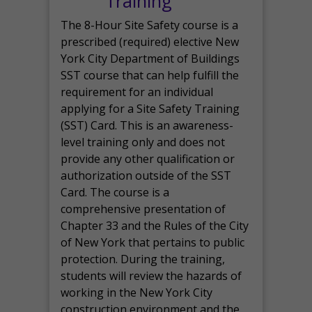
Training
The 8-Hour Site Safety course is a
prescribed (required) elective New
York City Department of Buildings
SST course that can help fulfill the
requirement for an individual
applying for a Site Safety Training
(SST) Card. This is an awareness-
level training only and does not
provide any other qualification or
authorization outside of the SST
Card. The course is a
comprehensive presentation of
Chapter 33 and the Rules of the City
of New York that pertains to public
protection. During the training,
students will review the hazards of
working in the New York City
construction environment and the