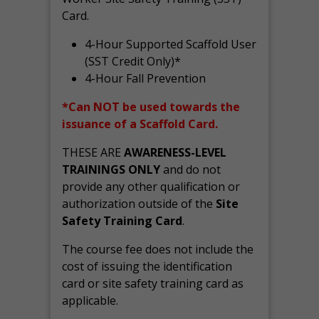
Card.
4-Hour Supported Scaffold User
(SST Credit Only)*
4-Hour Fall Prevention
*Can NOT be used towards the
issuance of a Scaffold Card.
THESE ARE
AWARENESS-LEVEL
TRAININGS ONLY
and do not
provide any other qualification or
authorization outside of the
Site
Safety Training Card
.
The course fee does not include the
cost of issuing the identification
card or site safety training card as
applicable.