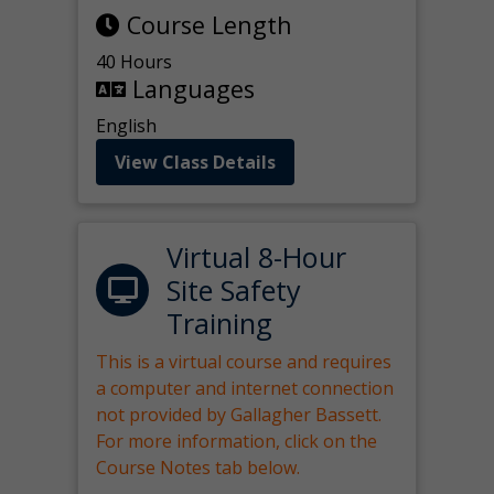
Course Length
40 Hours
Languages
English
View Class Details
Virtual 8-Hour
Site Safety
Training
This is a virtual course and requires
a computer and internet connection
not provided by Gallagher Bassett.
For more information, click on the
Course Notes tab below.