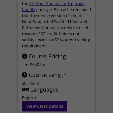
the
32-Hour Supervisor Upgrade
bundle
package. Please be reminded
that the online version of the 4-
Hour Supported Scaffold User and
Refresher Course can only be used
towards SST credit. It does not
satisfy Local Law 52 worker training
requirement.
Course Pricing
$650 for
Course Length
28 Hours
Languages
English
View Class Details