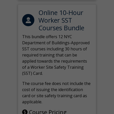
Online 10-Hour
Worker SST
Courses Bundle
This bundle offers 12 NYC
Department of Buildings-Approved
SST courses including 30 hours of
required training that can be
applied towards the requirements
of a Worker Site Safety Training
(SST) Card.
The course fee does not include the
cost of issuing the identification
card or site safety training card as
applicable.
Course Pricing