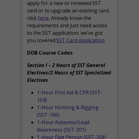
apply for a new or renewed SST
card or to upgrade an existing card,
click
here
. Already know the
requirements and just need access
to the SST application, we’ve got
you covered:
SST Card Application
DOB Course Codes
Section I – 2 Hours of SST General
Electives/2 Hours of SST Specialized
Electives
1-Hour First Aid & CPR (SST-
104)
1-Hour Hoisting & Rigging
(SST-106)
1-Hour Asbestos/Lead
Awareness (SST-201)
1-Hour Flag Person (SST-208)