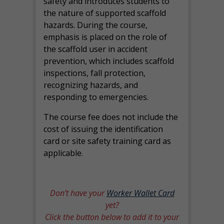
safety and introduces students to
the nature of supported scaffold
hazards. During the course,
emphasis is placed on the role of
the scaffold user in accident
prevention, which includes scaffold
inspections, fall protection,
recognizing hazards, and
responding to emergencies.
The course fee does not include the
cost of issuing the identification
card or site safety training card as
applicable.
Don’t have your
Worker Wallet Card
yet?
Click the button below to add it to your