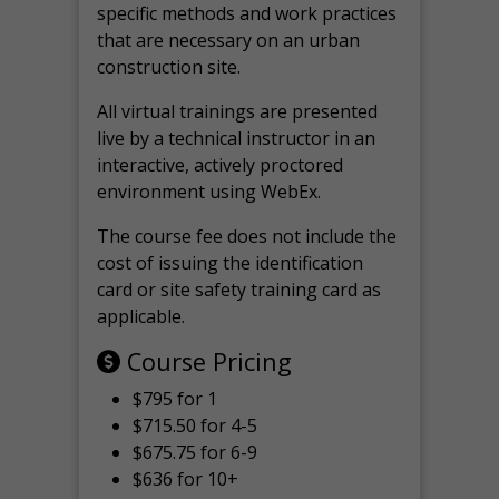
specific methods and work practices
that are necessary on an urban
construction site.
All virtual
trainings are
presented
live by a technical instructor in an
interactive, actively proctored
environment using WebEx.
The course fee does not include the
cost of issuing the identification
card or site safety training card as
applicable.
Course Pricing
$795 for 1
$715.50 for 4-5
$675.75 for 6-9
$636 for 10+