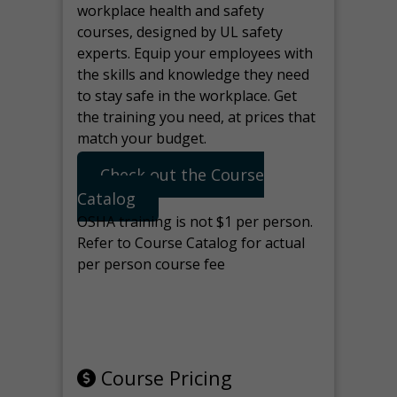
workplace health and safety
courses, designed by UL safety
experts. Equip your employees with
the skills and knowledge they need
to stay safe in the workplace. Get
the training you need, at prices that
match your budget.
Check out the Course
Catalog
OSHA training is not $1 per person.
Refer to Course Catalog for actual
per person course fee
Note: manage the target for this
page in Tools>Redirection.
Course Pricing