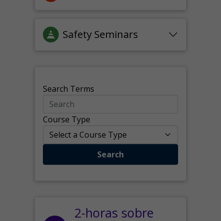
Safety Seminars
Search Terms
Course Type
Search
2-horas sobre