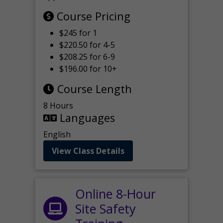
Course Pricing
$245 for 1
$220.50 for 4-5
$208.25 for 6-9
$196.00 for 10+
Course Length
8 Hours
Languages
English
View Class Details
Online 8-Hour
Site Safety