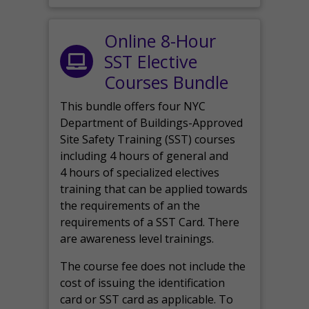
Online 8-Hour
SST Elective
Courses Bundle
This bundle offers four NYC
Department of Buildings-Approved
Site Safety Training (SST) courses
including 4 hours of general and
4 hours of specialized electives
training that can be applied towards
the requirements of an the
requirements of a SST Card. There
are awareness level trainings.
The course fee does not include the
cost of issuing the identification
card or SST card as applicable. To