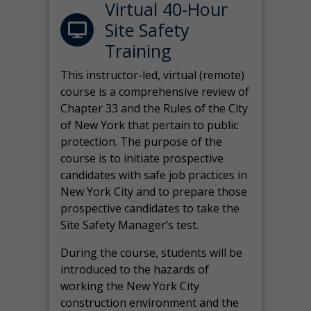
Virtual 40-Hour
Site Safety
Training
This instructor-led, virtual (remote)
course is a comprehensive review of
Chapter 33 and the Rules of the City
of New York that pertain to public
protection. The purpose of the
course is to initiate prospective
candidates with safe job practices in
New York City and to prepare those
prospective candidates to take the
Site Safety Manager’s test.
During the course, students will be
introduced to the hazards of
working the New York City
construction environment and the