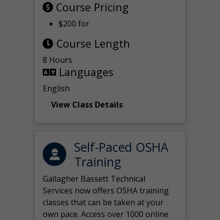
Course Pricing
$200 for
Course Length
8 Hours
Languages
English
View Class Details
Self-Paced OSHA
Training
Gallagher Bassett Technical
Services now offers OSHA training
classes that can be taken at your
own pace. Access over 1000 online