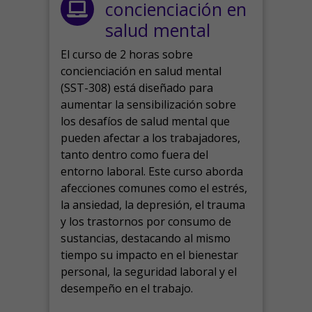
concienciación en
salud mental
El curso de 2 horas sobre
concienciación en salud mental
(SST-308) está diseñado para
aumentar la sensibilización sobre
los desafíos de salud mental que
pueden afectar a los trabajadores,
tanto dentro como fuera del
entorno laboral.
Este curso aborda
afecciones comunes como el estrés,
la ansiedad, la depresión, el trauma
y los trastornos por consumo de
sustancias, destacando al mismo
tiempo su impacto en el bienestar
personal, la seguridad laboral y el
desempeño en el trabajo.