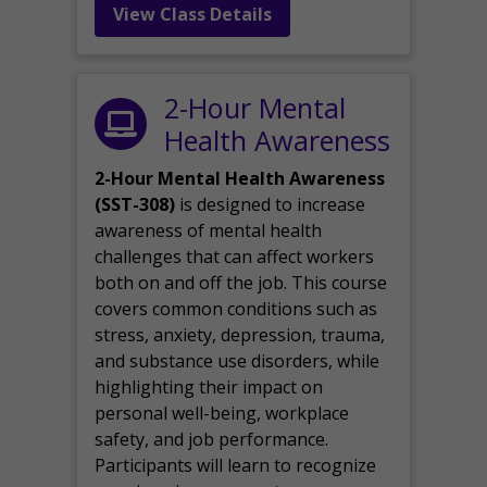
View Class Details
2-Hour Mental
Health Awareness
2-Hour Mental Health Awareness
(SST-308)
is designed to increase
awareness of mental health
challenges that can affect workers
both on and off the job. This course
covers common conditions such as
stress, anxiety, depression, trauma,
and substance use disorders, while
highlighting their impact on
personal well-being, workplace
safety, and job performance.
Participants will learn to recognize