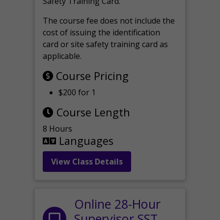
Safety Training Card.
The course fee does not include the
cost of issuing the identification
card or site safety training card as
applicable.
Course Pricing
$200 for 1
Course Length
8 Hours
Languages
View Class Details
Online 28-Hour
Supervisor SST