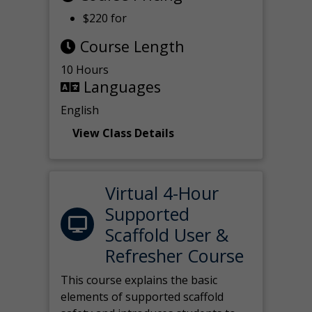
$220 for
Course Length
10 Hours
Languages
English
View Class Details
Virtual 4-Hour
Supported
Scaffold User &
Refresher Course
This course explains the basic
elements of supported scaffold