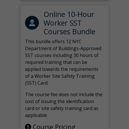
Online 10-Hour
Worker SST
Courses Bundle
This bundle offers 12 NYC
Department of Buildings-Approved
SST courses including 30 hours of
required training that can be
applied towards the requirements
of a Worker Site Safety Training
(SST) Card.
The course fee does not include the
cost of issuing the identification
card or site safety training card as
applicable.
Course Pricing