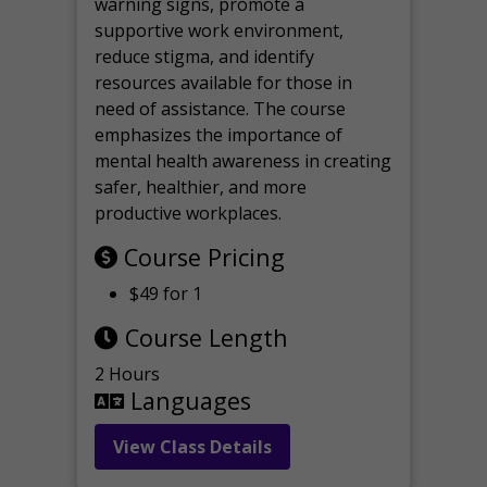
warning signs, promote a
supportive work environment,
reduce stigma, and identify
resources available for those in
need of assistance. The course
emphasizes the importance of
mental health awareness in creating
safer, healthier, and more
productive workplaces.
Course Pricing
$49 for 1
Course Length
2 Hours
Languages
View Class Details