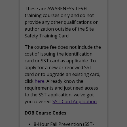
These are AWARENESS-LEVEL
training courses only and do not
provide any other qualifications or
authorization outside of the Site
Safety Training Card.
The course fee does not include the
cost of issuing the identification
card or SST card as applicable. To
apply for a new or renewed SST
card or to upgrade an existing card,
click
here
. Already know the
requirements and just need access
to the SST application, we’ve got
you covered:
SST Card Application
DOB Course Codes
8-Hour Fall Prevention (SST-