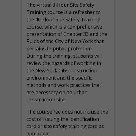
The virtual 8-Hour Site Safety
Training course is a refresher to
the 40-Hour Site Safety Training
course, which is a comprehensive
presentation of Chapter 33 and the
Rules of the City of New York that
pertains to public protection.
During the training, students will
review the hazards of working in
the New York City construction
environment and the specific
methods and work practices that
are necessary on an urban
construction site.
The course fee does not include the
cost of issuing the identification
card or site safety training card as
applicable.