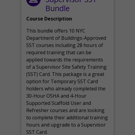
Bundle
Course Description
This bundle offers 10 NYC
Department of Buildings-Approved
SST courses including 28 hours of
required training that can be
applied towards the requirements
of a Supervisor Site Safety Training
(SST) Card. This package is a great
option for Temporary SST Card
holders who already completed the
30-Hour OSHA and 4-Hour
Supported Scaffold User and
Refresher courses and are looking
to complete their additional training
hours and upgrade to a Supervisor
SST Card.