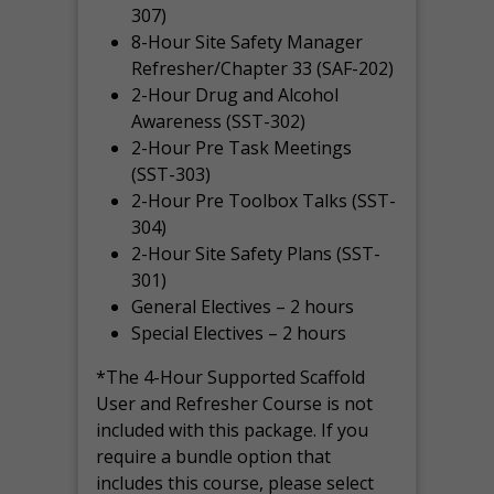
307)
8-Hour Site Safety Manager
Refresher/Chapter 33 (SAF-202)
2-Hour Drug and Alcohol
Awareness (SST-302)
2-Hour Pre Task Meetings
(SST-303)
2-Hour Pre Toolbox Talks (SST-
304)
2-Hour Site Safety Plans (SST-
301)
General Electives – 2 hours
Special Electives – 2 hours
*The 4-Hour Supported Scaffold
User and Refresher Course is not
included with this package. If you
require a bundle option that
includes this course, please select