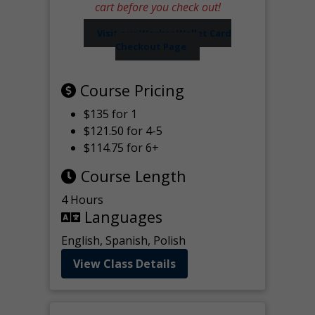
cart before you check out!
Visit our Worker Wallet Card
Checkout Page
Course Pricing
$135 for 1
$121.50 for 4-5
$114.75 for 6+
Course Length
4 Hours
Languages
English, Spanish, Polish
View Class Details