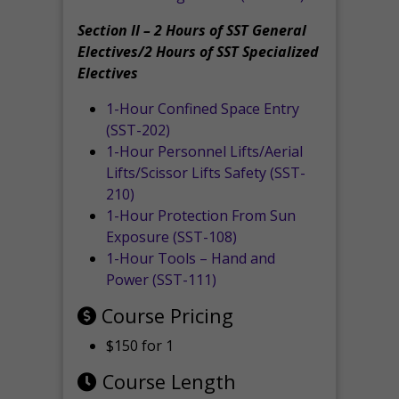
Section II – 2 Hours of SST General
Electives/2 Hours of SST Specialized
Electives
1-Hour Confined Space Entry
(SST-202)
1-Hour Personnel Lifts/Aerial
Lifts/Scissor Lifts Safety (SST-
210)
1-Hour Protection From Sun
Exposure (SST-108)
1-Hour Tools – Hand and
Power (SST-111)
Course Pricing
$150 for 1
Course Length