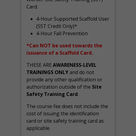
Card.
4-Hour Supported Scaffold User
(SST Credit Only)*
4-Hour Fall Prevention
*Can NOT be used towards the
issuance of a Scaffold Card.
THESE ARE
AWARENESS-LEVEL
TRAININGS ONLY
and do not
provide any other qualification or
authorization outside of the
Site
Safety Training Card
.
The course fee does not include the
cost of issuing the identification
card or site safety training card as
applicable.