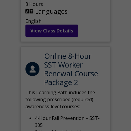
8 Hours
Languages
English
View Class Details
Online 8-Hour
SST Worker
Renewal Course
Package 2
This Learning Path includes the
following prescribed (required)
awareness-level courses:
4-Hour Fall Prevention – SST-
305