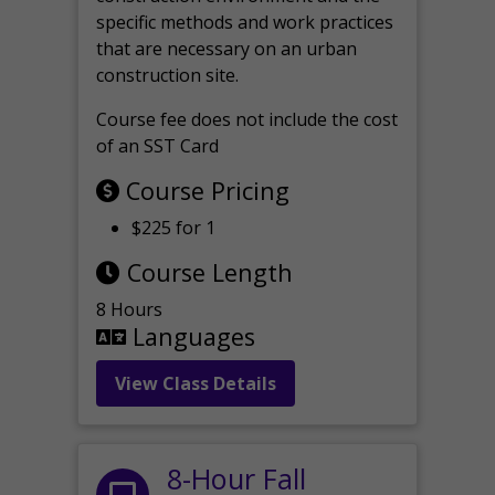
specific methods and work practices
that are necessary on an urban
construction site.
Course fee does not include the cost
of an SST Card
Course Pricing
$225 for 1
Course Length
8 Hours
Languages
View Class Details
8-Hour Fall