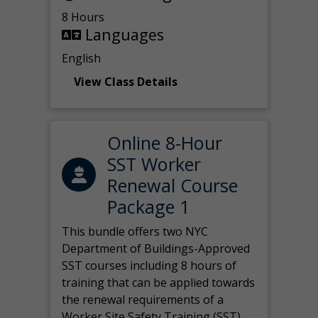
8 Hours
Languages
English
View Class Details
Online 8-Hour
SST Worker
Renewal Course
Package 1
This bundle offers two NYC
Department of Buildings-Approved
SST courses including 8 hours of
training that can be applied towards
the renewal requirements of a
Worker Site Safety Training (SST)