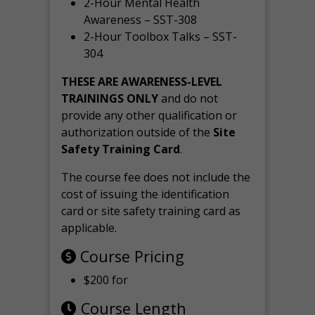
2-Hour Mental Health
Awareness – SST-308
2-Hour Toolbox Talks – SST-
304
THESE ARE AWARENESS-LEVEL
TRAININGS ONLY
and do not
provide any other qualification or
authorization outside of the
Site
Safety Training Card
.
The course fee does not include the
cost of issuing the identification
card or site safety training card as
applicable.
Course Pricing
$200 for
Course Length