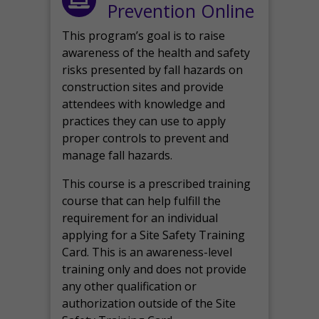
Prevention Online
This program’s goal is to raise
awareness of the health and safety
risks presented by fall hazards on
construction sites and provide
attendees with knowledge and
practices they can use to apply
proper controls to prevent and
manage fall hazards.
This course is a prescribed training
course that can help fulfill the
requirement for an individual
applying for a Site Safety Training
Card. This is an awareness-level
training only and does not provide
any other qualification or
authorization outside of the Site