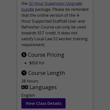
the
32-Hour Supervisor Upgrade
bundle
package. Please be reminded
that the online version of the 4-
Hour Supported Scaffold User and
Refresher Course can only be used
towards SST credit. It does not
satisfy Local Law 52 worker training
requirement.
Course Pricing
$650 for
Course Length
28 Hours
Languages
English
View Class Details