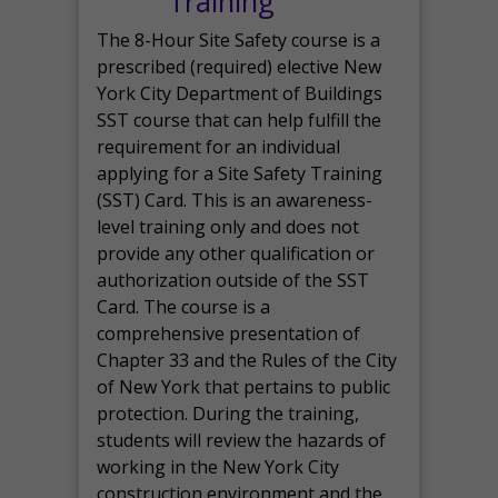
Training
The 8-Hour Site Safety course is a
prescribed (required) elective New
York City Department of Buildings
SST course that can help fulfill the
requirement for an individual
applying for a Site Safety Training
(SST) Card. This is an awareness-
level training only and does not
provide any other qualification or
authorization outside of the SST
Card. The course is a
comprehensive presentation of
Chapter 33 and the Rules of the City
of New York that pertains to public
protection. During the training,
students will review the hazards of
working in the New York City
construction environment and the