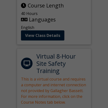
Course Length
40 Hours
Languages
English
View Class Details
Virtual 8-Hour
Site Safety
Training
This is a virtual course and requires
a computer and internet connection
not provided by Gallagher Bassett.
For more information, click on the
Course Notes tab below.