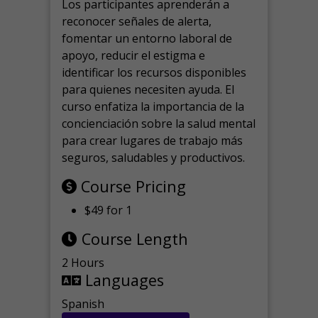
Los participantes aprenderán a
reconocer señales de alerta,
fomentar un entorno laboral de
apoyo, reducir el estigma e
identificar los recursos disponibles
para quienes necesiten ayuda.
El
curso enfatiza la importancia de la
concienciación sobre la salud mental
para crear lugares de trabajo más
seguros, saludables y productivos.
Course Pricing
$49 for 1
Course Length
2 Hours
Languages
Spanish