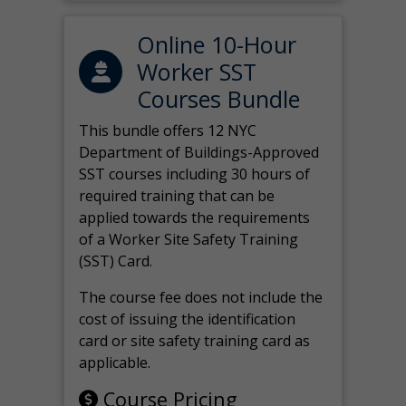
Online 10-Hour
Worker SST
Courses Bundle
This bundle offers 12 NYC
Department of Buildings-Approved
SST courses including 30 hours of
required training that can be
applied towards the requirements
of a Worker Site Safety Training
(SST) Card.
The course fee does not include the
cost of issuing the identification
card or site safety training card as
applicable.
Course Pricing