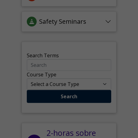
Safety Seminars
Search Terms
Course Type
Search
2-horas sobre