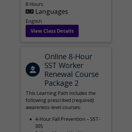
8 Hours
Languages
English
View Class Details
Online 8-Hour
SST Worker
Renewal Course
Package 2
This Learning Path includes the
following prescribed (required)
awareness-level courses:
4-Hour Fall Prevention – SST-
305