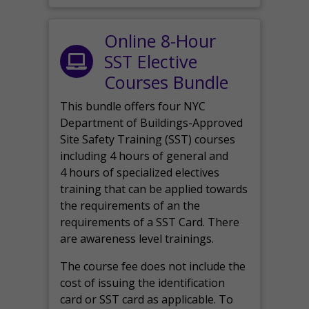
Online 8-Hour
SST Elective
Courses Bundle
This bundle offers four NYC
Department of Buildings-Approved
Site Safety Training (SST) courses
including 4 hours of general and
4 hours of specialized electives
training that can be applied towards
the requirements of an the
requirements of a SST Card. There
are awareness level trainings.
The course fee does not include the
cost of issuing the identification
card or SST card as applicable. To