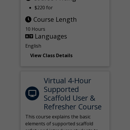
$220 for
Course Length
10 Hours
Languages
English
View Class Details
Virtual 4-Hour
Supported
Scaffold User &
Refresher Course
This course explains the basic
elements of supported scaffold