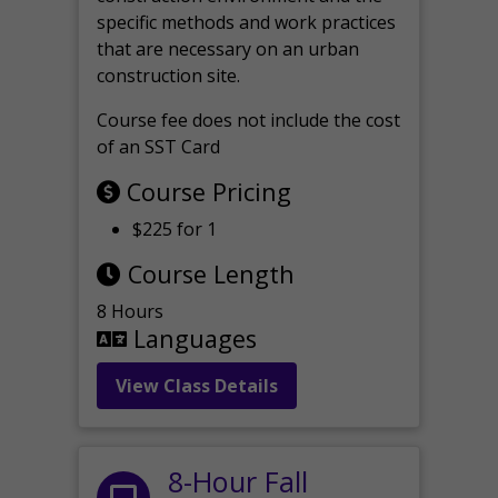
specific methods and work practices
that are necessary on an urban
construction site.
Course fee does not include the cost
of an SST Card
Course Pricing
$225 for 1
Course Length
8 Hours
Languages
View Class Details
8-Hour Fall