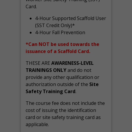
Card.
4-Hour Supported Scaffold User
(SST Credit Only)*
4-Hour Fall Prevention
*Can NOT be used towards the
issuance of a Scaffold Card.
THESE ARE
AWARENESS-LEVEL
TRAININGS ONLY
and do not
provide any other qualification or
authorization outside of the
Site
Safety Training Card
.
The course fee does not include the
cost of issuing the identification
card or site safety training card as
applicable.