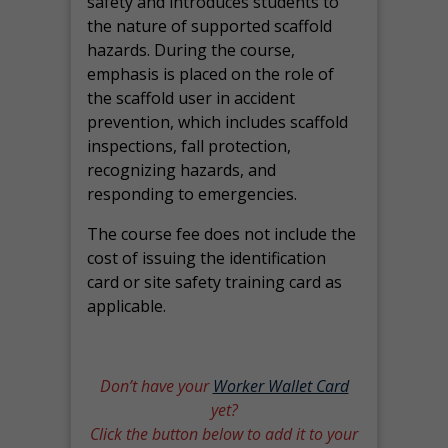
safety and introduces students to
the nature of supported scaffold
hazards. During the course,
emphasis is placed on the role of
the scaffold user in accident
prevention, which includes scaffold
inspections, fall protection,
recognizing hazards, and
responding to emergencies.
The course fee does not include the
cost of issuing the identification
card or site safety training card as
applicable.
Don’t have your
Worker Wallet Card
yet?
Click the button below to add it to your