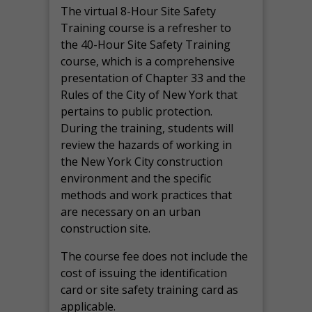
The virtual 8-Hour Site Safety
Training course is a refresher to
the 40-Hour Site Safety Training
course, which is a comprehensive
presentation of Chapter 33 and the
Rules of the City of New York that
pertains to public protection.
During the training, students will
review the hazards of working in
the New York City construction
environment and the specific
methods and work practices that
are necessary on an urban
construction site.
The course fee does not include the
cost of issuing the identification
card or site safety training card as
applicable.