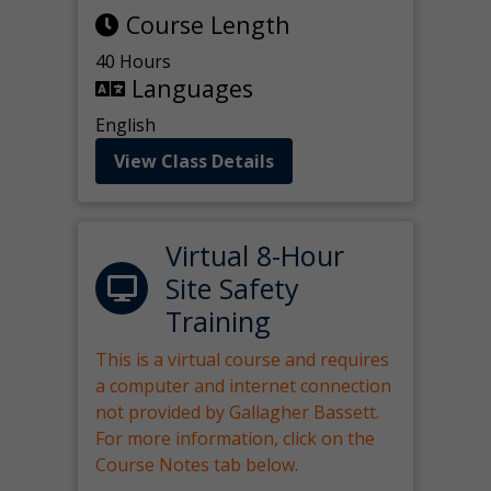
Course Length
40 Hours
Languages
English
View Class Details
Virtual 8-Hour
Site Safety
Training
This is a virtual course and requires
a computer and internet connection
not provided by Gallagher Bassett.
For more information, click on the
Course Notes tab below.