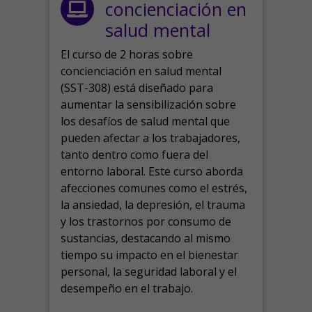
concienciación en
salud mental
El curso de 2 horas sobre
concienciación en salud mental
(SST-308) está diseñado para
aumentar la sensibilización sobre
los desafíos de salud mental que
pueden afectar a los trabajadores,
tanto dentro como fuera del
entorno laboral.
Este curso aborda
afecciones comunes como el estrés,
la ansiedad, la depresión, el trauma
y los trastornos por consumo de
sustancias, destacando al mismo
tiempo su impacto en el bienestar
personal, la seguridad laboral y el
desempeño en el trabajo.