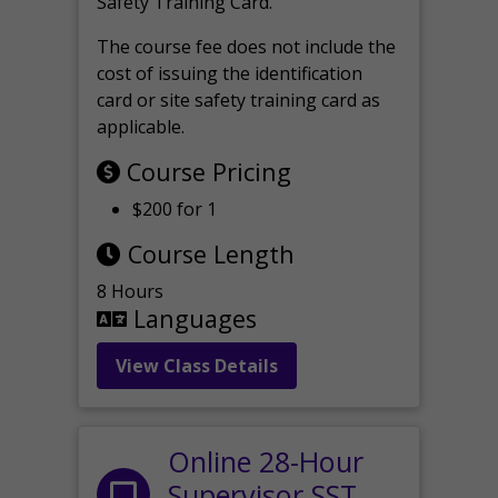
Safety Training Card.
The course fee does not include the
cost of issuing the identification
card or site safety training card as
applicable.
Course Pricing
$200 for 1
Course Length
8 Hours
Languages
View Class Details
Online 28-Hour
Supervisor SST