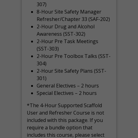
307)
8-Hour Site Safety Manager
Refresher/Chapter 33 (SAF-202)
2-Hour Drug and Alcohol
Awareness (SST-302)
2-Hour Pre Task Meetings
(SST-303)
2-Hour Pre Toolbox Talks (SST-
304)
2-Hour Site Safety Plans (SST-
301)
General Electives – 2 hours
Special Electives – 2 hours
*The 4-Hour Supported Scaffold
User and Refresher Course is not
included with this package. If you
require a bundle option that
includes this course, please select