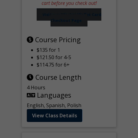
cart before you check out!
Visit our Worker Wallet Card
Checkout Page
Course Pricing
$135 for 1
$121.50 for 4-5
$114.75 for 6+
Course Length
4 Hours
Languages
English, Spanish, Polish
View Class Details