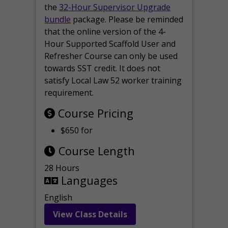
the
32-Hour Supervisor Upgrade
bundle
package. Please be reminded
that the online version of the 4-
Hour Supported Scaffold User and
Refresher Course can only be used
towards SST credit. It does not
satisfy Local Law 52 worker training
requirement.
Course Pricing
$650 for
Course Length
28 Hours
Languages
English
View Class Details