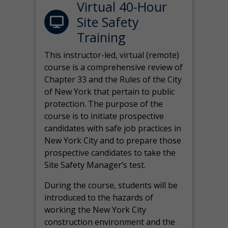
Virtual 40-Hour
Site Safety
Training
This instructor-led, virtual (remote)
course is a comprehensive review of
Chapter 33 and the Rules of the City
of New York that pertain to public
protection. The purpose of the
course is to initiate prospective
candidates with safe job practices in
New York City and to prepare those
prospective candidates to take the
Site Safety Manager’s test.
During the course, students will be
introduced to the hazards of
working the New York City
construction environment and the