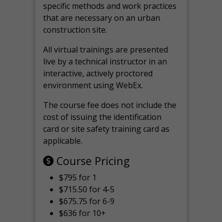
specific methods and work practices
that are necessary on an urban
construction site.
All virtual
trainings are
presented
live by a technical instructor in an
interactive, actively proctored
environment using WebEx.
The course fee does not include the
cost of issuing the identification
card or site safety training card as
applicable.
Course Pricing
$795 for 1
$715.50 for 4-5
$675.75 for 6-9
$636 for 10+