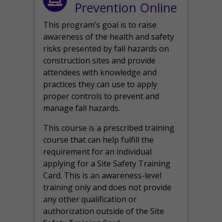
Prevention Online
This program’s goal is to raise
awareness of the health and safety
risks presented by fall hazards on
construction sites and provide
attendees with knowledge and
practices they can use to apply
proper controls to prevent and
manage fall hazards.
This course is a prescribed training
course that can help fulfill the
requirement for an individual
applying for a Site Safety Training
Card. This is an awareness-level
training only and does not provide
any other qualification or
authorization outside of the Site