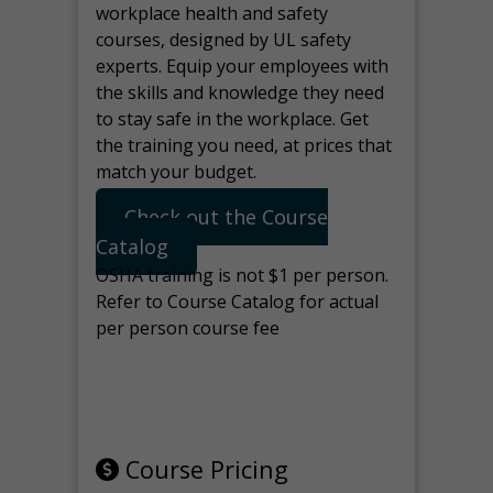
workplace health and safety
courses, designed by UL safety
experts. Equip your employees with
the skills and knowledge they need
to stay safe in the workplace. Get
the training you need, at prices that
match your budget.
Check out the Course
Catalog
OSHA training is not $1 per person.
Refer to Course Catalog for actual
per person course fee
Note: manage the target for this
page in Tools>Redirection.
Course Pricing