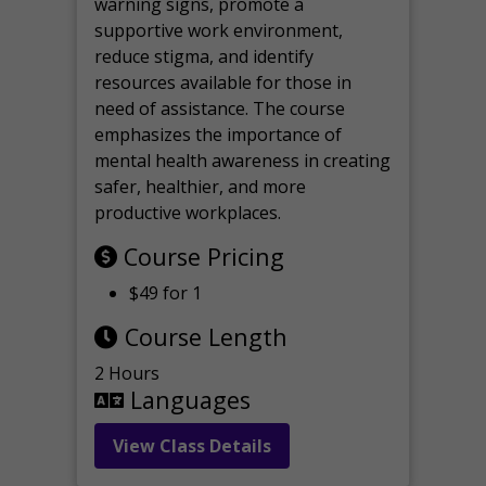
warning signs, promote a
supportive work environment,
reduce stigma, and identify
resources available for those in
need of assistance. The course
emphasizes the importance of
mental health awareness in creating
safer, healthier, and more
productive workplaces.
Course Pricing
$49 for 1
Course Length
2 Hours
Languages
View Class Details