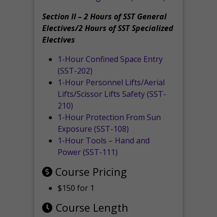
Section II – 2 Hours of SST General
Electives/2 Hours of SST Specialized
Electives
1-Hour Confined Space Entry
(SST-202)
1-Hour Personnel Lifts/Aerial
Lifts/Scissor Lifts Safety (SST-
210)
1-Hour Protection From Sun
Exposure (SST-108)
1-Hour Tools – Hand and
Power (SST-111)
Course Pricing
$150 for 1
Course Length