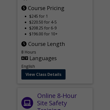
Course Pricing
$245 for 1
$220.50 for 4-5
$208.25 for 6-9
$196.00 for 10+
Course Length
8 Hours
Languages
English
View Class Details
Online 8-Hour
Site Safety