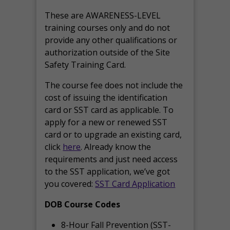
These are AWARENESS-LEVEL
training courses only and do not
provide any other qualifications or
authorization outside of the Site
Safety Training Card.
The course fee does not include the
cost of issuing the identification
card or SST card as applicable. To
apply for a new or renewed SST
card or to upgrade an existing card,
click
here
. Already know the
requirements and just need access
to the SST application, we’ve got
you covered:
SST Card Application
DOB Course Codes
8-Hour Fall Prevention (SST-