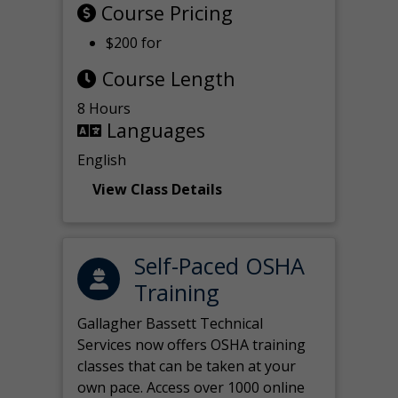
Course Pricing
$200 for
Course Length
8 Hours
Languages
English
View Class Details
Self-Paced OSHA
Training
Gallagher Bassett Technical
Services now offers OSHA training
classes that can be taken at your
own pace. Access over 1000 online