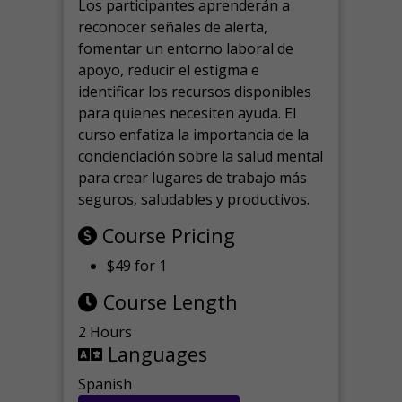
Los participantes aprenderán a
reconocer señales de alerta,
fomentar un entorno laboral de
apoyo, reducir el estigma e
identificar los recursos disponibles
para quienes necesiten ayuda.
El
curso enfatiza la importancia de la
concienciación sobre la salud mental
para crear lugares de trabajo más
seguros, saludables y productivos.
Course Pricing
$49 for 1
Course Length
2 Hours
Languages
Spanish