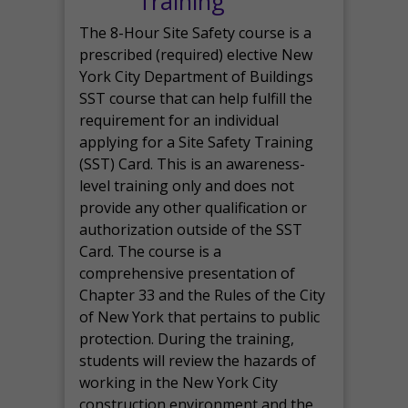
Training
The 8-Hour Site Safety course is a
prescribed (required) elective New
York City Department of Buildings
SST course that can help fulfill the
requirement for an individual
applying for a Site Safety Training
(SST) Card. This is an awareness-
level training only and does not
provide any other qualification or
authorization outside of the SST
Card. The course is a
comprehensive presentation of
Chapter 33 and the Rules of the City
of New York that pertains to public
protection. During the training,
students will review the hazards of
working in the New York City
construction environment and the