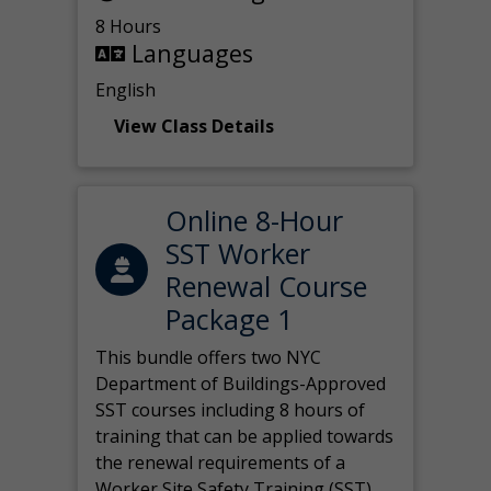
8 Hours
Languages
English
View Class Details
Online 8-Hour
SST Worker
Renewal Course
Package 1
This bundle offers two NYC
Department of Buildings-Approved
SST courses including 8 hours of
training that can be applied towards
the renewal requirements of a
Worker Site Safety Training (SST)