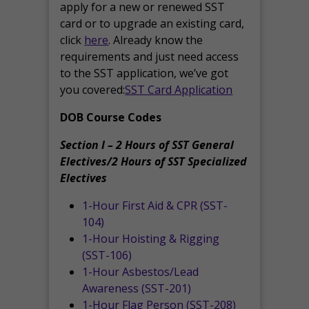
apply for a new or renewed SST
card or to upgrade an existing card,
click
here
. Already know the
requirements and just need access
to the SST application, we’ve got
you covered:
SST Card Application
DOB Course Codes
Section I – 2 Hours of SST General
Electives/2 Hours of SST Specialized
Electives
1-Hour First Aid & CPR (SST-
104)
1-Hour Hoisting & Rigging
(SST-106)
1-Hour Asbestos/Lead
Awareness (SST-201)
1-Hour Flag Person (SST-208)