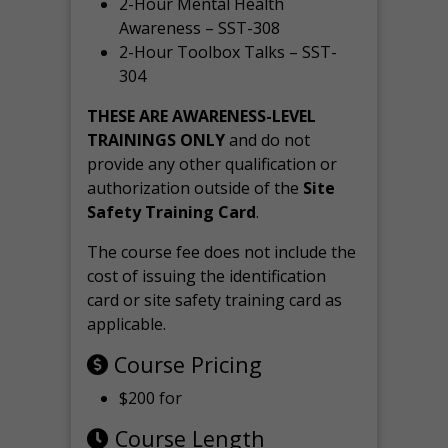
2-Hour Mental Health
Awareness – SST-308
2-Hour Toolbox Talks – SST-
304
THESE ARE AWARENESS-LEVEL
TRAININGS ONLY
and do not
provide any other qualification or
authorization outside of the
Site
Safety Training Card
.
The course fee does not include the
cost of issuing the identification
card or site safety training card as
applicable.
Course Pricing
$200 for
Course Length