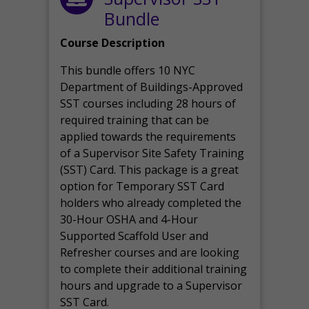
Bundle
Course Description
This bundle offers 10 NYC
Department of Buildings-Approved
SST courses including 28 hours of
required training that can be
applied towards the requirements
of a Supervisor Site Safety Training
(SST) Card. This package is a great
option for Temporary SST Card
holders who already completed the
30-Hour OSHA and 4-Hour
Supported Scaffold User and
Refresher courses and are looking
to complete their additional training
hours and upgrade to a Supervisor
SST Card.