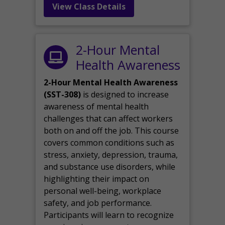
View Class Details
2-Hour Mental
Health Awareness
2-Hour Mental Health Awareness
(SST-308)
is designed to increase
awareness of mental health
challenges that can affect workers
both on and off the job. This course
covers common conditions such as
stress, anxiety, depression, trauma,
and substance use disorders, while
highlighting their impact on
personal well-being, workplace
safety, and job performance.
Participants will learn to recognize