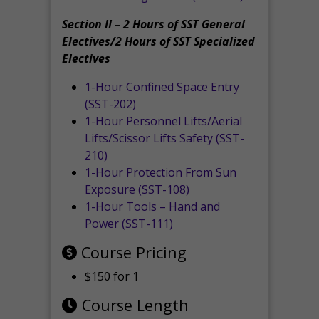
Section II – 2 Hours of SST General
Electives/2 Hours of SST Specialized
Electives
1-Hour Confined Space Entry
(SST-202)
1-Hour Personnel Lifts/Aerial
Lifts/Scissor Lifts Safety (SST-
210)
1-Hour Protection From Sun
Exposure (SST-108)
1-Hour Tools – Hand and
Power (SST-111)
Course Pricing
$150 for 1
Course Length