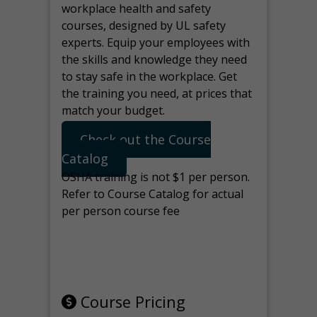
workplace health and safety
courses, designed by UL safety
experts. Equip your employees with
the skills and knowledge they need
to stay safe in the workplace. Get
the training you need, at prices that
match your budget.
Check out the Course
Catalog
OSHA training is not $1 per person.
Refer to Course Catalog for actual
per person course fee
Note: manage the target for this
page in Tools>Redirection.
Course Pricing