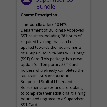
Bundle
Course Description
This bundle offers 10 NYC
Department of Buildings-Approved
SST courses including 28 hours of
required training that can be
applied towards the requirements
of a Supervisor Site Safety Training
(SST) Card. This package is a great
option for Temporary SST Card
holders who already completed the
30-Hour OSHA and 4-Hour
Supported Scaffold User and
Refresher courses and are looking
to complete their additional training
hours and upgrade to a Supervisor
SST Card.