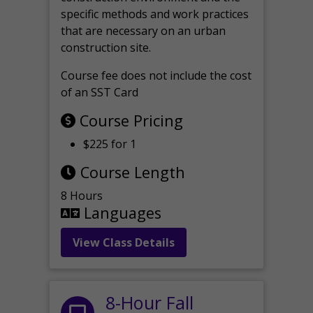
specific methods and work practices
that are necessary on an urban
construction site.
Course fee does not include the cost
of an SST Card
Course Pricing
$225 for 1
Course Length
8 Hours
Languages
View Class Details
8-Hour Fall