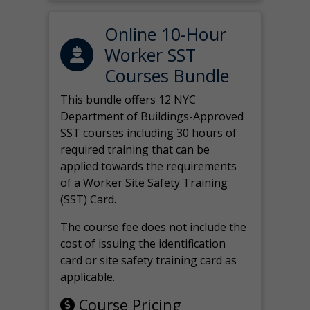
Online 10-Hour
Worker SST
Courses Bundle
This bundle offers 12 NYC
Department of Buildings-Approved
SST courses including 30 hours of
required training that can be
applied towards the requirements
of a Worker Site Safety Training
(SST) Card.
The course fee does not include the
cost of issuing the identification
card or site safety training card as
applicable.
Course Pricing