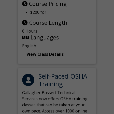
Course Pricing
$200 for
Course Length
8 Hours
Languages
English
View Class Details
Self-Paced OSHA
Training
Gallagher Bassett Technical
Services now offers OSHA training
classes that can be taken at your
own pace. Access over 1000 online