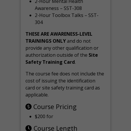
2-Hour Mental Health
Awareness – SST-308
2-Hour Toolbox Talks – SST-
304
THESE ARE AWARENESS-LEVEL
TRAININGS ONLY
and do not
provide any other qualification or
authorization outside of the
Site
Safety Training Card
.
The course fee does not include the
cost of issuing the identification
card or site safety training card as
applicable.
Course Pricing
$200 for
Course Length