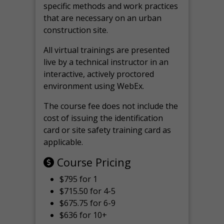
specific methods and work practices
that are necessary on an urban
construction site.
All virtual
trainings are
presented
live by a technical instructor in an
interactive, actively proctored
environment using WebEx.
The course fee does not include the
cost of issuing the identification
card or site safety training card as
applicable.
Course Pricing
$795 for 1
$715.50 for 4-5
$675.75 for 6-9
$636 for 10+