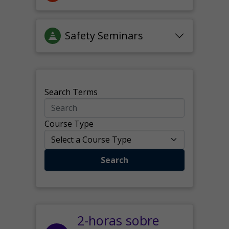
Safety Seminars
Search Terms
Course Type
Search
2-horas sobre