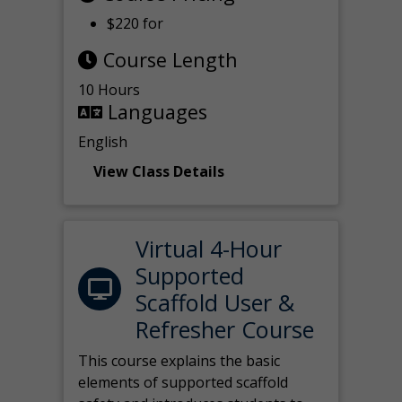
$220 for
Course Length
10 Hours
Languages
English
View Class Details
Virtual 4-Hour
Supported
Scaffold User &
Refresher Course
This course explains the basic
elements of supported scaffold