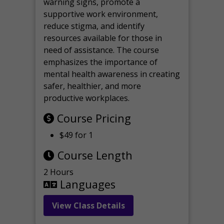
warning signs, promote a
supportive work environment,
reduce stigma, and identify
resources available for those in
need of assistance. The course
emphasizes the importance of
mental health awareness in creating
safer, healthier, and more
productive workplaces.
Course Pricing
$49 for 1
Course Length
2 Hours
Languages
View Class Details