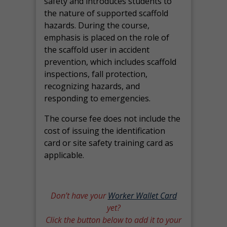
safety and introduces students to
the nature of supported scaffold
hazards. During the course,
emphasis is placed on the role of
the scaffold user in accident
prevention, which includes scaffold
inspections, fall protection,
recognizing hazards, and
responding to emergencies.
The course fee does not include the
cost of issuing the identification
card or site safety training card as
applicable.
Don’t have your
Worker Wallet Card
yet?
Click the button below to add it to your