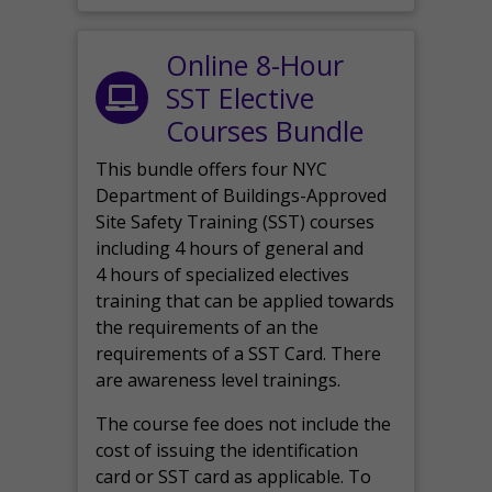
Online 8-Hour
SST Elective
Courses Bundle
This bundle offers four NYC
Department of Buildings-Approved
Site Safety Training (SST) courses
including 4 hours of general and
4 hours of specialized electives
training that can be applied towards
the requirements of an the
requirements of a SST Card. There
are awareness level trainings.
The course fee does not include the
cost of issuing the identification
card or SST card as applicable. To