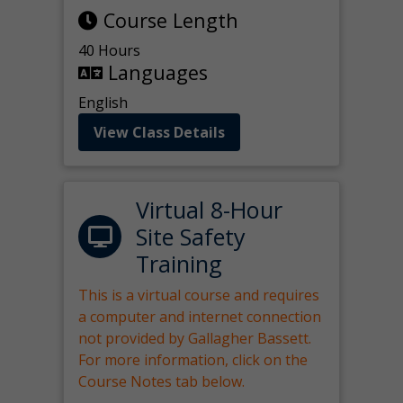
Course Length
40 Hours
Languages
English
View Class Details
Virtual 8-Hour
Site Safety
Training
This is a virtual course and requires
a computer and internet connection
not provided by Gallagher Bassett.
For more information, click on the
Course Notes tab below.