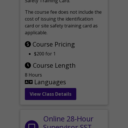
Safety Training Card.
The course fee does not include the
cost of issuing the identification
card or site safety training card as
applicable.
Course Pricing
$200 for 1
Course Length
8 Hours
Languages
View Class Details
Online 28-Hour
Supervisor SST