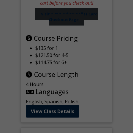
cart before you check out!
Visit our Worker Wallet Card
Checkout Page
Course Pricing
$135 for 1
$121.50 for 4-5
$114.75 for 6+
Course Length
4 Hours
Languages
English, Spanish, Polish
View Class Details