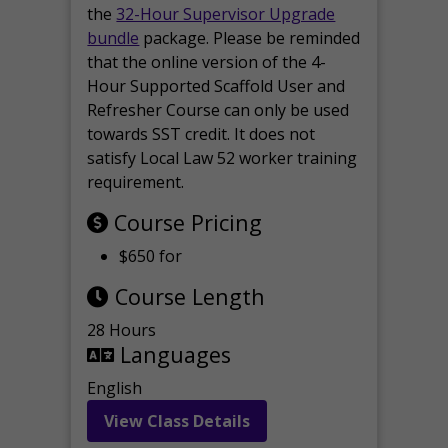
the
32-Hour Supervisor Upgrade
bundle
package. Please be reminded
that the online version of the 4-
Hour Supported Scaffold User and
Refresher Course can only be used
towards SST credit. It does not
satisfy Local Law 52 worker training
requirement.
Course Pricing
$650 for
Course Length
28 Hours
Languages
English
View Class Details