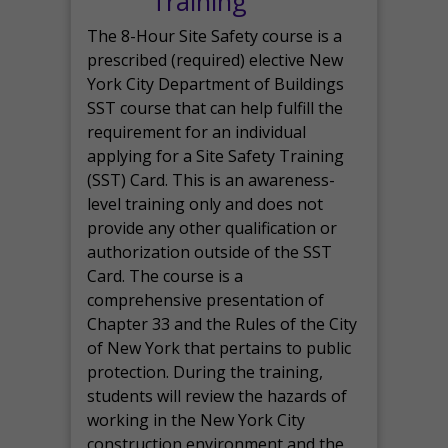
Training
The 8-Hour Site Safety course is a
prescribed (required) elective New
York City Department of Buildings
SST course that can help fulfill the
requirement for an individual
applying for a Site Safety Training
(SST) Card. This is an awareness-
level training only and does not
provide any other qualification or
authorization outside of the SST
Card. The course is a
comprehensive presentation of
Chapter 33 and the Rules of the City
of New York that pertains to public
protection. During the training,
students will review the hazards of
working in the New York City
construction environment and the