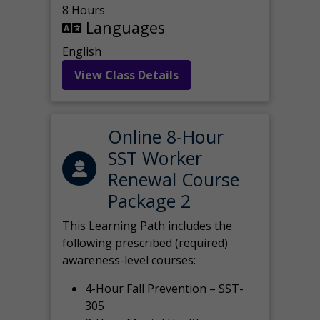
8 Hours
Languages
English
View Class Details
Online 8-Hour
SST Worker
Renewal Course
Package 2
This Learning Path includes the
following prescribed (required)
awareness-level courses:
4-Hour Fall Prevention – SST-
305