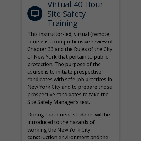
Virtual 40-Hour
Site Safety
Training
This instructor-led, virtual (remote)
course is a comprehensive review of
Chapter 33 and the Rules of the City
of New York that pertain to public
protection. The purpose of the
course is to initiate prospective
candidates with safe job practices in
New York City and to prepare those
prospective candidates to take the
Site Safety Manager’s test.
During the course, students will be
introduced to the hazards of
working the New York City
construction environment and the