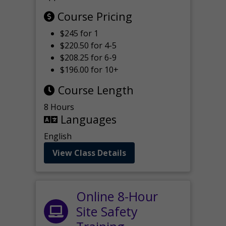
Course Pricing
$245 for 1
$220.50 for 4-5
$208.25 for 6-9
$196.00 for 10+
Course Length
8 Hours
Languages
English
View Class Details
Online 8-Hour
Site Safety