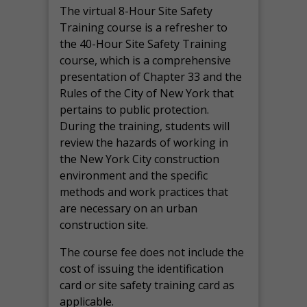
The virtual 8-Hour Site Safety
Training course is a refresher to
the 40-Hour Site Safety Training
course, which is a comprehensive
presentation of Chapter 33 and the
Rules of the City of New York that
pertains to public protection.
During the training, students will
review the hazards of working in
the New York City construction
environment and the specific
methods and work practices that
are necessary on an urban
construction site.
The course fee does not include the
cost of issuing the identification
card or site safety training card as
applicable.