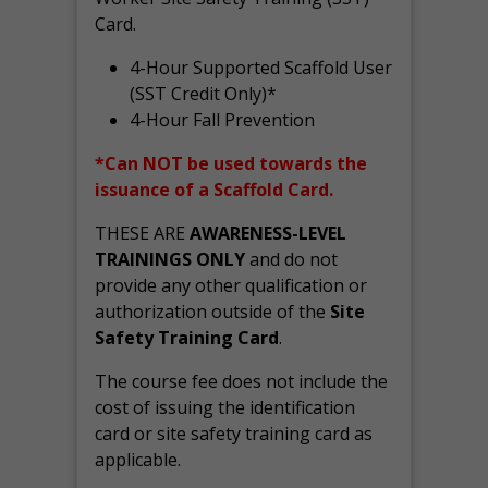
Card.
4-Hour Supported Scaffold User
(SST Credit Only)*
4-Hour Fall Prevention
*Can NOT be used towards the
issuance of a Scaffold Card.
THESE ARE
AWARENESS-LEVEL
TRAININGS ONLY
and do not
provide any other qualification or
authorization outside of the
Site
Safety Training Card
.
The course fee does not include the
cost of issuing the identification
card or site safety training card as
applicable.