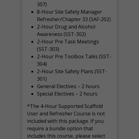
307)
8-Hour Site Safety Manager
Refresher/Chapter 33 (SAF-202)
2-Hour Drug and Alcohol
Awareness (SST-302)
2-Hour Pre Task Meetings
(SST-303)
2-Hour Pre Toolbox Talks (SST-
304)
2-Hour Site Safety Plans (SST-
301)
General Electives – 2 hours
Special Electives – 2 hours
*The 4-Hour Supported Scaffold
User and Refresher Course is not
included with this package. If you
require a bundle option that
includes this course, please select