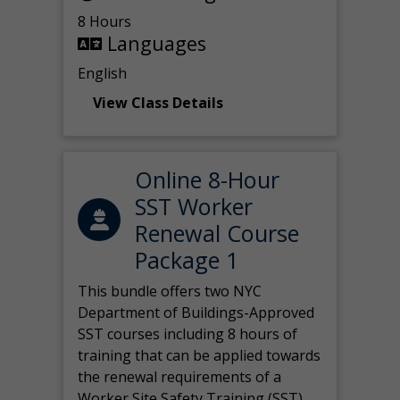
8 Hours
Languages
English
View Class Details
Online 8-Hour
SST Worker
Renewal Course
Package 1
This bundle offers two NYC
Department of Buildings-Approved
SST courses including 8 hours of
training that can be applied towards
the renewal requirements of a
Worker Site Safety Training (SST)