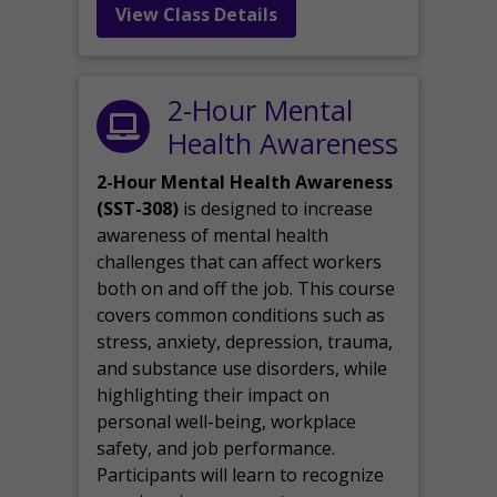
View Class Details
2-Hour Mental
Health Awareness
2-Hour Mental Health Awareness
(SST-308)
is designed to increase
awareness of mental health
challenges that can affect workers
both on and off the job. This course
covers common conditions such as
stress, anxiety, depression, trauma,
and substance use disorders, while
highlighting their impact on
personal well-being, workplace
safety, and job performance.
Participants will learn to recognize