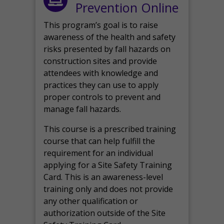
Prevention Online
This program’s goal is to raise
awareness of the health and safety
risks presented by fall hazards on
construction sites and provide
attendees with knowledge and
practices they can use to apply
proper controls to prevent and
manage fall hazards.
This course is a prescribed training
course that can help fulfill the
requirement for an individual
applying for a Site Safety Training
Card. This is an awareness-level
training only and does not provide
any other qualification or
authorization outside of the Site