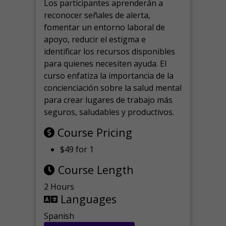
Los participantes aprenderán a
reconocer señales de alerta,
fomentar un entorno laboral de
apoyo, reducir el estigma e
identificar los recursos disponibles
para quienes necesiten ayuda.
El
curso enfatiza la importancia de la
concienciación sobre la salud mental
para crear lugares de trabajo más
seguros, saludables y productivos.
Course Pricing
$49 for 1
Course Length
2 Hours
Languages
Spanish