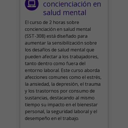
concienciación en
salud mental
El curso de 2 horas sobre
concienciación en salud mental
(SST-308) está diseñado para
aumentar la sensibilización sobre
los desafíos de salud mental que
pueden afectar a los trabajadores,
tanto dentro como fuera del
entorno laboral.
Este curso aborda
afecciones comunes como el estrés,
la ansiedad, la depresión, el trauma
y los trastornos por consumo de
sustancias, destacando al mismo
tiempo su impacto en el bienestar
personal, la seguridad laboral y el
desempeño en el trabajo.