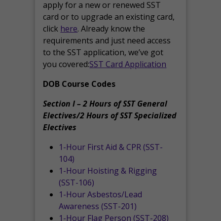
apply for a new or renewed SST
card or to upgrade an existing card,
click
here
. Already know the
requirements and just need access
to the SST application, we’ve got
you covered:
SST Card Application
DOB Course Codes
Section I – 2 Hours of SST General
Electives/2 Hours of SST Specialized
Electives
1-Hour First Aid & CPR (SST-
104)
1-Hour Hoisting & Rigging
(SST-106)
1-Hour Asbestos/Lead
Awareness (SST-201)
1-Hour Flag Person (SST-208)