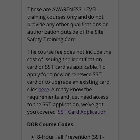
These are AWARENESS-LEVEL
training courses only and do not
provide any other qualifications or
authorization outside of the Site
Safety Training Card.
The course fee does not include the
cost of issuing the identification
card or SST card as applicable. To
apply for a new or renewed SST
card or to upgrade an existing card,
click
here
. Already know the
requirements and just need access
to the SST application, we’ve got
you covered:
SST Card Application
DOB Course Codes
8-Hour Fall Prevention (SST-