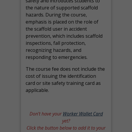
safety and introduces students to
the nature of supported scaffold
hazards. During the course,
emphasis is placed on the role of
the scaffold user in accident
prevention, which includes scaffold
inspections, fall protection,
recognizing hazards, and
responding to emergencies.
The course fee does not include the
cost of issuing the identification
card or site safety training card as
applicable.
Don’t have your
Worker Wallet Card
yet?
Click the button below to add it to your