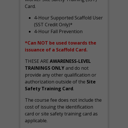
Card.
4-Hour Supported Scaffold User
(SST Credit Only)*
4-Hour Fall Prevention
*Can NOT be used towards the
issuance of a Scaffold Card.
THESE ARE
AWARENESS-LEVEL
TRAININGS ONLY
and do not
provide any other qualification or
authorization outside of the
Site
Safety Training Card
.
The course fee does not include the
cost of issuing the identification
card or site safety training card as
applicable.