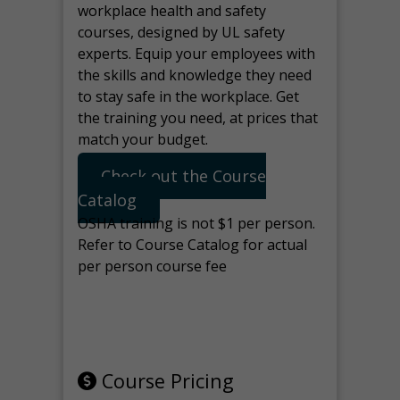
workplace health and safety
courses, designed by UL safety
experts. Equip your employees with
the skills and knowledge they need
to stay safe in the workplace. Get
the training you need, at prices that
match your budget.
Check out the Course
Catalog
OSHA training is not $1 per person.
Refer to Course Catalog for actual
per person course fee
Note: manage the target for this
page in Tools>Redirection.
Course Pricing