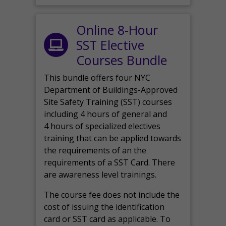
Online 8-Hour
SST Elective
Courses Bundle
This bundle offers four NYC
Department of Buildings-Approved
Site Safety Training (SST) courses
including 4 hours of general and
4 hours of specialized electives
training that can be applied towards
the requirements of an the
requirements of a SST Card. There
are awareness level trainings.
The course fee does not include the
cost of issuing the identification
card or SST card as applicable. To