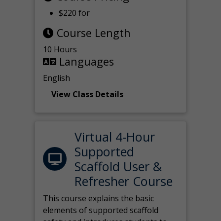
$220 for
Course Length
10 Hours
Languages
English
View Class Details
Virtual 4-Hour
Supported
Scaffold User &
Refresher Course
This course explains the basic
elements of supported scaffold