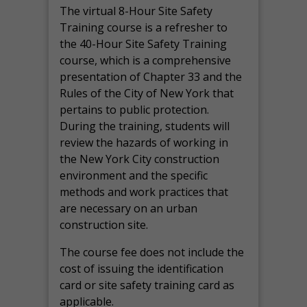
The virtual 8-Hour Site Safety
Training course is a refresher to
the 40-Hour Site Safety Training
course, which is a comprehensive
presentation of Chapter 33 and the
Rules of the City of New York that
pertains to public protection.
During the training, students will
review the hazards of working in
the New York City construction
environment and the specific
methods and work practices that
are necessary on an urban
construction site.
The course fee does not include the
cost of issuing the identification
card or site safety training card as
applicable.