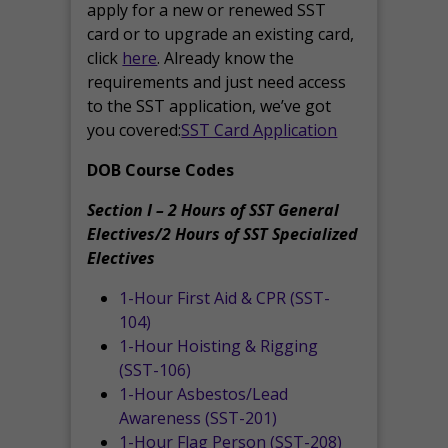
apply for a new or renewed SST
card or to upgrade an existing card,
click
here
. Already know the
requirements and just need access
to the SST application, we’ve got
you covered:
SST Card Application
DOB Course Codes
Section I – 2 Hours of SST General
Electives/2 Hours of SST Specialized
Electives
1-Hour First Aid & CPR (SST-
104)
1-Hour Hoisting & Rigging
(SST-106)
1-Hour Asbestos/Lead
Awareness (SST-201)
1-Hour Flag Person (SST-208)