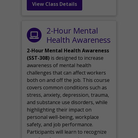
View Class Details
2-Hour Mental
Health Awareness
2-Hour Mental Health Awareness
(SST-308)
is designed to increase
awareness of mental health
challenges that can affect workers
both on and off the job. This course
covers common conditions such as
stress, anxiety, depression, trauma,
and substance use disorders, while
highlighting their impact on
personal well-being, workplace
safety, and job performance.
Participants will learn to recognize