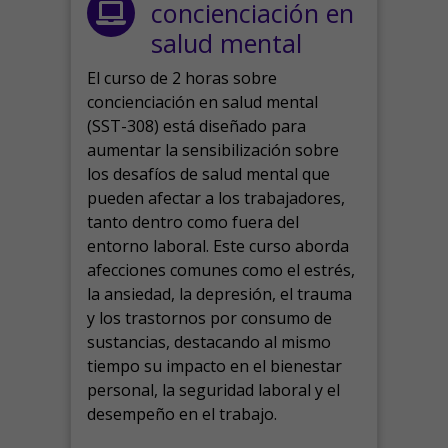
concienciación en
salud mental
El curso de 2 horas sobre
concienciación en salud mental
(SST-308) está diseñado para
aumentar la sensibilización sobre
los desafíos de salud mental que
pueden afectar a los trabajadores,
tanto dentro como fuera del
entorno laboral.
Este curso aborda
afecciones comunes como el estrés,
la ansiedad, la depresión, el trauma
y los trastornos por consumo de
sustancias, destacando al mismo
tiempo su impacto en el bienestar
personal, la seguridad laboral y el
desempeño en el trabajo.