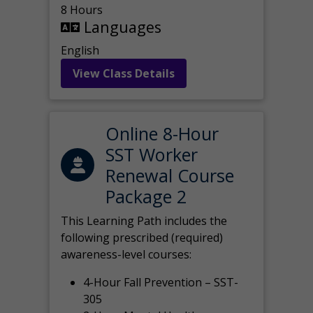
8 Hours
Languages
English
View Class Details
Online 8-Hour
SST Worker
Renewal Course
Package 2
This Learning Path includes the
following prescribed (required)
awareness-level courses:
4-Hour Fall Prevention – SST-
305