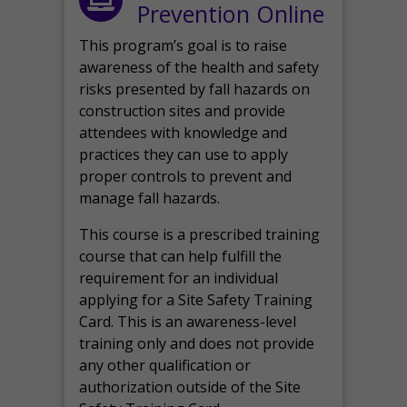
Prevention Online
This program’s goal is to raise
awareness of the health and safety
risks presented by fall hazards on
construction sites and provide
attendees with knowledge and
practices they can use to apply
proper controls to prevent and
manage fall hazards.
This course is a prescribed training
course that can help fulfill the
requirement for an individual
applying for a Site Safety Training
Card. This is an awareness-level
training only and does not provide
any other qualification or
authorization outside of the Site