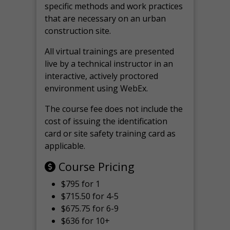
specific methods and work practices
that are necessary on an urban
construction site.
All virtual
trainings are
presented
live by a technical instructor in an
interactive, actively proctored
environment using WebEx.
The course fee does not include the
cost of issuing the identification
card or site safety training card as
applicable.
Course Pricing
$795 for 1
$715.50 for 4-5
$675.75 for 6-9
$636 for 10+