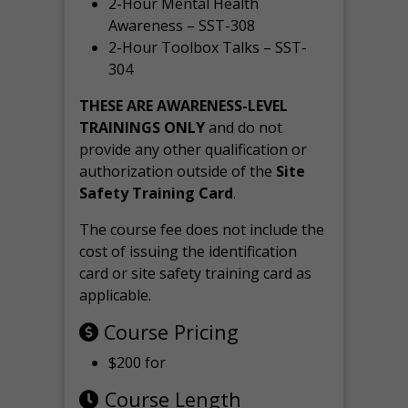
2-Hour Mental Health
Awareness – SST-308
2-Hour Toolbox Talks – SST-
304
THESE ARE AWARENESS-LEVEL
TRAININGS ONLY
and do not
provide any other qualification or
authorization outside of the
Site
Safety Training Card
.
The course fee does not include the
cost of issuing the identification
card or site safety training card as
applicable.
Course Pricing
$200 for
Course Length