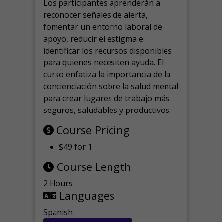
Los participantes aprenderán a
reconocer señales de alerta,
fomentar un entorno laboral de
apoyo, reducir el estigma e
identificar los recursos disponibles
para quienes necesiten ayuda.
El
curso enfatiza la importancia de la
concienciación sobre la salud mental
para crear lugares de trabajo más
seguros, saludables y productivos.
Course Pricing
$49 for 1
Course Length
2 Hours
Languages
Spanish