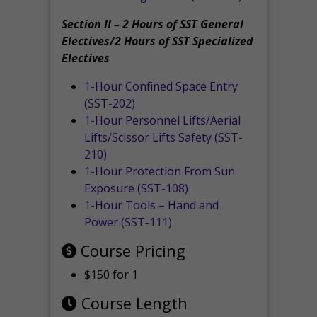
Section II – 2 Hours of SST General
Electives/2 Hours of SST Specialized
Electives
1-Hour Confined Space Entry
(SST-202)
1-Hour Personnel Lifts/Aerial
Lifts/Scissor Lifts Safety (SST-
210)
1-Hour Protection From Sun
Exposure (SST-108)
1-Hour Tools – Hand and
Power (SST-111)
Course Pricing
$150 for 1
Course Length