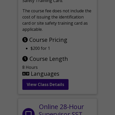
Safety Training Card.
The course fee does not include the
cost of issuing the identification
card or site safety training card as
applicable.
Course Pricing
$200 for 1
Course Length
8 Hours
Languages
View Class Details
Online 28-Hour
Supervisor SST