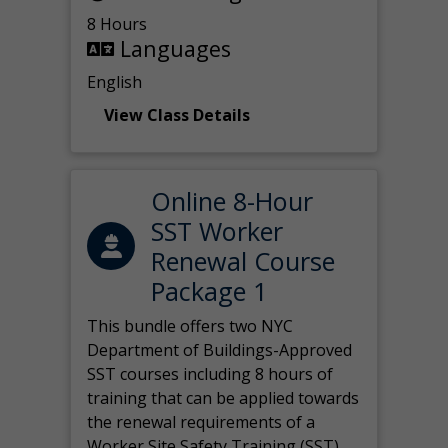
8 Hours
Languages
English
View Class Details
Online 8-Hour
SST Worker
Renewal Course
Package 1
This bundle offers two NYC
Department of Buildings-Approved
SST courses including 8 hours of
training that can be applied towards
the renewal requirements of a
Worker Site Safety Training (SST)