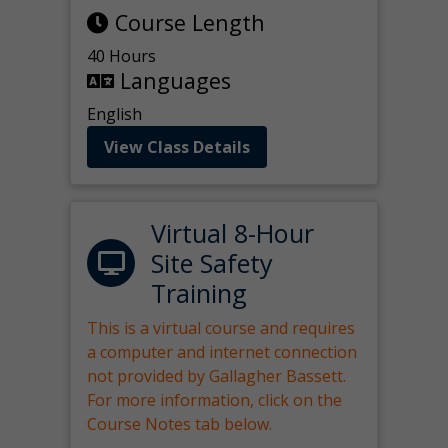
Course Length
40 Hours
Languages
English
View Class Details
Virtual 8-Hour
Site Safety
Training
This is a virtual course and requires
a computer and internet connection
not provided by Gallagher Bassett.
For more information, click on the
Course Notes tab below.