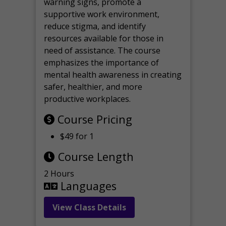
warning signs, promote a
supportive work environment,
reduce stigma, and identify
resources available for those in
need of assistance. The course
emphasizes the importance of
mental health awareness in creating
safer, healthier, and more
productive workplaces.
Course Pricing
$49 for 1
Course Length
2 Hours
Languages
View Class Details