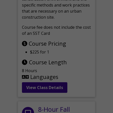
specific methods and work practices
that are necessary on an urban
construction site.
Course fee does not include the cost
of an SST Card
Course Pricing
$225 for 1
Course Length
8 Hours
Languages
View Class Details
8-Hour Fall