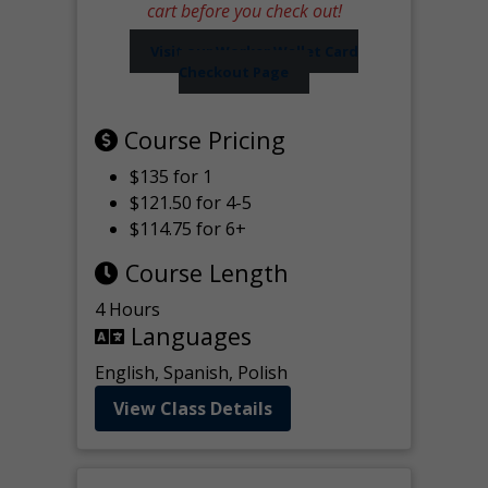
cart before you check out!
Visit our Worker Wallet Card
Checkout Page
Course Pricing
$135 for 1
$121.50 for 4-5
$114.75 for 6+
Course Length
4 Hours
Languages
English, Spanish, Polish
View Class Details