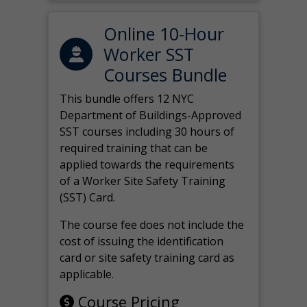
Online 10-Hour
Worker SST
Courses Bundle
This bundle offers 12 NYC
Department of Buildings-Approved
SST courses including 30 hours of
required training that can be
applied towards the requirements
of a Worker Site Safety Training
(SST) Card.
The course fee does not include the
cost of issuing the identification
card or site safety training card as
applicable.
Course Pricing