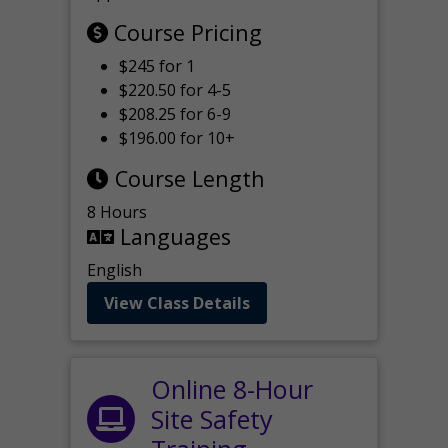
Course Pricing
$245 for 1
$220.50 for 4-5
$208.25 for 6-9
$196.00 for 10+
Course Length
8 Hours
Languages
English
View Class Details
Online 8-Hour
Site Safety