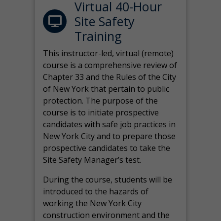
Virtual 40-Hour
Site Safety
Training
This instructor-led, virtual (remote)
course is a comprehensive review of
Chapter 33 and the Rules of the City
of New York that pertain to public
protection. The purpose of the
course is to initiate prospective
candidates with safe job practices in
New York City and to prepare those
prospective candidates to take the
Site Safety Manager’s test.
During the course, students will be
introduced to the hazards of
working the New York City
construction environment and the