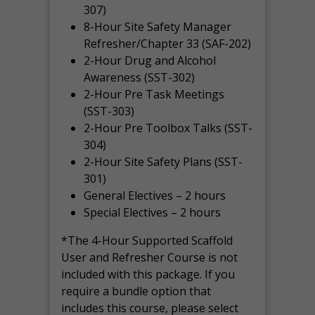
307)
8-Hour Site Safety Manager
Refresher/Chapter 33 (SAF-202)
2-Hour Drug and Alcohol
Awareness (SST-302)
2-Hour Pre Task Meetings
(SST-303)
2-Hour Pre Toolbox Talks (SST-
304)
2-Hour Site Safety Plans (SST-
301)
General Electives – 2 hours
Special Electives – 2 hours
*The 4-Hour Supported Scaffold
User and Refresher Course is not
included with this package. If you
require a bundle option that
includes this course, please select