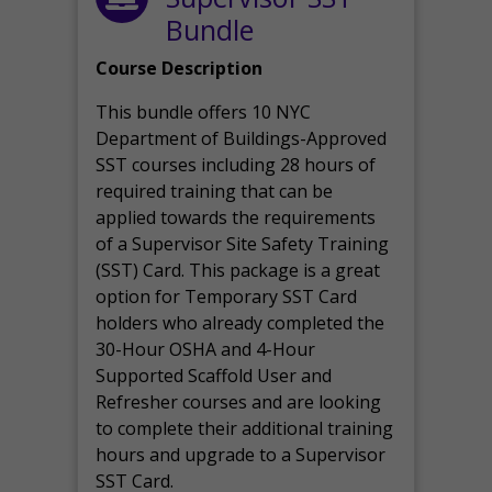
Bundle
Course Description
This bundle offers 10 NYC
Department of Buildings-Approved
SST courses including 28 hours of
required training that can be
applied towards the requirements
of a Supervisor Site Safety Training
(SST) Card. This package is a great
option for Temporary SST Card
holders who already completed the
30-Hour OSHA and 4-Hour
Supported Scaffold User and
Refresher courses and are looking
to complete their additional training
hours and upgrade to a Supervisor
SST Card.