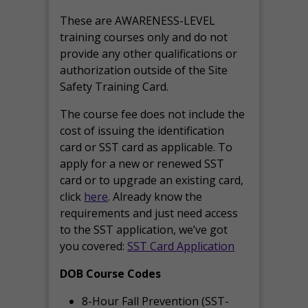
These are AWARENESS-LEVEL
training courses only and do not
provide any other qualifications or
authorization outside of the Site
Safety Training Card.
The course fee does not include the
cost of issuing the identification
card or SST card as applicable. To
apply for a new or renewed SST
card or to upgrade an existing card,
click
here
. Already know the
requirements and just need access
to the SST application, we’ve got
you covered:
SST Card Application
DOB Course Codes
8-Hour Fall Prevention (SST-