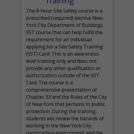
Training
The 8-Hour Site Safety course is a
prescribed (required) elective New
York City Department of Buildings
SST course that can help fulfill the
requirement for an individual
applying for a Site Safety Training
(SST) Card. This is an awareness-
level training only and does not
provide any other qualification or
authorization outside of the SST
Card. The course is a
comprehensive presentation of
Chapter 33 and the Rules of the City
of New York that pertains to public
protection. During the training,
students will review the hazards of
working in the New York City
construction environment and the