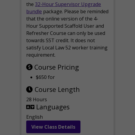
the
32-Hour Supervisor Upgrade
bundle
package. Please be reminded
that the online version of the 4-
Hour Supported Scaffold User and
Refresher Course can only be used
towards SST credit. It does not
satisfy Local Law 52 worker training
requirement.
Course Pricing
$650 for
Course Length
28 Hours
Languages
English
View Class Details