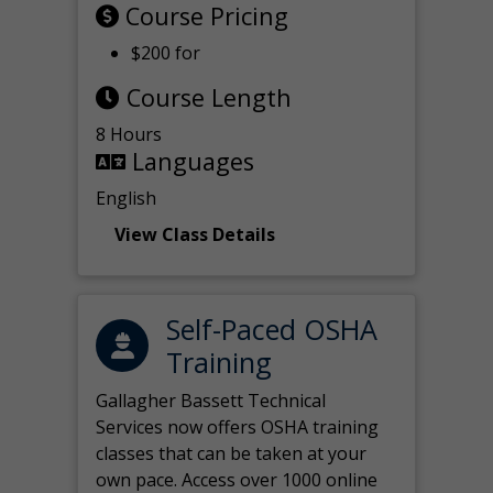
Course Pricing
$200 for
Course Length
8 Hours
Languages
English
View Class Details
Self-Paced OSHA
Training
Gallagher Bassett Technical
Services now offers OSHA training
classes that can be taken at your
own pace. Access over 1000 online