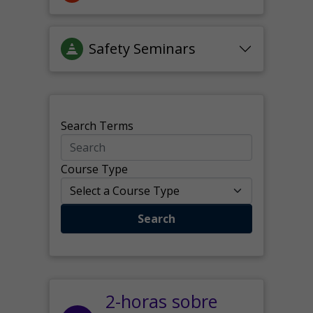
Safety Seminars
Search Terms
Course Type
Search
2-horas sobre