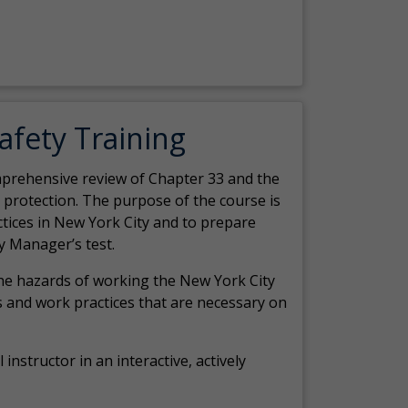
Safety Training
comprehensive review of Chapter 33 and the
c protection. The purpose of the course is
actices in New York City and to prepare
y Manager’s test.
the hazards of working the New York City
 and work practices that are necessary on
 instructor in an interactive, actively