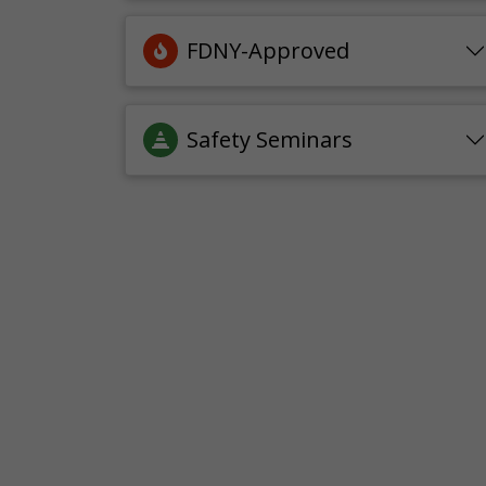
FDNY-Approved
Safety Seminars