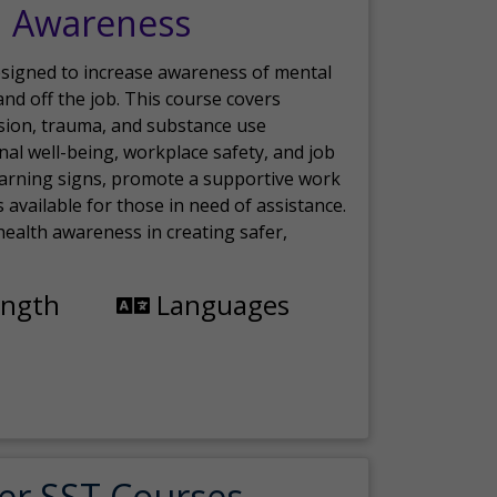
h Awareness
esigned to increase awareness of mental
nd off the job. This course covers
sion, trauma, and substance use
nal well-being, workplace safety, and job
 warning signs, promote a supportive work
available for those in need of assistance.
ealth awareness in creating safer,
ength
Languages
er SST Courses