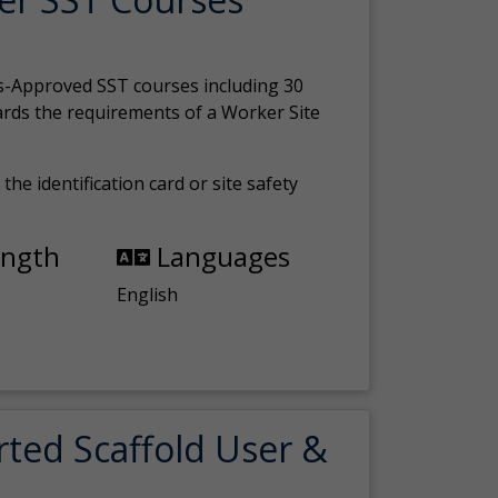
s-Approved SST courses including 30
ards the requirements of a Worker Site
the identification card or site safety
ength
Languages
English
rted Scaffold User &