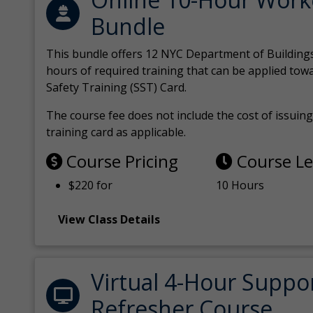
Bundle
This bundle offers 12 NYC Department of Building
hours of required training that can be applied tow
Safety Training (SST) Card.
The course fee does not include the cost of issuing 
training card as applicable.
Course Pricing
Course L
$220 for
10 Hours
View Class Details
Virtual 4-Hour Suppo
Refresher Course