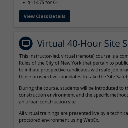
$114.75 for 6+
View Class Details
Virtual 40-Hour Site 
This instructor-led, virtual (remote) course is a 
Rules of the City of New York that pertain to publi
to initiate prospective candidates with safe job pr
those prospective candidates to take the Site Safet
During the course, students will be introduced to 
construction environment and the specific methods
an urban construction site.
All virtual
trainings are
presented live by a technical
proctored environment using WebEx.