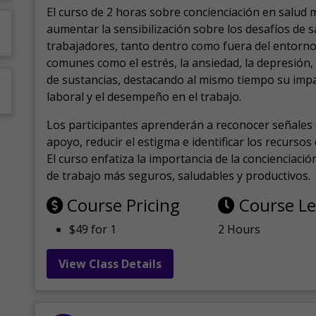
El curso de 2 horas sobre concienciación en salud 
aumentar la sensibilización sobre los desafíos de 
trabajadores, tanto dentro como fuera del entorno 
comunes como el estrés, la ansiedad, la depresión
de sustancias, destacando al mismo tiempo su impa
laboral y el desempeño en el trabajo.
Los participantes aprenderán a reconocer señales 
apoyo, reducir el estigma e identificar los recurso
El curso enfatiza la importancia de la concienciaci
de trabajo más seguros, saludables y productivos.
Course Pricing
Course L
$49 for 1
2 Hours
View Class Details