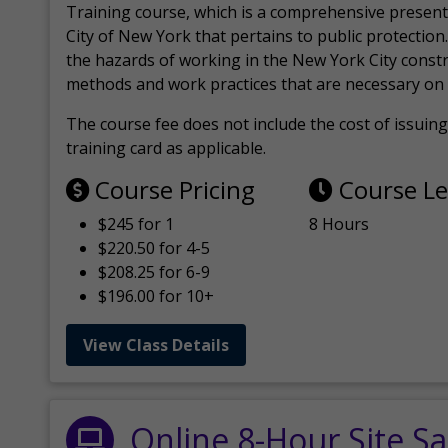
Training course, which is a comprehensive present
City of New York that pertains to public protection.
the hazards of working in the New York City const
methods and work practices that are necessary on 
The course fee does not include the cost of issuing 
training card as applicable.
Course Pricing
Course L
$245 for 1
8 Hours
$220.50 for 4-5
$208.25 for 6-9
$196.00 for 10+
View Class Details
Online 8-Hour Site Sa