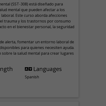
mental (SST-308) está diseñado para
salud mental que pueden afectar a los
laboral.
Este curso aborda afecciones
, el trauma y los trastornos por consumo
cto en el bienestar personal, la seguridad
de alerta, fomentar un entorno laboral de
s disponibles para quienes necesiten ayuda.
ón sobre la salud mental para crear lugares
ength
Languages
Spanish