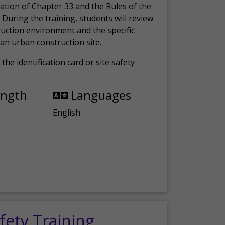
ation of Chapter 33 and the Rules of the
 During the training, students will review
ruction environment and the specific
an urban construction site.
the identification card or site safety
ength
Languages
English
fety Training