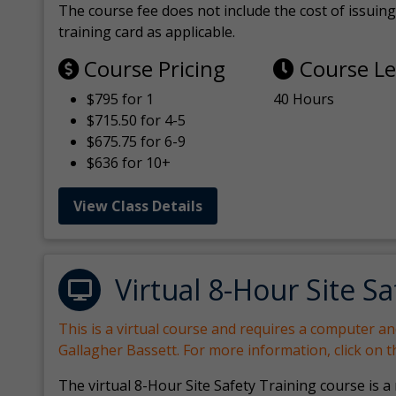
The course fee does not include the cost of issuing 
training card as applicable.
Course Pricing
Course L
$795 for 1
40 Hours
$715.50 for 4-5
$675.75 for 6-9
$636 for 10+
View Class Details
Virtual 8-Hour Site Sa
This is a virtual course and requires a computer a
Gallagher Bassett. For more information, click on 
The virtual 8-Hour Site Safety Training course is a