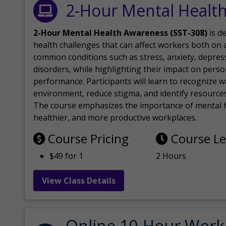
2-Hour Mental Healt
2-Hour Mental Health Awareness (SST-308)
is d
health challenges that can affect workers both on a
common conditions such as stress, anxiety, depres
disorders, while highlighting their impact on perso
performance. Participants will learn to recognize
environment, reduce stigma, and identify resources 
The course emphasizes the importance of mental h
healthier, and more productive workplaces.
Course Pricing
Course L
$49 for 1
2 Hours
View Class Details
Online 10-Hour Work