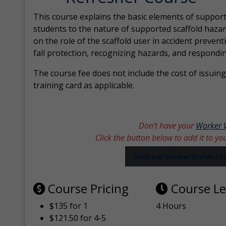
This course explains the basic elements of support
students to the nature of supported scaffold hazar
on the role of the scaffold user in accident prevent
fall protection, recognizing hazards, and respondi
The course fee does not include the cost of issuing 
training card as applicable.
Don’t have your
Worker 
Click the button below to add it to yo
Visit our Worker Wallet C
Course Pricing
Course L
$135 for 1
4 Hours
$121.50 for 4-5