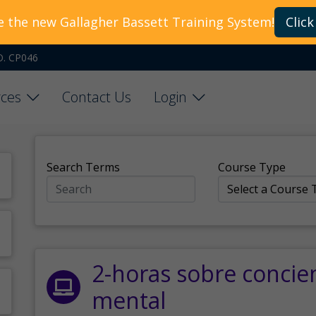
e the new Gallagher Bassett Training System!
Click
O. CP046
ces
Contact Us
Login
Search Terms
Course Type
2-horas sobre concie
mental