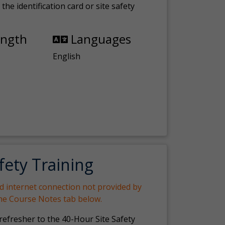
the identification card or site safety
ength
Languages
English
fety Training
nd internet connection not provided by
the Course Notes tab below.
 refresher to the 40-Hour Site Safety