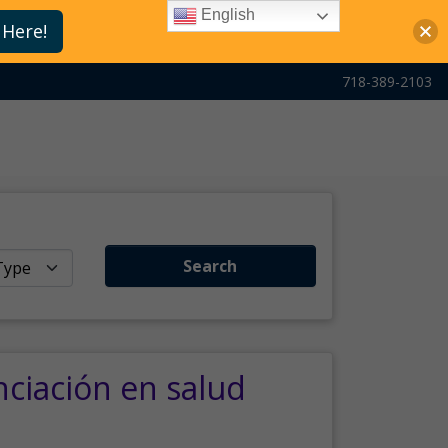
English
 Here!
718-389-2103
Search
nciación en salud