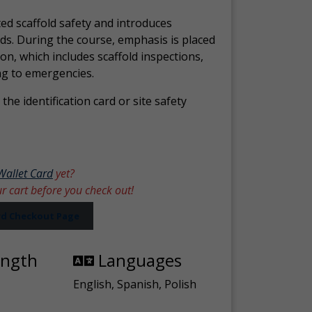
ed scaffold safety and introduces
ds. During the course, emphasis is placed
ion, which includes scaffold inspections,
ng to emergencies.
the identification card or site safety
Wallet Card
yet?
ur cart before you check out!
ard Checkout Page
ength
Languages
English, Spanish, Polish