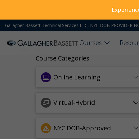
Experienc
Gallagher Bassett Technical Services LLC, NYC DOB PROVIDER N
Courses
Resour
Course Categories
Online Learning
Virtual-Hybrid
NYC DOB-Approved