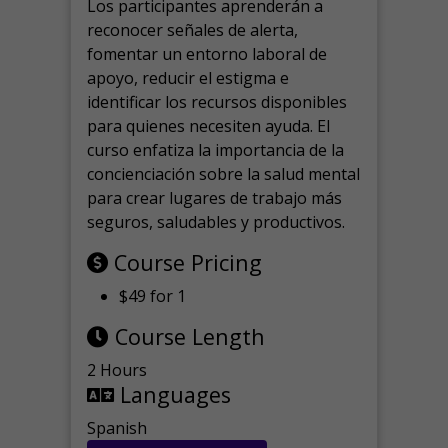
Los participantes aprenderán a
reconocer señales de alerta,
fomentar un entorno laboral de
apoyo, reducir el estigma e
identificar los recursos disponibles
para quienes necesiten ayuda.
El
curso enfatiza la importancia de la
concienciación sobre la salud mental
para crear lugares de trabajo más
seguros, saludables y productivos.
Course Pricing
$49 for 1
Course Length
2 Hours
Languages
Spanish