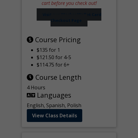
cart before you check out!
Visit our Worker Wallet Card
Checkout Page
Course Pricing
$135 for 1
$121.50 for 4-5
$114.75 for 6+
Course Length
4 Hours
Languages
English, Spanish, Polish
View Class Details