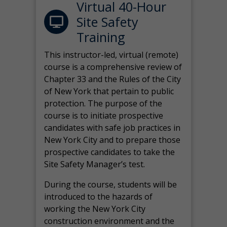
Virtual 40-Hour
Site Safety
Training
This instructor-led, virtual (remote)
course is a comprehensive review of
Chapter 33 and the Rules of the City
of New York that pertain to public
protection. The purpose of the
course is to initiate prospective
candidates with safe job practices in
New York City and to prepare those
prospective candidates to take the
Site Safety Manager’s test.
During the course, students will be
introduced to the hazards of
working the New York City
construction environment and the