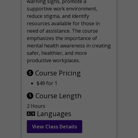
warning signs, promote a
supportive work environment,
reduce stigma, and identify
resources available for those in
need of assistance. The course
emphasizes the importance of
mental health awareness in creating
safer, healthier, and more
productive workplaces.
Course Pricing
$49 for 1
Course Length
2 Hours
Languages
View Class Details