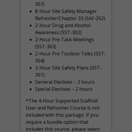
307)
8-Hour Site Safety Manager
Refresher/Chapter 33 (SAF-202)
2-Hour Drug and Alcohol
Awareness (SST-302)
2-Hour Pre Task Meetings
(SST-303)
2-Hour Pre Toolbox Talks (SST-
304)
2-Hour Site Safety Plans (SST-
301)
General Electives – 2 hours
Special Electives – 2 hours
*The 4-Hour Supported Scaffold
User and Refresher Course is not
included with this package. If you
require a bundle option that
includes this course, please select