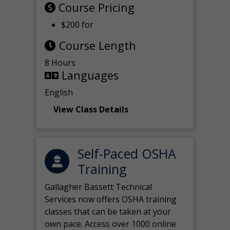
Course Pricing
$200 for
Course Length
8 Hours
Languages
English
View Class Details
Self-Paced OSHA
Training
Gallagher Bassett Technical
Services now offers OSHA training
classes that can be taken at your
own pace. Access over 1000 online