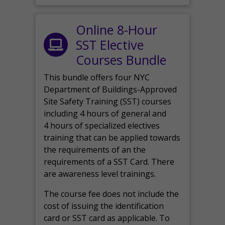
Online 8-Hour
SST Elective
Courses Bundle
This bundle offers four NYC
Department of Buildings-Approved
Site Safety Training (SST) courses
including 4 hours of general and
4 hours of specialized electives
training that can be applied towards
the requirements of an the
requirements of a SST Card. There
are awareness level trainings.
The course fee does not include the
cost of issuing the identification
card or SST card as applicable. To