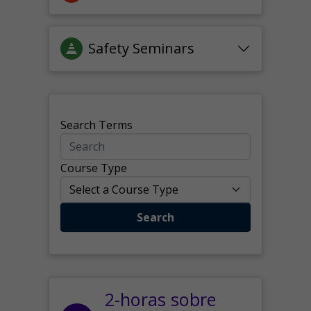
Safety Seminars
Search Terms
Course Type
Search
2-horas sobre