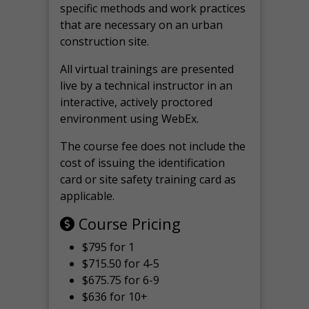
specific methods and work practices
that are necessary on an urban
construction site.
All virtual
trainings are
presented
live by a technical instructor in an
interactive, actively proctored
environment using WebEx.
The course fee does not include the
cost of issuing the identification
card or site safety training card as
applicable.
Course Pricing
$795 for 1
$715.50 for 4-5
$675.75 for 6-9
$636 for 10+