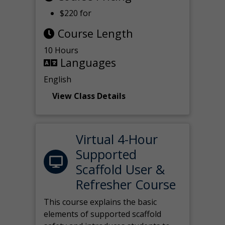
$220 for
Course Length
10 Hours
Languages
English
View Class Details
Virtual 4-Hour
Supported
Scaffold User &
Refresher Course
This course explains the basic
elements of supported scaffold