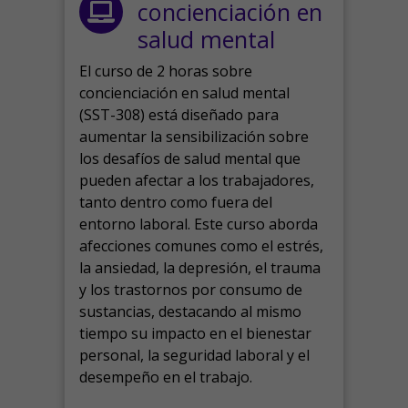
concienciación en
salud mental
El curso de 2 horas sobre
concienciación en salud mental
(SST-308) está diseñado para
aumentar la sensibilización sobre
los desafíos de salud mental que
pueden afectar a los trabajadores,
tanto dentro como fuera del
entorno laboral.
Este curso aborda
afecciones comunes como el estrés,
la ansiedad, la depresión, el trauma
y los trastornos por consumo de
sustancias, destacando al mismo
tiempo su impacto en el bienestar
personal, la seguridad laboral y el
desempeño en el trabajo.