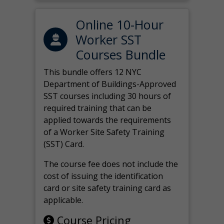
Online 10-Hour
Worker SST
Courses Bundle
This bundle offers 12 NYC
Department of Buildings-Approved
SST courses including 30 hours of
required training that can be
applied towards the requirements
of a Worker Site Safety Training
(SST) Card.
The course fee does not include the
cost of issuing the identification
card or site safety training card as
applicable.
Course Pricing