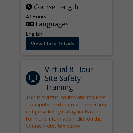
Course Length
40 Hours
Languages
English
View Class Details
Virtual 8-Hour
Site Safety
Training
This is a virtual course and requires
a computer and internet connection
not provided by Gallagher Bassett.
For more information, click on the
Course Notes tab below.