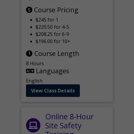
Course Pricing
$245 for 1
$220.50 for 4-5
$208.25 for 6-9
$196.00 for 10+
Course Length
8 Hours
Languages
English
View Class Details
Online 8-Hour
Site Safety