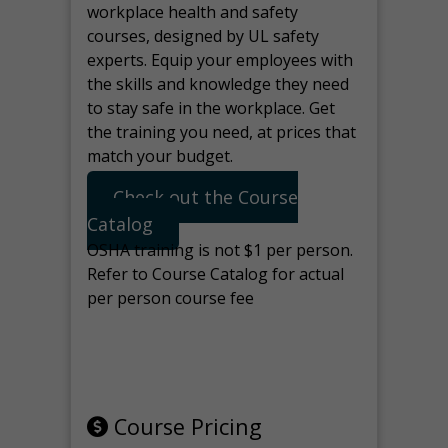
workplace health and safety
courses, designed by UL safety
experts. Equip your employees with
the skills and knowledge they need
to stay safe in the workplace. Get
the training you need, at prices that
match your budget.
Check out the Course
Catalog
OSHA training is not $1 per person.
Refer to Course Catalog for actual
per person course fee
Note: manage the target for this
page in Tools>Redirection.
Course Pricing