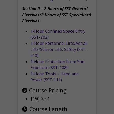
Section II – 2 Hours of SST General
Electives/2 Hours of SST Specialized
Electives
1-Hour Confined Space Entry
(SST-202)
1-Hour Personnel Lifts/Aerial
Lifts/Scissor Lifts Safety (SST-
210)
1-Hour Protection From Sun
Exposure (SST-108)
1-Hour Tools – Hand and
Power (SST-111)
Course Pricing
$150 for 1
Course Length