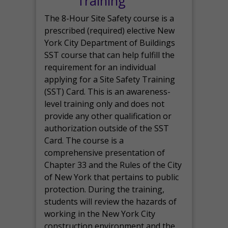
Training
The 8-Hour Site Safety course is a
prescribed (required) elective New
York City Department of Buildings
SST course that can help fulfill the
requirement for an individual
applying for a Site Safety Training
(SST) Card. This is an awareness-
level training only and does not
provide any other qualification or
authorization outside of the SST
Card. The course is a
comprehensive presentation of
Chapter 33 and the Rules of the City
of New York that pertains to public
protection. During the training,
students will review the hazards of
working in the New York City
construction environment and the