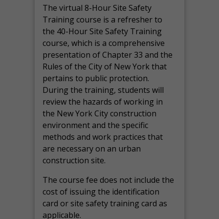
The virtual 8-Hour Site Safety
Training course is a refresher to
the 40-Hour Site Safety Training
course, which is a comprehensive
presentation of Chapter 33 and the
Rules of the City of New York that
pertains to public protection.
During the training, students will
review the hazards of working in
the New York City construction
environment and the specific
methods and work practices that
are necessary on an urban
construction site.
The course fee does not include the
cost of issuing the identification
card or site safety training card as
applicable.