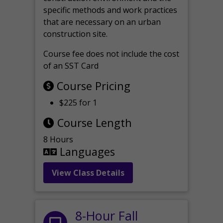
specific methods and work practices
that are necessary on an urban
construction site.
Course fee does not include the cost
of an SST Card
Course Pricing
$225 for 1
Course Length
8 Hours
Languages
View Class Details
8-Hour Fall