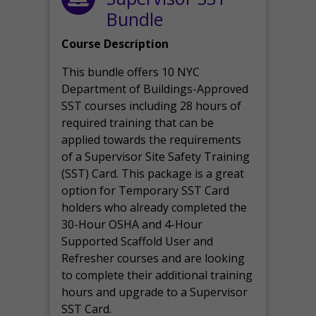
Bundle
Course Description
This bundle offers 10 NYC
Department of Buildings-Approved
SST courses including 28 hours of
required training that can be
applied towards the requirements
of a Supervisor Site Safety Training
(SST) Card. This package is a great
option for Temporary SST Card
holders who already completed the
30-Hour OSHA and 4-Hour
Supported Scaffold User and
Refresher courses and are looking
to complete their additional training
hours and upgrade to a Supervisor
SST Card.