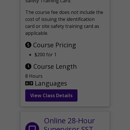
Safety Training Card.
The course fee does not include the
cost of issuing the identification
card or site safety training card as
applicable.
Course Pricing
$200 for 1
Course Length
8 Hours
Languages
View Class Details
Online 28-Hour
Supervisor SST