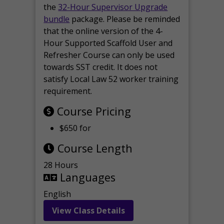
the
32-Hour Supervisor Upgrade
bundle
package. Please be reminded
that the online version of the 4-
Hour Supported Scaffold User and
Refresher Course can only be used
towards SST credit. It does not
satisfy Local Law 52 worker training
requirement.
Course Pricing
$650 for
Course Length
28 Hours
Languages
English
View Class Details