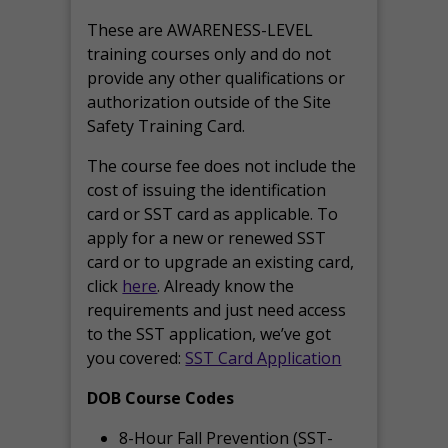
These are AWARENESS-LEVEL
training courses only and do not
provide any other qualifications or
authorization outside of the Site
Safety Training Card.
The course fee does not include the
cost of issuing the identification
card or SST card as applicable. To
apply for a new or renewed SST
card or to upgrade an existing card,
click
here
. Already know the
requirements and just need access
to the SST application, we’ve got
you covered:
SST Card Application
DOB Course Codes
8-Hour Fall Prevention (SST-