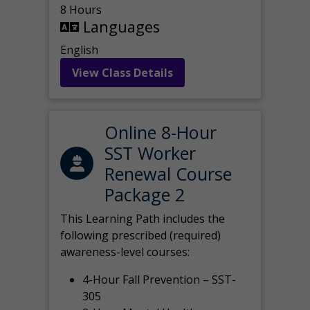
8 Hours
Languages
English
View Class Details
Online 8-Hour
SST Worker
Renewal Course
Package 2
This Learning Path includes the
following prescribed (required)
awareness-level courses:
4-Hour Fall Prevention – SST-
305