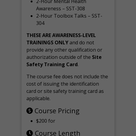
2-Hour Mental Health
Awareness – SST-308
2-Hour Toolbox Talks – SST-
304
THESE ARE AWARENESS-LEVEL
TRAININGS ONLY
and do not
provide any other qualification or
authorization outside of the
Site
Safety Training Card
.
The course fee does not include the
cost of issuing the identification
card or site safety training card as
applicable.
Course Pricing
$200 for
Course Length