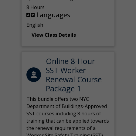
8 Hours
Languages
English
View Class Details
Online 8-Hour
SST Worker
Renewal Course
Package 1
This bundle offers two NYC
Department of Buildings-Approved
SST courses including 8 hours of
training that can be applied towards
the renewal requirements of a
Worker Site Safety Training (SST)