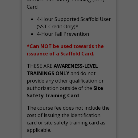
Card.
4-Hour Supported Scaffold User
(SST Credit Only)*
4-Hour Fall Prevention
*Can NOT be used towards the
issuance of a Scaffold Card.
THESE ARE
AWARENESS-LEVEL
TRAININGS ONLY
and do not
provide any other qualification or
authorization outside of the
Site
Safety Training Card
.
The course fee does not include the
cost of issuing the identification
card or site safety training card as
applicable.