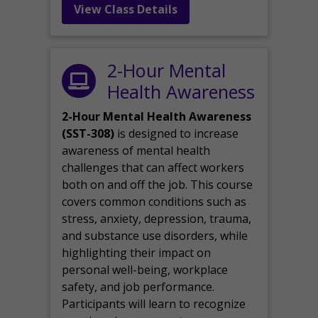
View Class Details
2-Hour Mental
Health Awareness
2-Hour Mental Health Awareness
(SST-308)
is designed to increase
awareness of mental health
challenges that can affect workers
both on and off the job. This course
covers common conditions such as
stress, anxiety, depression, trauma,
and substance use disorders, while
highlighting their impact on
personal well-being, workplace
safety, and job performance.
Participants will learn to recognize