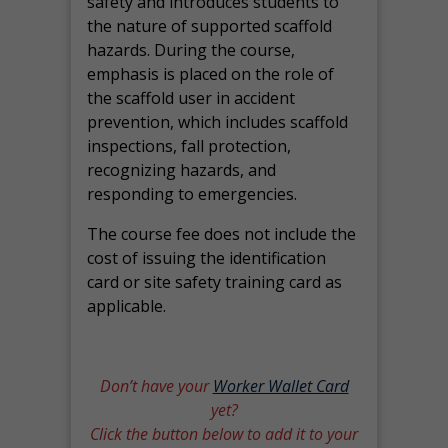
safety and introduces students to
the nature of supported scaffold
hazards. During the course,
emphasis is placed on the role of
the scaffold user in accident
prevention, which includes scaffold
inspections, fall protection,
recognizing hazards, and
responding to emergencies.
The course fee does not include the
cost of issuing the identification
card or site safety training card as
applicable.
Don’t have your
Worker Wallet Card
yet?
Click the button below to add it to your