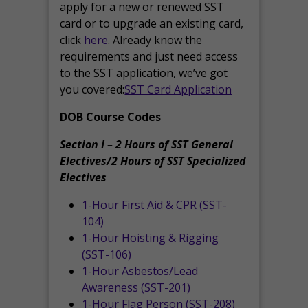
apply for a new or renewed SST
card or to upgrade an existing card,
click
here
. Already know the
requirements and just need access
to the SST application, we’ve got
you covered:
SST Card Application
DOB Course Codes
Section I – 2 Hours of SST General
Electives/2 Hours of SST Specialized
Electives
1-Hour First Aid & CPR (SST-
104)
1-Hour Hoisting & Rigging
(SST-106)
1-Hour Asbestos/Lead
Awareness (SST-201)
1-Hour Flag Person (SST-208)