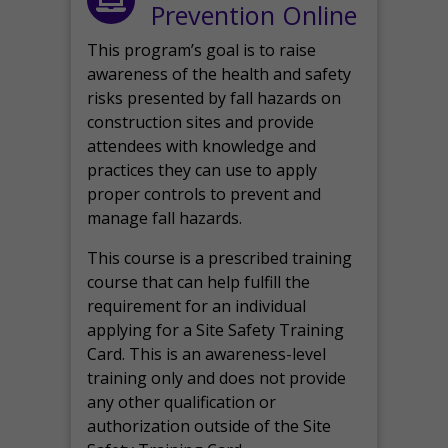
Prevention Online
This program’s goal is to raise
awareness of the health and safety
risks presented by fall hazards on
construction sites and provide
attendees with knowledge and
practices they can use to apply
proper controls to prevent and
manage fall hazards.
This course is a prescribed training
course that can help fulfill the
requirement for an individual
applying for a Site Safety Training
Card. This is an awareness-level
training only and does not provide
any other qualification or
authorization outside of the Site