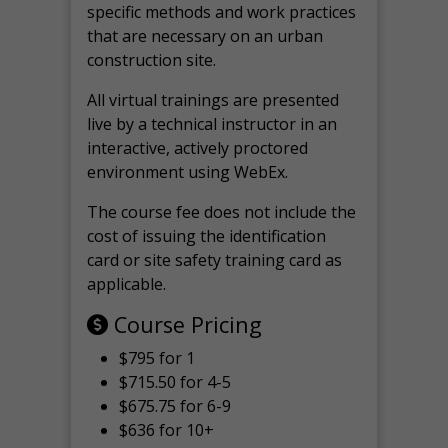
specific methods and work practices
that are necessary on an urban
construction site.
All virtual
trainings are
presented
live by a technical instructor in an
interactive, actively proctored
environment using WebEx.
The course fee does not include the
cost of issuing the identification
card or site safety training card as
applicable.
Course Pricing
$795 for 1
$715.50 for 4-5
$675.75 for 6-9
$636 for 10+