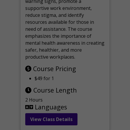
warning signs, promote a
supportive work environment,
reduce stigma, and identify
resources available for those in
need of assistance. The course
emphasizes the importance of
mental health awareness in creating
safer, healthier, and more
productive workplaces.
Course Pricing
$49 for 1
Course Length
2 Hours
Languages
View Class Details