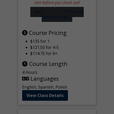
cart before you check out!
Visit our Worker Wallet Card
Checkout Page
Course Pricing
$135 for 1
$121.50 for 4-5
$114.75 for 6+
Course Length
4 Hours
Languages
English, Spanish, Polish
View Class Details