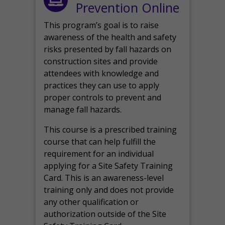
Prevention Online
This program’s goal is to raise
awareness of the health and safety
risks presented by fall hazards on
construction sites and provide
attendees with knowledge and
practices they can use to apply
proper controls to prevent and
manage fall hazards.
This course is a prescribed training
course that can help fulfill the
requirement for an individual
applying for a Site Safety Training
Card. This is an awareness-level
training only and does not provide
any other qualification or
authorization outside of the Site