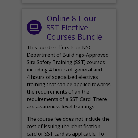
Online 8-Hour
SST Elective
Courses Bundle
This bundle offers four NYC
Department of Buildings-Approved
Site Safety Training (SST) courses
including 4 hours of general and
4 hours of specialized electives
training that can be applied towards
the requirements of an the
requirements of a SST Card. There
are awareness level trainings.
The course fee does not include the
cost of issuing the identification
card or SST card as applicable. To