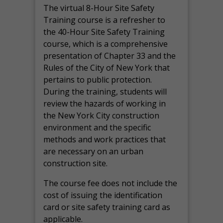
The virtual 8-Hour Site Safety
Training course is a refresher to
the 40-Hour Site Safety Training
course, which is a comprehensive
presentation of Chapter 33 and the
Rules of the City of New York that
pertains to public protection.
During the training, students will
review the hazards of working in
the New York City construction
environment and the specific
methods and work practices that
are necessary on an urban
construction site.
The course fee does not include the
cost of issuing the identification
card or site safety training card as
applicable.