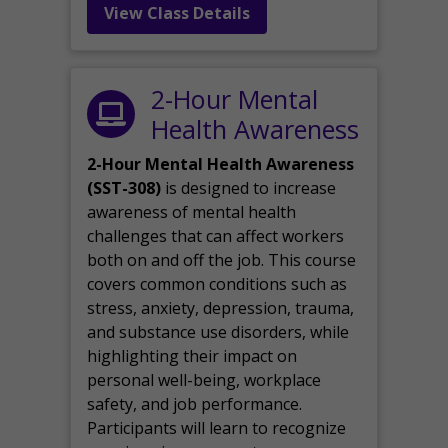
View Class Details
2-Hour Mental
Health Awareness
2-Hour Mental Health Awareness
(SST-308)
is designed to increase
awareness of mental health
challenges that can affect workers
both on and off the job. This course
covers common conditions such as
stress, anxiety, depression, trauma,
and substance use disorders, while
highlighting their impact on
personal well-being, workplace
safety, and job performance.
Participants will learn to recognize