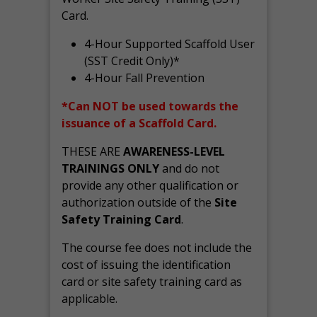
Card.
4-Hour Supported Scaffold User
(SST Credit Only)*
4-Hour Fall Prevention
*Can NOT be used towards the
issuance of a Scaffold Card.
THESE ARE
AWARENESS-LEVEL
TRAININGS ONLY
and do not
provide any other qualification or
authorization outside of the
Site
Safety Training Card
.
The course fee does not include the
cost of issuing the identification
card or site safety training card as
applicable.