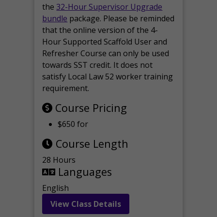
the
32-Hour Supervisor Upgrade
bundle
package. Please be reminded
that the online version of the 4-
Hour Supported Scaffold User and
Refresher Course can only be used
towards SST credit. It does not
satisfy Local Law 52 worker training
requirement.
Course Pricing
$650 for
Course Length
28 Hours
Languages
English
View Class Details