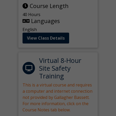
Course Length
40 Hours
Languages
English
View Class Details
Virtual 8-Hour
Site Safety
Training
This is a virtual course and requires
a computer and internet connection
not provided by Gallagher Bassett.
For more information, click on the
Course Notes tab below.