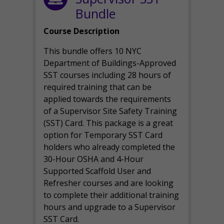
Bundle
Course Description
This bundle offers 10 NYC
Department of Buildings-Approved
SST courses including 28 hours of
required training that can be
applied towards the requirements
of a Supervisor Site Safety Training
(SST) Card. This package is a great
option for Temporary SST Card
holders who already completed the
30-Hour OSHA and 4-Hour
Supported Scaffold User and
Refresher courses and are looking
to complete their additional training
hours and upgrade to a Supervisor
SST Card.