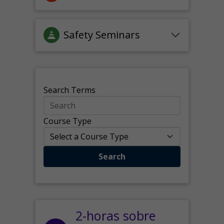
Safety Seminars
Search Terms
Course Type
Search
2-horas sobre