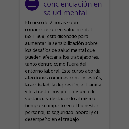
concienciación en
salud mental
El curso de 2 horas sobre
concienciación en salud mental
(SST-308) está diseñado para
aumentar la sensibilización sobre
los desafíos de salud mental que
pueden afectar a los trabajadores,
tanto dentro como fuera del
entorno laboral.
Este curso aborda
afecciones comunes como el estrés,
la ansiedad, la depresión, el trauma
y los trastornos por consumo de
sustancias, destacando al mismo
tiempo su impacto en el bienestar
personal, la seguridad laboral y el
desempeño en el trabajo.