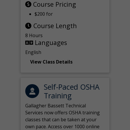
Course Pricing
$200 for
Course Length
8 Hours
Languages
English
View Class Details
Self-Paced OSHA
Training
Gallagher Bassett Technical
Services now offers OSHA training
classes that can be taken at your
own pace. Access over 1000 online