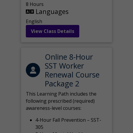
8 Hours
Languages
English
View Class Details
Online 8-Hour
SST Worker
Renewal Course
Package 2
This Learning Path includes the
following prescribed (required)
awareness-level courses:
4-Hour Fall Prevention – SST-
305