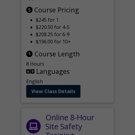
Course Pricing
$245 for 1
$220.50 for 4-5
$208.25 for 6-9
$196.00 for 10+
Course Length
8 Hours
Languages
English
View Class Details
Online 8-Hour
Site Safety