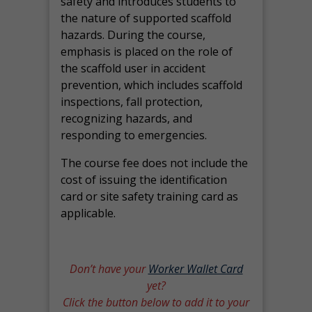
safety and introduces students to
the nature of supported scaffold
hazards. During the course,
emphasis is placed on the role of
the scaffold user in accident
prevention, which includes scaffold
inspections, fall protection,
recognizing hazards, and
responding to emergencies.
The course fee does not include the
cost of issuing the identification
card or site safety training card as
applicable.
Don’t have your
Worker Wallet Card
yet?
Click the button below to add it to your