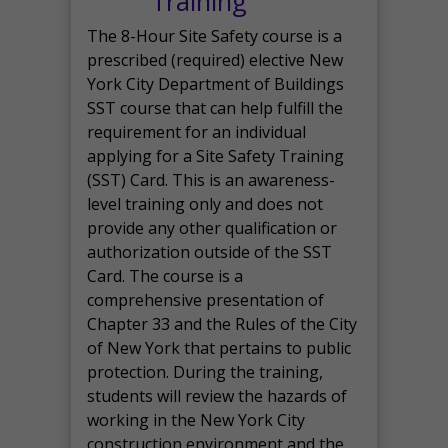
Training
The 8-Hour Site Safety course is a
prescribed (required) elective New
York City Department of Buildings
SST course that can help fulfill the
requirement for an individual
applying for a Site Safety Training
(SST) Card. This is an awareness-
level training only and does not
provide any other qualification or
authorization outside of the SST
Card. The course is a
comprehensive presentation of
Chapter 33 and the Rules of the City
of New York that pertains to public
protection. During the training,
students will review the hazards of
working in the New York City
construction environment and the