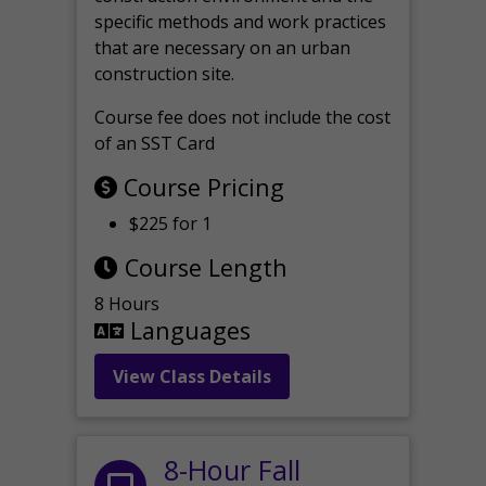
specific methods and work practices
that are necessary on an urban
construction site.
Course fee does not include the cost
of an SST Card
Course Pricing
$225 for 1
Course Length
8 Hours
Languages
View Class Details
8-Hour Fall