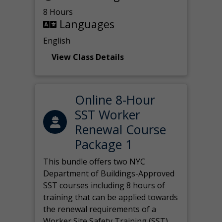
8 Hours
Languages
English
View Class Details
Online 8-Hour
SST Worker
Renewal Course
Package 1
This bundle offers two NYC
Department of Buildings-Approved
SST courses including 8 hours of
training that can be applied towards
the renewal requirements of a
Worker Site Safety Training (SST)