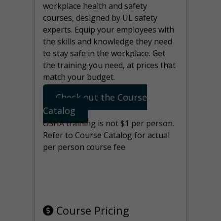
workplace health and safety
courses, designed by UL safety
experts. Equip your employees with
the skills and knowledge they need
to stay safe in the workplace. Get
the training you need, at prices that
match your budget.
Check out the Course
Catalog
OSHA training is not $1 per person.
Refer to Course Catalog for actual
per person course fee
Note: manage the target for this
page in Tools>Redirection.
Course Pricing