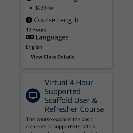
$220 for
Course Length
10 Hours
Languages
English
View Class Details
Virtual 4-Hour
Supported
Scaffold User &
Refresher Course
This course explains the basic
elements of supported scaffold