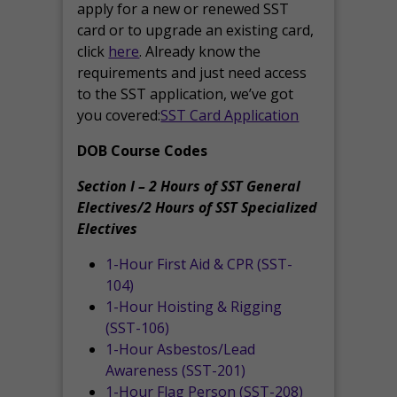
apply for a new or renewed SST
card or to upgrade an existing card,
click
here
. Already know the
requirements and just need access
to the SST application, we’ve got
you covered:
SST Card Application
DOB Course Codes
Section I – 2 Hours of SST General
Electives/2 Hours of SST Specialized
Electives
1-Hour First Aid & CPR (SST-
104)
1-Hour Hoisting & Rigging
(SST-106)
1-Hour Asbestos/Lead
Awareness (SST-201)
1-Hour Flag Person (SST-208)