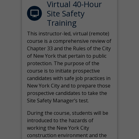
Virtual 40-Hour
Site Safety
Training
This instructor-led, virtual (remote)
course is a comprehensive review of
Chapter 33 and the Rules of the City
of New York that pertain to public
protection. The purpose of the
course is to initiate prospective
candidates with safe job practices in
New York City and to prepare those
prospective candidates to take the
Site Safety Manager’s test.
During the course, students will be
introduced to the hazards of
working the New York City
construction environment and the