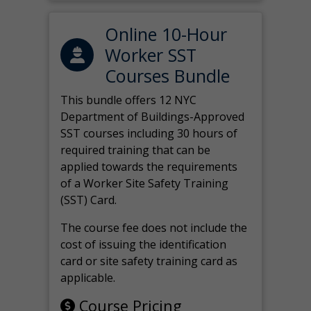
Online 10-Hour
Worker SST
Courses Bundle
This bundle offers 12 NYC
Department of Buildings-Approved
SST courses including 30 hours of
required training that can be
applied towards the requirements
of a Worker Site Safety Training
(SST) Card.
The course fee does not include the
cost of issuing the identification
card or site safety training card as
applicable.
Course Pricing