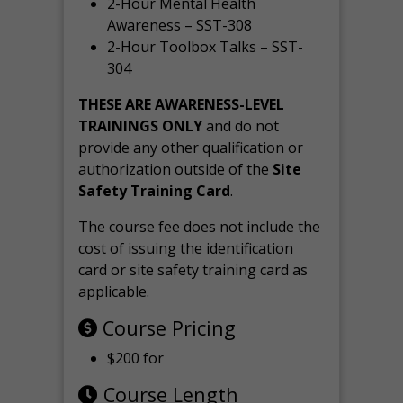
2-Hour Mental Health
Awareness – SST-308
2-Hour Toolbox Talks – SST-
304
THESE ARE AWARENESS-LEVEL
TRAININGS ONLY
and do not
provide any other qualification or
authorization outside of the
Site
Safety Training Card
.
The course fee does not include the
cost of issuing the identification
card or site safety training card as
applicable.
Course Pricing
$200 for
Course Length