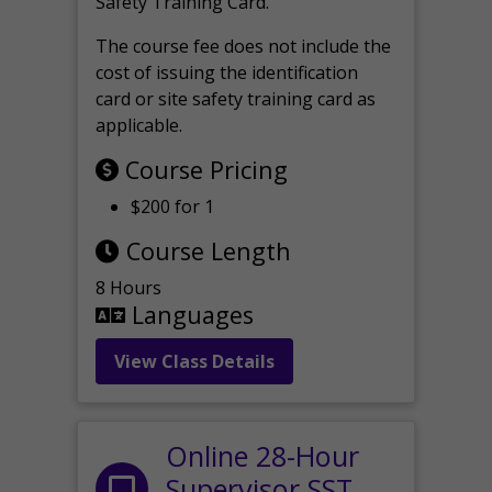
Safety Training Card.
The course fee does not include the
cost of issuing the identification
card or site safety training card as
applicable.
Course Pricing
$200 for 1
Course Length
8 Hours
Languages
View Class Details
Online 28-Hour
Supervisor SST