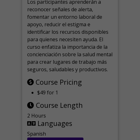
Los participantes aprenderán a
reconocer señales de alerta,
fomentar un entorno laboral de
apoyo, reducir el estigma e
identificar los recursos disponibles
para quienes necesiten ayuda.
El
curso enfatiza la importancia de la
concienciación sobre la salud mental
para crear lugares de trabajo más
seguros, saludables y productivos.
Course Pricing
$49 for 1
Course Length
2 Hours
Languages
Spanish