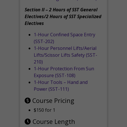
Section II – 2 Hours of SST General
Electives/2 Hours of SST Specialized
Electives
1-Hour Confined Space Entry
(SST-202)
1-Hour Personnel Lifts/Aerial
Lifts/Scissor Lifts Safety (SST-
210)
1-Hour Protection From Sun
Exposure (SST-108)
1-Hour Tools – Hand and
Power (SST-111)
Course Pricing
$150 for 1
Course Length