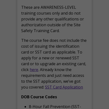
These are AWARENESS-LEVEL
training courses only and do not
provide any other qualifications or
authorization outside of the Site
Safety Training Card.
The course fee does not include the
cost of issuing the identification
card or SST card as applicable. To
apply for a new or renewed SST
card or to upgrade an existing card,
click
here
. Already know the
requirements and just need access
to the SST application, we’ve got
you covered:
SST Card Application
DOB Course Codes
8-Hour Fall Prevention (SST-