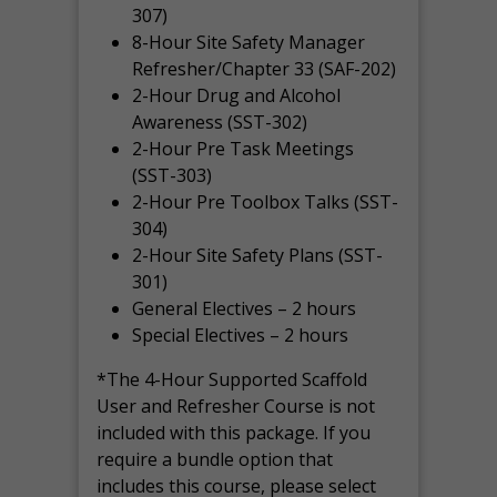
307)
8-Hour Site Safety Manager
Refresher/Chapter 33 (SAF-202)
2-Hour Drug and Alcohol
Awareness (SST-302)
2-Hour Pre Task Meetings
(SST-303)
2-Hour Pre Toolbox Talks (SST-
304)
2-Hour Site Safety Plans (SST-
301)
General Electives – 2 hours
Special Electives – 2 hours
*The 4-Hour Supported Scaffold
User and Refresher Course is not
included with this package. If you
require a bundle option that
includes this course, please select