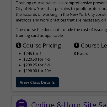
Training course, which is a comprehensive present
City of New York that pertains to public protection.
the hazards of working in the New York City const
methods and work practices that are necessary on 
The course fee does not include the cost of issuing 
training card as applicable.
Course Pricing
Course L
$245 for 1
8 Hours
$220.50 for 4-5
$208.25 for 6-9
$196.00 for 10+
View Class Details
Online 8-Hour Site Sa