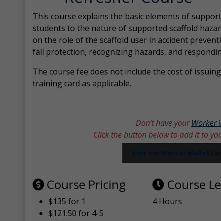
This course explains the basic elements of support
students to the nature of supported scaffold hazar
on the role of the scaffold user in accident prevent
fall protection, recognizing hazards, and respondi
The course fee does not include the cost of issuing 
training card as applicable.
Don’t have your
Worker 
Click the button below to add it to yo
Visit our Worker Wallet C
Course Pricing
Course L
$135 for 1
4 Hours
$121.50 for 4-5