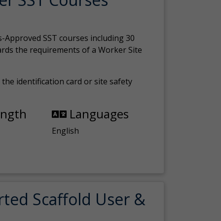
s-Approved SST courses including 30
ards the requirements of a Worker Site
the identification card or site safety
ength
Languages
English
rted Scaffold User &