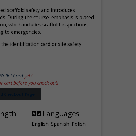
ed scaffold safety and introduces
ds. During the course, emphasis is placed
ion, which includes scaffold inspections,
ng to emergencies.
the identification card or site safety
Wallet Card
yet?
ur cart before you check out!
ard Checkout Page
ength
Languages
English, Spanish, Polish