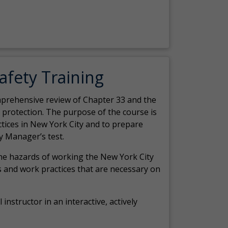
Safety Training
comprehensive review of Chapter 33 and the
c protection. The purpose of the course is
actices in New York City and to prepare
y Manager’s test.
the hazards of working the New York City
 and work practices that are necessary on
 instructor in an interactive, actively