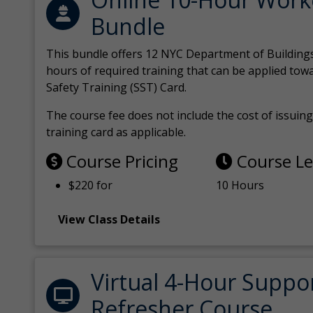
Bundle
This bundle offers 12 NYC Department of Building
hours of required training that can be applied tow
Safety Training (SST) Card.
The course fee does not include the cost of issuing 
training card as applicable.
Course Pricing
Course L
$220 for
10 Hours
View Class Details
Virtual 4-Hour Suppo
Refresher Course