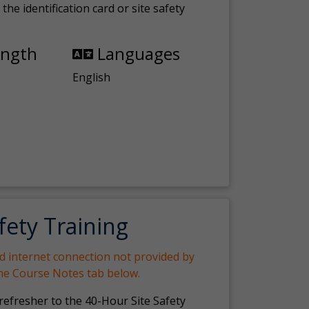
the identification card or site safety
ength
Languages
English
fety Training
nd internet connection not provided by
the Course Notes tab below.
 refresher to the 40-Hour Site Safety