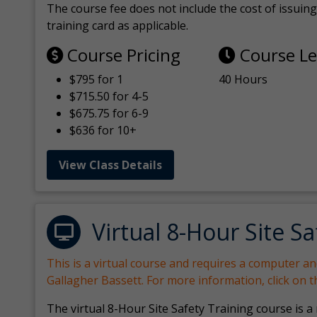
The course fee does not include the cost of issuing 
training card as applicable.
Course Pricing
Course L
$795 for 1
40 Hours
$715.50 for 4-5
$675.75 for 6-9
$636 for 10+
View Class Details
Virtual 8-Hour Site Sa
This is a virtual course and requires a computer a
Gallagher Bassett. For more information, click on 
The virtual 8-Hour Site Safety Training course is a