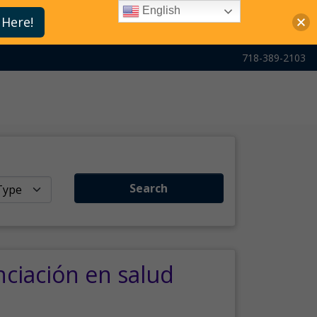
English
 Here!
718-389-2103
Search
nciación en salud