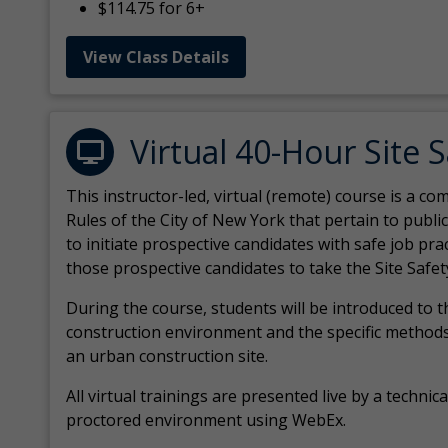
$114.75 for 6+
View Class Details
Virtual 40-Hour Site 
This instructor-led, virtual (remote) course is a 
Rules of the City of New York that pertain to publi
to initiate prospective candidates with safe job pr
those prospective candidates to take the Site Safet
During the course, students will be introduced to 
construction environment and the specific methods
an urban construction site.
All virtual
trainings are
presented live by a technical
proctored environment using WebEx.