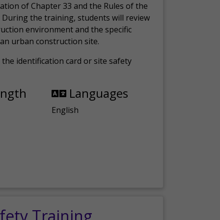
ation of Chapter 33 and the Rules of the
 During the training, students will review
ruction environment and the specific
an urban construction site.
the identification card or site safety
ength
Languages
English
fety Training