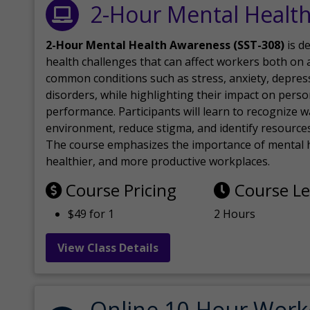
2-Hour Mental Healt
2-Hour Mental Health Awareness (SST-308)
is d
health challenges that can affect workers both on a
common conditions such as stress, anxiety, depres
disorders, while highlighting their impact on perso
performance. Participants will learn to recognize
environment, reduce stigma, and identify resources 
The course emphasizes the importance of mental h
healthier, and more productive workplaces.
Course Pricing
Course L
$49 for 1
2 Hours
View Class Details
Online 10-Hour Work