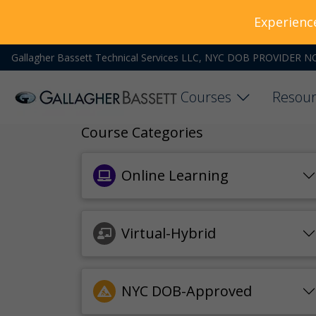
Experienc
Gallagher Bassett Technical Services LLC, NYC DOB PROVIDER N
Courses
Resour
Course Categories
Online Learning
Virtual-Hybrid
NYC DOB-Approved