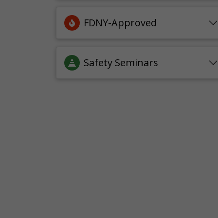
FDNY-Approved
Safety Seminars