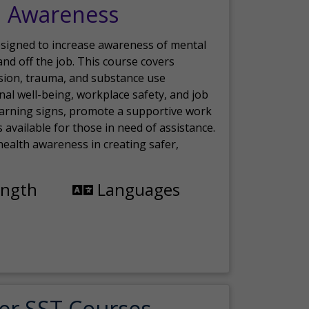
h Awareness
esigned to increase awareness of mental
nd off the job. This course covers
sion, trauma, and substance use
nal well-being, workplace safety, and job
 warning signs, promote a supportive work
available for those in need of assistance.
ealth awareness in creating safer,
ength
Languages
er SST Courses