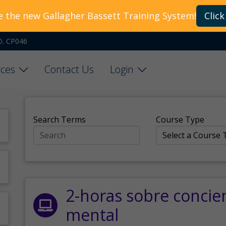
e the new Gallagher Bassett Training System!
Click
O. CP046
ces
Contact Us
Login
Search Terms
Course Type
2-horas sobre concie
mental