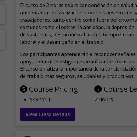
El curso de 2 horas sobre concienciación en salud 
aumentar la sensibilización sobre los desafíos de 
trabajadores, tanto dentro como fuera del entorno 
comunes como el estrés, la ansiedad, la depresión
de sustancias, destacando al mismo tiempo su impa
laboral y el desempeño en el trabajo.
Los participantes aprenderán a reconocer señales 
apoyo, reducir el estigma e identificar los recurso
El curso enfatiza la importancia de la concienciaci
de trabajo más seguros, saludables y productivos.
Course Pricing
Course L
$49 for 1
2 Hours
View Class Details