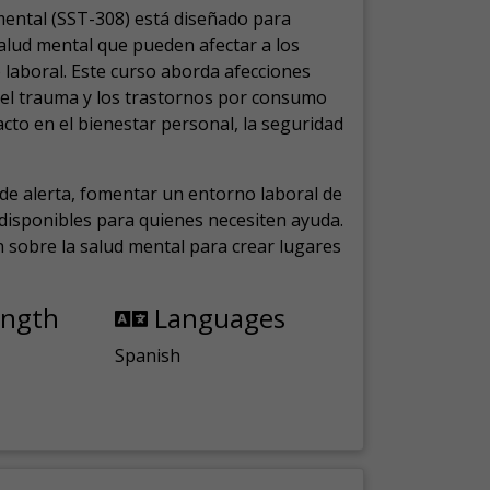
mental (SST-308) está diseñado para
salud mental que pueden afectar a los
laboral.
Este curso aborda afecciones
, el trauma y los trastornos por consumo
cto en el bienestar personal, la seguridad
de alerta, fomentar un entorno laboral de
s disponibles para quienes necesiten ayuda.
ón sobre la salud mental para crear lugares
ength
Languages
Spanish