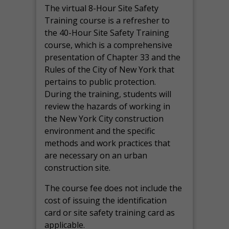
The virtual 8-Hour Site Safety
Training course is a refresher to
the 40-Hour Site Safety Training
course, which is a comprehensive
presentation of Chapter 33 and the
Rules of the City of New York that
pertains to public protection.
During the training, students will
review the hazards of working in
the New York City construction
environment and the specific
methods and work practices that
are necessary on an urban
construction site.
The course fee does not include the
cost of issuing the identification
card or site safety training card as
applicable.