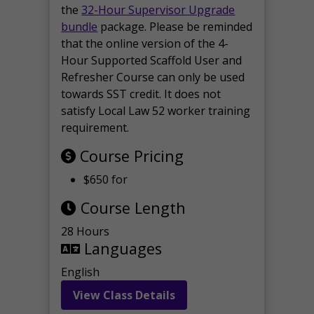
the
32-Hour Supervisor Upgrade
bundle
package. Please be reminded
that the online version of the 4-
Hour Supported Scaffold User and
Refresher Course can only be used
towards SST credit. It does not
satisfy Local Law 52 worker training
requirement.
Course Pricing
$650 for
Course Length
28 Hours
Languages
English
View Class Details