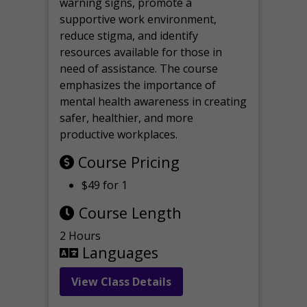
warning signs, promote a
supportive work environment,
reduce stigma, and identify
resources available for those in
need of assistance. The course
emphasizes the importance of
mental health awareness in creating
safer, healthier, and more
productive workplaces.
Course Pricing
$49 for 1
Course Length
2 Hours
Languages
View Class Details