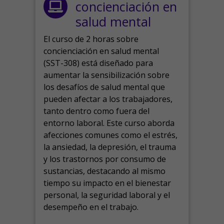
concienciación en
salud mental
El curso de 2 horas sobre
concienciación en salud mental
(SST-308) está diseñado para
aumentar la sensibilización sobre
los desafíos de salud mental que
pueden afectar a los trabajadores,
tanto dentro como fuera del
entorno laboral.
Este curso aborda
afecciones comunes como el estrés,
la ansiedad, la depresión, el trauma
y los trastornos por consumo de
sustancias, destacando al mismo
tiempo su impacto en el bienestar
personal, la seguridad laboral y el
desempeño en el trabajo.