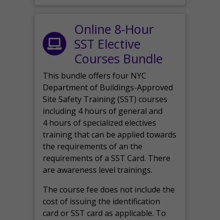
Online 8-Hour
SST Elective
Courses Bundle
This bundle offers four NYC
Department of Buildings-Approved
Site Safety Training (SST) courses
including 4 hours of general and
4 hours of specialized electives
training that can be applied towards
the requirements of an the
requirements of a SST Card. There
are awareness level trainings.
The course fee does not include the
cost of issuing the identification
card or SST card as applicable. To