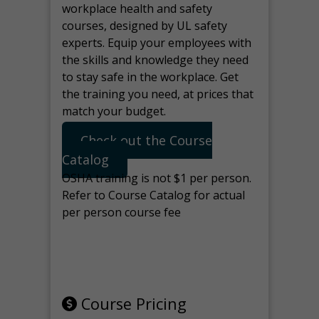
workplace health and safety
courses, designed by UL safety
experts. Equip your employees with
the skills and knowledge they need
to stay safe in the workplace. Get
the training you need, at prices that
match your budget.
Check out the Course
Catalog
OSHA training is not $1 per person.
Refer to Course Catalog for actual
per person course fee
Note: manage the target for this
page in Tools>Redirection.
Course Pricing