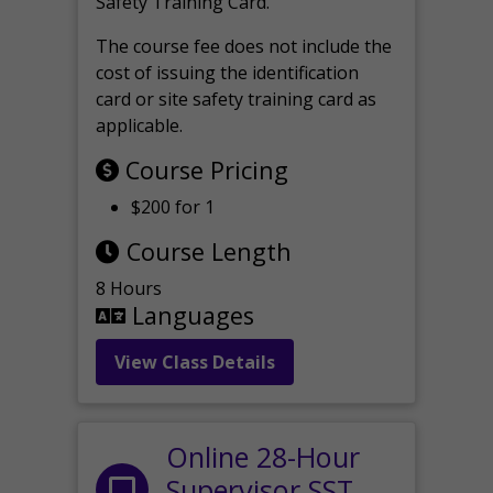
Safety Training Card.
The course fee does not include the
cost of issuing the identification
card or site safety training card as
applicable.
Course Pricing
$200 for 1
Course Length
8 Hours
Languages
View Class Details
Online 28-Hour
Supervisor SST