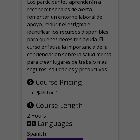
Los participantes aprenderán a
reconocer señales de alerta,
fomentar un entorno laboral de
apoyo, reducir el estigma e
identificar los recursos disponibles
para quienes necesiten ayuda.
El
curso enfatiza la importancia de la
concienciación sobre la salud mental
para crear lugares de trabajo más
seguros, saludables y productivos.
Course Pricing
$49 for 1
Course Length
2 Hours
Languages
Spanish