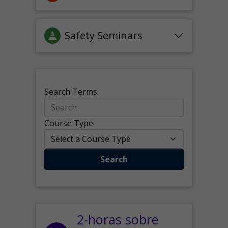
Safety Seminars
Search Terms
Course Type
Search
2-horas sobre