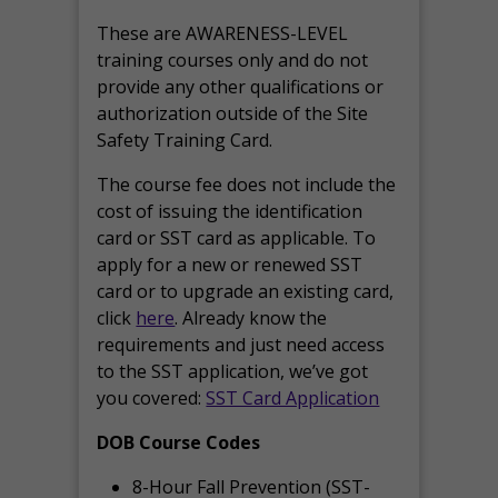
These are AWARENESS-LEVEL
training courses only and do not
provide any other qualifications or
authorization outside of the Site
Safety Training Card.
The course fee does not include the
cost of issuing the identification
card or SST card as applicable. To
apply for a new or renewed SST
card or to upgrade an existing card,
click
here
. Already know the
requirements and just need access
to the SST application, we’ve got
you covered:
SST Card Application
DOB Course Codes
8-Hour Fall Prevention (SST-