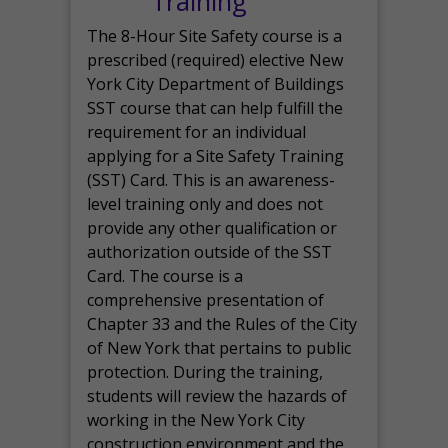
Training
The 8-Hour Site Safety course is a
prescribed (required) elective New
York City Department of Buildings
SST course that can help fulfill the
requirement for an individual
applying for a Site Safety Training
(SST) Card. This is an awareness-
level training only and does not
provide any other qualification or
authorization outside of the SST
Card. The course is a
comprehensive presentation of
Chapter 33 and the Rules of the City
of New York that pertains to public
protection. During the training,
students will review the hazards of
working in the New York City
construction environment and the