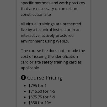
specific methods and work practices
that are necessary on an urban
construction site.
All virtual
trainings are
presented
live by a technical instructor in an
interactive, actively proctored
environment using WebEx.
The course fee does not include the
cost of issuing the identification
card or site safety training card as
applicable.
Course Pricing
$795 for 1
$715.50 for 4-5
$675.75 for 6-9
$636 for 10+