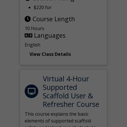
$220 for
Course Length
10 Hours
Languages
English
View Class Details
Virtual 4-Hour
Supported
Scaffold User &
Refresher Course
This course explains the basic
elements of supported scaffold