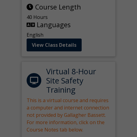
Course Length
40 Hours
Languages
English
View Class Details
Virtual 8-Hour
Site Safety
Training
This is a virtual course and requires
a computer and internet connection
not provided by Gallagher Bassett.
For more information, click on the
Course Notes tab below.