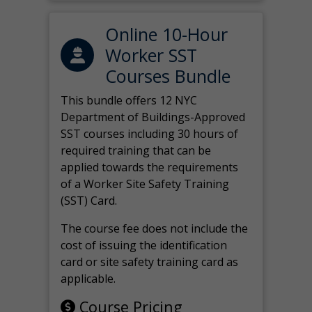
Online 10-Hour
Worker SST
Courses Bundle
This bundle offers 12 NYC
Department of Buildings-Approved
SST courses including 30 hours of
required training that can be
applied towards the requirements
of a Worker Site Safety Training
(SST) Card.
The course fee does not include the
cost of issuing the identification
card or site safety training card as
applicable.
Course Pricing