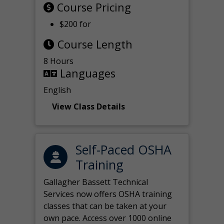
Course Pricing
$200 for
Course Length
8 Hours
Languages
English
View Class Details
Self-Paced OSHA
Training
Gallagher Bassett Technical
Services now offers OSHA training
classes that can be taken at your
own pace. Access over 1000 online