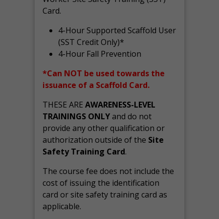
Card.
4-Hour Supported Scaffold User
(SST Credit Only)*
4-Hour Fall Prevention
*Can NOT be used towards the
issuance of a Scaffold Card.
THESE ARE
AWARENESS-LEVEL
TRAININGS ONLY
and do not
provide any other qualification or
authorization outside of the
Site
Safety Training Card
.
The course fee does not include the
cost of issuing the identification
card or site safety training card as
applicable.