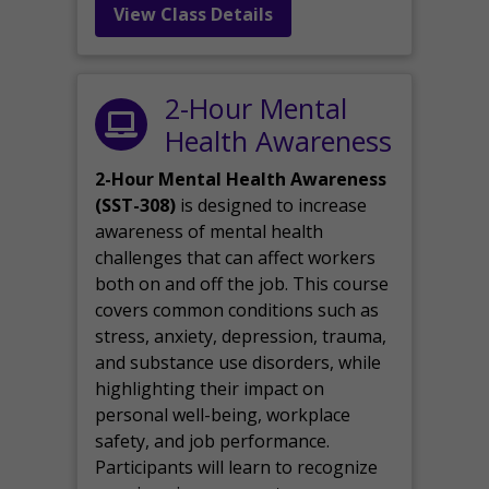
View Class Details
2-Hour Mental
Health Awareness
2-Hour Mental Health Awareness
(SST-308)
is designed to increase
awareness of mental health
challenges that can affect workers
both on and off the job. This course
covers common conditions such as
stress, anxiety, depression, trauma,
and substance use disorders, while
highlighting their impact on
personal well-being, workplace
safety, and job performance.
Participants will learn to recognize