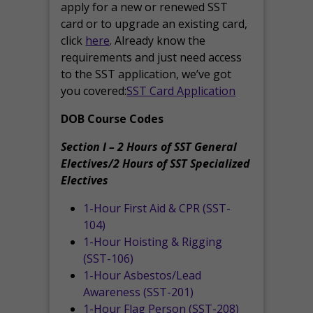
apply for a new or renewed SST
card or to upgrade an existing card,
click
here
. Already know the
requirements and just need access
to the SST application, we’ve got
you covered:
SST Card Application
DOB Course Codes
Section I – 2 Hours of SST General
Electives/2 Hours of SST Specialized
Electives
1-Hour First Aid & CPR (SST-
104)
1-Hour Hoisting & Rigging
(SST-106)
1-Hour Asbestos/Lead
Awareness (SST-201)
1-Hour Flag Person (SST-208)