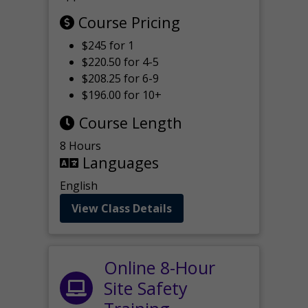
Course Pricing
$245 for 1
$220.50 for 4-5
$208.25 for 6-9
$196.00 for 10+
Course Length
8 Hours
Languages
English
View Class Details
Online 8-Hour
Site Safety