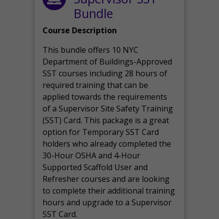
Bundle
Course Description
This bundle offers 10 NYC
Department of Buildings-Approved
SST courses including 28 hours of
required training that can be
applied towards the requirements
of a Supervisor Site Safety Training
(SST) Card. This package is a great
option for Temporary SST Card
holders who already completed the
30-Hour OSHA and 4-Hour
Supported Scaffold User and
Refresher courses and are looking
to complete their additional training
hours and upgrade to a Supervisor
SST Card.