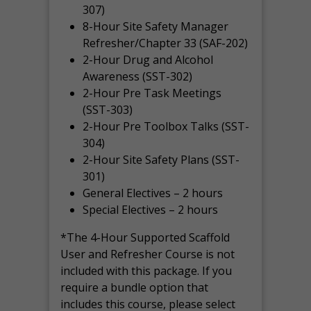
307)
8-Hour Site Safety Manager
Refresher/Chapter 33 (SAF-202)
2-Hour Drug and Alcohol
Awareness (SST-302)
2-Hour Pre Task Meetings
(SST-303)
2-Hour Pre Toolbox Talks (SST-
304)
2-Hour Site Safety Plans (SST-
301)
General Electives – 2 hours
Special Electives – 2 hours
*The 4-Hour Supported Scaffold
User and Refresher Course is not
included with this package. If you
require a bundle option that
includes this course, please select