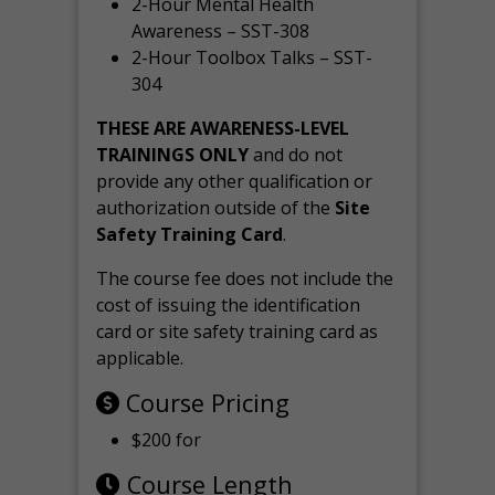
2-Hour Mental Health
Awareness – SST-308
2-Hour Toolbox Talks – SST-
304
THESE ARE AWARENESS-LEVEL
TRAININGS ONLY
and do not
provide any other qualification or
authorization outside of the
Site
Safety Training Card
.
The course fee does not include the
cost of issuing the identification
card or site safety training card as
applicable.
Course Pricing
$200 for
Course Length