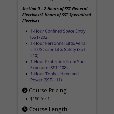
Section II – 2 Hours of SST General
Electives/2 Hours of SST Specialized
Electives
1-Hour Confined Space Entry
(SST-202)
1-Hour Personnel Lifts/Aerial
Lifts/Scissor Lifts Safety (SST-
210)
1-Hour Protection From Sun
Exposure (SST-108)
1-Hour Tools – Hand and
Power (SST-111)
Course Pricing
$150 for 1
Course Length