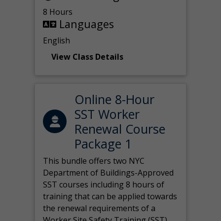
8 Hours
Languages
English
View Class Details
Online 8-Hour
SST Worker
Renewal Course
Package 1
This bundle offers two NYC
Department of Buildings-Approved
SST courses including 8 hours of
training that can be applied towards
the renewal requirements of a
Worker Site Safety Training (SST)