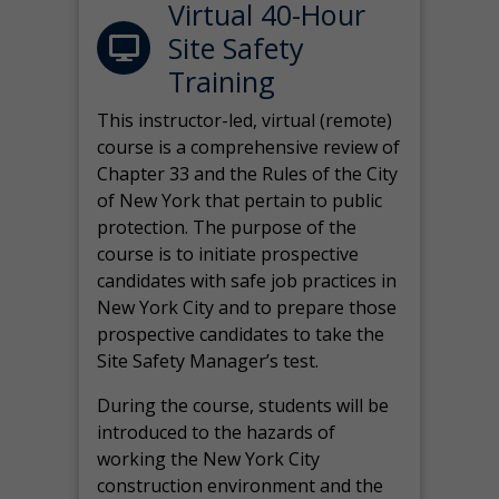
Virtual 40-Hour
Site Safety
Training
This instructor-led, virtual (remote)
course is a comprehensive review of
Chapter 33 and the Rules of the City
of New York that pertain to public
protection. The purpose of the
course is to initiate prospective
candidates with safe job practices in
New York City and to prepare those
prospective candidates to take the
Site Safety Manager’s test.
During the course, students will be
introduced to the hazards of
working the New York City
construction environment and the