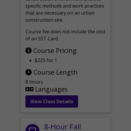
specific methods and work practices
that are necessary on an urban
construction site.
Course fee does not include the cost
of an SST Card
Course Pricing
$225 for 1
Course Length
8 Hours
Languages
View Class Details
8-Hour Fall