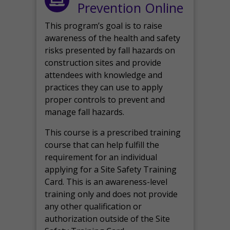
Prevention Online
This program’s goal is to raise
awareness of the health and safety
risks presented by fall hazards on
construction sites and provide
attendees with knowledge and
practices they can use to apply
proper controls to prevent and
manage fall hazards.
This course is a prescribed training
course that can help fulfill the
requirement for an individual
applying for a Site Safety Training
Card. This is an awareness-level
training only and does not provide
any other qualification or
authorization outside of the Site