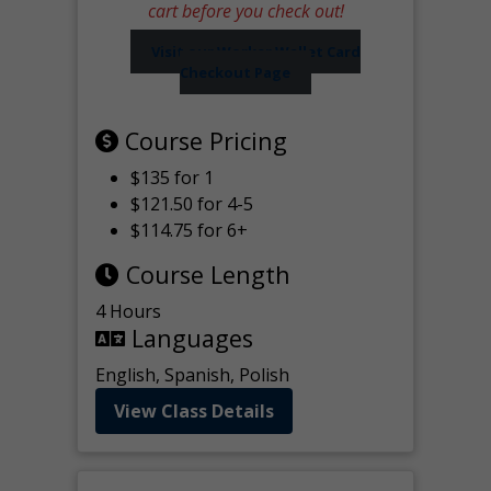
cart before you check out!
Visit our Worker Wallet Card
Checkout Page
Course Pricing
$135 for 1
$121.50 for 4-5
$114.75 for 6+
Course Length
4 Hours
Languages
English, Spanish, Polish
View Class Details