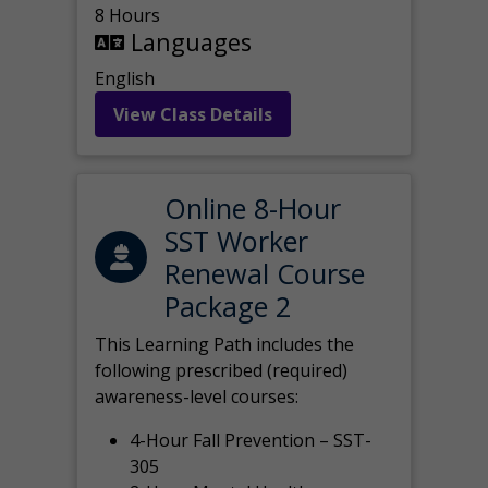
8 Hours
Languages
English
View Class Details
Online 8-Hour
SST Worker
Renewal Course
Package 2
This Learning Path includes the
following prescribed (required)
awareness-level courses:
4-Hour Fall Prevention – SST-
305