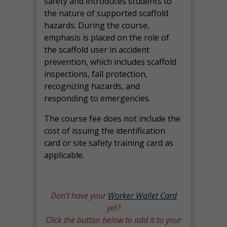
safety and introduces students to
the nature of supported scaffold
hazards. During the course,
emphasis is placed on the role of
the scaffold user in accident
prevention, which includes scaffold
inspections, fall protection,
recognizing hazards, and
responding to emergencies.
The course fee does not include the
cost of issuing the identification
card or site safety training card as
applicable.
Don’t have your
Worker Wallet Card
yet?
Click the button below to add it to your