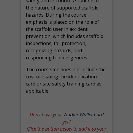
safety and introduces students to
the nature of supported scaffold
hazards. During the course,
emphasis is placed on the role of
the scaffold user in accident
prevention, which includes scaffold
inspections, fall protection,
recognizing hazards, and
responding to emergencies.
The course fee does not include the
cost of issuing the identification
card or site safety training card as
applicable.
Don’t have your
Worker Wallet Card
yet?
Click the button below to add it to your