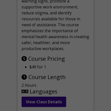
warning signs, promote a
supportive work environment,
reduce stigma, and identify
resources available for those in
need of assistance. The course
emphasizes the importance of
mental health awareness in creating
safer, healthier, and more
productive workplaces.
Course Pricing
$49 for 1
Course Length
2 Hours
Languages
View Class Details