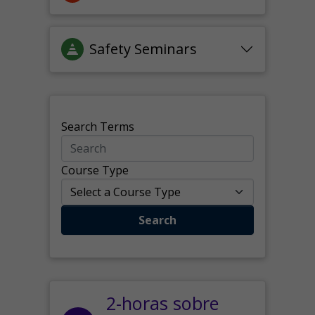
Safety Seminars
Search Terms
Course Type
Search
2-horas sobre