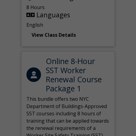
8 Hours
Languages
English
View Class Details
Online 8-Hour
SST Worker
Renewal Course
Package 1
This bundle offers two NYC
Department of Buildings-Approved
SST courses including 8 hours of
training that can be applied towards
the renewal requirements of a
Worker Site Safety Training (SST)