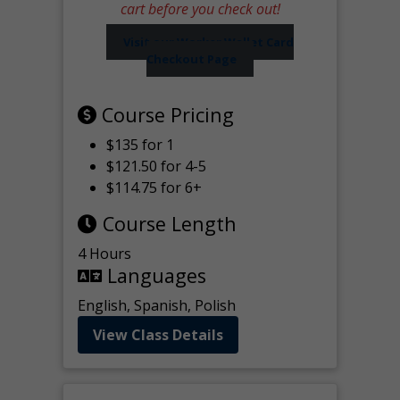
cart before you check out!
Visit our Worker Wallet Card
Checkout Page
Course Pricing
$135 for 1
$121.50 for 4-5
$114.75 for 6+
Course Length
4 Hours
Languages
English, Spanish, Polish
View Class Details