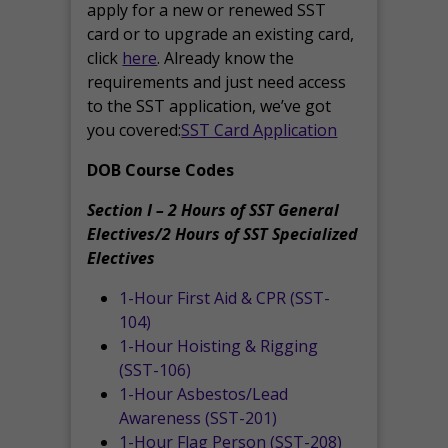
apply for a new or renewed SST
card or to upgrade an existing card,
click
here
. Already know the
requirements and just need access
to the SST application, we’ve got
you covered:
SST Card Application
DOB Course Codes
Section I – 2 Hours of SST General
Electives/2 Hours of SST Specialized
Electives
1-Hour First Aid & CPR (SST-
104)
1-Hour Hoisting & Rigging
(SST-106)
1-Hour Asbestos/Lead
Awareness (SST-201)
1-Hour Flag Person (SST-208)