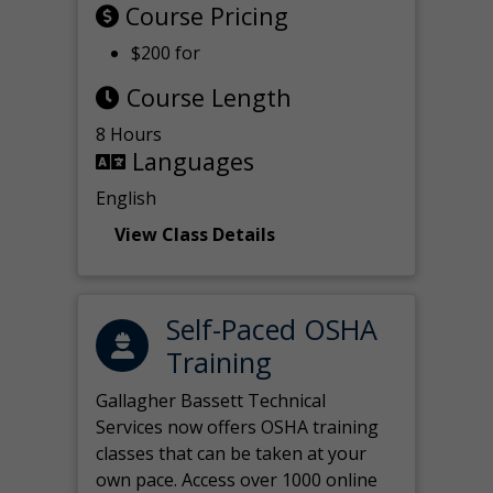
Course Pricing
$200 for
Course Length
8 Hours
Languages
English
View Class Details
Self-Paced OSHA
Training
Gallagher Bassett Technical
Services now offers OSHA training
classes that can be taken at your
own pace. Access over 1000 online