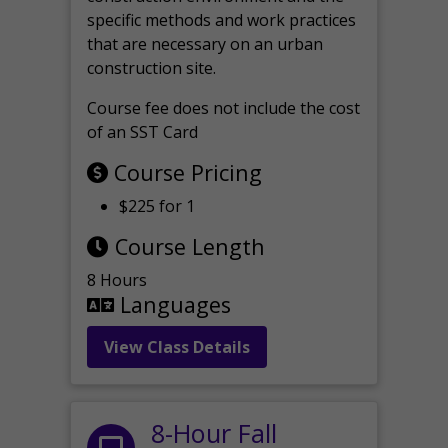
specific methods and work practices
that are necessary on an urban
construction site.
Course fee does not include the cost
of an SST Card
Course Pricing
$225 for 1
Course Length
8 Hours
Languages
View Class Details
8-Hour Fall