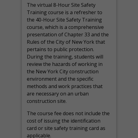
The virtual 8-Hour Site Safety
Training course is a refresher to
the 40-Hour Site Safety Training
course, which is a comprehensive
presentation of Chapter 33 and the
Rules of the City of New York that
pertains to public protection.
During the training, students will
review the hazards of working in
the New York City construction
environment and the specific
methods and work practices that
are necessary on an urban
construction site.
The course fee does not include the
cost of issuing the identification
card or site safety training card as
applicable.