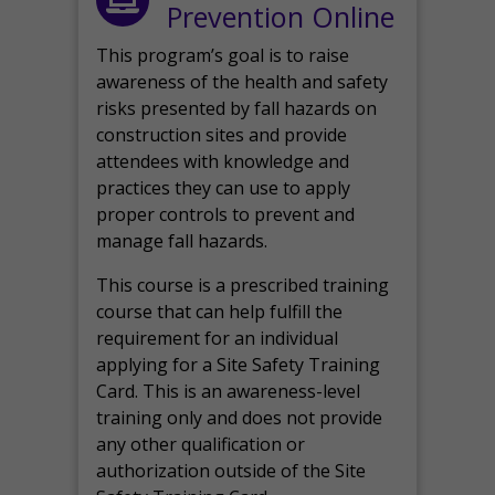
Prevention Online
This program’s goal is to raise
awareness of the health and safety
risks presented by fall hazards on
construction sites and provide
attendees with knowledge and
practices they can use to apply
proper controls to prevent and
manage fall hazards.
This course is a prescribed training
course that can help fulfill the
requirement for an individual
applying for a Site Safety Training
Card. This is an awareness-level
training only and does not provide
any other qualification or
authorization outside of the Site