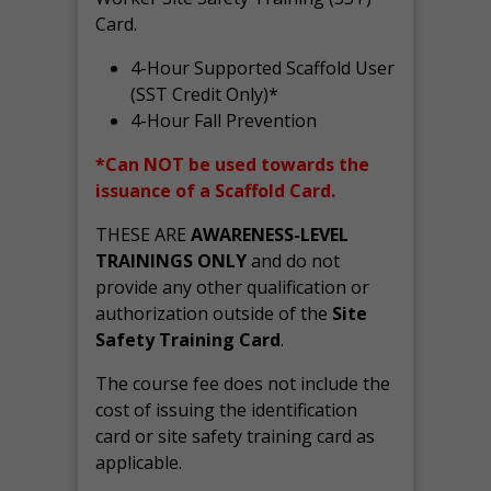
Card.
4-Hour Supported Scaffold User
(SST Credit Only)*
4-Hour Fall Prevention
*Can NOT be used towards the
issuance of a Scaffold Card.
THESE ARE
AWARENESS-LEVEL
TRAININGS ONLY
and do not
provide any other qualification or
authorization outside of the
Site
Safety Training Card
.
The course fee does not include the
cost of issuing the identification
card or site safety training card as
applicable.