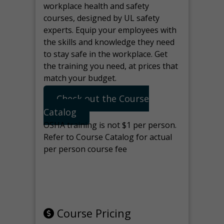
workplace health and safety
courses, designed by UL safety
experts. Equip your employees with
the skills and knowledge they need
to stay safe in the workplace. Get
the training you need, at prices that
match your budget.
Check out the Course
Catalog
OSHA training is not $1 per person.
Refer to Course Catalog for actual
per person course fee
Note: manage the target for this
page in Tools>Redirection.
Course Pricing