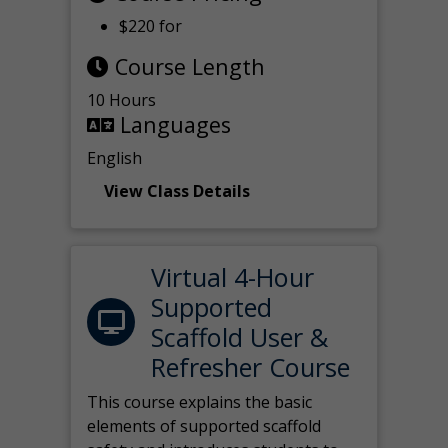
$220 for
Course Length
10 Hours
Languages
English
View Class Details
Virtual 4-Hour
Supported
Scaffold User &
Refresher Course
This course explains the basic
elements of supported scaffold