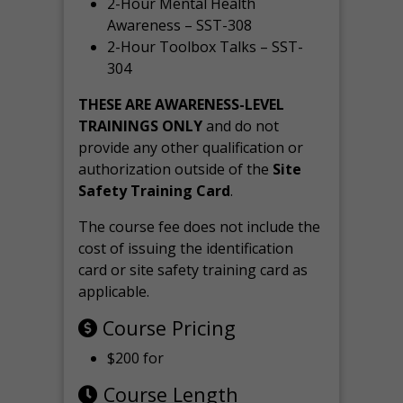
2-Hour Mental Health
Awareness – SST-308
2-Hour Toolbox Talks – SST-
304
THESE ARE AWARENESS-LEVEL
TRAININGS ONLY
and do not
provide any other qualification or
authorization outside of the
Site
Safety Training Card
.
The course fee does not include the
cost of issuing the identification
card or site safety training card as
applicable.
Course Pricing
$200 for
Course Length