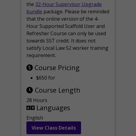
the
32-Hour Supervisor Upgrade
bundle
package. Please be reminded
that the online version of the 4-
Hour Supported Scaffold User and
Refresher Course can only be used
towards SST credit. It does not
satisfy Local Law 52 worker training
requirement.
Course Pricing
$650 for
Course Length
28 Hours
Languages
English
View Class Details