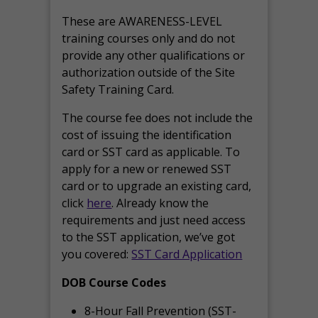
These are AWARENESS-LEVEL
training courses only and do not
provide any other qualifications or
authorization outside of the Site
Safety Training Card.
The course fee does not include the
cost of issuing the identification
card or SST card as applicable. To
apply for a new or renewed SST
card or to upgrade an existing card,
click
here
. Already know the
requirements and just need access
to the SST application, we’ve got
you covered:
SST Card Application
DOB Course Codes
8-Hour Fall Prevention (SST-