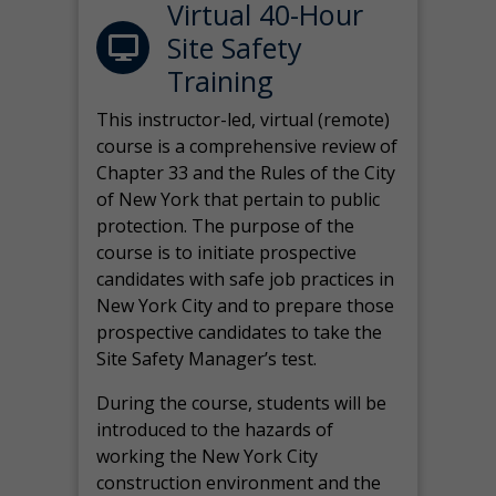
Virtual 40-Hour
Site Safety
Training
This instructor-led, virtual (remote)
course is a comprehensive review of
Chapter 33 and the Rules of the City
of New York that pertain to public
protection. The purpose of the
course is to initiate prospective
candidates with safe job practices in
New York City and to prepare those
prospective candidates to take the
Site Safety Manager’s test.
During the course, students will be
introduced to the hazards of
working the New York City
construction environment and the