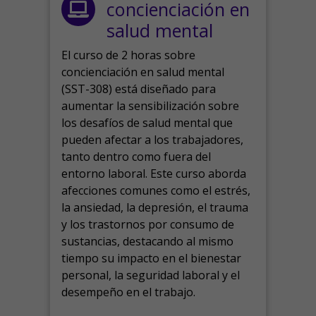
concienciación en
salud mental
El curso de 2 horas sobre
concienciación en salud mental
(SST-308) está diseñado para
aumentar la sensibilización sobre
los desafíos de salud mental que
pueden afectar a los trabajadores,
tanto dentro como fuera del
entorno laboral.
Este curso aborda
afecciones comunes como el estrés,
la ansiedad, la depresión, el trauma
y los trastornos por consumo de
sustancias, destacando al mismo
tiempo su impacto en el bienestar
personal, la seguridad laboral y el
desempeño en el trabajo.