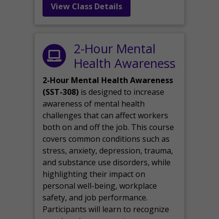
View Class Details
2-Hour Mental
Health Awareness
2-Hour Mental Health Awareness
(SST-308)
is designed to increase
awareness of mental health
challenges that can affect workers
both on and off the job. This course
covers common conditions such as
stress, anxiety, depression, trauma,
and substance use disorders, while
highlighting their impact on
personal well-being, workplace
safety, and job performance.
Participants will learn to recognize