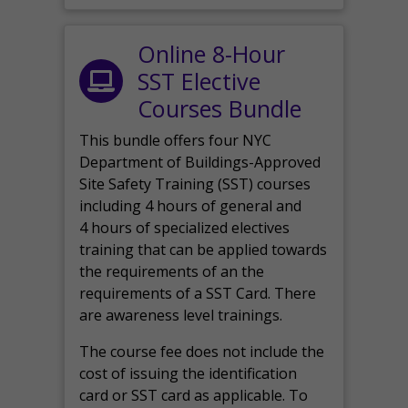
Online 8-Hour
SST Elective
Courses Bundle
This bundle offers four NYC
Department of Buildings-Approved
Site Safety Training (SST) courses
including 4 hours of general and
4 hours of specialized electives
training that can be applied towards
the requirements of an the
requirements of a SST Card. There
are awareness level trainings.
The course fee does not include the
cost of issuing the identification
card or SST card as applicable. To