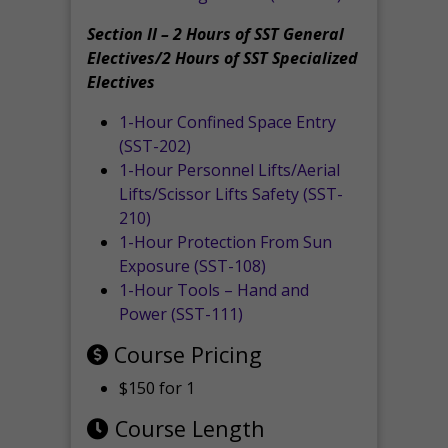
Section II – 2 Hours of SST General
Electives/2 Hours of SST Specialized
Electives
1-Hour Confined Space Entry
(SST-202)
1-Hour Personnel Lifts/Aerial
Lifts/Scissor Lifts Safety (SST-
210)
1-Hour Protection From Sun
Exposure (SST-108)
1-Hour Tools – Hand and
Power (SST-111)
Course Pricing
$150 for 1
Course Length