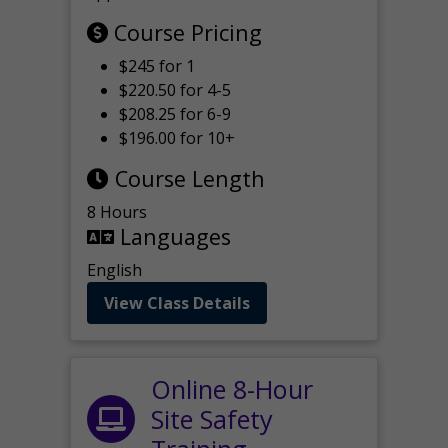
Course Pricing
$245 for 1
$220.50 for 4-5
$208.25 for 6-9
$196.00 for 10+
Course Length
8 Hours
Languages
English
View Class Details
Online 8-Hour
Site Safety