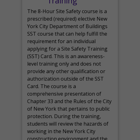
Training
The 8-Hour Site Safety course is a
prescribed (required) elective New
York City Department of Buildings
SST course that can help fulfill the
requirement for an individual
applying for a Site Safety Training
(SST) Card. This is an awareness-
level training only and does not
provide any other qualification or
authorization outside of the SST
Card. The course is a
comprehensive presentation of
Chapter 33 and the Rules of the City
of New York that pertains to public
protection. During the training,
students will review the hazards of
working in the New York City
construction environment and the