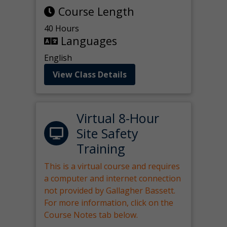
Course Length
40 Hours
Languages
English
View Class Details
Virtual 8-Hour
Site Safety
Training
This is a virtual course and requires
a computer and internet connection
not provided by Gallagher Bassett.
For more information, click on the
Course Notes tab below.