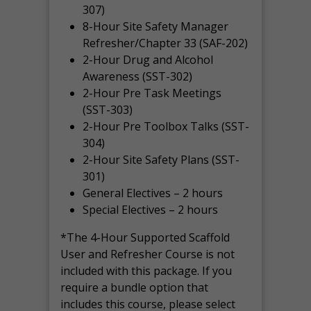
307)
8-Hour Site Safety Manager
Refresher/Chapter 33 (SAF-202)
2-Hour Drug and Alcohol
Awareness (SST-302)
2-Hour Pre Task Meetings
(SST-303)
2-Hour Pre Toolbox Talks (SST-
304)
2-Hour Site Safety Plans (SST-
301)
General Electives – 2 hours
Special Electives – 2 hours
*The 4-Hour Supported Scaffold
User and Refresher Course is not
included with this package. If you
require a bundle option that
includes this course, please select