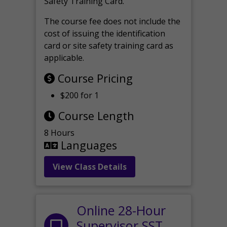
Safety Training Card.
The course fee does not include the
cost of issuing the identification
card or site safety training card as
applicable.
Course Pricing
$200 for 1
Course Length
8 Hours
Languages
View Class Details
Online 28-Hour
Supervisor SST