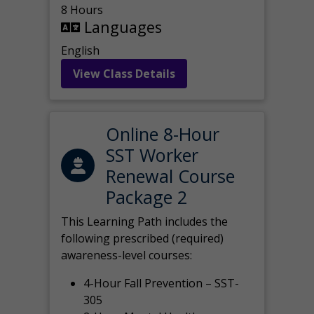
8 Hours
Languages
English
View Class Details
Online 8-Hour
SST Worker
Renewal Course
Package 2
This Learning Path includes the
following prescribed (required)
awareness-level courses:
4-Hour Fall Prevention – SST-
305