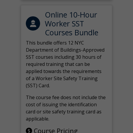
Online 10-Hour
Worker SST
Courses Bundle
This bundle offers 12 NYC
Department of Buildings-Approved
SST courses including 30 hours of
required training that can be
applied towards the requirements
of a Worker Site Safety Training
(SST) Card.
The course fee does not include the
cost of issuing the identification
card or site safety training card as
applicable.
Course Pricing