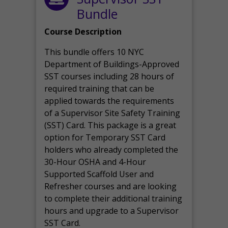
Bundle
Course Description
This bundle offers 10 NYC
Department of Buildings-Approved
SST courses including 28 hours of
required training that can be
applied towards the requirements
of a Supervisor Site Safety Training
(SST) Card. This package is a great
option for Temporary SST Card
holders who already completed the
30-Hour OSHA and 4-Hour
Supported Scaffold User and
Refresher courses and are looking
to complete their additional training
hours and upgrade to a Supervisor
SST Card.