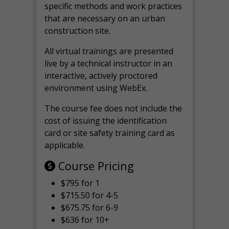
specific methods and work practices
that are necessary on an urban
construction site.
All virtual
trainings are
presented
live by a technical instructor in an
interactive, actively proctored
environment using WebEx.
The course fee does not include the
cost of issuing the identification
card or site safety training card as
applicable.
Course Pricing
$795 for 1
$715.50 for 4-5
$675.75 for 6-9
$636 for 10+