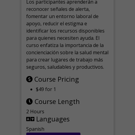
Los participantes aprenderán a
reconocer señales de alerta,
fomentar un entorno laboral de
apoyo, reducir el estigma e
identificar los recursos disponibles
para quienes necesiten ayuda.
El
curso enfatiza la importancia de la
concienciación sobre la salud mental
para crear lugares de trabajo más
seguros, saludables y productivos.
Course Pricing
$49 for 1
Course Length
2 Hours
Languages
Spanish