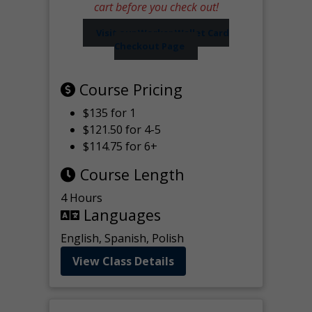
cart before you check out!
Visit our Worker Wallet Card
Checkout Page
Course Pricing
$135 for 1
$121.50 for 4-5
$114.75 for 6+
Course Length
4 Hours
Languages
English, Spanish, Polish
View Class Details