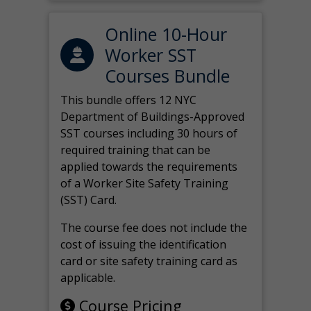
Online 10-Hour
Worker SST
Courses Bundle
This bundle offers 12 NYC
Department of Buildings-Approved
SST courses including 30 hours of
required training that can be
applied towards the requirements
of a Worker Site Safety Training
(SST) Card.
The course fee does not include the
cost of issuing the identification
card or site safety training card as
applicable.
Course Pricing