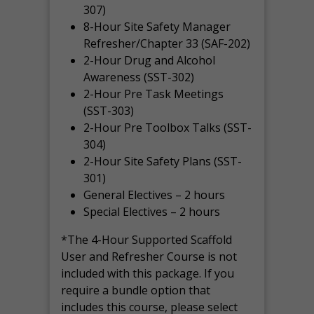
307)
8-Hour Site Safety Manager
Refresher/Chapter 33 (SAF-202)
2-Hour Drug and Alcohol
Awareness (SST-302)
2-Hour Pre Task Meetings
(SST-303)
2-Hour Pre Toolbox Talks (SST-
304)
2-Hour Site Safety Plans (SST-
301)
General Electives – 2 hours
Special Electives – 2 hours
*The 4-Hour Supported Scaffold
User and Refresher Course is not
included with this package. If you
require a bundle option that
includes this course, please select