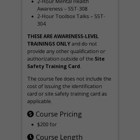
2-Hour Mental Health
Awareness – SST-308
2-Hour Toolbox Talks – SST-
304
THESE ARE AWARENESS-LEVEL
TRAININGS ONLY
and do not
provide any other qualification or
authorization outside of the
Site
Safety Training Card
.
The course fee does not include the
cost of issuing the identification
card or site safety training card as
applicable.
Course Pricing
$200 for
Course Length