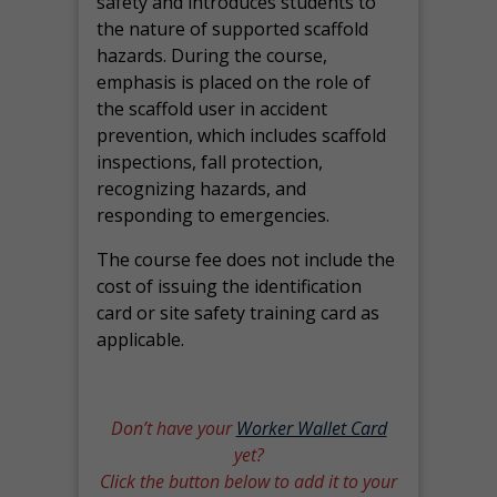
safety and introduces students to
the nature of supported scaffold
hazards. During the course,
emphasis is placed on the role of
the scaffold user in accident
prevention, which includes scaffold
inspections, fall protection,
recognizing hazards, and
responding to emergencies.
The course fee does not include the
cost of issuing the identification
card or site safety training card as
applicable.
Don’t have your
Worker Wallet Card
yet?
Click the button below to add it to your