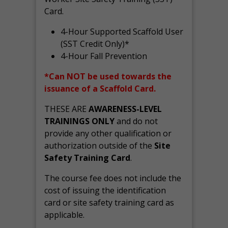
Card.
4-Hour Supported Scaffold User
(SST Credit Only)*
4-Hour Fall Prevention
*Can NOT be used towards the
issuance of a Scaffold Card.
THESE ARE
AWARENESS-LEVEL
TRAININGS ONLY
and do not
provide any other qualification or
authorization outside of the
Site
Safety Training Card
.
The course fee does not include the
cost of issuing the identification
card or site safety training card as
applicable.