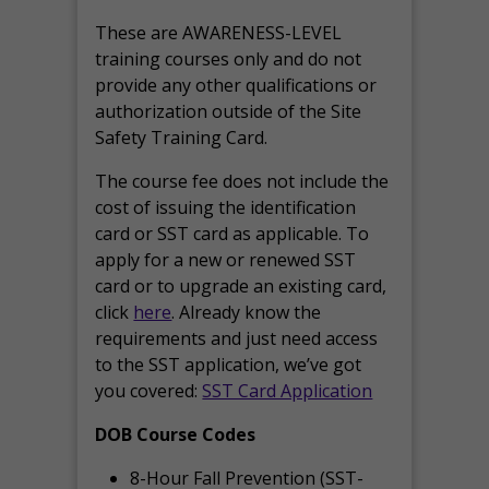
These are AWARENESS-LEVEL
training courses only and do not
provide any other qualifications or
authorization outside of the Site
Safety Training Card.
The course fee does not include the
cost of issuing the identification
card or SST card as applicable. To
apply for a new or renewed SST
card or to upgrade an existing card,
click
here
. Already know the
requirements and just need access
to the SST application, we’ve got
you covered:
SST Card Application
DOB Course Codes
8-Hour Fall Prevention (SST-