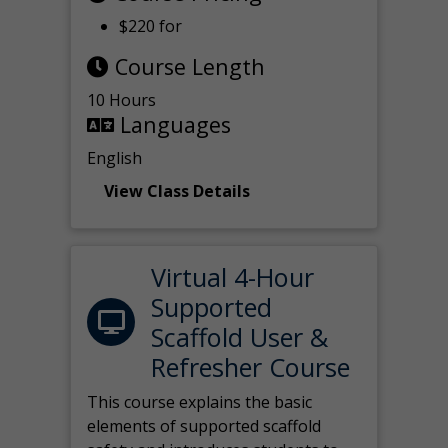
$220 for
Course Length
10 Hours
Languages
English
View Class Details
Virtual 4-Hour
Supported
Scaffold User &
Refresher Course
This course explains the basic
elements of supported scaffold