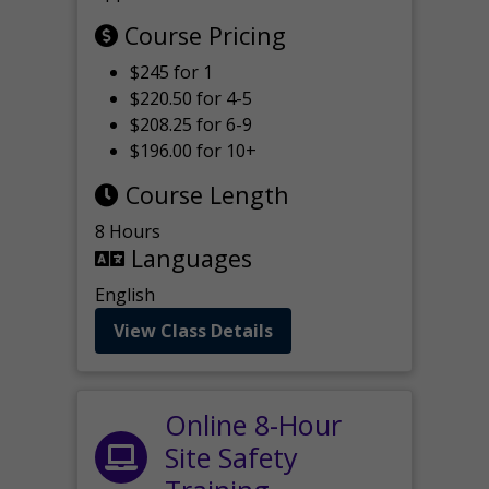
Course Pricing
$245 for 1
$220.50 for 4-5
$208.25 for 6-9
$196.00 for 10+
Course Length
8 Hours
Languages
English
View Class Details
Online 8-Hour
Site Safety