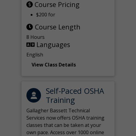
Course Pricing
$200 for
Course Length
8 Hours
Languages
English
View Class Details
Self-Paced OSHA
Training
Gallagher Bassett Technical
Services now offers OSHA training
classes that can be taken at your
own pace. Access over 1000 online