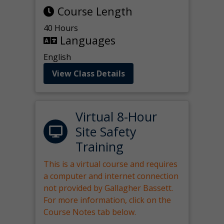
Course Length
40 Hours
Languages
English
View Class Details
Virtual 8-Hour
Site Safety
Training
This is a virtual course and requires
a computer and internet connection
not provided by Gallagher Bassett.
For more information, click on the
Course Notes tab below.