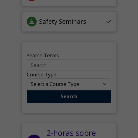
Safety Seminars
Search Terms
Course Type
Search
2-horas sobre