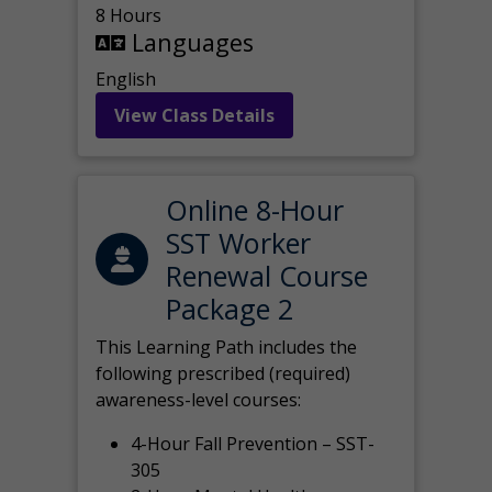
8 Hours
Languages
English
View Class Details
Online 8-Hour
SST Worker
Renewal Course
Package 2
This Learning Path includes the
following prescribed (required)
awareness-level courses:
4-Hour Fall Prevention – SST-
305