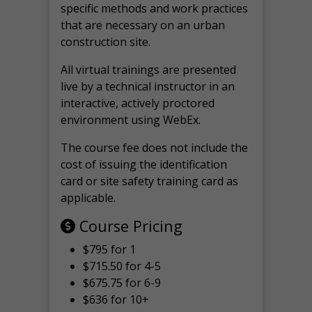
specific methods and work practices
that are necessary on an urban
construction site.
All virtual
trainings are
presented
live by a technical instructor in an
interactive, actively proctored
environment using WebEx.
The course fee does not include the
cost of issuing the identification
card or site safety training card as
applicable.
Course Pricing
$795 for 1
$715.50 for 4-5
$675.75 for 6-9
$636 for 10+