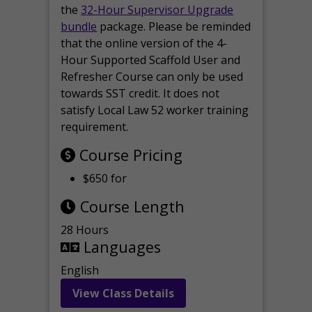
the
32-Hour Supervisor Upgrade
bundle
package. Please be reminded
that the online version of the 4-
Hour Supported Scaffold User and
Refresher Course can only be used
towards SST credit. It does not
satisfy Local Law 52 worker training
requirement.
Course Pricing
$650 for
Course Length
28 Hours
Languages
English
View Class Details