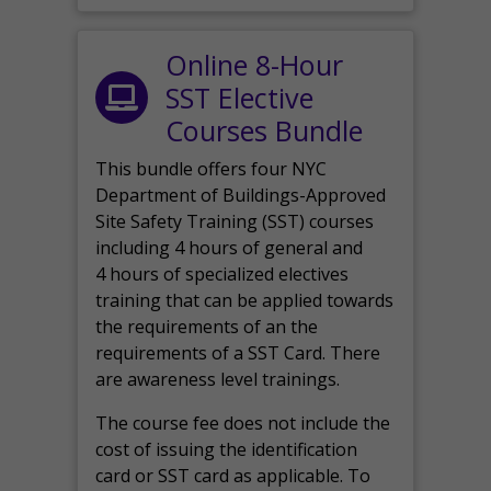
Online 8-Hour
SST Elective
Courses Bundle
This bundle offers four NYC
Department of Buildings-Approved
Site Safety Training (SST) courses
including 4 hours of general and
4 hours of specialized electives
training that can be applied towards
the requirements of an the
requirements of a SST Card. There
are awareness level trainings.
The course fee does not include the
cost of issuing the identification
card or SST card as applicable. To