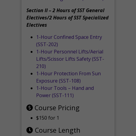
Section II – 2 Hours of SST General
Electives/2 Hours of SST Specialized
Electives
1-Hour Confined Space Entry
(SST-202)
1-Hour Personnel Lifts/Aerial
Lifts/Scissor Lifts Safety (SST-
210)
1-Hour Protection From Sun
Exposure (SST-108)
1-Hour Tools – Hand and
Power (SST-111)
Course Pricing
$150 for 1
Course Length