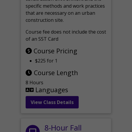
specific methods and work practices
that are necessary on an urban
construction site.
Course fee does not include the cost
of an SST Card
Course Pricing
$225 for 1
Course Length
8 Hours
Languages
View Class Details
8-Hour Fall