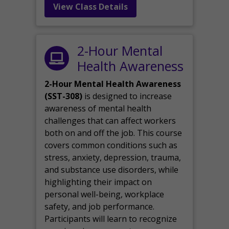
View Class Details
2-Hour Mental
Health Awareness
2-Hour Mental Health Awareness
(SST-308)
is designed to increase
awareness of mental health
challenges that can affect workers
both on and off the job. This course
covers common conditions such as
stress, anxiety, depression, trauma,
and substance use disorders, while
highlighting their impact on
personal well-being, workplace
safety, and job performance.
Participants will learn to recognize