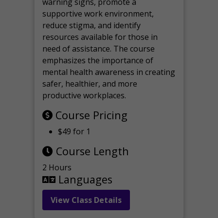
warning signs, promote a
supportive work environment,
reduce stigma, and identify
resources available for those in
need of assistance. The course
emphasizes the importance of
mental health awareness in creating
safer, healthier, and more
productive workplaces.
Course Pricing
$49 for 1
Course Length
2 Hours
Languages
View Class Details