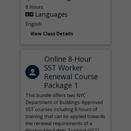
8 Hours
Languages
English
View Class Details
Online 8-Hour
SST Worker
Renewal Course
Package 1
This bundle offers two NYC
Department of Buildings-Approved
SST courses including 8 hours of
training that can be applied towards
the renewal requirements of a
Worker Site Safety Training (SST)