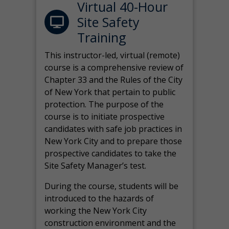
Virtual 40-Hour
Site Safety
Training
This instructor-led, virtual (remote)
course is a comprehensive review of
Chapter 33 and the Rules of the City
of New York that pertain to public
protection. The purpose of the
course is to initiate prospective
candidates with safe job practices in
New York City and to prepare those
prospective candidates to take the
Site Safety Manager’s test.
During the course, students will be
introduced to the hazards of
working the New York City
construction environment and the