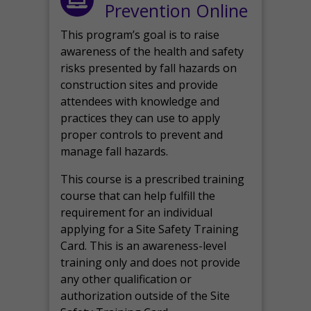
Prevention Online
This program’s goal is to raise
awareness of the health and safety
risks presented by fall hazards on
construction sites and provide
attendees with knowledge and
practices they can use to apply
proper controls to prevent and
manage fall hazards.
This course is a prescribed training
course that can help fulfill the
requirement for an individual
applying for a Site Safety Training
Card. This is an awareness-level
training only and does not provide
any other qualification or
authorization outside of the Site