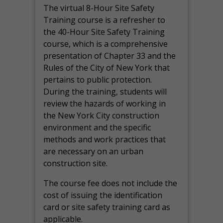
The virtual 8-Hour Site Safety
Training course is a refresher to
the 40-Hour Site Safety Training
course, which is a comprehensive
presentation of Chapter 33 and the
Rules of the City of New York that
pertains to public protection.
During the training, students will
review the hazards of working in
the New York City construction
environment and the specific
methods and work practices that
are necessary on an urban
construction site.
The course fee does not include the
cost of issuing the identification
card or site safety training card as
applicable.