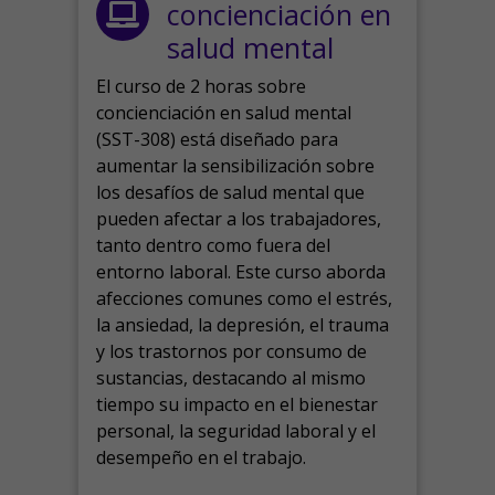
concienciación en
salud mental
El curso de 2 horas sobre
concienciación en salud mental
(SST-308) está diseñado para
aumentar la sensibilización sobre
los desafíos de salud mental que
pueden afectar a los trabajadores,
tanto dentro como fuera del
entorno laboral.
Este curso aborda
afecciones comunes como el estrés,
la ansiedad, la depresión, el trauma
y los trastornos por consumo de
sustancias, destacando al mismo
tiempo su impacto en el bienestar
personal, la seguridad laboral y el
desempeño en el trabajo.