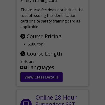
Safety Training Card.
The course fee does not include the
cost of issuing the identification
card or site safety training card as
applicable.
Course Pricing
$200 for 1
Course Length
8 Hours
Languages
View Class Details
Online 28-Hour
Supervisor SST