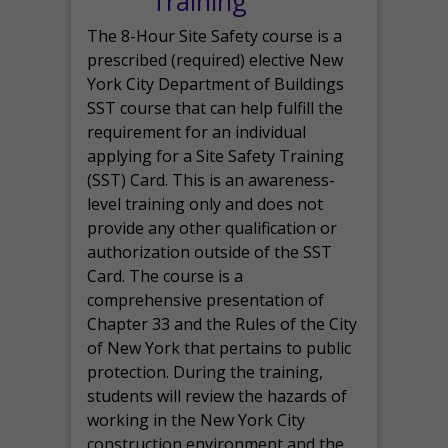
Training
The 8-Hour Site Safety course is a
prescribed (required) elective New
York City Department of Buildings
SST course that can help fulfill the
requirement for an individual
applying for a Site Safety Training
(SST) Card. This is an awareness-
level training only and does not
provide any other qualification or
authorization outside of the SST
Card. The course is a
comprehensive presentation of
Chapter 33 and the Rules of the City
of New York that pertains to public
protection. During the training,
students will review the hazards of
working in the New York City
construction environment and the