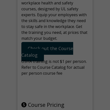
workplace health and safety
courses, designed by UL safety
experts. Equip your employees with
the skills and knowledge they need
to stay safe in the workplace. Get
the training you need, at prices that
match your budget.
Check out the Course
Catalog
OSHA training is not $1 per person.
Refer to Course Catalog for actual
per person course fee
Note: manage the target for this
page in Tools>Redirection.
Course Pricing