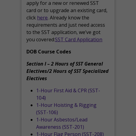
apply for a new or renewed SST
card or to upgrade an existing card,
click
here
. Already know the
requirements and just need access
to the SST application, we’ve got
you covered:
SST Card Application
DOB Course Codes
Section I – 2 Hours of SST General
Electives/2 Hours of SST Specialized
Electives
1-Hour First Aid & CPR (SST-
104)
1-Hour Hoisting & Rigging
(SST-106)
1-Hour Asbestos/Lead
Awareness (SST-201)
1-Hour Flag Person (SST-208)