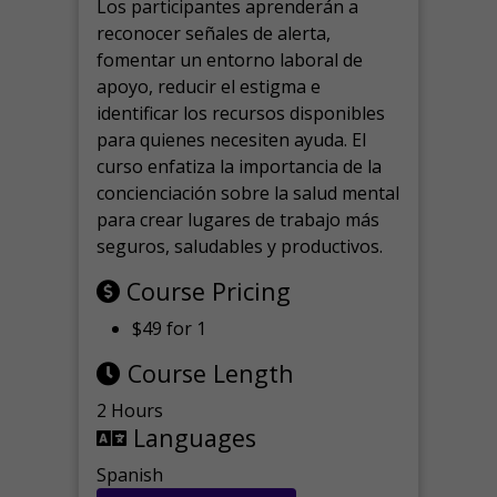
Los participantes aprenderán a
reconocer señales de alerta,
fomentar un entorno laboral de
apoyo, reducir el estigma e
identificar los recursos disponibles
para quienes necesiten ayuda.
El
curso enfatiza la importancia de la
concienciación sobre la salud mental
para crear lugares de trabajo más
seguros, saludables y productivos.
Course Pricing
$49 for 1
Course Length
2 Hours
Languages
Spanish