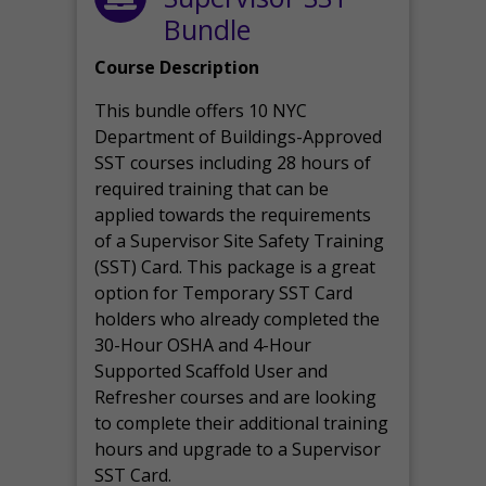
Bundle
Course Description
This bundle offers 10 NYC
Department of Buildings-Approved
SST courses including 28 hours of
required training that can be
applied towards the requirements
of a Supervisor Site Safety Training
(SST) Card. This package is a great
option for Temporary SST Card
holders who already completed the
30-Hour OSHA and 4-Hour
Supported Scaffold User and
Refresher courses and are looking
to complete their additional training
hours and upgrade to a Supervisor
SST Card.