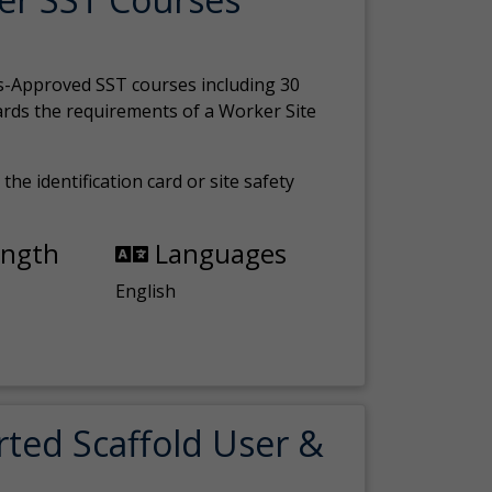
s-Approved SST courses including 30
ards the requirements of a Worker Site
the identification card or site safety
ength
Languages
English
rted Scaffold User &