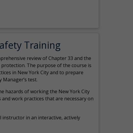
Safety Training
comprehensive review of Chapter 33 and the
c protection. The purpose of the course is
actices in New York City and to prepare
y Manager’s test.
the hazards of working the New York City
 and work practices that are necessary on
 instructor in an interactive, actively