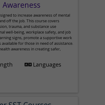
h Awareness
esigned to increase awareness of mental
nd off the job. This course covers
sion, trauma, and substance use
nal well-being, workplace safety, and job
 warning signs, promote a supportive work
available for those in need of assistance.
ealth awareness in creating safer,
ength
Languages
er SST Courses