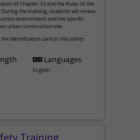
ation of Chapter 33 and the Rules of the
 During the training, students will review
ruction environment and the specific
an urban construction site.
the identification card or site safety
ength
Languages
English
fety Training