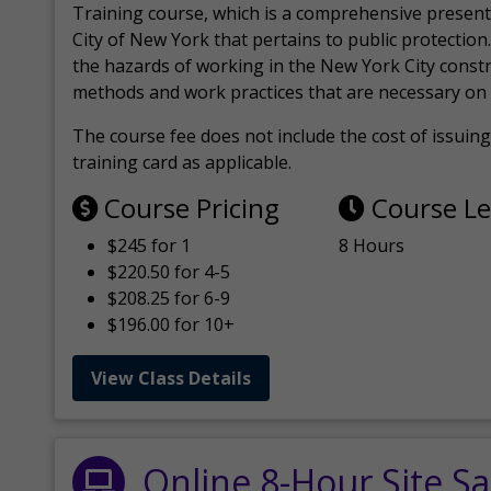
Training course, which is a comprehensive present
City of New York that pertains to public protection.
the hazards of working in the New York City const
methods and work practices that are necessary on 
The course fee does not include the cost of issuing 
training card as applicable.
Course Pricing
Course L
$245 for 1
8 Hours
$220.50 for 4-5
$208.25 for 6-9
$196.00 for 10+
View Class Details
Online 8-Hour Site Sa