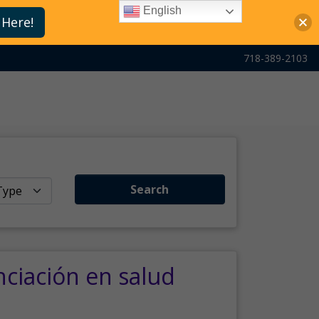
English
 Here!
718-389-2103
Search
nciación en salud