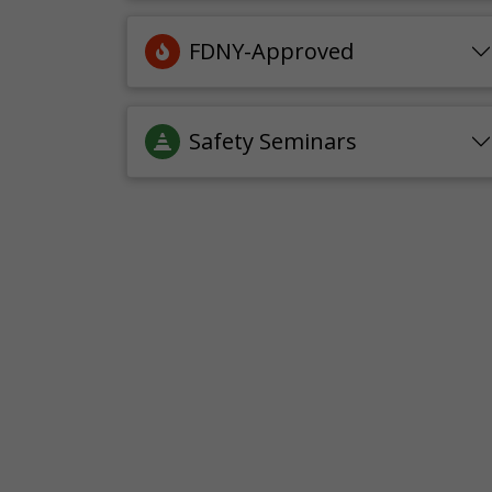
FDNY-Approved
Safety Seminars