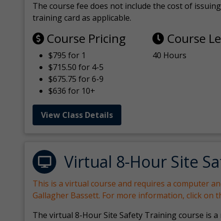
The course fee does not include the cost of issuing 
training card as applicable.
Course Pricing
Course L
$795 for 1
40 Hours
$715.50 for 4-5
$675.75 for 6-9
$636 for 10+
View Class Details
Virtual 8-Hour Site Sa
This is a virtual course and requires a computer a
Gallagher Bassett. For more information, click on 
The virtual 8-Hour Site Safety Training course is a