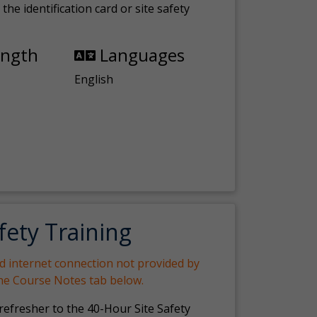
the identification card or site safety
ength
Languages
English
fety Training
nd internet connection not provided by
the Course Notes tab below.
 refresher to the 40-Hour Site Safety