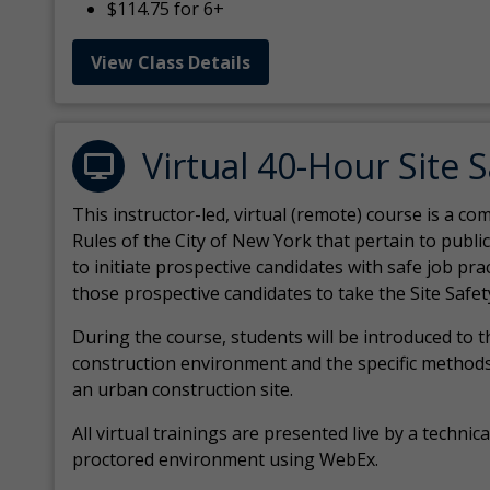
$114.75 for 6+
View Class Details
Virtual 40-Hour Site 
This instructor-led, virtual (remote) course is a 
Rules of the City of New York that pertain to publi
to initiate prospective candidates with safe job pr
those prospective candidates to take the Site Safet
During the course, students will be introduced to 
construction environment and the specific methods
an urban construction site.
All virtual
trainings are
presented live by a technical
proctored environment using WebEx.