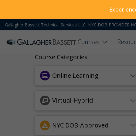
Experienc
Gallagher Bassett Technical Services LLC, NYC DOB PROVIDER N
Courses
Resour
Course Categories
Online Learning
Virtual-Hybrid
NYC DOB-Approved