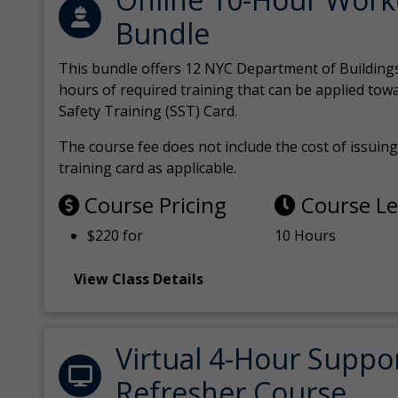
Bundle
This bundle offers 12 NYC Department of Building
hours of required training that can be applied tow
Safety Training (SST) Card.
The course fee does not include the cost of issuing 
training card as applicable.
Course Pricing
Course L
$220 for
10 Hours
View Class Details
Virtual 4-Hour Suppo
Refresher Course