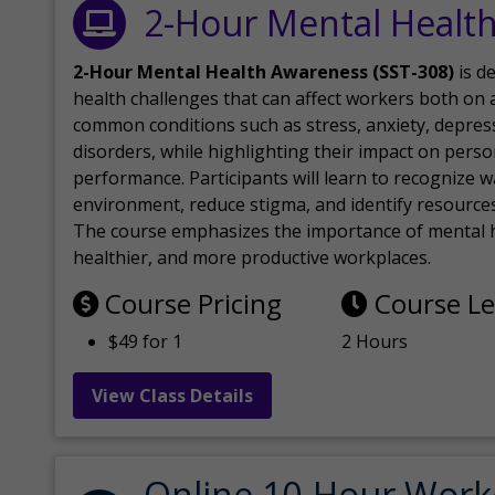
2-Hour Mental Healt
2-Hour Mental Health Awareness (SST-308)
is d
health challenges that can affect workers both on a
common conditions such as stress, anxiety, depres
disorders, while highlighting their impact on perso
performance. Participants will learn to recognize
environment, reduce stigma, and identify resources 
The course emphasizes the importance of mental h
healthier, and more productive workplaces.
Course Pricing
Course L
$49 for 1
2 Hours
View Class Details
Online 10-Hour Work