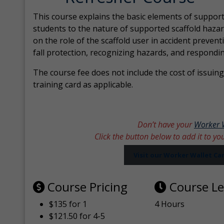
This course explains the basic elements of support
students to the nature of supported scaffold hazar
on the role of the scaffold user in accident prevent
fall protection, recognizing hazards, and respondi
The course fee does not include the cost of issuing 
training card as applicable.
Don’t have your
Worker 
Click the button below to add it to yo
Visit our Worker Wallet C
Course Pricing
Course L
$135 for 1
4 Hours
$121.50 for 4-5