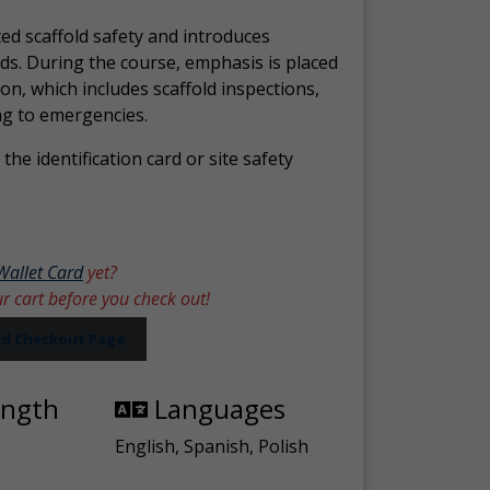
ed scaffold safety and introduces
ds. During the course, emphasis is placed
ion, which includes scaffold inspections,
ng to emergencies.
the identification card or site safety
Wallet Card
yet?
ur cart before you check out!
ard Checkout Page
ength
Languages
English, Spanish, Polish