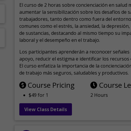
El curso de 2 horas sobre concienciación en salud 
aumentar la sensibilización sobre los desafíos de 
trabajadores, tanto dentro como fuera del entorno 
comunes como el estrés, la ansiedad, la depresión
de sustancias, destacando al mismo tiempo su impa
laboral y el desempeño en el trabajo.
Los participantes aprenderán a reconocer señales 
apoyo, reducir el estigma e identificar los recurso
El curso enfatiza la importancia de la concienciaci
de trabajo más seguros, saludables y productivos.
Course Pricing
Course L
$49 for 1
2 Hours
View Class Details