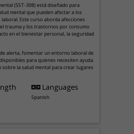
mental (SST-308) está diseñado para
salud mental que pueden afectar a los
laboral.
Este curso aborda afecciones
, el trauma y los trastornos por consumo
cto en el bienestar personal, la seguridad
de alerta, fomentar un entorno laboral de
s disponibles para quienes necesiten ayuda.
ón sobre la salud mental para crear lugares
ength
Languages
Spanish