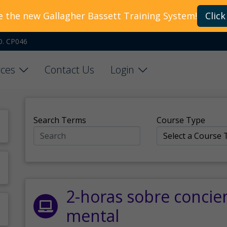
e the new Gallagher Bassett Training System!
Click
O. CP046
ces
Contact Us
Login
Search Terms
Course Type
2-horas sobre concie
mental