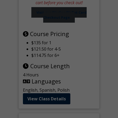
cart before you check out!
Visit our Worker Wallet Card
Checkout Page
Course Pricing
$135 for 1
$121.50 for 4-5
$114.75 for 6+
Course Length
4 Hours
Languages
English, Spanish, Polish
View Class Details