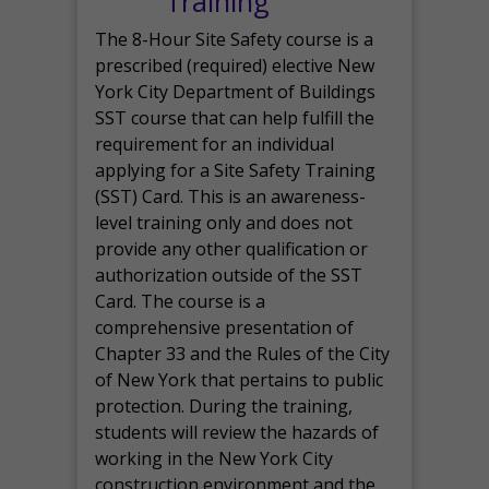
Training
The 8-Hour Site Safety course is a
prescribed (required) elective New
York City Department of Buildings
SST course that can help fulfill the
requirement for an individual
applying for a Site Safety Training
(SST) Card. This is an awareness-
level training only and does not
provide any other qualification or
authorization outside of the SST
Card. The course is a
comprehensive presentation of
Chapter 33 and the Rules of the City
of New York that pertains to public
protection. During the training,
students will review the hazards of
working in the New York City
construction environment and the