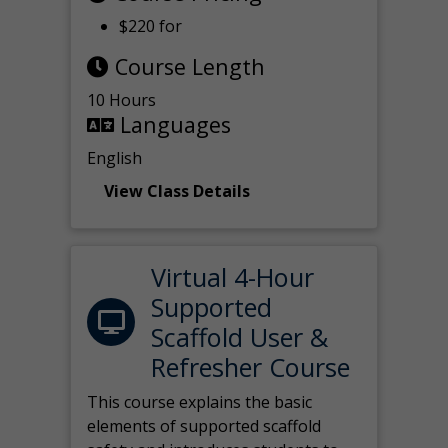
$220 for
Course Length
10 Hours
Languages
English
View Class Details
Virtual 4-Hour
Supported
Scaffold User &
Refresher Course
This course explains the basic
elements of supported scaffold