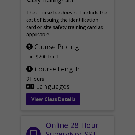
Safety Training Card.
The course fee does not include the
cost of issuing the identification
card or site safety training card as
applicable.
Course Pricing
$200 for 1
Course Length
8 Hours
Languages
View Class Details
Online 28-Hour
Supervisor SST