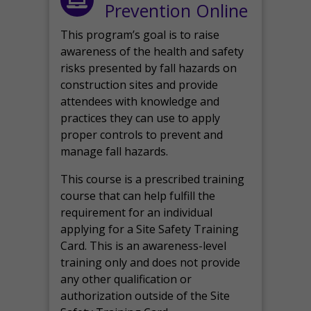
Prevention Online
This program’s goal is to raise
awareness of the health and safety
risks presented by fall hazards on
construction sites and provide
attendees with knowledge and
practices they can use to apply
proper controls to prevent and
manage fall hazards.
This course is a prescribed training
course that can help fulfill the
requirement for an individual
applying for a Site Safety Training
Card. This is an awareness-level
training only and does not provide
any other qualification or
authorization outside of the Site