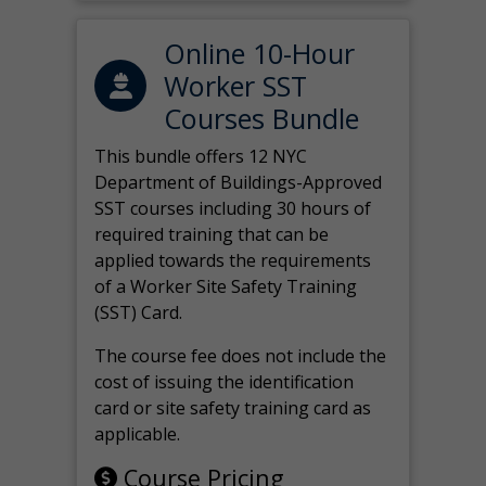
Online 10-Hour
Worker SST
Courses Bundle
This bundle offers 12 NYC
Department of Buildings-Approved
SST courses including 30 hours of
required training that can be
applied towards the requirements
of a Worker Site Safety Training
(SST) Card.
The course fee does not include the
cost of issuing the identification
card or site safety training card as
applicable.
Course Pricing