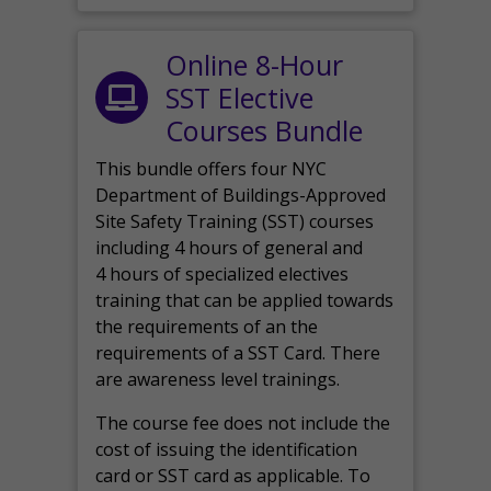
Online 8-Hour
SST Elective
Courses Bundle
This bundle offers four NYC
Department of Buildings-Approved
Site Safety Training (SST) courses
including 4 hours of general and
4 hours of specialized electives
training that can be applied towards
the requirements of an the
requirements of a SST Card. There
are awareness level trainings.
The course fee does not include the
cost of issuing the identification
card or SST card as applicable. To