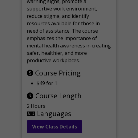
warning signs, promote a
supportive work environment,
reduce stigma, and identify
resources available for those in
need of assistance. The course
emphasizes the importance of
mental health awareness in creating
safer, healthier, and more
productive workplaces.
Course Pricing
$49 for 1
Course Length
2 Hours
Languages
View Class Details