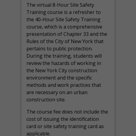
The virtual 8-Hour Site Safety
Training course is a refresher to
the 40-Hour Site Safety Training
course, which is a comprehensive
presentation of Chapter 33 and the
Rules of the City of New York that
pertains to public protection.
During the training, students will
review the hazards of working in
the New York City construction
environment and the specific
methods and work practices that
are necessary on an urban
construction site.
The course fee does not include the
cost of issuing the identification
card or site safety training card as
applicable.