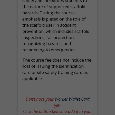
safety and introduces students to
the nature of supported scaffold
hazards. During the course,
emphasis is placed on the role of
the scaffold user in accident
prevention, which includes scaffold
inspections, fall protection,
recognizing hazards, and
responding to emergencies.
The course fee does not include the
cost of issuing the identification
card or site safety training card as
applicable.
Don’t have your
Worker Wallet Card
yet?
Click the button below to add it to your