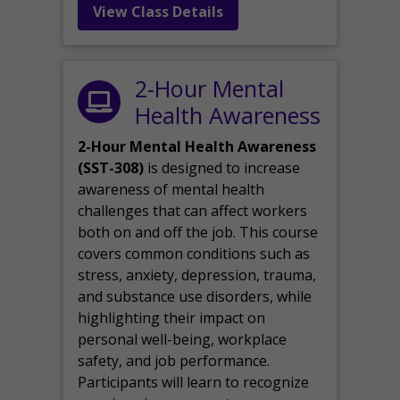
View Class Details
2-Hour Mental
Health Awareness
2-Hour Mental Health Awareness
(SST-308)
is designed to increase
awareness of mental health
challenges that can affect workers
both on and off the job. This course
covers common conditions such as
stress, anxiety, depression, trauma,
and substance use disorders, while
highlighting their impact on
personal well-being, workplace
safety, and job performance.
Participants will learn to recognize