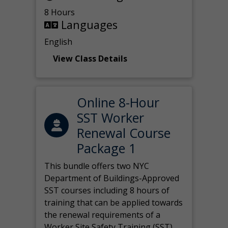
8 Hours
Languages
English
View Class Details
Online 8-Hour
SST Worker
Renewal Course
Package 1
This bundle offers two NYC
Department of Buildings-Approved
SST courses including 8 hours of
training that can be applied towards
the renewal requirements of a
Worker Site Safety Training (SST)