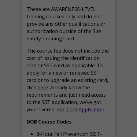
These are AWARENESS-LEVEL
training courses only and do not
provide any other qualifications or
authorization outside of the Site
Safety Training Card.
The course fee does not include the
cost of issuing the identification
card or SST card as applicable. To
apply for a new or renewed SST
card or to upgrade an existing card,
click
here
. Already know the
requirements and just need access
to the SST application, we’ve got
you covered:
SST Card Application
DOB Course Codes
8-Hour Fall Prevention (SST-