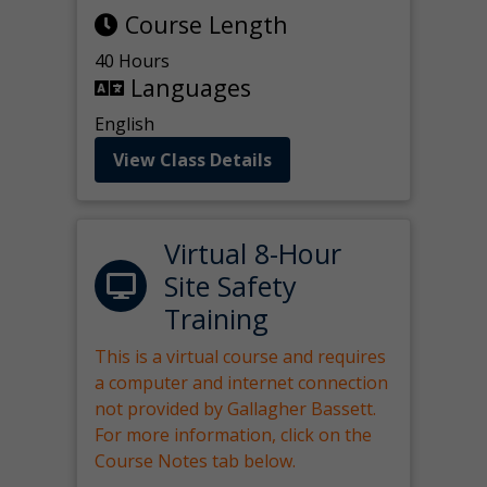
Course Length
40 Hours
Languages
English
View Class Details
Virtual 8-Hour
Site Safety
Training
This is a virtual course and requires
a computer and internet connection
not provided by Gallagher Bassett.
For more information, click on the
Course Notes tab below.