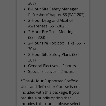
307)
8-Hour Site Safety Manager
Refresher/Chapter 33 (SAF-202)
2-Hour Drug and Alcohol
Awareness (SST-302)
2-Hour Pre Task Meetings
(SST-303)
2-Hour Pre Toolbox Talks (SST-
304)
2-Hour Site Safety Plans (SST-
301)
General Electives – 2 hours
Special Electives – 2 hours
*The 4-Hour Supported Scaffold
User and Refresher Course is not
included with this package. If you
require a bundle option that
includes this course, please select