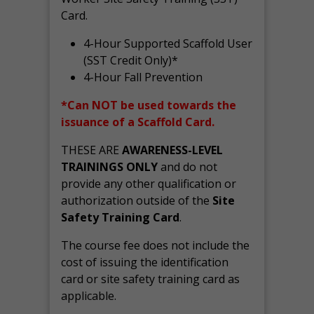
Card.
4-Hour Supported Scaffold User
(SST Credit Only)*
4-Hour Fall Prevention
*Can NOT be used towards the
issuance of a Scaffold Card.
THESE ARE
AWARENESS-LEVEL
TRAININGS ONLY
and do not
provide any other qualification or
authorization outside of the
Site
Safety Training Card
.
The course fee does not include the
cost of issuing the identification
card or site safety training card as
applicable.