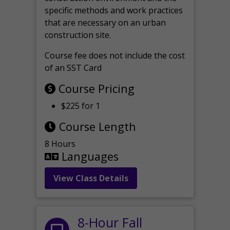
specific methods and work practices
that are necessary on an urban
construction site.
Course fee does not include the cost
of an SST Card
Course Pricing
$225 for 1
Course Length
8 Hours
Languages
View Class Details
8-Hour Fall