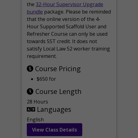
the
32-Hour Supervisor Upgrade
bundle
package. Please be reminded
that the online version of the 4-
Hour Supported Scaffold User and
Refresher Course can only be used
towards SST credit. It does not
satisfy Local Law 52 worker training
requirement.
Course Pricing
$650 for
Course Length
28 Hours
Languages
English
View Class Details