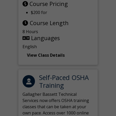
Course Pricing
$200 for
Course Length
8 Hours
Languages
English
View Class Details
Self-Paced OSHA
Training
Gallagher Bassett Technical
Services now offers OSHA training
classes that can be taken at your
own pace. Access over 1000 online