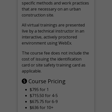
specific methods and work practices
that are necessary on an urban
construction site.
All virtual
trainings are
presented
live by a technical instructor in an
interactive, actively proctored
environment using WebEx.
The course fee does not include the
cost of issuing the identification
card or site safety training card as
applicable.
Course Pricing
$795 for 1
$715.50 for 4-5
$675.75 for 6-9
$636 for 10+