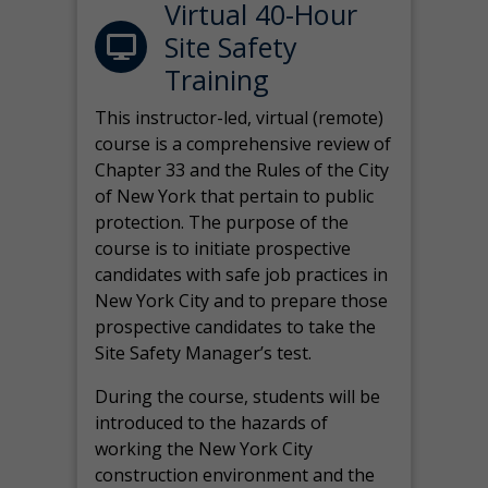
Virtual 40-Hour
Site Safety
Training
This instructor-led, virtual (remote)
course is a comprehensive review of
Chapter 33 and the Rules of the City
of New York that pertain to public
protection. The purpose of the
course is to initiate prospective
candidates with safe job practices in
New York City and to prepare those
prospective candidates to take the
Site Safety Manager’s test.
During the course, students will be
introduced to the hazards of
working the New York City
construction environment and the