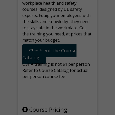
workplace health and safety
courses, designed by UL safety
experts. Equip your employees with
the skills and knowledge they need
to stay safe in the workplace. Get
the training you need, at prices that
match your budget.
Check out the Course
Catalog
OSHA training is not $1 per person.
Refer to Course Catalog for actual
per person course fee
Note: manage the target for this
page in Tools>Redirection.
Course Pricing