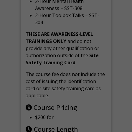
2-Hour Mental Health
Awareness – SST-308
2-Hour Toolbox Talks – SST-
304
THESE ARE AWARENESS-LEVEL
TRAININGS ONLY
and do not
provide any other qualification or
authorization outside of the
Site
Safety Training Card
.
The course fee does not include the
cost of issuing the identification
card or site safety training card as
applicable.
Course Pricing
$200 for
Course Length