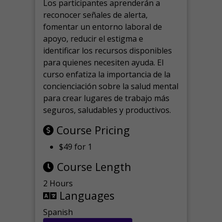
Los participantes aprenderán a
reconocer señales de alerta,
fomentar un entorno laboral de
apoyo, reducir el estigma e
identificar los recursos disponibles
para quienes necesiten ayuda.
El
curso enfatiza la importancia de la
concienciación sobre la salud mental
para crear lugares de trabajo más
seguros, saludables y productivos.
Course Pricing
$49 for 1
Course Length
2 Hours
Languages
Spanish