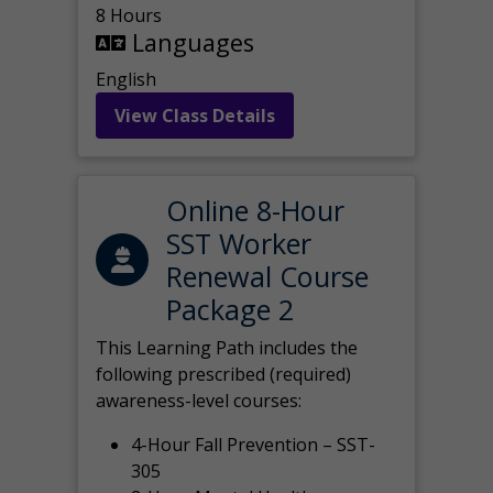
8 Hours
Languages
English
View Class Details
Online 8-Hour
SST Worker
Renewal Course
Package 2
This Learning Path includes the
following prescribed (required)
awareness-level courses:
4-Hour Fall Prevention – SST-
305