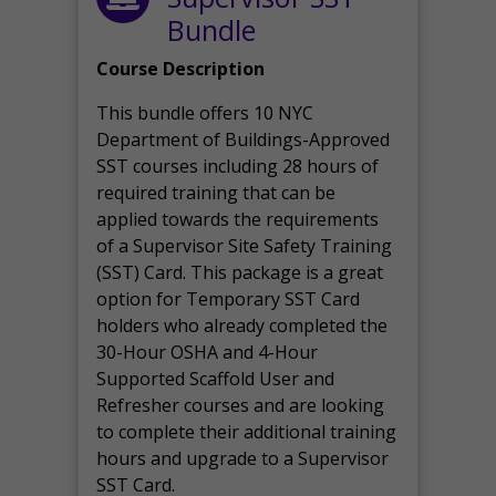
Bundle
Course Description
This bundle offers 10 NYC
Department of Buildings-Approved
SST courses including 28 hours of
required training that can be
applied towards the requirements
of a Supervisor Site Safety Training
(SST) Card. This package is a great
option for Temporary SST Card
holders who already completed the
30-Hour OSHA and 4-Hour
Supported Scaffold User and
Refresher courses and are looking
to complete their additional training
hours and upgrade to a Supervisor
SST Card.