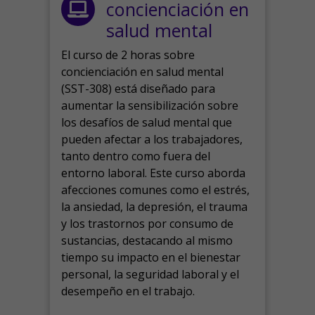
concienciación en
salud mental
El curso de 2 horas sobre
concienciación en salud mental
(SST-308) está diseñado para
aumentar la sensibilización sobre
los desafíos de salud mental que
pueden afectar a los trabajadores,
tanto dentro como fuera del
entorno laboral.
Este curso aborda
afecciones comunes como el estrés,
la ansiedad, la depresión, el trauma
y los trastornos por consumo de
sustancias, destacando al mismo
tiempo su impacto en el bienestar
personal, la seguridad laboral y el
desempeño en el trabajo.