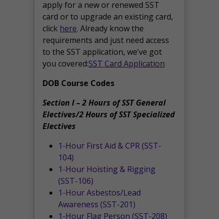
apply for a new or renewed SST
card or to upgrade an existing card,
click
here
. Already know the
requirements and just need access
to the SST application, we’ve got
you covered:
SST Card Application
DOB Course Codes
Section I – 2 Hours of SST General
Electives/2 Hours of SST Specialized
Electives
1-Hour First Aid & CPR (SST-
104)
1-Hour Hoisting & Rigging
(SST-106)
1-Hour Asbestos/Lead
Awareness (SST-201)
1-Hour Flag Person (SST-208)