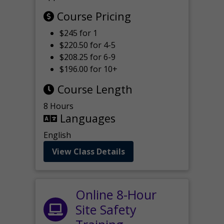
Course Pricing
$245 for 1
$220.50 for 4-5
$208.25 for 6-9
$196.00 for 10+
Course Length
8 Hours
Languages
English
View Class Details
Online 8-Hour
Site Safety