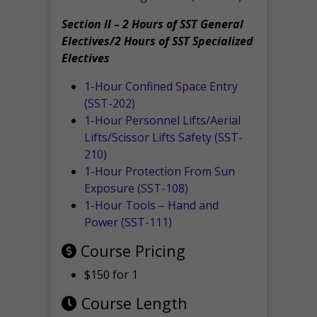
Section II – 2 Hours of SST General
Electives/2 Hours of SST Specialized
Electives
1-Hour Confined Space Entry
(SST-202)
1-Hour Personnel Lifts/Aerial
Lifts/Scissor Lifts Safety (SST-
210)
1-Hour Protection From Sun
Exposure (SST-108)
1-Hour Tools – Hand and
Power (SST-111)
Course Pricing
$150 for 1
Course Length