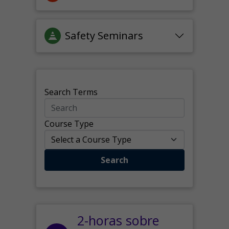
Safety Seminars
Search Terms
Course Type
Search
2-horas sobre