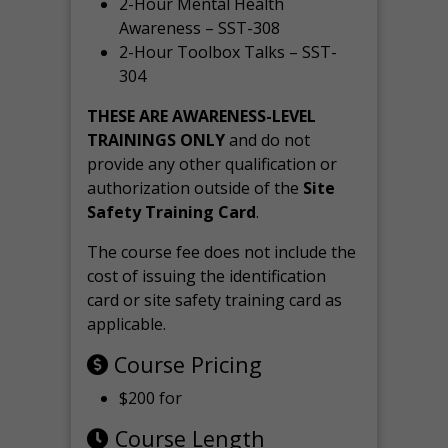
2-Hour Mental Health
Awareness – SST-308
2-Hour Toolbox Talks – SST-
304
THESE ARE AWARENESS-LEVEL
TRAININGS ONLY
and do not
provide any other qualification or
authorization outside of the
Site
Safety Training Card
.
The course fee does not include the
cost of issuing the identification
card or site safety training card as
applicable.
Course Pricing
$200 for
Course Length