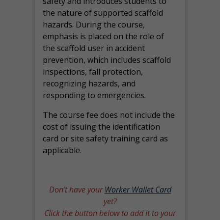
safety and introduces students to
the nature of supported scaffold
hazards. During the course,
emphasis is placed on the role of
the scaffold user in accident
prevention, which includes scaffold
inspections, fall protection,
recognizing hazards, and
responding to emergencies.
The course fee does not include the
cost of issuing the identification
card or site safety training card as
applicable.
Don’t have your
Worker Wallet Card
yet?
Click the button below to add it to your