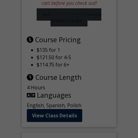
cart before you check out!
Visit our Worker Wallet Card
Checkout Page
Course Pricing
$135 for 1
$121.50 for 4-5
$114.75 for 6+
Course Length
4 Hours
Languages
English, Spanish, Polish
View Class Details