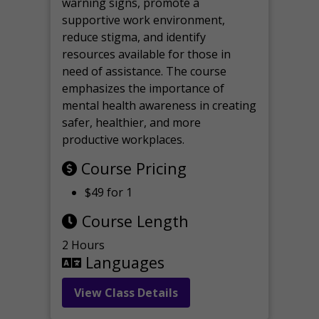
warning signs, promote a
supportive work environment,
reduce stigma, and identify
resources available for those in
need of assistance. The course
emphasizes the importance of
mental health awareness in creating
safer, healthier, and more
productive workplaces.
Course Pricing
$49 for 1
Course Length
2 Hours
Languages
View Class Details