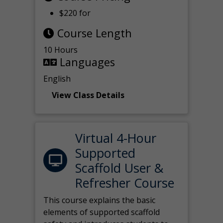
$220 for
Course Length
10 Hours
Languages
English
View Class Details
Virtual 4-Hour
Supported
Scaffold User &
Refresher Course
This course explains the basic
elements of supported scaffold