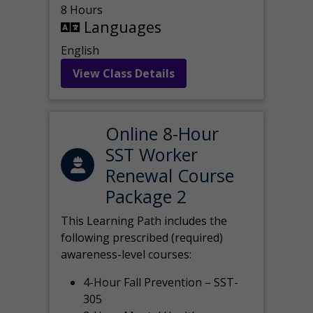
8 Hours
Languages
English
View Class Details
Online 8-Hour
SST Worker
Renewal Course
Package 2
This Learning Path includes the
following prescribed (required)
awareness-level courses:
4-Hour Fall Prevention – SST-
305