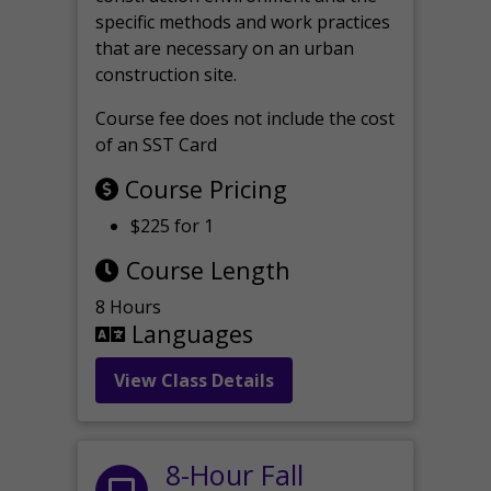
specific methods and work practices
that are necessary on an urban
construction site.
Course fee does not include the cost
of an SST Card
Course Pricing
$225 for 1
Course Length
8 Hours
Languages
View Class Details
8-Hour Fall