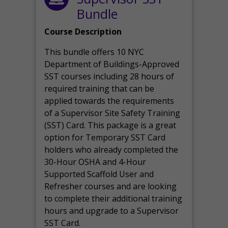
Bundle
Course Description
This bundle offers 10 NYC
Department of Buildings-Approved
SST courses including 28 hours of
required training that can be
applied towards the requirements
of a Supervisor Site Safety Training
(SST) Card. This package is a great
option for Temporary SST Card
holders who already completed the
30-Hour OSHA and 4-Hour
Supported Scaffold User and
Refresher courses and are looking
to complete their additional training
hours and upgrade to a Supervisor
SST Card.