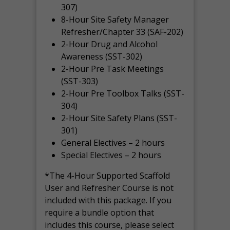
307)
8-Hour Site Safety Manager
Refresher/Chapter 33 (SAF-202)
2-Hour Drug and Alcohol
Awareness (SST-302)
2-Hour Pre Task Meetings
(SST-303)
2-Hour Pre Toolbox Talks (SST-
304)
2-Hour Site Safety Plans (SST-
301)
General Electives – 2 hours
Special Electives – 2 hours
*The 4-Hour Supported Scaffold
User and Refresher Course is not
included with this package. If you
require a bundle option that
includes this course, please select