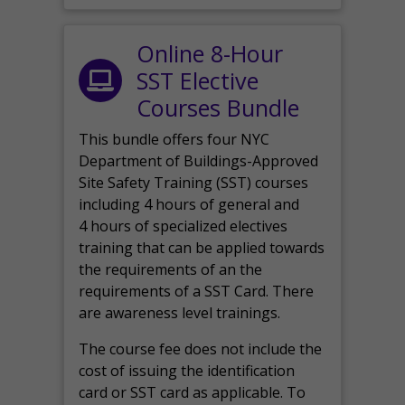
Online 8-Hour
SST Elective
Courses Bundle
This bundle offers four NYC
Department of Buildings-Approved
Site Safety Training (SST) courses
including 4 hours of general and
4 hours of specialized electives
training that can be applied towards
the requirements of an the
requirements of a SST Card. There
are awareness level trainings.
The course fee does not include the
cost of issuing the identification
card or SST card as applicable. To