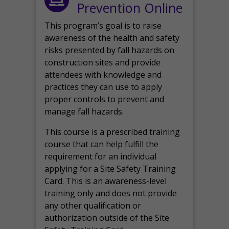
Prevention Online
This program’s goal is to raise
awareness of the health and safety
risks presented by fall hazards on
construction sites and provide
attendees with knowledge and
practices they can use to apply
proper controls to prevent and
manage fall hazards.
This course is a prescribed training
course that can help fulfill the
requirement for an individual
applying for a Site Safety Training
Card. This is an awareness-level
training only and does not provide
any other qualification or
authorization outside of the Site