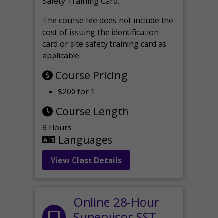
Safety Training Card.
The course fee does not include the
cost of issuing the identification
card or site safety training card as
applicable.
Course Pricing
$200 for 1
Course Length
8 Hours
Languages
View Class Details
Online 28-Hour
Supervisor SST