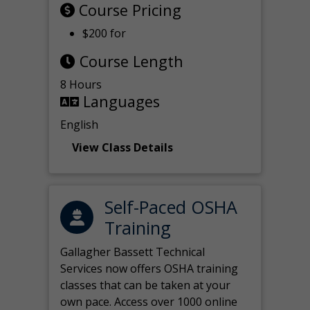
Course Pricing
$200 for
Course Length
8 Hours
Languages
English
View Class Details
Self-Paced OSHA
Training
Gallagher Bassett Technical
Services now offers OSHA training
classes that can be taken at your
own pace. Access over 1000 online