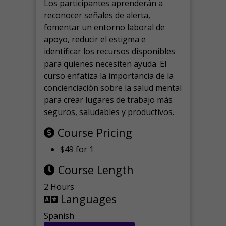
Los participantes aprenderán a
reconocer señales de alerta,
fomentar un entorno laboral de
apoyo, reducir el estigma e
identificar los recursos disponibles
para quienes necesiten ayuda.
El
curso enfatiza la importancia de la
concienciación sobre la salud mental
para crear lugares de trabajo más
seguros, saludables y productivos.
Course Pricing
$49 for 1
Course Length
2 Hours
Languages
Spanish