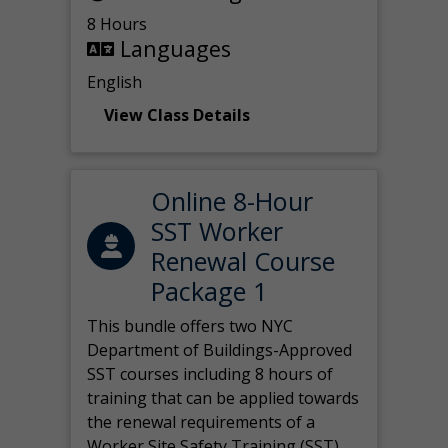
8 Hours
Languages
English
View Class Details
Online 8-Hour
SST Worker
Renewal Course
Package 1
This bundle offers two NYC
Department of Buildings-Approved
SST courses including 8 hours of
training that can be applied towards
the renewal requirements of a
Worker Site Safety Training (SST)