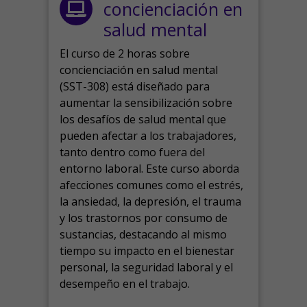
concienciación en
salud mental
El curso de 2 horas sobre
concienciación en salud mental
(SST-308) está diseñado para
aumentar la sensibilización sobre
los desafíos de salud mental que
pueden afectar a los trabajadores,
tanto dentro como fuera del
entorno laboral.
Este curso aborda
afecciones comunes como el estrés,
la ansiedad, la depresión, el trauma
y los trastornos por consumo de
sustancias, destacando al mismo
tiempo su impacto en el bienestar
personal, la seguridad laboral y el
desempeño en el trabajo.