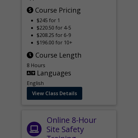
Course Pricing
$245 for 1
$220.50 for 4-5
$208.25 for 6-9
$196.00 for 10+
Course Length
8 Hours
Languages
English
View Class Details
Online 8-Hour
Site Safety