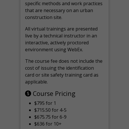
specific methods and work practices
that are necessary on an urban
construction site.
All virtual
trainings are
presented
live by a technical instructor in an
interactive, actively proctored
environment using WebEx.
The course fee does not include the
cost of issuing the identification
card or site safety training card as
applicable.
Course Pricing
$795 for 1
$715.50 for 4-5
$675.75 for 6-9
$636 for 10+