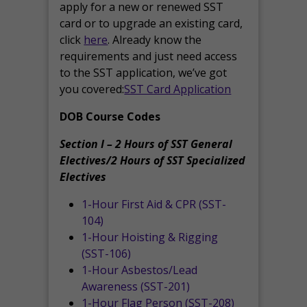
apply for a new or renewed SST
card or to upgrade an existing card,
click
here
. Already know the
requirements and just need access
to the SST application, we’ve got
you covered:
SST Card Application
DOB Course Codes
Section I – 2 Hours of SST General
Electives/2 Hours of SST Specialized
Electives
1-Hour First Aid & CPR (SST-
104)
1-Hour Hoisting & Rigging
(SST-106)
1-Hour Asbestos/Lead
Awareness (SST-201)
1-Hour Flag Person (SST-208)