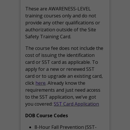
These are AWARENESS-LEVEL
training courses only and do not
provide any other qualifications or
authorization outside of the Site
Safety Training Card.
The course fee does not include the
cost of issuing the identification
card or SST card as applicable. To
apply for a new or renewed SST
card or to upgrade an existing card,
click
here
. Already know the
requirements and just need access
to the SST application, we’ve got
you covered:
SST Card Application
DOB Course Codes
8-Hour Fall Prevention (SST-