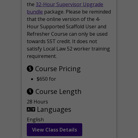
the
32-Hour Supervisor Upgrade
bundle
package. Please be reminded
that the online version of the 4-
Hour Supported Scaffold User and
Refresher Course can only be used
towards SST credit. It does not
satisfy Local Law 52 worker training
requirement.
Course Pricing
$650 for
Course Length
28 Hours
Languages
English
View Class Details