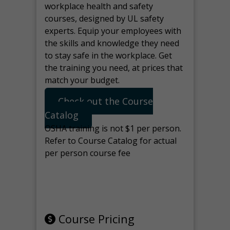
workplace health and safety
courses, designed by UL safety
experts. Equip your employees with
the skills and knowledge they need
to stay safe in the workplace. Get
the training you need, at prices that
match your budget.
Check out the Course
Catalog
OSHA training is not $1 per person.
Refer to Course Catalog for actual
per person course fee
Note: manage the target for this
page in Tools>Redirection.
Course Pricing