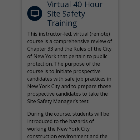
Virtual 40-Hour
Site Safety
Training
This instructor-led, virtual (remote)
course is a comprehensive review of
Chapter 33 and the Rules of the City
of New York that pertain to public
protection. The purpose of the
course is to initiate prospective
candidates with safe job practices in
New York City and to prepare those
prospective candidates to take the
Site Safety Manager’s test.
During the course, students will be
introduced to the hazards of
working the New York City
construction environment and the