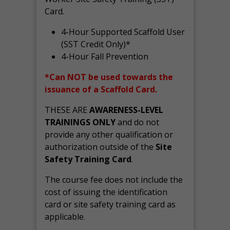
Card.
4-Hour Supported Scaffold User
(SST Credit Only)*
4-Hour Fall Prevention
*Can NOT be used towards the
issuance of a Scaffold Card.
THESE ARE
AWARENESS-LEVEL
TRAININGS ONLY
and do not
provide any other qualification or
authorization outside of the
Site
Safety Training Card
.
The course fee does not include the
cost of issuing the identification
card or site safety training card as
applicable.