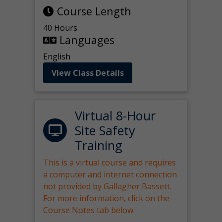
Course Length
40 Hours
Languages
English
View Class Details
Virtual 8-Hour
Site Safety
Training
This is a virtual course and requires
a computer and internet connection
not provided by Gallagher Bassett.
For more information, click on the
Course Notes tab below.