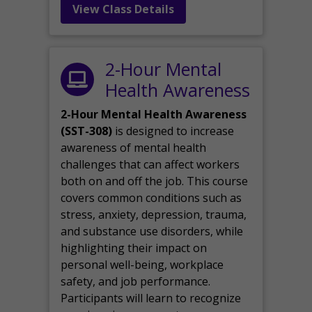
View Class Details
2-Hour Mental
Health Awareness
2-Hour Mental Health Awareness
(SST-308)
is designed to increase
awareness of mental health
challenges that can affect workers
both on and off the job. This course
covers common conditions such as
stress, anxiety, depression, trauma,
and substance use disorders, while
highlighting their impact on
personal well-being, workplace
safety, and job performance.
Participants will learn to recognize