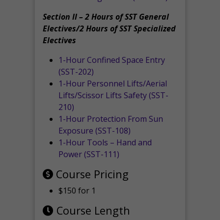
Section II – 2 Hours of SST General
Electives/2 Hours of SST Specialized
Electives
1-Hour Confined Space Entry
(SST-202)
1-Hour Personnel Lifts/Aerial
Lifts/Scissor Lifts Safety (SST-
210)
1-Hour Protection From Sun
Exposure (SST-108)
1-Hour Tools – Hand and
Power (SST-111)
Course Pricing
$150 for 1
Course Length