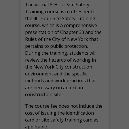
The virtual 8-Hour Site Safety
Training course is a refresher to
the 40-Hour Site Safety Training
course, which is a comprehensive
presentation of Chapter 33 and the
Rules of the City of New York that
pertains to public protection.
During the training, students will
review the hazards of working in
the New York City construction
environment and the specific
methods and work practices that
are necessary on an urban
construction site.
The course fee does not include the
cost of issuing the identification
card or site safety training card as
applicable.