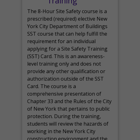
Training
The 8-Hour Site Safety course is a
prescribed (required) elective New
York City Department of Buildings
SST course that can help fulfill the
requirement for an individual
applying for a Site Safety Training
(SST) Card. This is an awareness-
level training only and does not
provide any other qualification or
authorization outside of the SST
Card. The course is a
comprehensive presentation of
Chapter 33 and the Rules of the City
of New York that pertains to public
protection. During the training,
students will review the hazards of
working in the New York City
construction environment and the