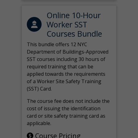
Online 10-Hour
Worker SST
Courses Bundle
This bundle offers 12 NYC
Department of Buildings-Approved
SST courses including 30 hours of
required training that can be
applied towards the requirements
of a Worker Site Safety Training
(SST) Card.
The course fee does not include the
cost of issuing the identification
card or site safety training card as
applicable.
Course Pricing