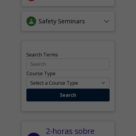
Safety Seminars
Search Terms
Course Type
Search
2-horas sobre