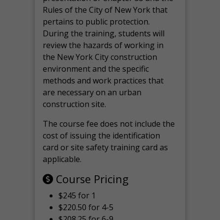
Rules of the City of New York that
pertains to public protection.
During the training, students will
review the hazards of working in
the New York City construction
environment and the specific
methods and work practices that
are necessary on an urban
construction site.
The course fee does not include the
cost of issuing the identification
card or site safety training card as
applicable.
Course Pricing
$245 for 1
$220.50 for 4-5
$208.25 for 6-9