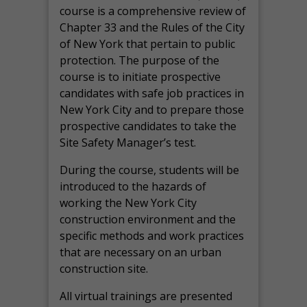
course is a comprehensive review of
Chapter 33 and the Rules of the City
of New York that pertain to public
protection. The purpose of the
course is to initiate prospective
candidates with safe job practices in
New York City and to prepare those
prospective candidates to take the
Site Safety Manager’s test.
During the course, students will be
introduced to the hazards of
working the New York City
construction environment and the
specific methods and work practices
that are necessary on an urban
construction site.
All virtual
trainings are
presented