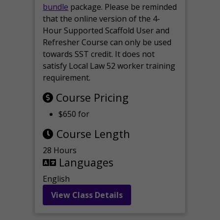
bundle
package. Please be reminded
that the online version of the 4-
Hour Supported Scaffold User and
Refresher Course can only be used
towards SST credit. It does not
satisfy Local Law 52 worker training
requirement.
Course Pricing
$650 for
Course Length
28 Hours
Languages
English
View Class Details