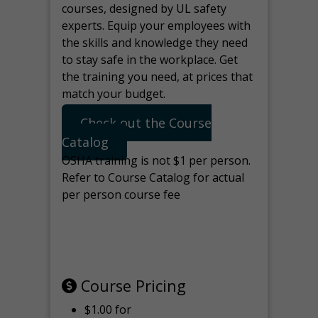
courses, designed by UL safety
experts. Equip your employees with
the skills and knowledge they need
to stay safe in the workplace. Get
the training you need, at prices that
match your budget.
Check out the Course
Catalog
OSHA training is not $1 per person.
Refer to Course Catalog for actual
per person course fee
Note: manage the target for this
page in Tools>Redirection.
Course Pricing
$1.00 for