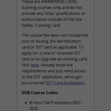
These are AWARENESS-LEVEL
training courses only and do not
provide any other qualifications or
authorization outside of the Site
Safety Training Card.
The course fee does not include the
cost of issuing the identification
card or SST card as applicable. To
apply for a new or renewed SST
card or to upgrade an existing card,
click
here
. Already know the
requirements and just need access
to the SST application, we’ve got
you covered:
SST Card Application
DOB Course Codes
8-Hour Fall Prevention (SST-
307)