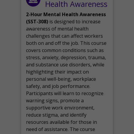
Health Awareness
2-Hour Mental Health Awareness
(SST-308)
is designed to increase
awareness of mental health
challenges that can affect workers
both on and off the job. This course
covers common conditions such as
stress, anxiety, depression, trauma,
and substance use disorders, while
highlighting their impact on
personal well-being, workplace
safety, and job performance.
Participants will learn to recognize
warning signs, promote a
supportive work environment,
reduce stigma, and identify
resources available for those in
need of assistance. The course