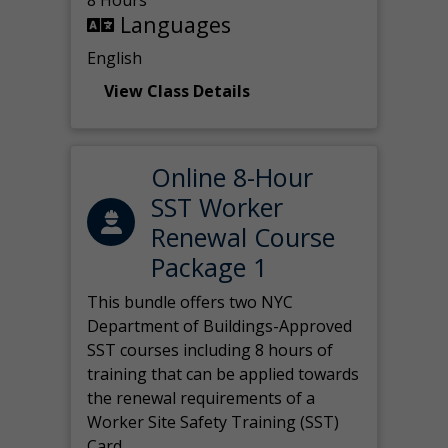
8 Hours
Languages
English
View Class Details
Online 8-Hour
SST Worker
Renewal Course
Package 1
This bundle offers two NYC
Department of Buildings-Approved
SST courses including 8 hours of
training that can be applied towards
the renewal requirements of a
Worker Site Safety Training (SST)
Card.