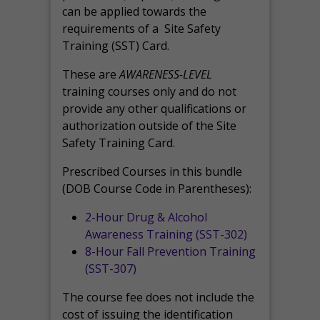
can be applied towards the
requirements of a Site Safety
Training (SST) Card.
These are
AWARENESS-LEVEL
training courses only and do not
provide any other qualifications or
authorization outside of the Site
Safety Training Card.
Prescribed Courses in this bundle
(DOB Course Code in Parentheses):
2-Hour Drug & Alcohol
Awareness Training (SST-302)
8-Hour Fall Prevention Training
(SST-307)
The course fee does not include the
cost of issuing the identification