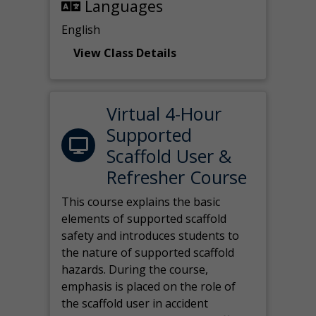
Languages
English
View Class Details
Virtual 4-Hour
Supported
Scaffold User &
Refresher Course
This course explains the basic
elements of supported scaffold
safety and introduces students to
the nature of supported scaffold
hazards. During the course,
emphasis is placed on the role of
the scaffold user in accident