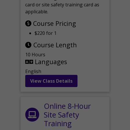
card or site safety training card as
applicable.
Course Pricing
$220 for 1
Course Length
10 Hours
Languages
English
View Class Details
Online 8-Hour
Site Safety
Training