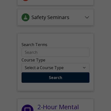
Safety Seminars
Search Terms
Course Type
Search
2-Hour Mental