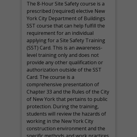
The 8-Hour Site Safety course is a
prescribed (required) elective New
York City Department of Buildings
SST course that can help fulfill the
requirement for an individual
applying for a Site Safety Training
(SST) Card. This is an awareness-
level training only and does not
provide any other qualification or
authorization outside of the SST
Card. The course is a
comprehensive presentation of
Chapter 33 and the Rules of the City
of New York that pertains to public
protection. During the training,
students will review the hazards of
working in the New York City
construction environment and the
specific methods and work practices