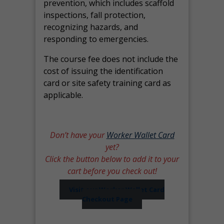
prevention, which includes scaffold
inspections, fall protection,
recognizing hazards, and
responding to emergencies.
The course fee does not include the
cost of issuing the identification
card or site safety training card as
applicable.
Don’t have your
Worker Wallet Card
yet?
Click the button below to add it to your
cart before you check out!
Visit our Worker Wallet Card
Checkout Page