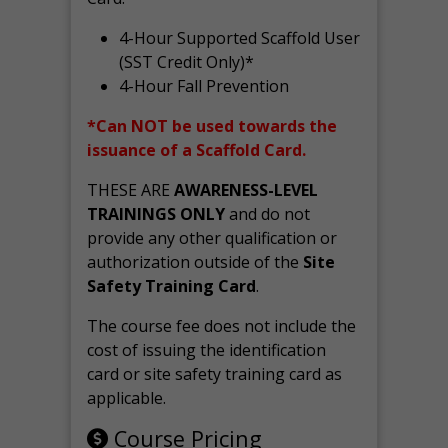
4-Hour Supported Scaffold User
(SST Credit Only)*
4-Hour Fall Prevention
*Can NOT be used towards the
issuance of a Scaffold Card.
THESE ARE
AWARENESS-LEVEL
TRAININGS ONLY
and do not
provide any other qualification or
authorization outside of the
Site
Safety Training Card
.
The course fee does not include the
cost of issuing the identification
card or site safety training card as
applicable.
Course Pricing