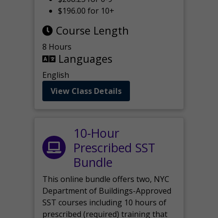
$196.00 for 10+
Course Length
8 Hours
Languages
English
View Class Details
10-Hour
Prescribed SST
Bundle
This online bundle offers two, NYC
Department of Buildings-Approved
SST courses including 10 hours of
prescribed (required) training that