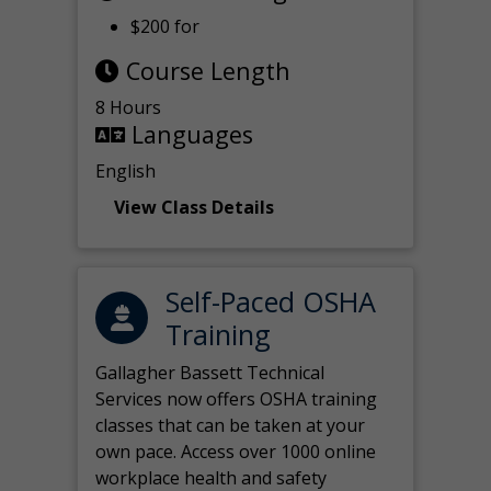
$200 for
Course Length
8 Hours
Languages
English
View Class Details
Self-Paced OSHA
Training
Gallagher Bassett Technical
Services now offers OSHA training
classes that can be taken at your
own pace. Access over 1000 online
workplace health and safety