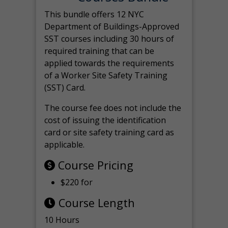
This bundle offers 12 NYC
Department of Buildings-Approved
SST courses including 30 hours of
required training that can be
applied towards the requirements
of a Worker Site Safety Training
(SST) Card.
The course fee does not include the
cost of issuing the identification
card or site safety training card as
applicable.
Course Pricing
$220 for
Course Length
10 Hours