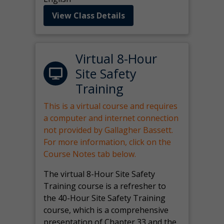
View Class Details
Virtual 8-Hour
Site Safety
Training
This is a virtual course and requires
a computer and internet connection
not provided by Gallagher Bassett.
For more information, click on the
Course Notes tab below.
The virtual 8-Hour Site Safety
Training course is a refresher to
the 40-Hour Site Safety Training
course, which is a comprehensive
presentation of Chapter 33 and the