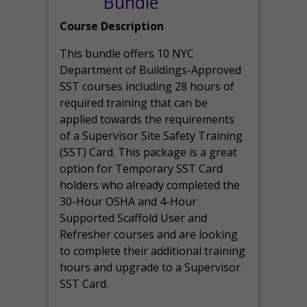
Bundle
Course Description
This bundle offers 10 NYC
Department of Buildings-Approved
SST courses including 28 hours of
required training that can be
applied towards the requirements
of a Supervisor Site Safety Training
(SST) Card. This package is a great
option for Temporary SST Card
holders who already completed the
30-Hour OSHA and 4-Hour
Supported Scaffold User and
Refresher courses and are looking
to complete their additional training
hours and upgrade to a Supervisor
SST Card.