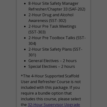
8-Hour Site Safety Manager
Refresher/Chapter 33 (SAF-202)
2-Hour Drug and Alcohol
Awareness (SST-302)
2-Hour Pre Task Meetings
(SST-303)
2-Hour Pre Toolbox Talks (SST-
304)
2-Hour Site Safety Plans (SST-
301)
General Electives – 2 hours
Special Electives – 2 hours
*The 4-Hour Supported Scaffold
User and Refresher Course is not
included with this package. If you
require a bundle option that
includes this course, please select
the
32-Hour Supervisor Upgrade