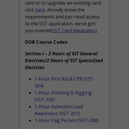
card or to upgrade an existing card,
click
here
. Already know the
requirements and just need access
to the SST application, we’ve got
you covered:
SST Card Application
DOB Course Codes
Section I – 2 Hours of SST General
Electives/2 Hours of SST Specialized
Electives
1-Hour First Aid & CPR (SST-
104)
1-Hour Hoisting & Rigging
(SST-106)
1-Hour Asbestos/Lead
Awareness (SST-201)
1-Hour Flag Person (SST-208)