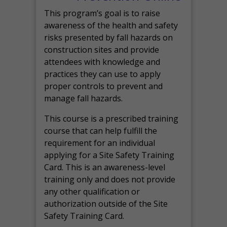
This program’s goal is to raise
awareness of the health and safety
risks presented by fall hazards on
construction sites and provide
attendees with knowledge and
practices they can use to apply
proper controls to prevent and
manage fall hazards.
This course is a prescribed training
course that can help fulfill the
requirement for an individual
applying for a Site Safety Training
Card. This is an awareness-level
training only and does not provide
any other qualification or
authorization outside of the Site
Safety Training Card.