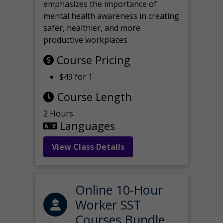
emphasizes the importance of
mental health awareness in creating
safer, healthier, and more
productive workplaces.
Course Pricing
$49 for 1
Course Length
2 Hours
Languages
View Class Details
Online 10-Hour
Worker SST
Courses Bundle