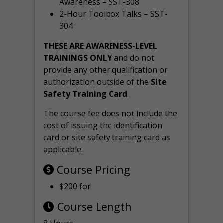
Awareness – SST-308
2-Hour Toolbox Talks – SST-
304
THESE ARE AWARENESS-LEVEL
TRAININGS ONLY
and do not
provide any other qualification or
authorization outside of the
Site
Safety Training Card
.
The course fee does not include the
cost of issuing the identification
card or site safety training card as
applicable.
Course Pricing
$200 for
Course Length