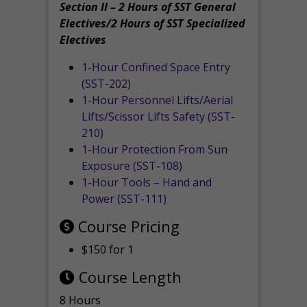
Section II – 2 Hours of SST General
Electives/2 Hours of SST Specialized
Electives
1-Hour Confined Space Entry
(SST-202)
1-Hour Personnel Lifts/Aerial
Lifts/Scissor Lifts Safety (SST-
210)
1-Hour Protection From Sun
Exposure (SST-108)
1-Hour Tools – Hand and
Power (SST-111)
Course Pricing
$150 for 1
Course Length
8 Hours