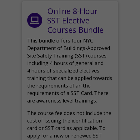
Online 8-Hour
SST Elective
Courses Bundle
This bundle offers four NYC
Department of Buildings-Approved
Site Safety Training (SST) courses
including 4 hours of general and
4 hours of specialized electives
training that can be applied towards
the requirements of an the
requirements of a SST Card. There
are awareness level trainings.
The course fee does not include the
cost of issuing the identification
card or SST card as applicable. To
apply for a new or renewed SST