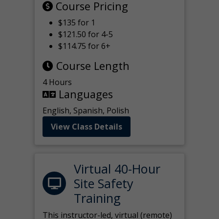
Course Pricing
$135 for 1
$121.50 for 4-5
$114.75 for 6+
Course Length
4 Hours
Languages
English, Spanish, Polish
View Class Details
Virtual 40-Hour
Site Safety
Training
This instructor-led, virtual (remote)