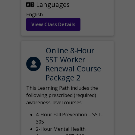
Languages
English
View Class Details
Online 8-Hour
SST Worker
Renewal Course
Package 2
This Learning Path includes the
following prescribed (required)
awareness-level courses:
4-Hour Fall Prevention – SST-
305
2-Hour Mental Health