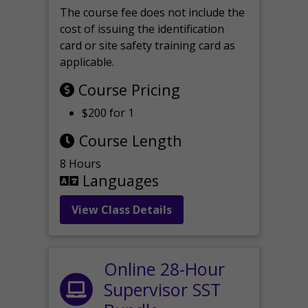
The course fee does not include the
cost of issuing the identification
card or site safety training card as
applicable.
Course Pricing
$200 for 1
Course Length
8 Hours
Languages
View Class Details
Online 28-Hour
Supervisor SST