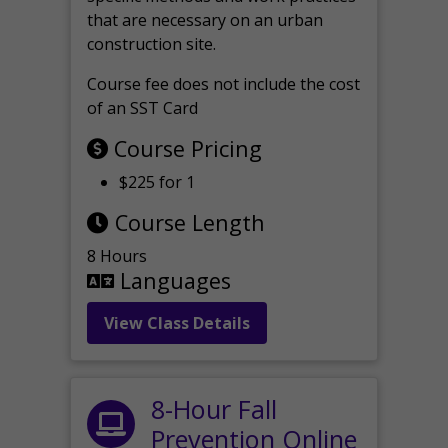
that are necessary on an urban
construction site.
Course fee does not include the cost
of an SST Card
Course Pricing
$225 for 1
Course Length
8 Hours
Languages
View Class Details
8-Hour Fall
Prevention Online