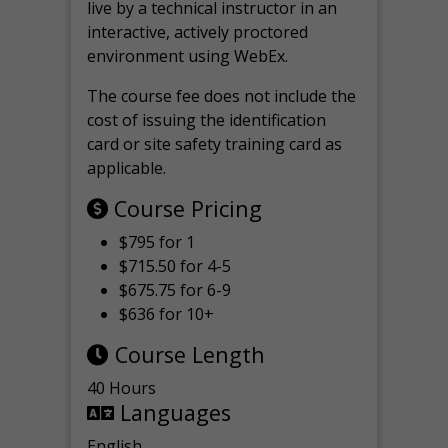
live by a technical instructor in an
interactive, actively proctored
environment using WebEx.
The course fee does not include the
cost of issuing the identification
card or site safety training card as
applicable.
Course Pricing
$795 for 1
$715.50 for 4-5
$675.75 for 6-9
$636 for 10+
Course Length
40 Hours
Languages
English