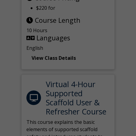
$220 for
Course Length
10 Hours
Languages
English
View Class Details
Virtual 4-Hour
Supported
Scaffold User &
Refresher Course
This course explains the basic
elements of supported scaffold