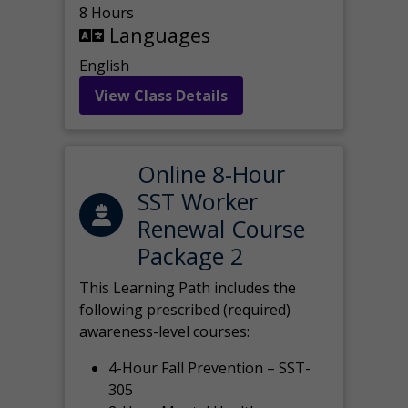
8 Hours
Languages
English
View Class Details
Online 8-Hour
SST Worker
Renewal Course
Package 2
This Learning Path includes the
following prescribed (required)
awareness-level courses:
4-Hour Fall Prevention – SST-
305