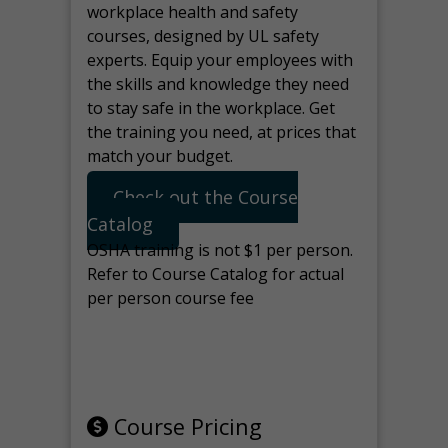
workplace health and safety
courses, designed by UL safety
experts. Equip your employees with
the skills and knowledge they need
to stay safe in the workplace. Get
the training you need, at prices that
match your budget.
Check out the Course
Catalog
OSHA training is not $1 per person.
Refer to Course Catalog for actual
per person course fee
Note: manage the target for this
page in Tools>Redirection.
Course Pricing