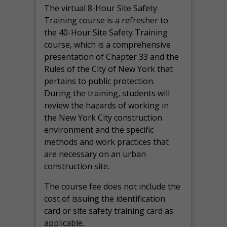
The virtual 8-Hour Site Safety
Training course is a refresher to
the 40-Hour Site Safety Training
course, which is a comprehensive
presentation of Chapter 33 and the
Rules of the City of New York that
pertains to public protection.
During the training, students will
review the hazards of working in
the New York City construction
environment and the specific
methods and work practices that
are necessary on an urban
construction site.
The course fee does not include the
cost of issuing the identification
card or site safety training card as
applicable.