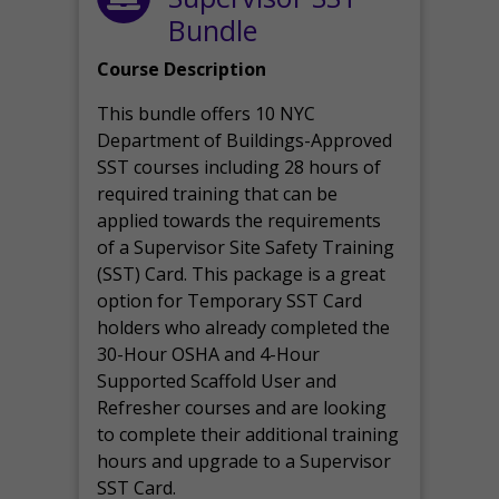
Bundle
Course Description
This bundle offers 10 NYC
Department of Buildings-Approved
SST courses including 28 hours of
required training that can be
applied towards the requirements
of a Supervisor Site Safety Training
(SST) Card. This package is a great
option for Temporary SST Card
holders who already completed the
30-Hour OSHA and 4-Hour
Supported Scaffold User and
Refresher courses and are looking
to complete their additional training
hours and upgrade to a Supervisor
SST Card.