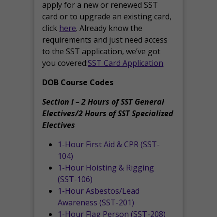
apply for a new or renewed SST
card or to upgrade an existing card,
click
here
. Already know the
requirements and just need access
to the SST application, we’ve got
you covered:
SST Card Application
DOB Course Codes
Section I – 2 Hours of SST General
Electives/2 Hours of SST Specialized
Electives
1-Hour First Aid & CPR (SST-
104)
1-Hour Hoisting & Rigging
(SST-106)
1-Hour Asbestos/Lead
Awareness (SST-201)
1-Hour Flag Person (SST-208)