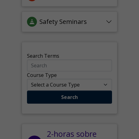
Safety Seminars
Search Terms
Course Type
Search
2-horas sobre