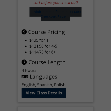
cart before you check out!
Visit our Worker Wallet Card
Checkout Page
Course Pricing
$135 for 1
$121.50 for 4-5
$114.75 for 6+
Course Length
4 Hours
Languages
English, Spanish, Polish
View Class Details