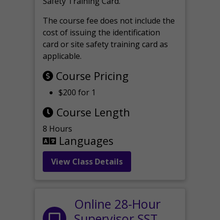
Safety Training Card.
The course fee does not include the
cost of issuing the identification
card or site safety training card as
applicable.
Course Pricing
$200 for 1
Course Length
8 Hours
Languages
View Class Details
Online 28-Hour
Supervisor SST