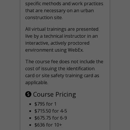
specific methods and work practices
that are necessary on an urban
construction site.
All virtual
trainings are
presented
live by a technical instructor in an
interactive, actively proctored
environment using WebEx.
The course fee does not include the
cost of issuing the identification
card or site safety training card as
applicable.
Course Pricing
$795 for 1
$715.50 for 4-5
$675.75 for 6-9
$636 for 10+