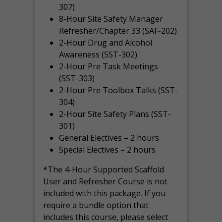
307)
8-Hour Site Safety Manager
Refresher/Chapter 33 (SAF-202)
2-Hour Drug and Alcohol
Awareness (SST-302)
2-Hour Pre Task Meetings
(SST-303)
2-Hour Pre Toolbox Talks (SST-
304)
2-Hour Site Safety Plans (SST-
301)
General Electives – 2 hours
Special Electives – 2 hours
*The 4-Hour Supported Scaffold
User and Refresher Course is not
included with this package. If you
require a bundle option that
includes this course, please select