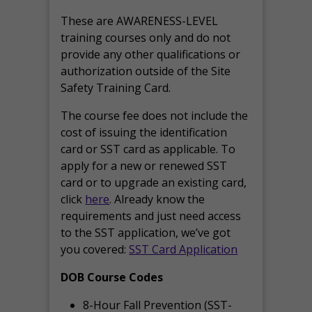
These are AWARENESS-LEVEL
training courses only and do not
provide any other qualifications or
authorization outside of the Site
Safety Training Card.
The course fee does not include the
cost of issuing the identification
card or SST card as applicable. To
apply for a new or renewed SST
card or to upgrade an existing card,
click
here
. Already know the
requirements and just need access
to the SST application, we’ve got
you covered:
SST Card Application
DOB Course Codes
8-Hour Fall Prevention (SST-