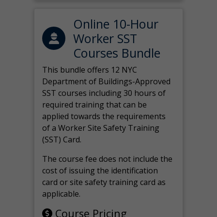
Online 10-Hour
Worker SST
Courses Bundle
This bundle offers 12 NYC
Department of Buildings-Approved
SST courses including 30 hours of
required training that can be
applied towards the requirements
of a Worker Site Safety Training
(SST) Card.
The course fee does not include the
cost of issuing the identification
card or site safety training card as
applicable.
Course Pricing