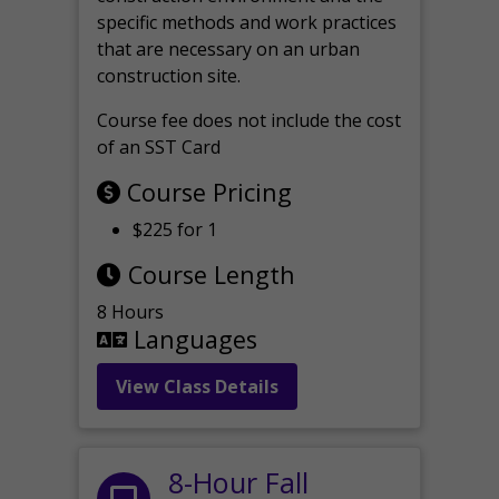
specific methods and work practices
that are necessary on an urban
construction site.
Course fee does not include the cost
of an SST Card
Course Pricing
$225 for 1
Course Length
8 Hours
Languages
View Class Details
8-Hour Fall