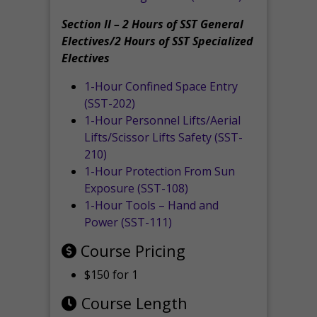
Section II – 2 Hours of SST General
Electives/2 Hours of SST Specialized
Electives
1-Hour Confined Space Entry
(SST-202)
1-Hour Personnel Lifts/Aerial
Lifts/Scissor Lifts Safety (SST-
210)
1-Hour Protection From Sun
Exposure (SST-108)
1-Hour Tools – Hand and
Power (SST-111)
Course Pricing
$150 for 1
Course Length