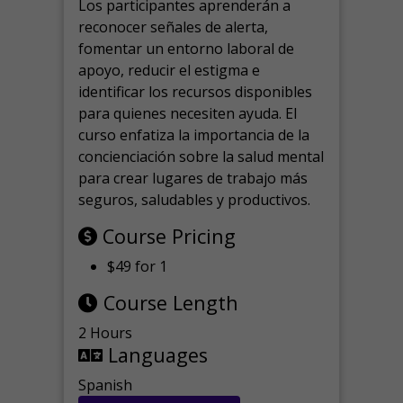
Los participantes aprenderán a
reconocer señales de alerta,
fomentar un entorno laboral de
apoyo, reducir el estigma e
identificar los recursos disponibles
para quienes necesiten ayuda.
El
curso enfatiza la importancia de la
concienciación sobre la salud mental
para crear lugares de trabajo más
seguros, saludables y productivos.
Course Pricing
$49 for 1
Course Length
2 Hours
Languages
Spanish