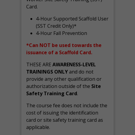
Card.
4-Hour Supported Scaffold User
(SST Credit Only)*
4-Hour Fall Prevention
*Can NOT be used towards the
issuance of a Scaffold Card.
THESE ARE
AWARENESS-LEVEL
TRAININGS ONLY
and do not
provide any other qualification or
authorization outside of the
Site
Safety Training Card
.
The course fee does not include the
cost of issuing the identification
card or site safety training card as
applicable.