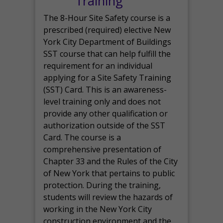
Training
The 8-Hour Site Safety course is a
prescribed (required) elective New
York City Department of Buildings
SST course that can help fulfill the
requirement for an individual
applying for a Site Safety Training
(SST) Card. This is an awareness-
level training only and does not
provide any other qualification or
authorization outside of the SST
Card. The course is a
comprehensive presentation of
Chapter 33 and the Rules of the City
of New York that pertains to public
protection. During the training,
students will review the hazards of
working in the New York City
construction environment and the