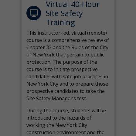
Virtual 40-Hour
Site Safety
Training
This instructor-led, virtual (remote)
course is a comprehensive review of
Chapter 33 and the Rules of the City
of New York that pertain to public
protection. The purpose of the
course is to initiate prospective
candidates with safe job practices in
New York City and to prepare those
prospective candidates to take the
Site Safety Manager’s test.
During the course, students will be
introduced to the hazards of
working the New York City
construction environment and the