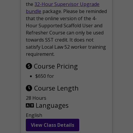
the
32-Hour Supervisor Upgrade
bundle
package. Please be reminded
that the online version of the 4-
Hour Supported Scaffold User and
Refresher Course can only be used
towards SST credit. It does not
satisfy Local Law 52 worker training
requirement.
Course Pricing
$650 for
Course Length
28 Hours
Languages
English
View Class Details