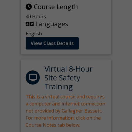
Course Length
40 Hours
Languages
English
View Class Details
Virtual 8-Hour
Site Safety
Training
This is a virtual course and requires
a computer and internet connection
not provided by Gallagher Bassett.
For more information, click on the
Course Notes tab below.