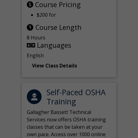
Course Pricing
$200 for
Course Length
8 Hours
Languages
English
View Class Details
Self-Paced OSHA
Training
Gallagher Bassett Technical
Services now offers OSHA training
classes that can be taken at your
own pace. Access over 1000 online