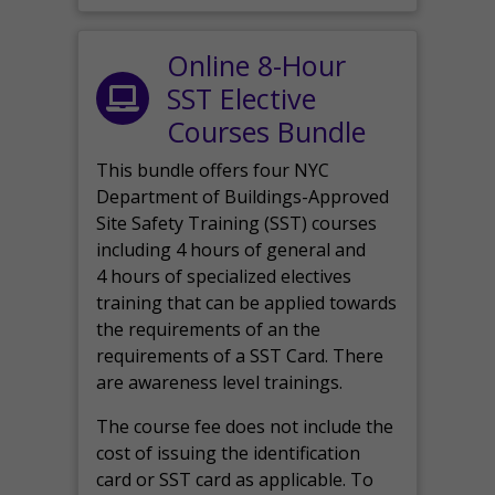
Online 8-Hour
SST Elective
Courses Bundle
This bundle offers four NYC
Department of Buildings-Approved
Site Safety Training (SST) courses
including 4 hours of general and
4 hours of specialized electives
training that can be applied towards
the requirements of an the
requirements of a SST Card. There
are awareness level trainings.
The course fee does not include the
cost of issuing the identification
card or SST card as applicable. To