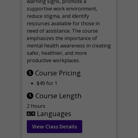
warning signs, promote a
supportive work environment,
reduce stigma, and identify
resources available for those in
need of assistance. The course
emphasizes the importance of
mental health awareness in creating
safer, healthier, and more
productive workplaces.
Course Pricing
$49 for 1
Course Length
2 Hours
Languages
View Class Details