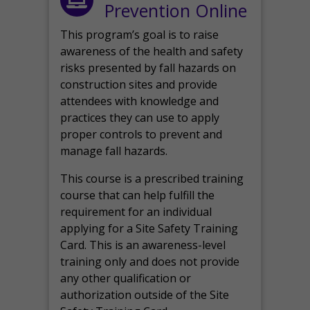
Prevention Online
This program’s goal is to raise
awareness of the health and safety
risks presented by fall hazards on
construction sites and provide
attendees with knowledge and
practices they can use to apply
proper controls to prevent and
manage fall hazards.
This course is a prescribed training
course that can help fulfill the
requirement for an individual
applying for a Site Safety Training
Card. This is an awareness-level
training only and does not provide
any other qualification or
authorization outside of the Site