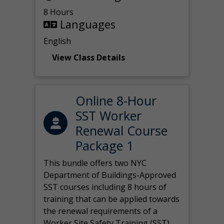
8 Hours
Languages
English
View Class Details
Online 8-Hour
SST Worker
Renewal Course
Package 1
This bundle offers two NYC
Department of Buildings-Approved
SST courses including 8 hours of
training that can be applied towards
the renewal requirements of a
Worker Site Safety Training (SST)