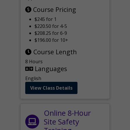
Course Pricing
$245 for 1
$220.50 for 4-5
$208.25 for 6-9
$196.00 for 10+
Course Length
8 Hours
Languages
English
View Class Details
Online 8-Hour
Site Safety