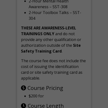
2-Hour Mental Health
Awareness – SST-308
2-Hour Toolbox Talks – SST-
304
THESE ARE AWARENESS-LEVEL
TRAININGS ONLY
and do not
provide any other qualification or
authorization outside of the
Site
Safety Training Card
.
The course fee does not include the
cost of issuing the identification
card or site safety training card as
applicable.
Course Pricing
$200 for
Course Length