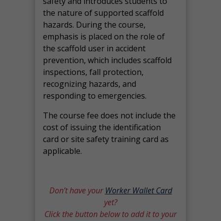
safety and introduces students to
the nature of supported scaffold
hazards. During the course,
emphasis is placed on the role of
the scaffold user in accident
prevention, which includes scaffold
inspections, fall protection,
recognizing hazards, and
responding to emergencies.
The course fee does not include the
cost of issuing the identification
card or site safety training card as
applicable.
Don’t have your
Worker Wallet Card
yet?
Click the button below to add it to your