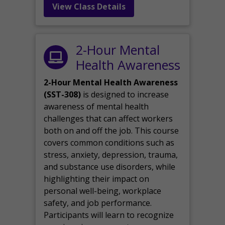
View Class Details
2-Hour Mental
Health Awareness
2-Hour Mental Health Awareness
(SST-308)
is designed to increase
awareness of mental health
challenges that can affect workers
both on and off the job. This course
covers common conditions such as
stress, anxiety, depression, trauma,
and substance use disorders, while
highlighting their impact on
personal well-being, workplace
safety, and job performance.
Participants will learn to recognize