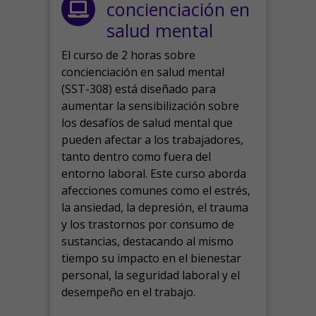
concienciación en
salud mental
El curso de 2 horas sobre
concienciación en salud mental
(SST-308) está diseñado para
aumentar la sensibilización sobre
los desafíos de salud mental que
pueden afectar a los trabajadores,
tanto dentro como fuera del
entorno laboral.
Este curso aborda
afecciones comunes como el estrés,
la ansiedad, la depresión, el trauma
y los trastornos por consumo de
sustancias, destacando al mismo
tiempo su impacto en el bienestar
personal, la seguridad laboral y el
desempeño en el trabajo.