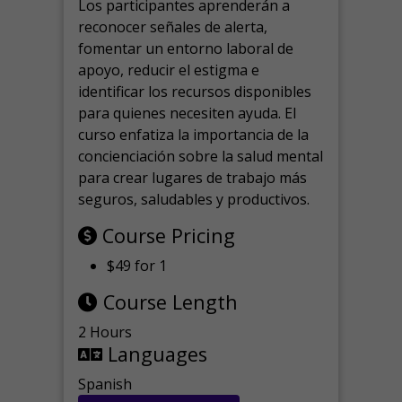
Los participantes aprenderán a
reconocer señales de alerta,
fomentar un entorno laboral de
apoyo, reducir el estigma e
identificar los recursos disponibles
para quienes necesiten ayuda.
El
curso enfatiza la importancia de la
concienciación sobre la salud mental
para crear lugares de trabajo más
seguros, saludables y productivos.
Course Pricing
$49 for 1
Course Length
2 Hours
Languages
Spanish