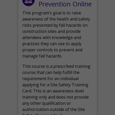
Prevention Online
This program’s goal is to raise
awareness of the health and safety
risks presented by fall hazards on
construction sites and provide
attendees with knowledge and
practices they can use to apply
proper controls to prevent and
manage fall hazards.
This course is a prescribed training
course that can help fulfill the
requirement for an individual
applying for a Site Safety Training
Card. This is an awareness-level
training only and does not provide
any other qualification or
authorization outside of the Site