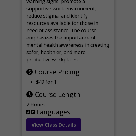
warning signs, promote a
supportive work environment,
reduce stigma, and identify
resources available for those in
need of assistance. The course
emphasizes the importance of
mental health awareness in creating
safer, healthier, and more
productive workplaces.
Course Pricing
$49 for 1
Course Length
2 Hours
Languages
View Class Details