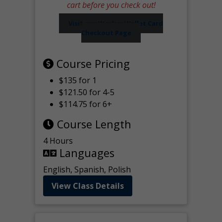
cart before you check out!
Visit our Worker Wallet Card
Checkout Page
Course Pricing
$135 for 1
$121.50 for 4-5
$114.75 for 6+
Course Length
4 Hours
Languages
English, Spanish, Polish
View Class Details