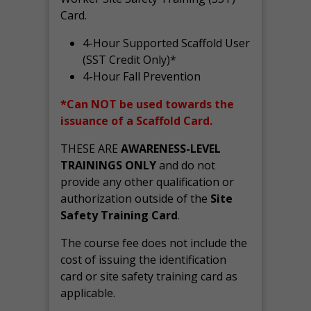
Card.
4-Hour Supported Scaffold User
(SST Credit Only)*
4-Hour Fall Prevention
*Can NOT be used towards the
issuance of a Scaffold Card.
THESE ARE
AWARENESS-LEVEL
TRAININGS ONLY
and do not
provide any other qualification or
authorization outside of the
Site
Safety Training Card
.
The course fee does not include the
cost of issuing the identification
card or site safety training card as
applicable.