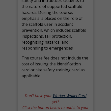
safety and introduces students to
the nature of supported scaffold
hazards. During the course,
emphasis is placed on the role of
the scaffold user in accident
prevention, which includes scaffold
inspections, fall protection,
recognizing hazards, and
responding to emergencies.
The course fee does not include the
cost of issuing the identification
card or site safety training card as
applicable.
Don’t have your
Worker Wallet Card
yet?
Click the button below to add it to your