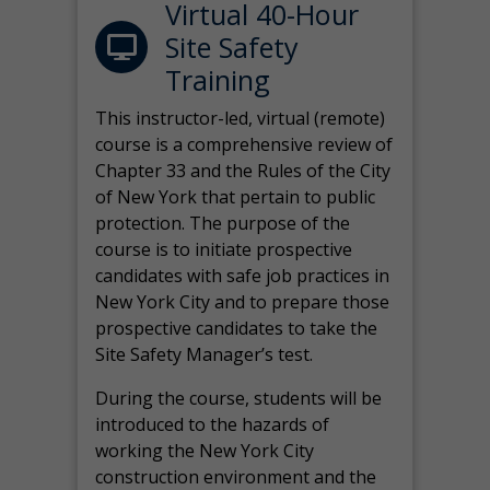
Virtual 40-Hour
Site Safety
Training
This instructor-led, virtual (remote)
course is a comprehensive review of
Chapter 33 and the Rules of the City
of New York that pertain to public
protection. The purpose of the
course is to initiate prospective
candidates with safe job practices in
New York City and to prepare those
prospective candidates to take the
Site Safety Manager’s test.
During the course, students will be
introduced to the hazards of
working the New York City
construction environment and the