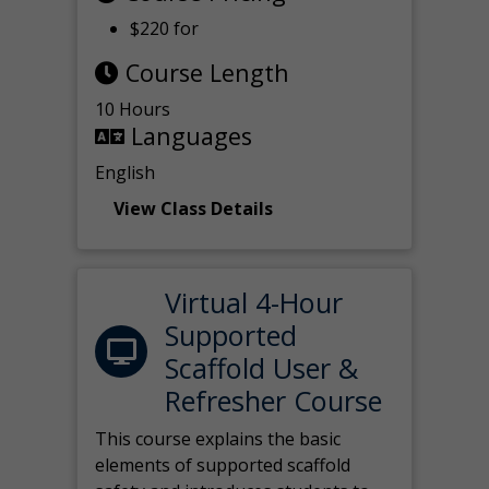
$220 for
Course Length
10 Hours
Languages
English
View Class Details
Virtual 4-Hour
Supported
Scaffold User &
Refresher Course
This course explains the basic
elements of supported scaffold