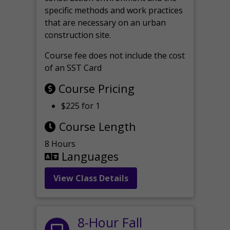
specific methods and work practices
that are necessary on an urban
construction site.
Course fee does not include the cost
of an SST Card
Course Pricing
$225 for 1
Course Length
8 Hours
Languages
View Class Details
8-Hour Fall