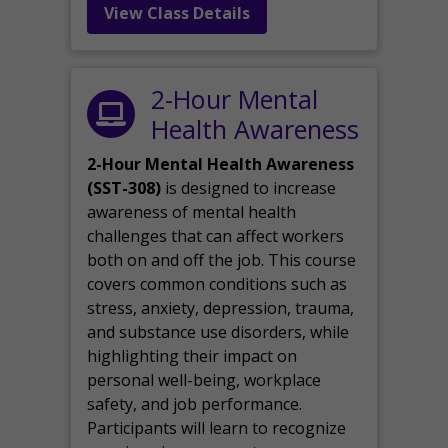
View Class Details
2-Hour Mental
Health Awareness
2-Hour Mental Health Awareness
(SST-308)
is designed to increase
awareness of mental health
challenges that can affect workers
both on and off the job. This course
covers common conditions such as
stress, anxiety, depression, trauma,
and substance use disorders, while
highlighting their impact on
personal well-being, workplace
safety, and job performance.
Participants will learn to recognize