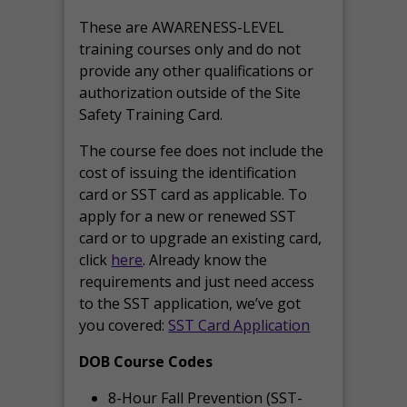
These are AWARENESS-LEVEL
training courses only and do not
provide any other qualifications or
authorization outside of the Site
Safety Training Card.
The course fee does not include the
cost of issuing the identification
card or SST card as applicable. To
apply for a new or renewed SST
card or to upgrade an existing card,
click
here
. Already know the
requirements and just need access
to the SST application, we’ve got
you covered:
SST Card Application
DOB Course Codes
8-Hour Fall Prevention (SST-