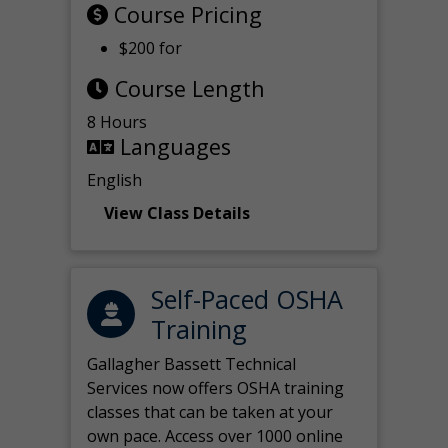
Course Pricing
$200 for
Course Length
8 Hours
Languages
English
View Class Details
Self-Paced OSHA
Training
Gallagher Bassett Technical
Services now offers OSHA training
classes that can be taken at your
own pace. Access over 1000 online