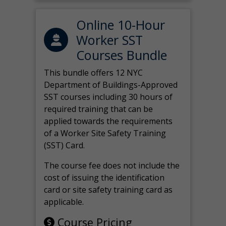
Online 10-Hour
Worker SST
Courses Bundle
This bundle offers 12 NYC
Department of Buildings-Approved
SST courses including 30 hours of
required training that can be
applied towards the requirements
of a Worker Site Safety Training
(SST) Card.
The course fee does not include the
cost of issuing the identification
card or site safety training card as
applicable.
Course Pricing