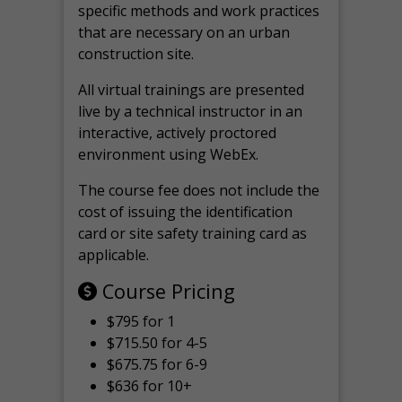
specific methods and work practices
that are necessary on an urban
construction site.
All virtual
trainings are
presented
live by a technical instructor in an
interactive, actively proctored
environment using WebEx.
The course fee does not include the
cost of issuing the identification
card or site safety training card as
applicable.
Course Pricing
$795 for 1
$715.50 for 4-5
$675.75 for 6-9
$636 for 10+