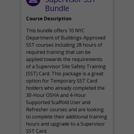
Bundle
Course Description
This bundle offers 10 NYC
Department of Buildings-Approved
SST courses including 28 hours of
required training that can be
applied towards the requirements
of a Supervisor Site Safety Training
(SST) Card. This package is a great
option for Temporary SST Card
holders who already completed the
30-Hour OSHA and 4-Hour
Supported Scaffold User and
Refresher courses and are looking
to complete their additional training
hours and upgrade to a Supervisor
SST Card.