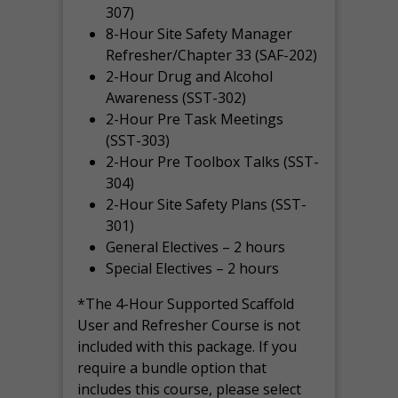
307)
8-Hour Site Safety Manager
Refresher/Chapter 33 (SAF-202)
2-Hour Drug and Alcohol
Awareness (SST-302)
2-Hour Pre Task Meetings
(SST-303)
2-Hour Pre Toolbox Talks (SST-
304)
2-Hour Site Safety Plans (SST-
301)
General Electives – 2 hours
Special Electives – 2 hours
*The 4-Hour Supported Scaffold
User and Refresher Course is not
included with this package. If you
require a bundle option that
includes this course, please select