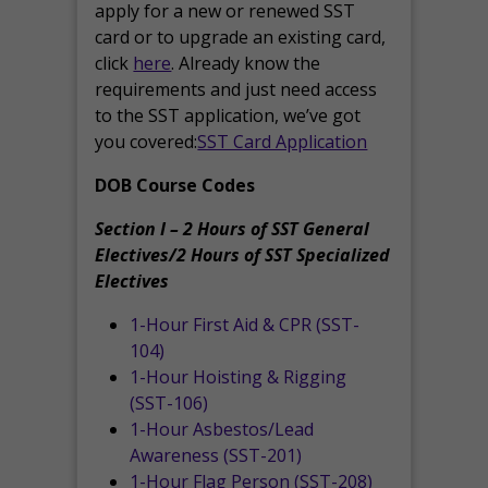
apply for a new or renewed SST
card or to upgrade an existing card,
click
here
. Already know the
requirements and just need access
to the SST application, we’ve got
you covered:
SST Card Application
DOB Course Codes
Section I – 2 Hours of SST General
Electives/2 Hours of SST Specialized
Electives
1-Hour First Aid & CPR (SST-
104)
1-Hour Hoisting & Rigging
(SST-106)
1-Hour Asbestos/Lead
Awareness (SST-201)
1-Hour Flag Person (SST-208)