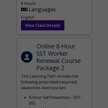
8 Hours
Languages
English
View Class Details
Online 8-Hour
SST Worker
Renewal Course
Package 2
This Learning Path includes the
following prescribed (required)
awareness-level courses:
4-Hour Fall Prevention – SST-
305