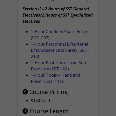
Section II – 2 Hours of SST General
Electives/2 Hours of SST Specialized
Electives
1-Hour Confined Space Entry
(SST-202)
1-Hour Personnel Lifts/Aerial
Lifts/Scissor Lifts Safety (SST-
210)
1-Hour Protection From Sun
Exposure (SST-108)
1-Hour Tools – Hand and
Power (SST-111)
Course Pricing
$150 for 1
Course Length