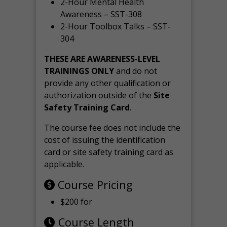
2-Hour Mental Health
Awareness – SST-308
2-Hour Toolbox Talks – SST-
304
THESE ARE AWARENESS-LEVEL
TRAININGS ONLY
and do not
provide any other qualification or
authorization outside of the
Site
Safety Training Card
.
The course fee does not include the
cost of issuing the identification
card or site safety training card as
applicable.
Course Pricing
$200 for
Course Length