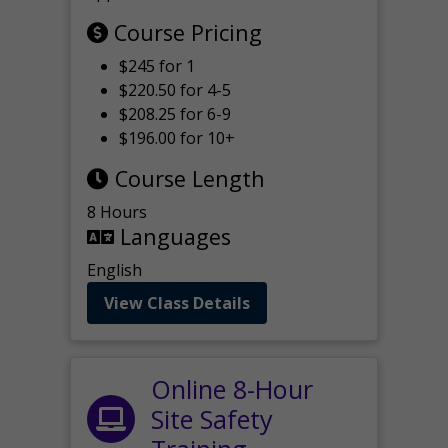
Course Pricing
$245 for 1
$220.50 for 4-5
$208.25 for 6-9
$196.00 for 10+
Course Length
8 Hours
Languages
English
View Class Details
Online 8-Hour
Site Safety