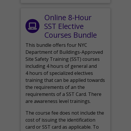
Online 8-Hour
SST Elective
Courses Bundle
This bundle offers four NYC
Department of Buildings-Approved
Site Safety Training (SST) courses
including 4 hours of general and
4 hours of specialized electives
training that can be applied towards
the requirements of an the
requirements of a SST Card. There
are awareness level trainings.
The course fee does not include the
cost of issuing the identification
card or SST card as applicable. To