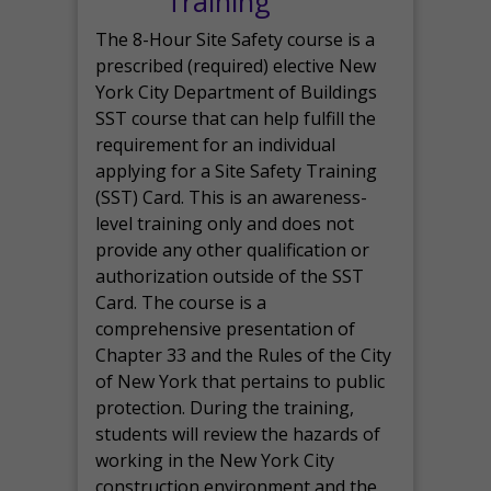
Training
The 8-Hour Site Safety course is a
prescribed (required) elective New
York City Department of Buildings
SST course that can help fulfill the
requirement for an individual
applying for a Site Safety Training
(SST) Card. This is an awareness-
level training only and does not
provide any other qualification or
authorization outside of the SST
Card. The course is a
comprehensive presentation of
Chapter 33 and the Rules of the City
of New York that pertains to public
protection. During the training,
students will review the hazards of
working in the New York City
construction environment and the