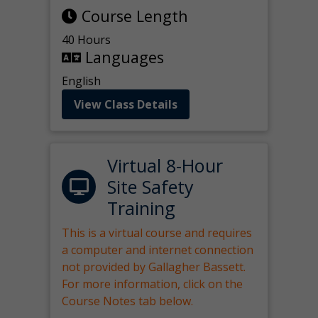
Course Length
40 Hours
Languages
English
View Class Details
Virtual 8-Hour
Site Safety
Training
This is a virtual course and requires
a computer and internet connection
not provided by Gallagher Bassett.
For more information, click on the
Course Notes tab below.