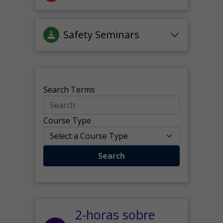
Safety Seminars
Search Terms
Course Type
Search
2-horas sobre