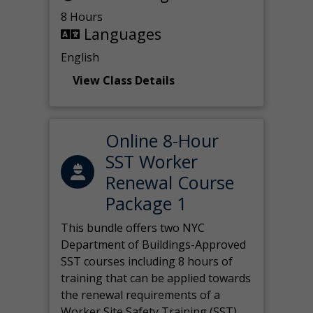
8 Hours
Languages
English
View Class Details
Online 8-Hour
SST Worker
Renewal Course
Package 1
This bundle offers two NYC
Department of Buildings-Approved
SST courses including 8 hours of
training that can be applied towards
the renewal requirements of a
Worker Site Safety Training (SST)