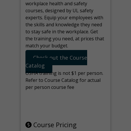
workplace health and safety
courses, designed by UL safety
experts. Equip your employees with
the skills and knowledge they need
to stay safe in the workplace. Get
the training you need, at prices that
match your budget.
Check out the Course
Catalog
OSHA training is not $1 per person.
Refer to Course Catalog for actual
per person course fee
Note: manage the target for this
page in Tools>Redirection.
Course Pricing