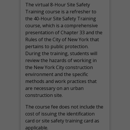
The virtual 8-Hour Site Safety
Training course is a refresher to
the 40-Hour Site Safety Training
course, which is a comprehensive
presentation of Chapter 33 and the
Rules of the City of New York that
pertains to public protection.
During the training, students will
review the hazards of working in
the New York City construction
environment and the specific
methods and work practices that
are necessary on an urban
construction site.
The course fee does not include the
cost of issuing the identification
card or site safety training card as
applicable.