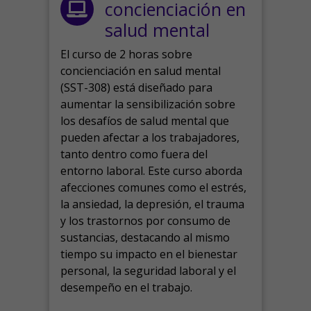
concienciación en
salud mental
El curso de 2 horas sobre
concienciación en salud mental
(SST-308) está diseñado para
aumentar la sensibilización sobre
los desafíos de salud mental que
pueden afectar a los trabajadores,
tanto dentro como fuera del
entorno laboral.
Este curso aborda
afecciones comunes como el estrés,
la ansiedad, la depresión, el trauma
y los trastornos por consumo de
sustancias, destacando al mismo
tiempo su impacto en el bienestar
personal, la seguridad laboral y el
desempeño en el trabajo.