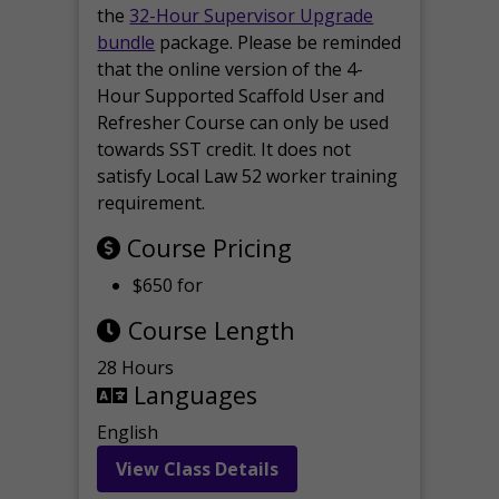
the
32-Hour Supervisor Upgrade
bundle
package. Please be reminded
that the online version of the 4-
Hour Supported Scaffold User and
Refresher Course can only be used
towards SST credit. It does not
satisfy Local Law 52 worker training
requirement.
Course Pricing
$650 for
Course Length
28 Hours
Languages
English
View Class Details