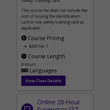
Safety Training Card.
The course fee does not include the
cost of issuing the identification
card or site safety training card as
applicable.
Course Pricing
$200 for 1
Course Length
8 Hours
Languages
View Class Details
Online 28-Hour
Supervisor SST