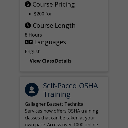
Course Pricing
$200 for
Course Length
8 Hours
Languages
English
View Class Details
Self-Paced OSHA
Training
Gallagher Bassett Technical
Services now offers OSHA training
classes that can be taken at your
own pace. Access over 1000 online