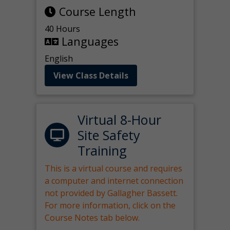
Course Length
40 Hours
Languages
English
View Class Details
Virtual 8-Hour
Site Safety
Training
This is a virtual course and requires
a computer and internet connection
not provided by Gallagher Bassett.
For more information, click on the
Course Notes tab below.