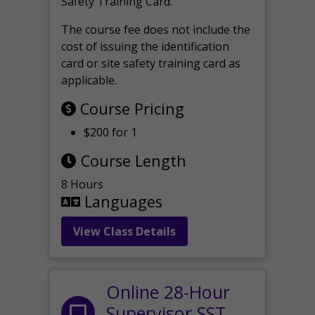
Safety Training Card.
The course fee does not include the
cost of issuing the identification
card or site safety training card as
applicable.
Course Pricing
$200 for 1
Course Length
8 Hours
Languages
View Class Details
Online 28-Hour
Supervisor SST