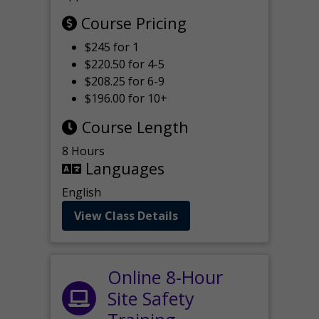
Course Pricing
$245 for 1
$220.50 for 4-5
$208.25 for 6-9
$196.00 for 10+
Course Length
8 Hours
Languages
English
View Class Details
Online 8-Hour
Site Safety