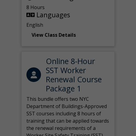
8 Hours
Languages
English
View Class Details
Online 8-Hour
SST Worker
Renewal Course
Package 1
This bundle offers two NYC
Department of Buildings-Approved
SST courses including 8 hours of
training that can be applied towards
the renewal requirements of a
Worker Site Safety Training (SST)