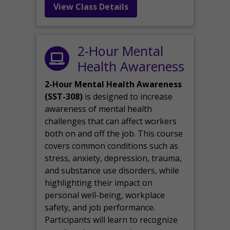
View Class Details
2-Hour Mental
Health Awareness
2-Hour Mental Health Awareness
(SST-308)
is designed to increase
awareness of mental health
challenges that can affect workers
both on and off the job. This course
covers common conditions such as
stress, anxiety, depression, trauma,
and substance use disorders, while
highlighting their impact on
personal well-being, workplace
safety, and job performance.
Participants will learn to recognize