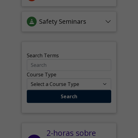
Safety Seminars
Search Terms
Course Type
Search
2-horas sobre