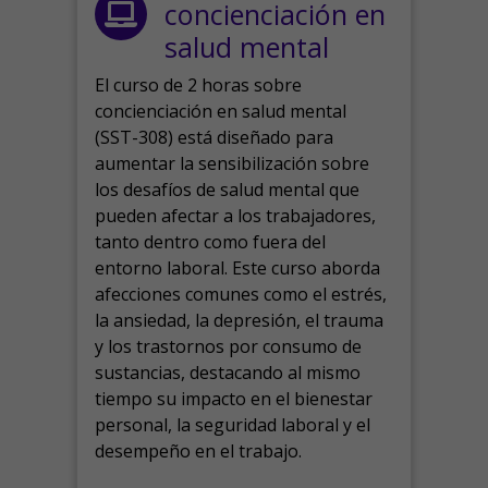
concienciación en
salud mental
El curso de 2 horas sobre
concienciación en salud mental
(SST-308) está diseñado para
aumentar la sensibilización sobre
los desafíos de salud mental que
pueden afectar a los trabajadores,
tanto dentro como fuera del
entorno laboral.
Este curso aborda
afecciones comunes como el estrés,
la ansiedad, la depresión, el trauma
y los trastornos por consumo de
sustancias, destacando al mismo
tiempo su impacto en el bienestar
personal, la seguridad laboral y el
desempeño en el trabajo.