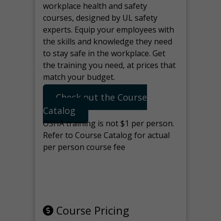
workplace health and safety
courses, designed by UL safety
experts. Equip your employees with
the skills and knowledge they need
to stay safe in the workplace. Get
the training you need, at prices that
match your budget.
Check out the Course
Catalog
OSHA training is not $1 per person.
Refer to Course Catalog for actual
per person course fee
Note: manage the target for this
page in Tools>Redirection.
Course Pricing