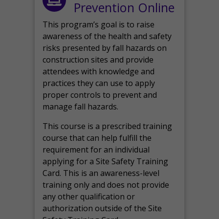
Prevention Online
This program’s goal is to raise
awareness of the health and safety
risks presented by fall hazards on
construction sites and provide
attendees with knowledge and
practices they can use to apply
proper controls to prevent and
manage fall hazards.
This course is a prescribed training
course that can help fulfill the
requirement for an individual
applying for a Site Safety Training
Card. This is an awareness-level
training only and does not provide
any other qualification or
authorization outside of the Site