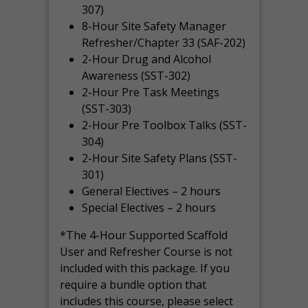
307)
8-Hour Site Safety Manager
Refresher/Chapter 33 (SAF-202)
2-Hour Drug and Alcohol
Awareness (SST-302)
2-Hour Pre Task Meetings
(SST-303)
2-Hour Pre Toolbox Talks (SST-
304)
2-Hour Site Safety Plans (SST-
301)
General Electives – 2 hours
Special Electives – 2 hours
*The 4-Hour Supported Scaffold
User and Refresher Course is not
included with this package. If you
require a bundle option that
includes this course, please select