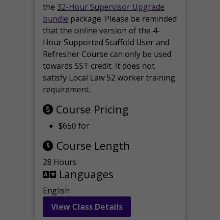
the
32-Hour Supervisor Upgrade
bundle
package. Please be reminded
that the online version of the 4-
Hour Supported Scaffold User and
Refresher Course can only be used
towards SST credit. It does not
satisfy Local Law 52 worker training
requirement.
Course Pricing
$650 for
Course Length
28 Hours
Languages
English
View Class Details