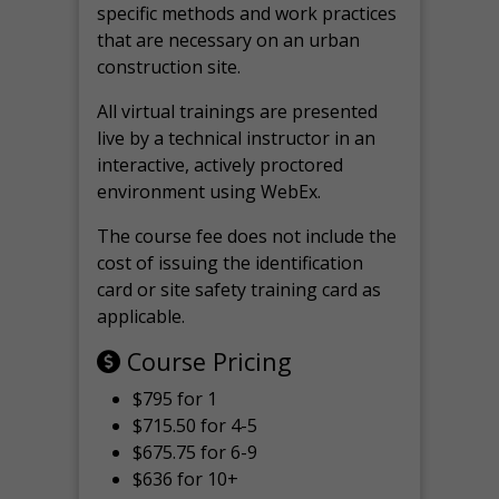
specific methods and work practices
that are necessary on an urban
construction site.
All virtual
trainings are
presented
live by a technical instructor in an
interactive, actively proctored
environment using WebEx.
The course fee does not include the
cost of issuing the identification
card or site safety training card as
applicable.
Course Pricing
$795 for 1
$715.50 for 4-5
$675.75 for 6-9
$636 for 10+