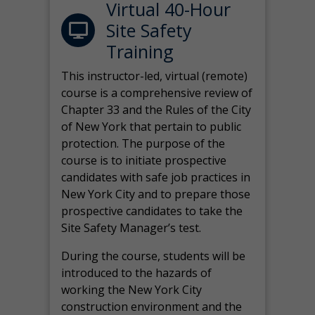
Virtual 40-Hour
Site Safety
Training
This instructor-led, virtual (remote)
course is a comprehensive review of
Chapter 33 and the Rules of the City
of New York that pertain to public
protection. The purpose of the
course is to initiate prospective
candidates with safe job practices in
New York City and to prepare those
prospective candidates to take the
Site Safety Manager’s test.
During the course, students will be
introduced to the hazards of
working the New York City
construction environment and the