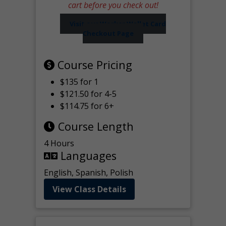
cart before you check out!
Visit our Worker Wallet Card
Checkout Page
Course Pricing
$135 for 1
$121.50 for 4-5
$114.75 for 6+
Course Length
4 Hours
Languages
English, Spanish, Polish
View Class Details