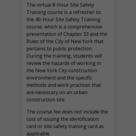
The virtual 8-Hour Site Safety
Training course is a refresher to
the 40-Hour Site Safety Training
course, which is a comprehensive
presentation of Chapter 33 and the
Rules of the City of New York that
pertains to public protection.
During the training, students will
review the hazards of working in
the New York City construction
environment and the specific
methods and work practices that
are necessary on an urban
construction site.
The course fee does not include the
cost of issuing the identification
card or site safety training card as
applicable.