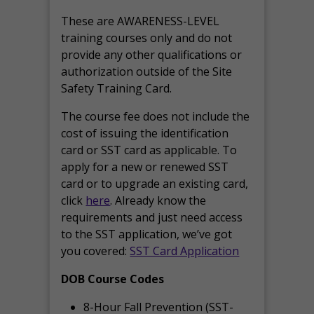
These are AWARENESS-LEVEL
training courses only and do not
provide any other qualifications or
authorization outside of the Site
Safety Training Card.
The course fee does not include the
cost of issuing the identification
card or SST card as applicable. To
apply for a new or renewed SST
card or to upgrade an existing card,
click
here
. Already know the
requirements and just need access
to the SST application, we’ve got
you covered:
SST Card Application
DOB Course Codes
8-Hour Fall Prevention (SST-