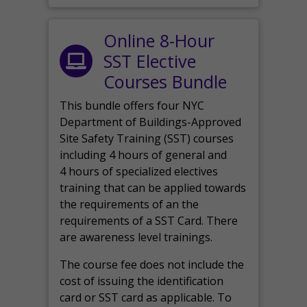
Online 8-Hour
SST Elective
Courses Bundle
This bundle offers four NYC
Department of Buildings-Approved
Site Safety Training (SST) courses
including 4 hours of general and
4 hours of specialized electives
training that can be applied towards
the requirements of an the
requirements of a SST Card. There
are awareness level trainings.
The course fee does not include the
cost of issuing the identification
card or SST card as applicable. To