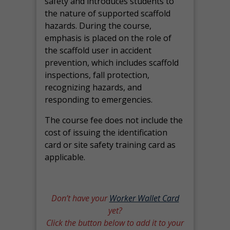
safety and introduces students to
the nature of supported scaffold
hazards. During the course,
emphasis is placed on the role of
the scaffold user in accident
prevention, which includes scaffold
inspections, fall protection,
recognizing hazards, and
responding to emergencies.
The course fee does not include the
cost of issuing the identification
card or site safety training card as
applicable.
Don’t have your
Worker Wallet Card
yet?
Click the button below to add it to your