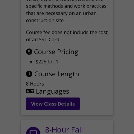
specific methods and work practices
that are necessary on an urban
construction site.
Course fee does not include the cost
of an SST Card
Course Pricing
$225 for 1
Course Length
8 Hours
Languages
View Class Details
8-Hour Fall