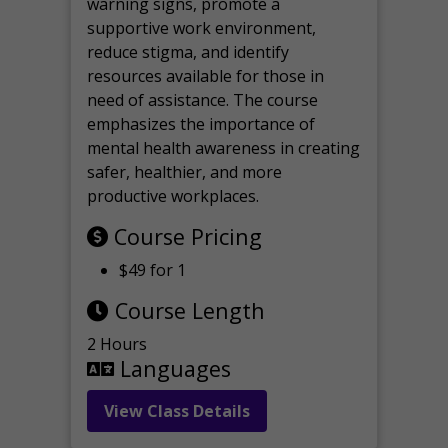
warning signs, promote a
supportive work environment,
reduce stigma, and identify
resources available for those in
need of assistance. The course
emphasizes the importance of
mental health awareness in creating
safer, healthier, and more
productive workplaces.
Course Pricing
$49 for 1
Course Length
2 Hours
Languages
View Class Details