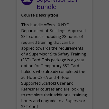
Bundle
Course Description
This bundle offers 10 NYC
Department of Buildings-Approved
SST courses including 28 hours of
required training that can be
applied towards the requirements
of a Supervisor Site Safety Training
(SST) Card. This package is a great
option for Temporary SST Card
holders who already completed the
30-Hour OSHA and 4-Hour
Supported Scaffold User and
Refresher courses and are looking
to complete their additional training
hours and upgrade to a Supervisor
SST Card.