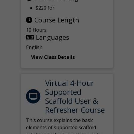
$220 for
Course Length
10 Hours
Languages
English
View Class Details
Virtual 4-Hour
Supported
Scaffold User &
Refresher Course
This course explains the basic
elements of supported scaffold