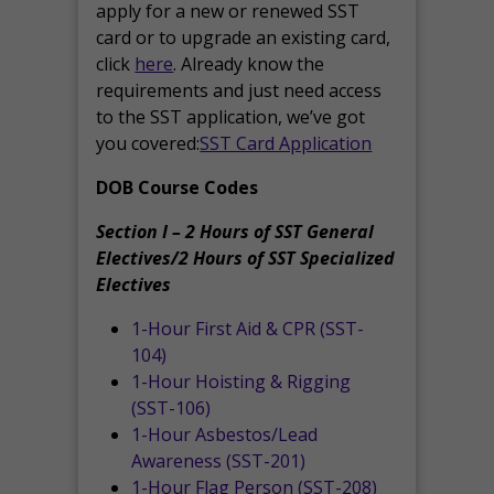
apply for a new or renewed SST
card or to upgrade an existing card,
click
here
. Already know the
requirements and just need access
to the SST application, we’ve got
you covered:
SST Card Application
DOB Course Codes
Section I – 2 Hours of SST General
Electives/2 Hours of SST Specialized
Electives
1-Hour First Aid & CPR (SST-
104)
1-Hour Hoisting & Rigging
(SST-106)
1-Hour Asbestos/Lead
Awareness (SST-201)
1-Hour Flag Person (SST-208)