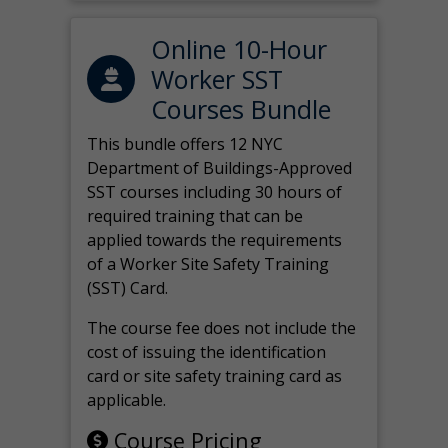
Online 10-Hour
Worker SST
Courses Bundle
This bundle offers 12 NYC
Department of Buildings-Approved
SST courses including 30 hours of
required training that can be
applied towards the requirements
of a Worker Site Safety Training
(SST) Card.
The course fee does not include the
cost of issuing the identification
card or site safety training card as
applicable.
Course Pricing