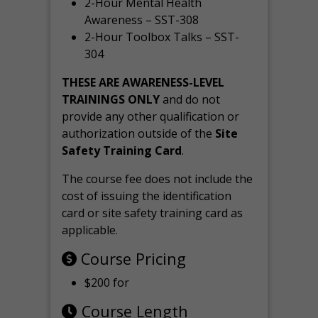
2-Hour Mental Health
Awareness – SST-308
2-Hour Toolbox Talks – SST-
304
THESE ARE AWARENESS-LEVEL
TRAININGS ONLY
and do not
provide any other qualification or
authorization outside of the
Site
Safety Training Card
.
The course fee does not include the
cost of issuing the identification
card or site safety training card as
applicable.
Course Pricing
$200 for
Course Length