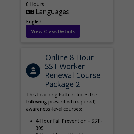
8 Hours
Languages
English
View Class Details
Online 8-Hour
SST Worker
Renewal Course
Package 2
This Learning Path includes the
following prescribed (required)
awareness-level courses:
4-Hour Fall Prevention – SST-
305