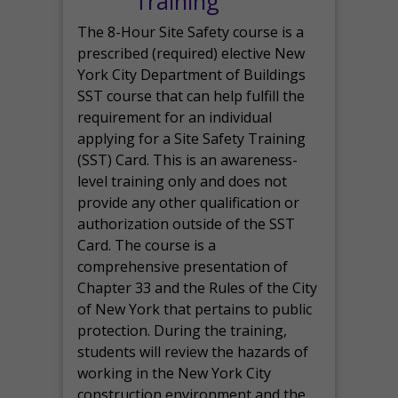
Training
The 8-Hour Site Safety course is a
prescribed (required) elective New
York City Department of Buildings
SST course that can help fulfill the
requirement for an individual
applying for a Site Safety Training
(SST) Card. This is an awareness-
level training only and does not
provide any other qualification or
authorization outside of the SST
Card. The course is a
comprehensive presentation of
Chapter 33 and the Rules of the City
of New York that pertains to public
protection. During the training,
students will review the hazards of
working in the New York City
construction environment and the