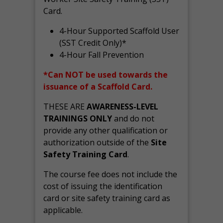
Card.
4-Hour Supported Scaffold User
(SST Credit Only)*
4-Hour Fall Prevention
*Can NOT be used towards the
issuance of a Scaffold Card.
THESE ARE
AWARENESS-LEVEL
TRAININGS ONLY
and do not
provide any other qualification or
authorization outside of the
Site
Safety Training Card
.
The course fee does not include the
cost of issuing the identification
card or site safety training card as
applicable.