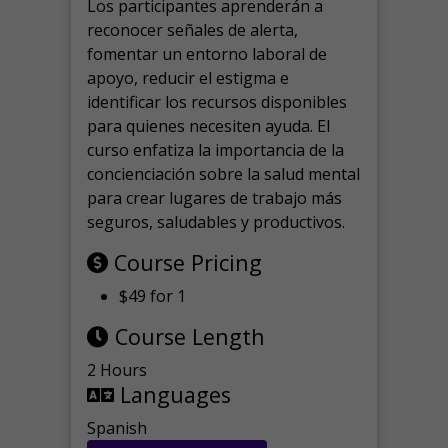
Los participantes aprenderán a
reconocer señales de alerta,
fomentar un entorno laboral de
apoyo, reducir el estigma e
identificar los recursos disponibles
para quienes necesiten ayuda.
El
curso enfatiza la importancia de la
concienciación sobre la salud mental
para crear lugares de trabajo más
seguros, saludables y productivos.
Course Pricing
$49 for 1
Course Length
2 Hours
Languages
Spanish