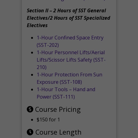
Section II – 2 Hours of SST General
Electives/2 Hours of SST Specialized
Electives
1-Hour Confined Space Entry
(SST-202)
1-Hour Personnel Lifts/Aerial
Lifts/Scissor Lifts Safety (SST-
210)
1-Hour Protection From Sun
Exposure (SST-108)
1-Hour Tools – Hand and
Power (SST-111)
Course Pricing
$150 for 1
Course Length