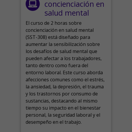
concienciación en
salud mental
El curso de 2 horas sobre
concienciación en salud mental
(SST-308) está diseñado para
aumentar la sensibilización sobre
los desafíos de salud mental que
pueden afectar a los trabajadores,
tanto dentro como fuera del
entorno laboral.
Este curso aborda
afecciones comunes como el estrés,
la ansiedad, la depresión, el trauma
y los trastornos por consumo de
sustancias, destacando al mismo
tiempo su impacto en el bienestar
personal, la seguridad laboral y el
desempeño en el trabajo.