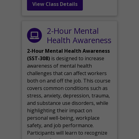
View Class Details
2-Hour Mental
Health Awareness
2-Hour Mental Health Awareness
(SST-308)
is designed to increase
awareness of mental health
challenges that can affect workers
both on and off the job. This course
covers common conditions such as
stress, anxiety, depression, trauma,
and substance use disorders, while
highlighting their impact on
personal well-being, workplace
safety, and job performance.
Participants will learn to recognize