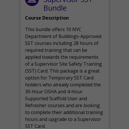
Bundle
Course Description
This bundle offers 10 NYC
Department of Buildings-Approved
SST courses including 28 hours of
required training that can be
applied towards the requirements
of a Supervisor Site Safety Training
(SST) Card. This package is a great
option for Temporary SST Card
holders who already completed the
30-Hour OSHA and 4-Hour
Supported Scaffold User and
Refresher courses and are looking
to complete their additional training
hours and upgrade to a Supervisor
SST Card.