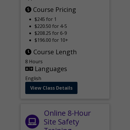
Course Pricing
$245 for 1
$220.50 for 4-5
$208.25 for 6-9
$196.00 for 10+
Course Length
8 Hours
Languages
English
View Class Details
Online 8-Hour
Site Safety