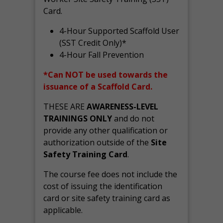
Card.
4-Hour Supported Scaffold User
(SST Credit Only)*
4-Hour Fall Prevention
*Can NOT be used towards the
issuance of a Scaffold Card.
THESE ARE
AWARENESS-LEVEL
TRAININGS ONLY
and do not
provide any other qualification or
authorization outside of the
Site
Safety Training Card
.
The course fee does not include the
cost of issuing the identification
card or site safety training card as
applicable.