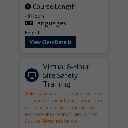
Course Length
40 Hours
Languages
English
View Class Details
Virtual 8-Hour
Site Safety
Training
This is a virtual course and requires
a computer and internet connection
not provided by Gallagher Bassett.
For more information, click on the
Course Notes tab below.