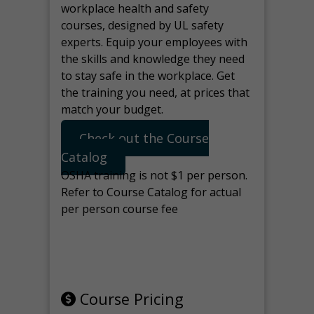
workplace health and safety
courses, designed by UL safety
experts. Equip your employees with
the skills and knowledge they need
to stay safe in the workplace. Get
the training you need, at prices that
match your budget.
Check out the Course
Catalog
OSHA training is not $1 per person.
Refer to Course Catalog for actual
per person course fee
Note: manage the target for this
page in Tools>Redirection.
Course Pricing