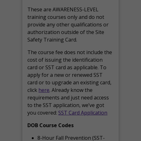
These are AWARENESS-LEVEL
training courses only and do not
provide any other qualifications or
authorization outside of the Site
Safety Training Card.
The course fee does not include the
cost of issuing the identification
card or SST card as applicable. To
apply for a new or renewed SST
card or to upgrade an existing card,
click
here
. Already know the
requirements and just need access
to the SST application, we’ve got
you covered:
SST Card Application
DOB Course Codes
8-Hour Fall Prevention (SST-