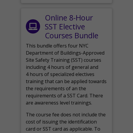
Online 8-Hour
SST Elective
Courses Bundle
This bundle offers four NYC
Department of Buildings-Approved
Site Safety Training (SST) courses
including 4 hours of general and
4 hours of specialized electives
training that can be applied towards
the requirements of an the
requirements of a SST Card. There
are awareness level trainings.
The course fee does not include the
cost of issuing the identification
card or SST card as applicable. To