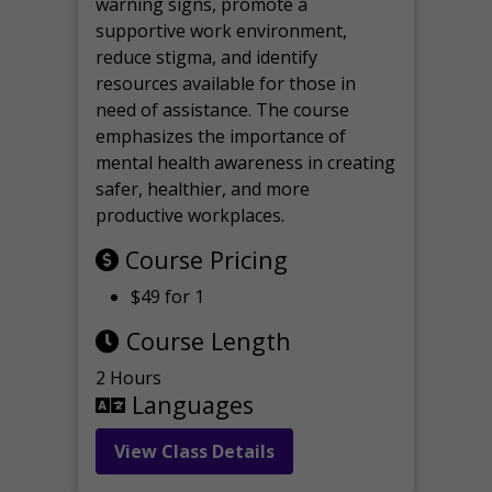
warning signs, promote a
supportive work environment,
reduce stigma, and identify
resources available for those in
need of assistance. The course
emphasizes the importance of
mental health awareness in creating
safer, healthier, and more
productive workplaces.
Course Pricing
$49 for 1
Course Length
2 Hours
Languages
View Class Details