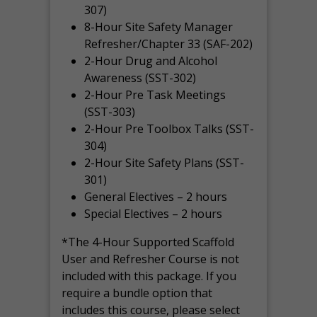
307)
8-Hour Site Safety Manager
Refresher/Chapter 33 (SAF-202)
2-Hour Drug and Alcohol
Awareness (SST-302)
2-Hour Pre Task Meetings
(SST-303)
2-Hour Pre Toolbox Talks (SST-
304)
2-Hour Site Safety Plans (SST-
301)
General Electives – 2 hours
Special Electives – 2 hours
*The 4-Hour Supported Scaffold
User and Refresher Course is not
included with this package. If you
require a bundle option that
includes this course, please select