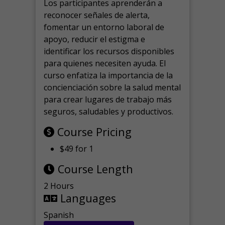
Los participantes aprenderán a
reconocer señales de alerta,
fomentar un entorno laboral de
apoyo, reducir el estigma e
identificar los recursos disponibles
para quienes necesiten ayuda.
El
curso enfatiza la importancia de la
concienciación sobre la salud mental
para crear lugares de trabajo más
seguros, saludables y productivos.
Course Pricing
$49 for 1
Course Length
2 Hours
Languages
Spanish