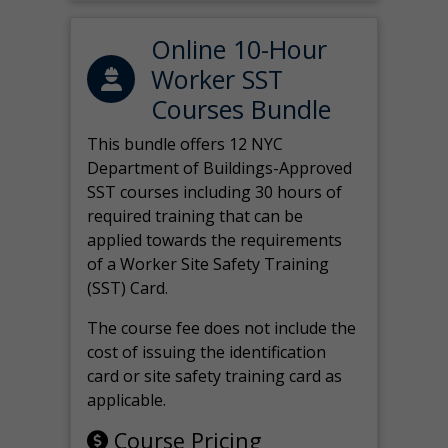
Online 10-Hour
Worker SST
Courses Bundle
This bundle offers 12 NYC
Department of Buildings-Approved
SST courses including 30 hours of
required training that can be
applied towards the requirements
of a Worker Site Safety Training
(SST) Card.
The course fee does not include the
cost of issuing the identification
card or site safety training card as
applicable.
Course Pricing