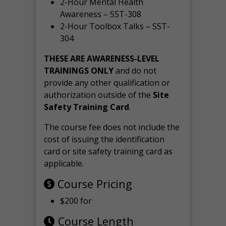
2-Hour Mental Health
Awareness – SST-308
2-Hour Toolbox Talks – SST-
304
THESE ARE AWARENESS-LEVEL
TRAININGS ONLY
and do not
provide any other qualification or
authorization outside of the
Site
Safety Training Card
.
The course fee does not include the
cost of issuing the identification
card or site safety training card as
applicable.
Course Pricing
$200 for
Course Length