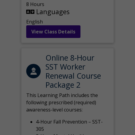
8 Hours
Languages
English
View Class Details
Online 8-Hour
SST Worker
Renewal Course
Package 2
This Learning Path includes the
following prescribed (required)
awareness-level courses:
4-Hour Fall Prevention – SST-
305