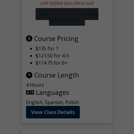
cart before you check out!
Visit our Worker Wallet Card
Checkout Page
Course Pricing
$135 for 1
$121.50 for 4-5
$114.75 for 6+
Course Length
4 Hours
Languages
English, Spanish, Polish
View Class Details