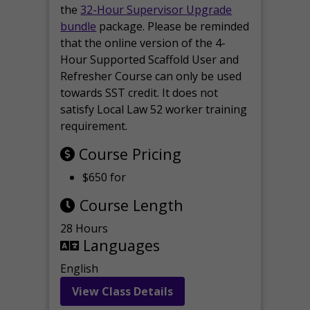
the
32-Hour Supervisor Upgrade
bundle
package. Please be reminded
that the online version of the 4-
Hour Supported Scaffold User and
Refresher Course can only be used
towards SST credit. It does not
satisfy Local Law 52 worker training
requirement.
Course Pricing
$650 for
Course Length
28 Hours
Languages
English
View Class Details