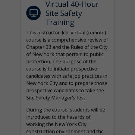
Virtual 40-Hour
Site Safety
Training
This instructor-led, virtual (remote)
course is a comprehensive review of
Chapter 33 and the Rules of the City
of New York that pertain to public
protection. The purpose of the
course is to initiate prospective
candidates with safe job practices in
New York City and to prepare those
prospective candidates to take the
Site Safety Manager’s test.
During the course, students will be
introduced to the hazards of
working the New York City
construction environment and the