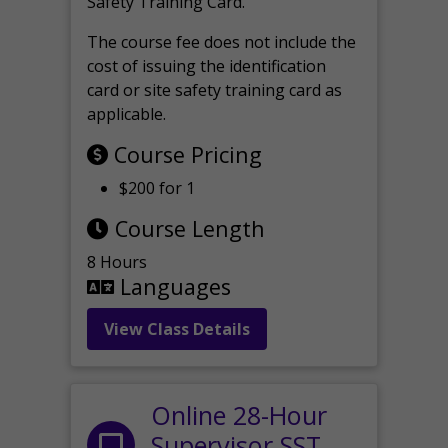
Safety Training Card.
The course fee does not include the
cost of issuing the identification
card or site safety training card as
applicable.
Course Pricing
$200 for 1
Course Length
8 Hours
Languages
View Class Details
Online 28-Hour
Supervisor SST