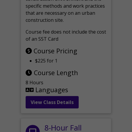
specific methods and work practices
that are necessary on an urban
construction site.
Course fee does not include the cost
of an SST Card
Course Pricing
$225 for 1
Course Length
8 Hours
Languages
View Class Details
8-Hour Fall