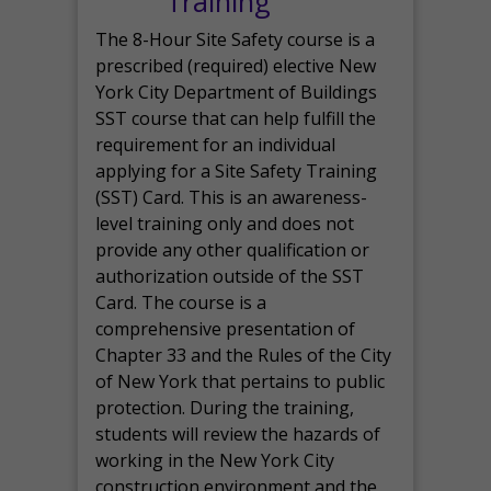
Training
The 8-Hour Site Safety course is a
prescribed (required) elective New
York City Department of Buildings
SST course that can help fulfill the
requirement for an individual
applying for a Site Safety Training
(SST) Card. This is an awareness-
level training only and does not
provide any other qualification or
authorization outside of the SST
Card. The course is a
comprehensive presentation of
Chapter 33 and the Rules of the City
of New York that pertains to public
protection. During the training,
students will review the hazards of
working in the New York City
construction environment and the