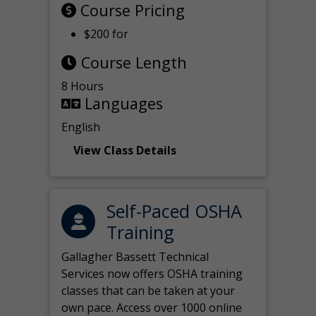
Course Pricing
$200 for
Course Length
8 Hours
Languages
English
View Class Details
Self-Paced OSHA
Training
Gallagher Bassett Technical
Services now offers OSHA training
classes that can be taken at your
own pace. Access over 1000 online