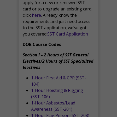
apply for a new or renewed SST
card or to upgrade an existing card,
click
here
. Already know the
requirements and just need access
to the SST application, we’ve got
you covered:
SST Card Application
DOB Course Codes
Section I – 2 Hours of SST General
Electives/2 Hours of SST Specialized
Electives
1-Hour First Aid & CPR (SST-
104)
1-Hour Hoisting & Rigging
(SST-106)
1-Hour Asbestos/Lead
Awareness (SST-201)
1-Hour Flag Person (SST-208)