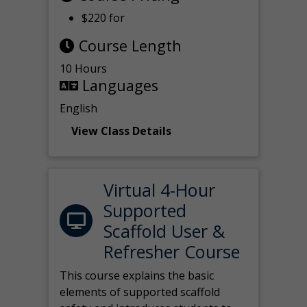
$220 for
Course Length
10 Hours
Languages
English
View Class Details
Virtual 4-Hour
Supported
Scaffold User &
Refresher Course
This course explains the basic
elements of supported scaffold