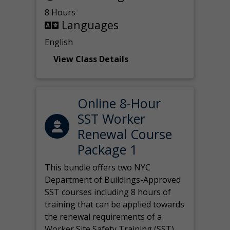
8 Hours
Languages
English
View Class Details
Online 8-Hour
SST Worker
Renewal Course
Package 1
This bundle offers two NYC
Department of Buildings-Approved
SST courses including 8 hours of
training that can be applied towards
the renewal requirements of a
Worker Site Safety Training (SST)