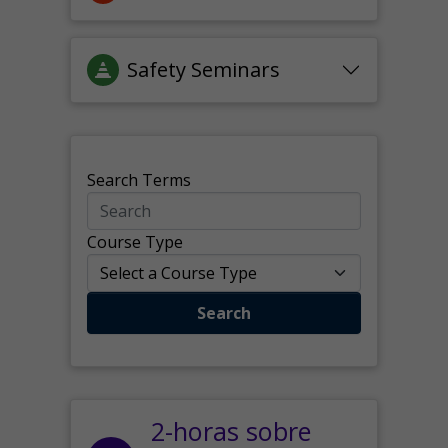
Safety Seminars
Search Terms
Course Type
Search
2-horas sobre