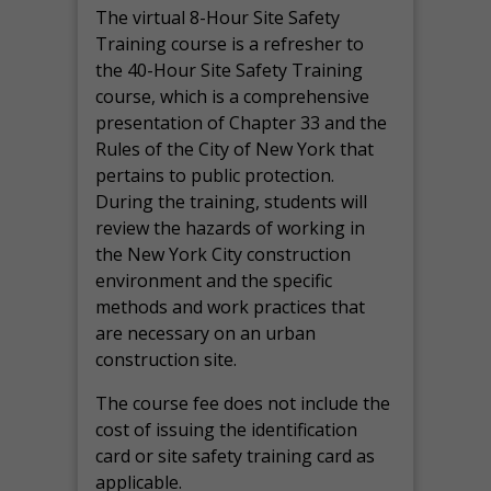
The virtual 8-Hour Site Safety
Training course is a refresher to
the 40-Hour Site Safety Training
course, which is a comprehensive
presentation of Chapter 33 and the
Rules of the City of New York that
pertains to public protection.
During the training, students will
review the hazards of working in
the New York City construction
environment and the specific
methods and work practices that
are necessary on an urban
construction site.
The course fee does not include the
cost of issuing the identification
card or site safety training card as
applicable.