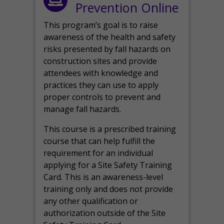
Prevention Online
This program’s goal is to raise
awareness of the health and safety
risks presented by fall hazards on
construction sites and provide
attendees with knowledge and
practices they can use to apply
proper controls to prevent and
manage fall hazards.
This course is a prescribed training
course that can help fulfill the
requirement for an individual
applying for a Site Safety Training
Card. This is an awareness-level
training only and does not provide
any other qualification or
authorization outside of the Site