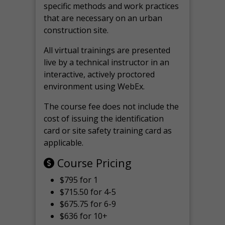
specific methods and work practices
that are necessary on an urban
construction site.
All virtual
trainings are
presented
live by a technical instructor in an
interactive, actively proctored
environment using WebEx.
The course fee does not include the
cost of issuing the identification
card or site safety training card as
applicable.
Course Pricing
$795 for 1
$715.50 for 4-5
$675.75 for 6-9
$636 for 10+