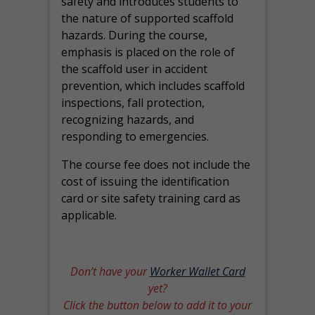
safety and introduces students to
the nature of supported scaffold
hazards. During the course,
emphasis is placed on the role of
the scaffold user in accident
prevention, which includes scaffold
inspections, fall protection,
recognizing hazards, and
responding to emergencies.
The course fee does not include the
cost of issuing the identification
card or site safety training card as
applicable.
Don’t have your
Worker Wallet Card
yet?
Click the button below to add it to your