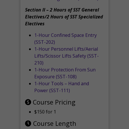
Section II – 2 Hours of SST General
Electives/2 Hours of SST Specialized
Electives
1-Hour Confined Space Entry
(SST-202)
1-Hour Personnel Lifts/Aerial
Lifts/Scissor Lifts Safety (SST-
210)
1-Hour Protection From Sun
Exposure (SST-108)
1-Hour Tools – Hand and
Power (SST-111)
Course Pricing
$150 for 1
Course Length