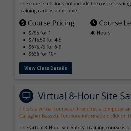
The course fee does not include the cost of issuing 
training card as applicable.
Course Pricing
Course L
$795 for 1
40 Hours
$715.50 for 4-5
$675.75 for 6-9
$636 for 10+
View Class Details
Virtual 8-Hour Site Sa
This is a virtual course and requires a computer a
Gallagher Bassett. For more information, click on 
The virtual 8-Hour Site Safety Training course is a