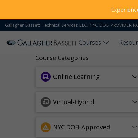
Experienc
Gallagher Bassett Technical Services LLC, NYC DOB PROVIDER N
Courses
Resour
Course Categories
Online Learning
Virtual-Hybrid
NYC DOB-Approved