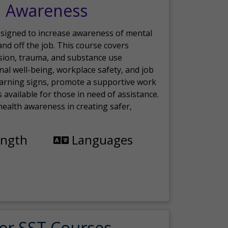
h Awareness
esigned to increase awareness of mental
nd off the job. This course covers
sion, trauma, and substance use
nal well-being, workplace safety, and job
 warning signs, promote a supportive work
available for those in need of assistance.
ealth awareness in creating safer,
ength
Languages
er SST Courses