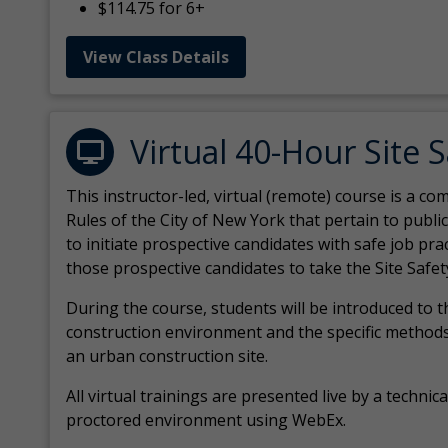
$114.75 for 6+
View Class Details
Virtual 40-Hour Site 
This instructor-led, virtual (remote) course is a 
Rules of the City of New York that pertain to publi
to initiate prospective candidates with safe job pr
those prospective candidates to take the Site Safet
During the course, students will be introduced to 
construction environment and the specific methods
an urban construction site.
All virtual
trainings are
presented live by a technical
proctored environment using WebEx.