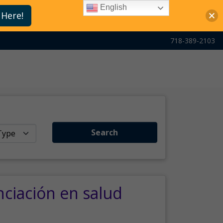
English
 Here!
718-389-2103
Search
nciación en salud