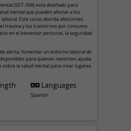
mental (SST-308) está diseñado para
salud mental que pueden afectar a los
laboral.
Este curso aborda afecciones
, el trauma y los trastornos por consumo
cto en el bienestar personal, la seguridad
de alerta, fomentar un entorno laboral de
s disponibles para quienes necesiten ayuda.
ón sobre la salud mental para crear lugares
ength
Languages
Spanish