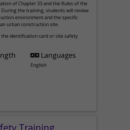
ation of Chapter 33 and the Rules of the
 During the training, students will review
ruction environment and the specific
an urban construction site.
the identification card or site safety
ength
Languages
English
fety Training