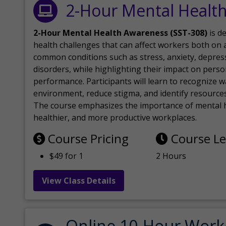
2-Hour Mental Healt
2-Hour Mental Health Awareness (SST-308)
is d
health challenges that can affect workers both on a
common conditions such as stress, anxiety, depres
disorders, while highlighting their impact on perso
performance. Participants will learn to recognize
environment, reduce stigma, and identify resources 
The course emphasizes the importance of mental h
healthier, and more productive workplaces.
Course Pricing
Course L
$49 for 1
2 Hours
View Class Details
Online 10-Hour Work