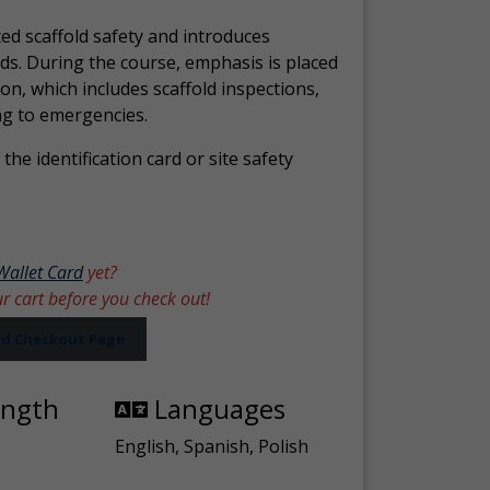
ed scaffold safety and introduces
ds. During the course, emphasis is placed
ion, which includes scaffold inspections,
ng to emergencies.
the identification card or site safety
Wallet Card
yet?
ur cart before you check out!
ard Checkout Page
ength
Languages
English, Spanish, Polish