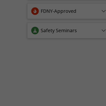
FDNY-Approved
Safety Seminars