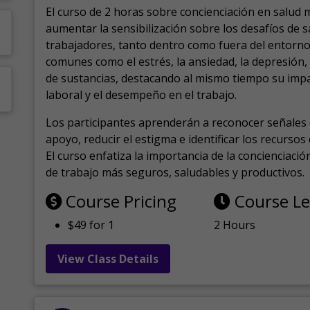
El curso de 2 horas sobre concienciación en salud 
aumentar la sensibilización sobre los desafíos de 
trabajadores, tanto dentro como fuera del entorno 
comunes como el estrés, la ansiedad, la depresión
de sustancias, destacando al mismo tiempo su impa
laboral y el desempeño en el trabajo.
Los participantes aprenderán a reconocer señales 
apoyo, reducir el estigma e identificar los recurso
El curso enfatiza la importancia de la concienciaci
de trabajo más seguros, saludables y productivos.
Course Pricing
Course L
$49 for 1
2 Hours
View Class Details