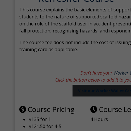
This course explains the basic elements of support
students to the nature of supported scaffold hazar
on the role of the scaffold user in accident prevent
fall protection, recognizing hazards, and respondi
The course fee does not include the cost of issuing 
training card as applicable.
Don’t have your
Worker 
Click the button below to add it to yo
Visit our Worker Wallet C
Course Pricing
Course L
$135 for 1
4 Hours
$121.50 for 4-5