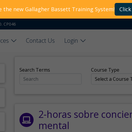
e the new Gallagher Bassett Training System!
Click
O. CP046
ces
Contact Us
Login
Search Terms
Course Type
2-horas sobre concie
mental