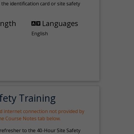
the identification card or site safety
ength
Languages
English
fety Training
nd internet connection not provided by
the Course Notes tab below.
 refresher to the 40-Hour Site Safety