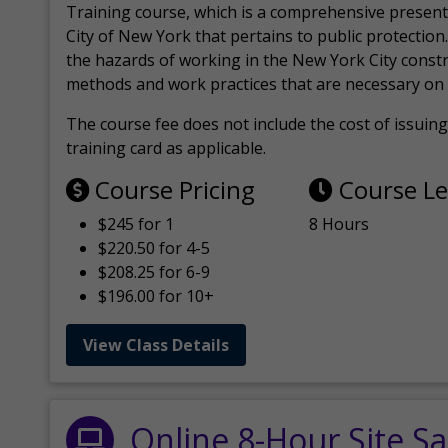
Training course, which is a comprehensive present
City of New York that pertains to public protection.
the hazards of working in the New York City const
methods and work practices that are necessary on 
The course fee does not include the cost of issuing 
training card as applicable.
Course Pricing
Course L
$245 for 1
8 Hours
$220.50 for 4-5
$208.25 for 6-9
$196.00 for 10+
View Class Details
Online 8-Hour Site Sa