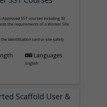
s-Approved SST courses including 30
ards the requirements of a Worker Site
the identification card or site safety
ength
Languages
English
rted Scaffold User &