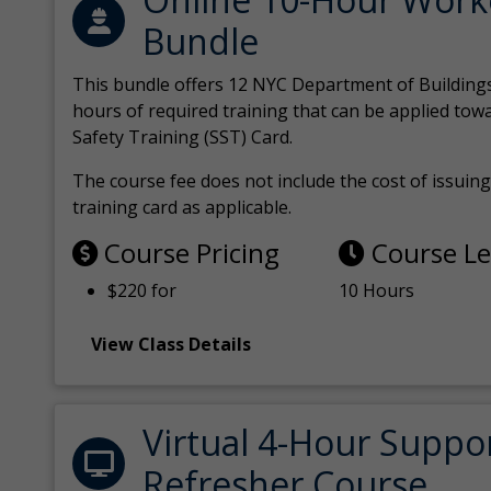
Bundle
This bundle offers 12 NYC Department of Building
hours of required training that can be applied tow
Safety Training (SST) Card.
The course fee does not include the cost of issuing 
training card as applicable.
Course Pricing
Course L
$220 for
10 Hours
View Class Details
Virtual 4-Hour Suppo
Refresher Course