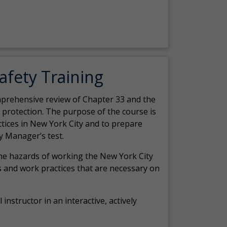
Safety Training
comprehensive review of Chapter 33 and the
c protection. The purpose of the course is
actices in New York City and to prepare
y Manager’s test.
the hazards of working the New York City
 and work practices that are necessary on
 instructor in an interactive, actively