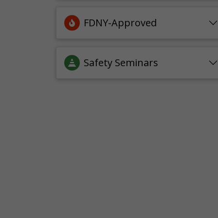
FDNY-Approved
Safety Seminars