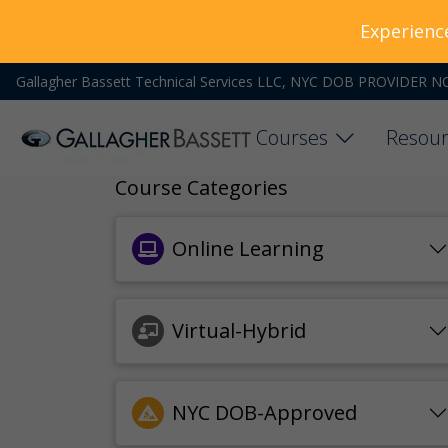
Experienc
Gallagher Bassett Technical Services LLC, NYC DOB PROVIDER N
Courses
Resour
Course Categories
Online Learning
Virtual-Hybrid
NYC DOB-Approved