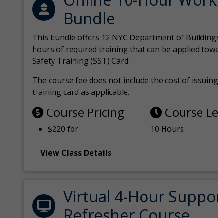
Bundle
This bundle offers 12 NYC Department of Building
hours of required training that can be applied tow
Safety Training (SST) Card.
The course fee does not include the cost of issuing 
training card as applicable.
Course Pricing
Course L
$220 for
10 Hours
View Class Details
Virtual 4-Hour Suppo
Refresher Course