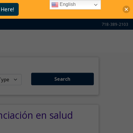
English
 Here!
718-389-2103
Search
nciación en salud