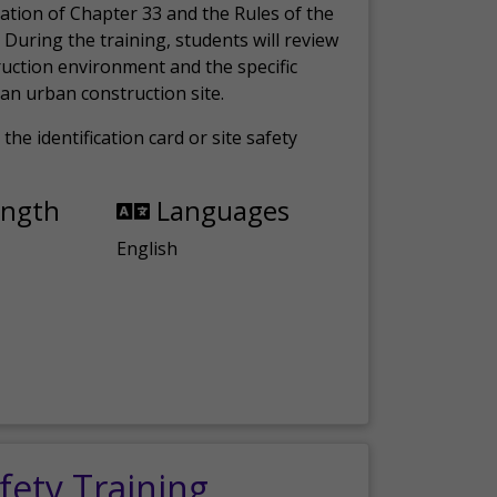
ation of Chapter 33 and the Rules of the
 During the training, students will review
ruction environment and the specific
an urban construction site.
the identification card or site safety
ength
Languages
English
fety Training