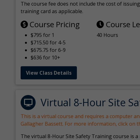
The course fee does not include the cost of issuing 
training card as applicable.
Course Pricing
Course L
$795 for 1
40 Hours
$715.50 for 4-5
$675.75 for 6-9
$636 for 10+
View Class Details
Virtual 8-Hour Site Sa
This is a virtual course and requires a computer a
Gallagher Bassett. For more information, click on 
The virtual 8-Hour Site Safety Training course is a