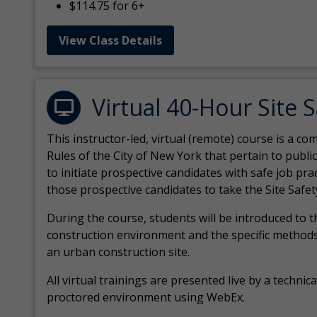
$114.75 for 6+
View Class Details
Virtual 40-Hour Site 
This instructor-led, virtual (remote) course is a 
Rules of the City of New York that pertain to publi
to initiate prospective candidates with safe job pr
those prospective candidates to take the Site Safet
During the course, students will be introduced to 
construction environment and the specific methods
an urban construction site.
All virtual
trainings are
presented live by a technical
proctored environment using WebEx.