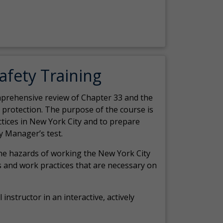
Safety Training
comprehensive review of Chapter 33 and the
c protection. The purpose of the course is
actices in New York City and to prepare
y Manager’s test.
the hazards of working the New York City
 and work practices that are necessary on
 instructor in an interactive, actively