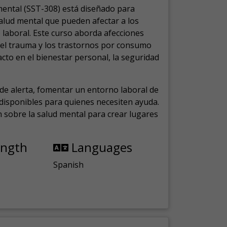
mental (SST-308) está diseñado para
salud mental que pueden afectar a los
laboral.
Este curso aborda afecciones
, el trauma y los trastornos por consumo
cto en el bienestar personal, la seguridad
de alerta, fomentar un entorno laboral de
s disponibles para quienes necesiten ayuda.
ón sobre la salud mental para crear lugares
ength
Languages
Spanish