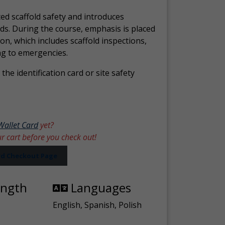
ed scaffold safety and introduces
ds. During the course, emphasis is placed
ion, which includes scaffold inspections,
ng to emergencies.
the identification card or site safety
Wallet Card
yet?
ur cart before you check out!
ard Checkout Page
ength
Languages
English, Spanish, Polish