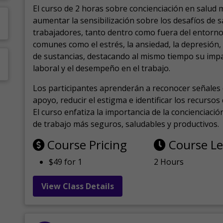
El curso de 2 horas sobre concienciación en salud 
aumentar la sensibilización sobre los desafíos de 
trabajadores, tanto dentro como fuera del entorno 
comunes como el estrés, la ansiedad, la depresión
de sustancias, destacando al mismo tiempo su impa
laboral y el desempeño en el trabajo.
Los participantes aprenderán a reconocer señales 
apoyo, reducir el estigma e identificar los recurso
El curso enfatiza la importancia de la concienciaci
de trabajo más seguros, saludables y productivos.
Course Pricing
Course L
$49 for 1
2 Hours
View Class Details