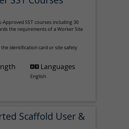
s-Approved SST courses including 30
ards the requirements of a Worker Site
the identification card or site safety
ength
Languages
English
rted Scaffold User &