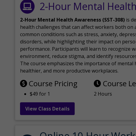
2-Hour Mental Healt
2-Hour Mental Health Awareness (SST-308)
is d
health challenges that can affect workers both on a
common conditions such as stress, anxiety, depres
disorders, while highlighting their impact on perso
performance. Participants will learn to recognize
environment, reduce stigma, and identify resources 
The course emphasizes the importance of mental h
healthier, and more productive workplaces.
Course Pricing
Course L
$49 for 1
2 Hours
View Class Details
Online 10-Hour Work