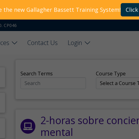
e the new Gallagher Bassett Training System!
Click
O. CP046
ces
Contact Us
Login
Search Terms
Course Type
2-horas sobre concie
mental