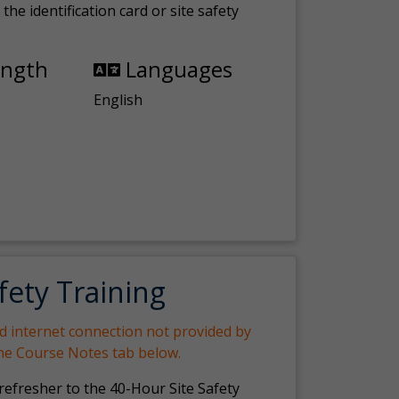
the identification card or site safety
ength
Languages
English
fety Training
nd internet connection not provided by
the Course Notes tab below.
 refresher to the 40-Hour Site Safety