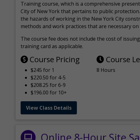
Training course, which is a comprehensive present
City of New York that pertains to public protection.
the hazards of working in the New York City const
methods and work practices that are necessary on 
The course fee does not include the cost of issuing 
training card as applicable.
Course Pricing
Course L
$245 for 1
8 Hours
$220.50 for 4-5
$208.25 for 6-9
$196.00 for 10+
View Class Details
Online 8-Hour Site Sa