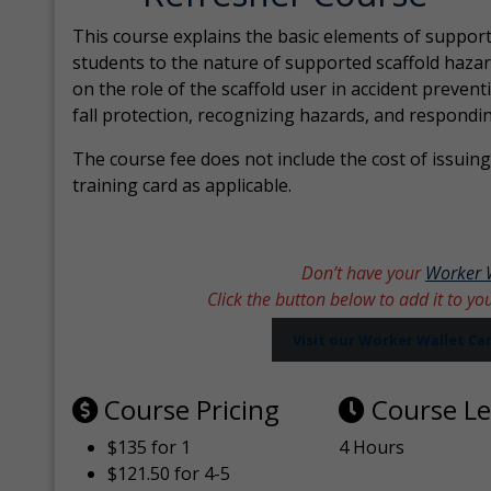
This course explains the basic elements of support
students to the nature of supported scaffold hazar
on the role of the scaffold user in accident prevent
fall protection, recognizing hazards, and respondi
The course fee does not include the cost of issuing 
training card as applicable.
Don’t have your
Worker 
Click the button below to add it to yo
Visit our Worker Wallet C
Course Pricing
Course L
$135 for 1
4 Hours
$121.50 for 4-5