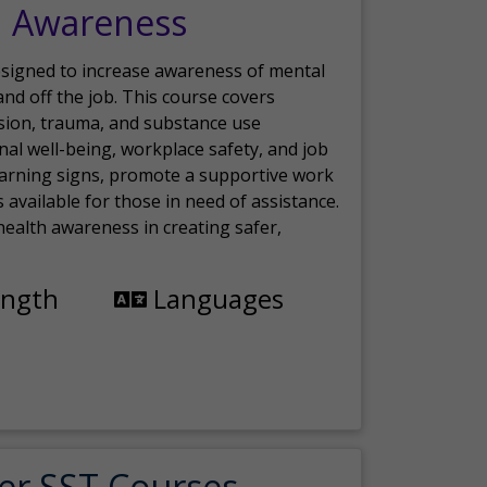
h Awareness
esigned to increase awareness of mental
nd off the job. This course covers
sion, trauma, and substance use
nal well-being, workplace safety, and job
 warning signs, promote a supportive work
available for those in need of assistance.
ealth awareness in creating safer,
ength
Languages
er SST Courses