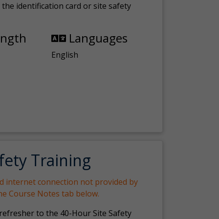
the identification card or site safety
ength
Languages
English
fety Training
nd internet connection not provided by
the Course Notes tab below.
 refresher to the 40-Hour Site Safety