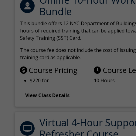
Bundle
This bundle offers 12 NYC Department of Building
hours of required training that can be applied tow
Safety Training (SST) Card.
The course fee does not include the cost of issuing 
training card as applicable.
Course Pricing
Course L
$220 for
10 Hours
View Class Details
Virtual 4-Hour Suppo
Refresher Course