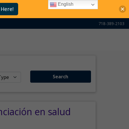
English
 Here!
718-389-2103
Search
nciación en salud