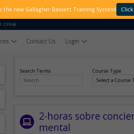
e the new Gallagher Bassett Training System!
Click
O. CP046
ces
Contact Us
Login
Search Terms
Course Type
2-horas sobre concie
mental