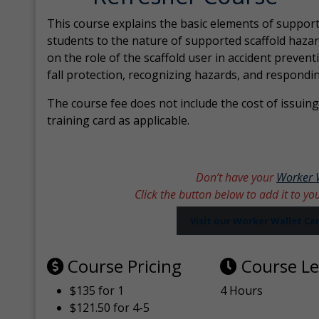
This course explains the basic elements of support
students to the nature of supported scaffold hazar
on the role of the scaffold user in accident prevent
fall protection, recognizing hazards, and respondi
The course fee does not include the cost of issuing 
training card as applicable.
Don’t have your
Worker 
Click the button below to add it to yo
Visit our Worker Wallet C
Course Pricing
Course L
$135 for 1
4 Hours
$121.50 for 4-5