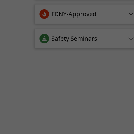
FDNY-Approved
Safety Seminars