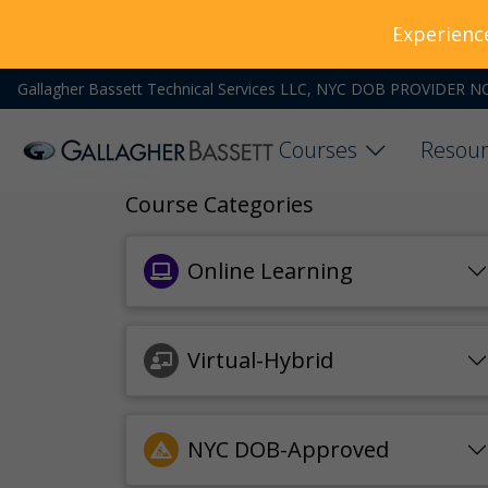
Experienc
Gallagher Bassett Technical Services LLC, NYC DOB PROVIDER N
Courses
Resour
Course Categories
Online Learning
Virtual-Hybrid
NYC DOB-Approved