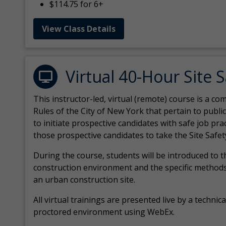
$114.75 for 6+
View Class Details
Virtual 40-Hour Site 
This instructor-led, virtual (remote) course is a 
Rules of the City of New York that pertain to publi
to initiate prospective candidates with safe job pr
those prospective candidates to take the Site Safet
During the course, students will be introduced to 
construction environment and the specific methods
an urban construction site.
All virtual
trainings are
presented live by a technical
proctored environment using WebEx.