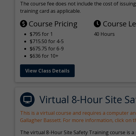
The course fee does not include the cost of issuing 
training card as applicable.
Course Pricing
Course L
$795 for 1
40 Hours
$715.50 for 4-5
$675.75 for 6-9
$636 for 10+
View Class Details
Virtual 8-Hour Site Sa
This is a virtual course and requires a computer a
Gallagher Bassett. For more information, click on 
The virtual 8-Hour Site Safety Training course is a