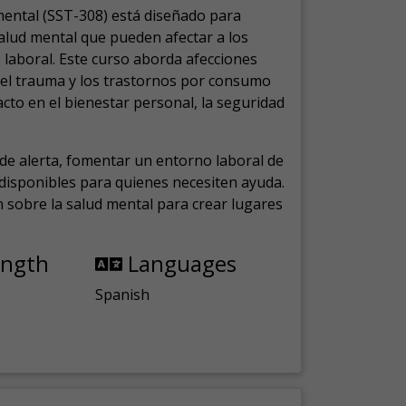
mental (SST-308) está diseñado para
salud mental que pueden afectar a los
laboral.
Este curso aborda afecciones
, el trauma y los trastornos por consumo
cto en el bienestar personal, la seguridad
de alerta, fomentar un entorno laboral de
s disponibles para quienes necesiten ayuda.
ón sobre la salud mental para crear lugares
ength
Languages
Spanish