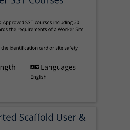
s-Approved SST courses including 30
ards the requirements of a Worker Site
the identification card or site safety
ength
Languages
English
rted Scaffold User &