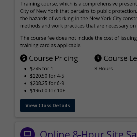
Training course, which is a comprehensive present
City of New York that pertains to public protection.
the hazards of working in the New York City const
methods and work practices that are necessary on 
The course fee does not include the cost of issuing 
training card as applicable.
Course Pricing
Course L
$245 for 1
8 Hours
$220.50 for 4-5
$208.25 for 6-9
$196.00 for 10+
View Class Details
Online 8-Hour Site Sa