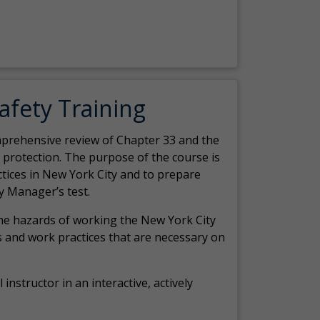
Safety Training
comprehensive review of Chapter 33 and the
c protection. The purpose of the course is
actices in New York City and to prepare
y Manager’s test.
the hazards of working the New York City
 and work practices that are necessary on
 instructor in an interactive, actively