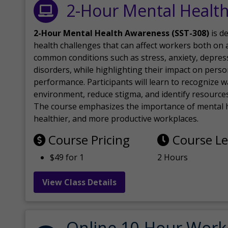
2-Hour Mental Healt
2-Hour Mental Health Awareness (SST-308)
is d
health challenges that can affect workers both on a
common conditions such as stress, anxiety, depres
disorders, while highlighting their impact on perso
performance. Participants will learn to recognize
environment, reduce stigma, and identify resources 
The course emphasizes the importance of mental h
healthier, and more productive workplaces.
Course Pricing
Course L
$49 for 1
2 Hours
View Class Details
Online 10-Hour Work