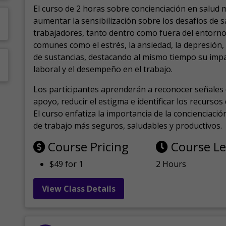
El curso de 2 horas sobre concienciación en salud 
aumentar la sensibilización sobre los desafíos de 
trabajadores, tanto dentro como fuera del entorno 
comunes como el estrés, la ansiedad, la depresión
de sustancias, destacando al mismo tiempo su impa
laboral y el desempeño en el trabajo.
Los participantes aprenderán a reconocer señales 
apoyo, reducir el estigma e identificar los recurso
El curso enfatiza la importancia de la concienciaci
de trabajo más seguros, saludables y productivos.
Course Pricing
Course L
$49 for 1
2 Hours
View Class Details