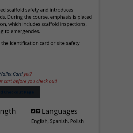
ed scaffold safety and introduces
ds. During the course, emphasis is placed
ion, which includes scaffold inspections,
ng to emergencies.
the identification card or site safety
Wallet Card
yet?
ur cart before you check out!
ard Checkout Page
ength
Languages
English, Spanish, Polish