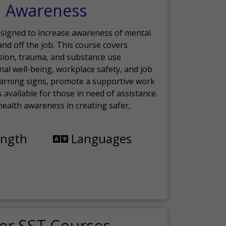
h Awareness
esigned to increase awareness of mental
nd off the job. This course covers
sion, trauma, and substance use
nal well-being, workplace safety, and job
 warning signs, promote a supportive work
available for those in need of assistance.
ealth awareness in creating safer,
ength
Languages
er SST Courses