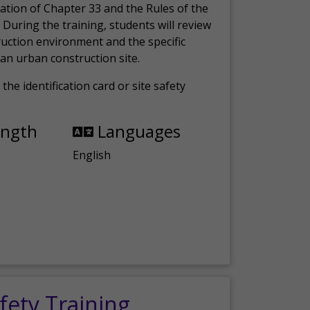
ation of Chapter 33 and the Rules of the
 During the training, students will review
ruction environment and the specific
an urban construction site.
the identification card or site safety
ength
Languages
English
fety Training