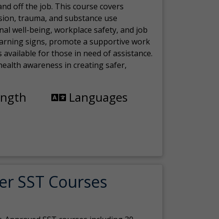
nd off the job. This course covers
sion, trauma, and substance use
nal well-being, workplace safety, and job
 warning signs, promote a supportive work
available for those in need of assistance.
ealth awareness in creating safer,
ength
Languages
er SST Courses