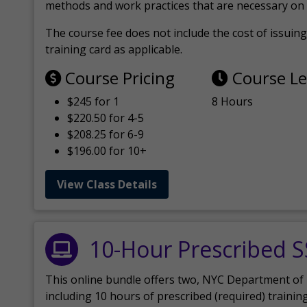
methods and work practices that are necessary on 
The course fee does not include the cost of issuing 
training card as applicable.
Course Pricing
Course L
$245 for 1
8 Hours
$220.50 for 4-5
$208.25 for 6-9
$196.00 for 10+
View Class Details
10-Hour Prescribed 
This online bundle offers two, NYC Department of
including 10 hours of prescribed (required) trainin