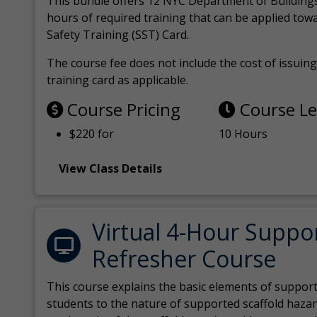
This bundle offers 12 NYC Department of Building
hours of required training that can be applied tow
Safety Training (SST) Card.
The course fee does not include the cost of issuing 
training card as applicable.
Course Pricing
Course L
$220 for
10 Hours
View Class Details
Virtual 4-Hour Suppo
Refresher Course
This course explains the basic elements of support
students to the nature of supported scaffold hazar