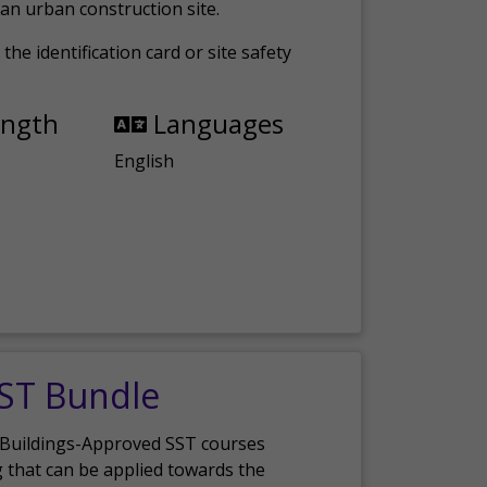
an urban construction site.
the identification card or site safety
ength
Languages
English
SST Bundle
 Buildings-Approved SST courses
g that can be applied towards the