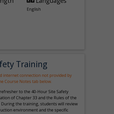
ength
Languages
English
fety Training
nd internet connection not provided by
the Course Notes tab below.
 refresher to the 40-Hour Site Safety
ation of Chapter 33 and the Rules of the
 During the training, students will review
ruction environment and the specific