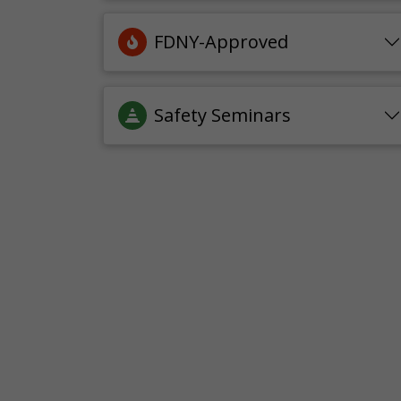
FDNY-Approved
Safety Seminars