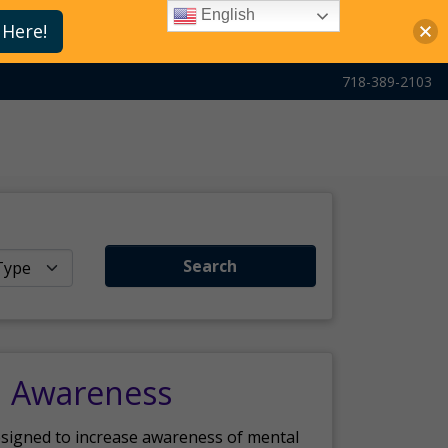
English
 Here!
718-389-2103
Search
h Awareness
esigned to increase awareness of mental