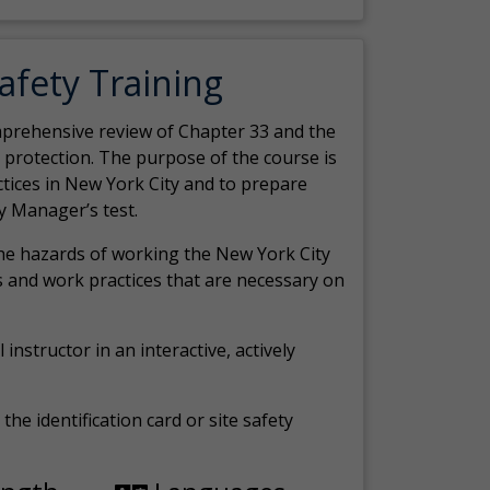
Safety Training
comprehensive review of Chapter 33 and the
c protection. The purpose of the course is
actices in New York City and to prepare
y Manager’s test.
the hazards of working the New York City
 and work practices that are necessary on
 instructor in an interactive, actively
the identification card or site safety