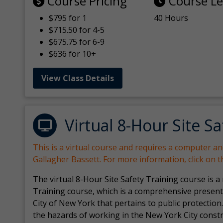
Course Pricing
Course L
$795 for 1
40 Hours
$715.50 for 4-5
$675.75 for 6-9
$636 for 10+
View Class Details
Virtual 8-Hour Site Sa
This is a virtual course and requires a computer a
Gallagher Bassett. For more information, click on 
The virtual 8-Hour Site Safety Training course is a
Training course, which is a comprehensive present
City of New York that pertains to public protection.
the hazards of working in the New York City const