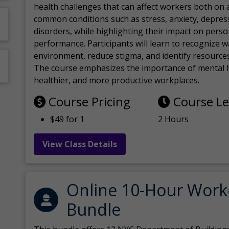
health challenges that can affect workers both on a
common conditions such as stress, anxiety, depres
disorders, while highlighting their impact on perso
performance. Participants will learn to recognize
environment, reduce stigma, and identify resources 
The course emphasizes the importance of mental h
healthier, and more productive workplaces.
Course Pricing
Course L
$49 for 1
2 Hours
View Class Details
Online 10-Hour Work
Bundle