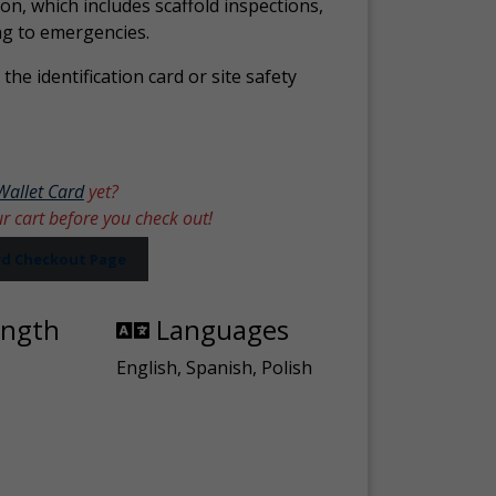
ion, which includes scaffold inspections,
ng to emergencies.
the identification card or site safety
Wallet Card
yet?
ur cart before you check out!
ard Checkout Page
ength
Languages
English, Spanish, Polish