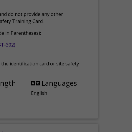
and do not provide any other
Safety Training Card.
e in Parentheses):
ST-302)
the identification card or site safety
ength
Languages
English