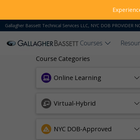
Experienc
Gallagher Bassett Technical Services LLC, NYC DOB PROVIDER N
Courses
Resour
Course Categories
Online Learning
Virtual-Hybrid
NYC DOB-Approved