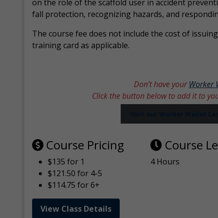
on the role of the scaffold user in accident prevent
fall protection, recognizing hazards, and respondi
The course fee does not include the cost of issuing 
training card as applicable.
Don’t have your
Worker 
Click the button below to add it to yo
Visit our Worker Wallet C
Course Pricing
Course L
$135 for 1
4 Hours
$121.50 for 4-5
$114.75 for 6+
View Class Details