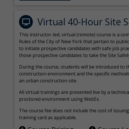
Virtual 40-Hour Site 
This instructor-led, virtual (remote) course is a 
Rules of the City of New York that pertain to publi
to initiate prospective candidates with safe job pr
those prospective candidates to take the Site Safet
During the course, students will be introduced to 
construction environment and the specific methods
an urban construction site.
All virtual
trainings are
presented live by a technical
proctored environment using WebEx.
The course fee does not include the cost of issuing 
training card as applicable.