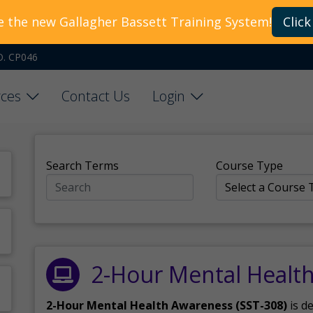
e the new Gallagher Bassett Training System!
Click
O. CP046
ces
Contact Us
Login
Search Terms
Course Type
2-Hour Mental Healt
2-Hour Mental Health Awareness (SST-308)
is d