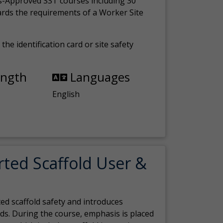
s-Approved SST courses including 30
ards the requirements of a Worker Site
the identification card or site safety
ength
Languages
English
rted Scaffold User &
ed scaffold safety and introduces
ds. During the course, emphasis is placed