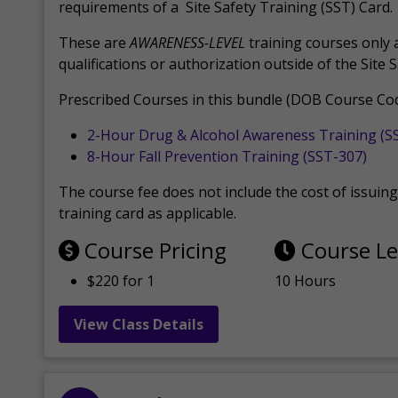
requirements of a Site Safety Training (SST) Card.
These are
AWARENESS-LEVEL
training courses only 
qualifications or authorization outside of the Site 
Prescribed Courses in this bundle (DOB Course Cod
2-Hour Drug & Alcohol Awareness Training (S
8-Hour Fall Prevention Training (SST-307)
The course fee does not include the cost of issuing 
training card as applicable.
Course Pricing
Course L
$220 for 1
10 Hours
View Class Details