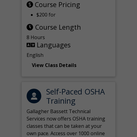
Course Pricing
$200 for
Course Length
8 Hours
Languages
English
View Class Details
Self-Paced OSHA
Training
Gallagher Bassett Technical
Services now offers OSHA training
classes that can be taken at your
own pace. Access over 1000 online