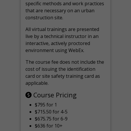
specific methods and work practices
that are necessary on an urban
construction site.
All virtual
trainings are
presented
live by a technical instructor in an
interactive, actively proctored
environment using WebEx.
The course fee does not include the
cost of issuing the identification
card or site safety training card as
applicable.
Course Pricing
$795 for 1
$715.50 for 4-5
$675.75 for 6-9
$636 for 10+