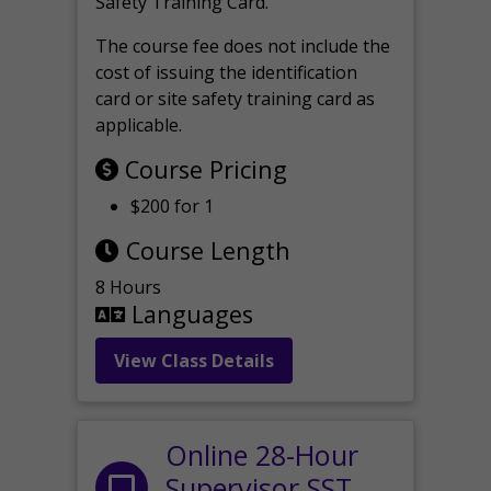
Safety Training Card.
The course fee does not include the
cost of issuing the identification
card or site safety training card as
applicable.
Course Pricing
$200 for 1
Course Length
8 Hours
Languages
View Class Details
Online 28-Hour
Supervisor SST