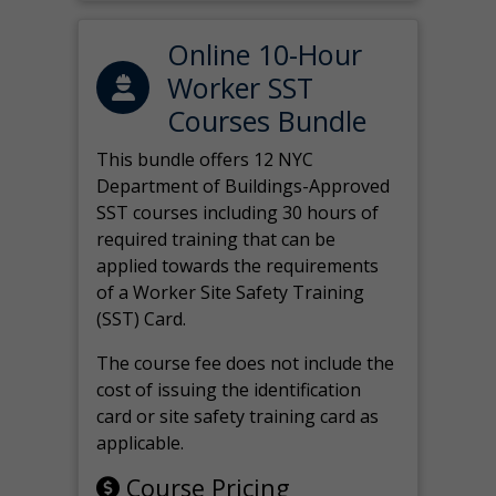
Online 10-Hour
Worker SST
Courses Bundle
This bundle offers 12 NYC
Department of Buildings-Approved
SST courses including 30 hours of
required training that can be
applied towards the requirements
of a Worker Site Safety Training
(SST) Card.
The course fee does not include the
cost of issuing the identification
card or site safety training card as
applicable.
Course Pricing