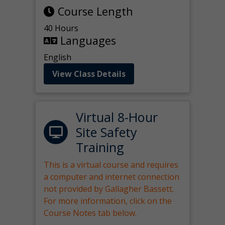
Course Length
40 Hours
Languages
English
View Class Details
Virtual 8-Hour
Site Safety
Training
This is a virtual course and requires
a computer and internet connection
not provided by Gallagher Bassett.
For more information, click on the
Course Notes tab below.