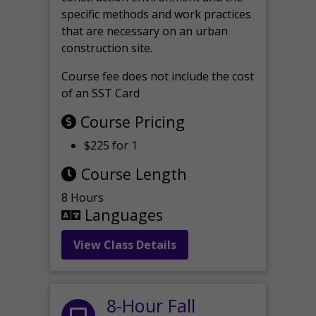
specific methods and work practices
that are necessary on an urban
construction site.
Course fee does not include the cost
of an SST Card
Course Pricing
$225 for 1
Course Length
8 Hours
Languages
View Class Details
8-Hour Fall