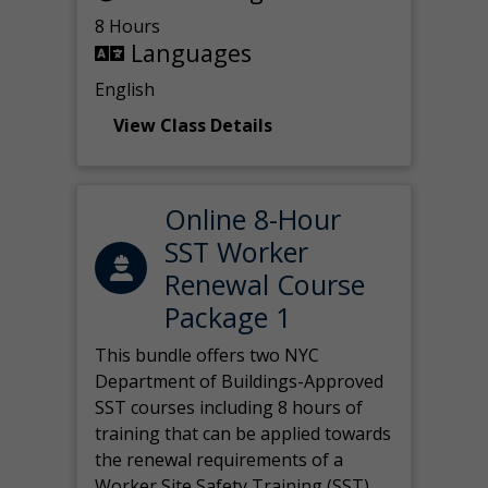
8 Hours
Languages
English
View Class Details
Online 8-Hour
SST Worker
Renewal Course
Package 1
This bundle offers two NYC
Department of Buildings-Approved
SST courses including 8 hours of
training that can be applied towards
the renewal requirements of a
Worker Site Safety Training (SST)