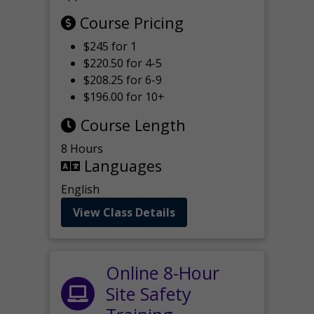
Course Pricing
$245 for 1
$220.50 for 4-5
$208.25 for 6-9
$196.00 for 10+
Course Length
8 Hours
Languages
English
View Class Details
Online 8-Hour
Site Safety