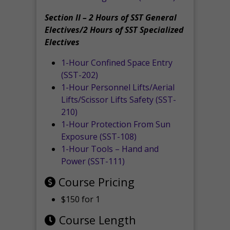
Section II – 2 Hours of SST General
Electives/2 Hours of SST Specialized
Electives
1-Hour Confined Space Entry
(SST-202)
1-Hour Personnel Lifts/Aerial
Lifts/Scissor Lifts Safety (SST-
210)
1-Hour Protection From Sun
Exposure (SST-108)
1-Hour Tools – Hand and
Power (SST-111)
Course Pricing
$150 for 1
Course Length