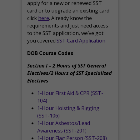
apply for a new or renewed SST
card or to upgrade an existing card,
click
here
. Already know the
requirements and just need access
to the SST application, we’ve got
you covered:
SST Card Application
DOB Course Codes
Section I – 2 Hours of SST General
Electives/2 Hours of SST Specialized
Electives
1-Hour First Aid & CPR (SST-
104)
1-Hour Hoisting & Rigging
(SST-106)
1-Hour Asbestos/Lead
Awareness (SST-201)
1-Hour Flag Person (SST-208)