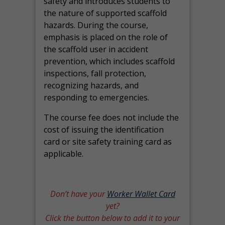
safety and introduces students to
the nature of supported scaffold
hazards. During the course,
emphasis is placed on the role of
the scaffold user in accident
prevention, which includes scaffold
inspections, fall protection,
recognizing hazards, and
responding to emergencies.
The course fee does not include the
cost of issuing the identification
card or site safety training card as
applicable.
Don’t have your
Worker Wallet Card
yet?
Click the button below to add it to your