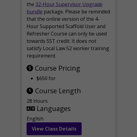
the
32-Hour Supervisor Upgrade
bundle
package. Please be reminded
that the online version of the 4-
Hour Supported Scaffold User and
Refresher Course can only be used
towards SST credit. It does not
satisfy Local Law 52 worker training
requirement.
Course Pricing
$650 for
Course Length
28 Hours
Languages
English
View Class Details