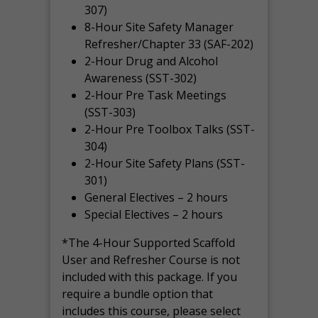
307)
8-Hour Site Safety Manager
Refresher/Chapter 33 (SAF-202)
2-Hour Drug and Alcohol
Awareness (SST-302)
2-Hour Pre Task Meetings
(SST-303)
2-Hour Pre Toolbox Talks (SST-
304)
2-Hour Site Safety Plans (SST-
301)
General Electives – 2 hours
Special Electives – 2 hours
*The 4-Hour Supported Scaffold
User and Refresher Course is not
included with this package. If you
require a bundle option that
includes this course, please select