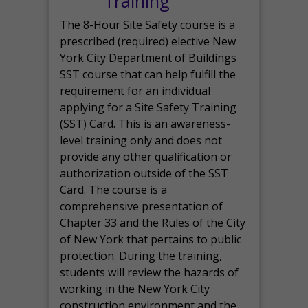
Training
The 8-Hour Site Safety course is a
prescribed (required) elective New
York City Department of Buildings
SST course that can help fulfill the
requirement for an individual
applying for a Site Safety Training
(SST) Card. This is an awareness-
level training only and does not
provide any other qualification or
authorization outside of the SST
Card. The course is a
comprehensive presentation of
Chapter 33 and the Rules of the City
of New York that pertains to public
protection. During the training,
students will review the hazards of
working in the New York City
construction environment and the