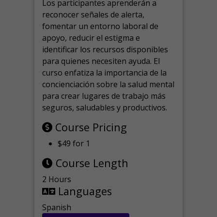
Los participantes aprenderán a
reconocer señales de alerta,
fomentar un entorno laboral de
apoyo, reducir el estigma e
identificar los recursos disponibles
para quienes necesiten ayuda.
El
curso enfatiza la importancia de la
concienciación sobre la salud mental
para crear lugares de trabajo más
seguros, saludables y productivos.
Course Pricing
$49 for 1
Course Length
2 Hours
Languages
Spanish