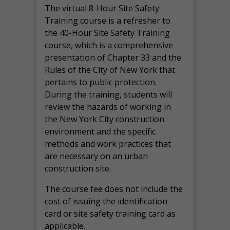
The virtual 8-Hour Site Safety
Training course is a refresher to
the 40-Hour Site Safety Training
course, which is a comprehensive
presentation of Chapter 33 and the
Rules of the City of New York that
pertains to public protection.
During the training, students will
review the hazards of working in
the New York City construction
environment and the specific
methods and work practices that
are necessary on an urban
construction site.
The course fee does not include the
cost of issuing the identification
card or site safety training card as
applicable.