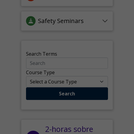
Safety Seminars
Search Terms
Course Type
Search
2-horas sobre