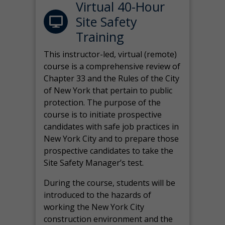
Virtual 40-Hour
Site Safety
Training
This instructor-led, virtual (remote)
course is a comprehensive review of
Chapter 33 and the Rules of the City
of New York that pertain to public
protection. The purpose of the
course is to initiate prospective
candidates with safe job practices in
New York City and to prepare those
prospective candidates to take the
Site Safety Manager’s test.
During the course, students will be
introduced to the hazards of
working the New York City
construction environment and the