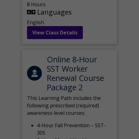
8 Hours
Languages
English
View Class Details
Online 8-Hour
SST Worker
Renewal Course
Package 2
This Learning Path includes the
following prescribed (required)
awareness-level courses:
4-Hour Fall Prevention – SST-
305