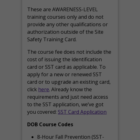
These are AWARENESS-LEVEL
training courses only and do not
provide any other qualifications or
authorization outside of the Site
Safety Training Card.
The course fee does not include the
cost of issuing the identification
card or SST card as applicable. To
apply for a new or renewed SST
card or to upgrade an existing card,
click
here
. Already know the
requirements and just need access
to the SST application, we’ve got
you covered:
SST Card Application
DOB Course Codes
8-Hour Fall Prevention (SST-