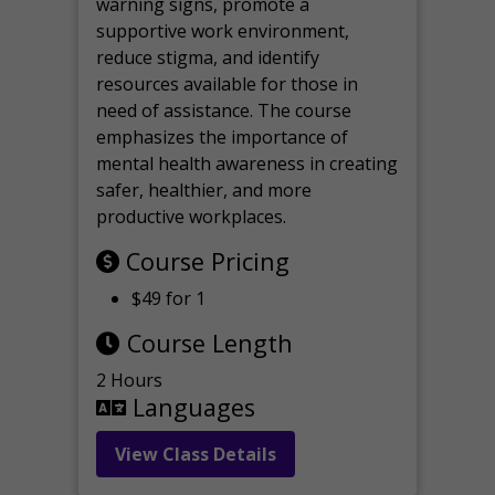
warning signs, promote a
supportive work environment,
reduce stigma, and identify
resources available for those in
need of assistance. The course
emphasizes the importance of
mental health awareness in creating
safer, healthier, and more
productive workplaces.
Course Pricing
$49 for 1
Course Length
2 Hours
Languages
View Class Details