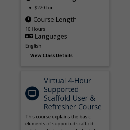
$220 for
Course Length
10 Hours
Languages
English
View Class Details
Virtual 4-Hour
Supported
Scaffold User &
Refresher Course
This course explains the basic
elements of supported scaffold