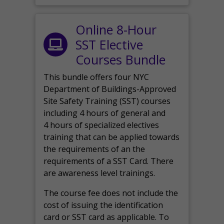
Online 8-Hour
SST Elective
Courses Bundle
This bundle offers four NYC
Department of Buildings-Approved
Site Safety Training (SST) courses
including 4 hours of general and
4 hours of specialized electives
training that can be applied towards
the requirements of an the
requirements of a SST Card. There
are awareness level trainings.
The course fee does not include the
cost of issuing the identification
card or SST card as applicable. To