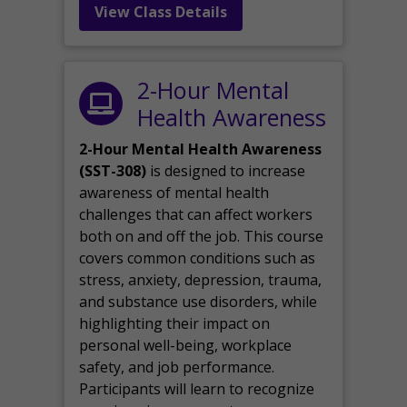
View Class Details
2-Hour Mental
Health Awareness
2-Hour Mental Health Awareness
(SST-308)
is designed to increase
awareness of mental health
challenges that can affect workers
both on and off the job. This course
covers common conditions such as
stress, anxiety, depression, trauma,
and substance use disorders, while
highlighting their impact on
personal well-being, workplace
safety, and job performance.
Participants will learn to recognize