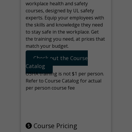
workplace health and safety
courses, designed by UL safety
experts. Equip your employees with
the skills and knowledge they need
to stay safe in the workplace. Get
the training you need, at prices that
match your budget.
Check out the Course
Catalog
OSHA training is not $1 per person.
Refer to Course Catalog for actual
per person course fee
Note: manage the target for this
page in Tools>Redirection.
Course Pricing