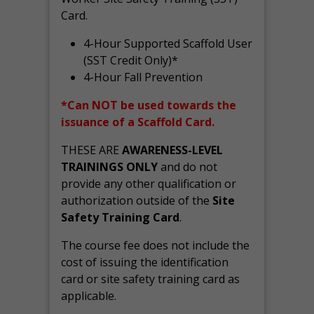
Card.
4-Hour Supported Scaffold User
(SST Credit Only)*
4-Hour Fall Prevention
*Can NOT be used towards the
issuance of a Scaffold Card.
THESE ARE
AWARENESS-LEVEL
TRAININGS ONLY
and do not
provide any other qualification or
authorization outside of the
Site
Safety Training Card
.
The course fee does not include the
cost of issuing the identification
card or site safety training card as
applicable.