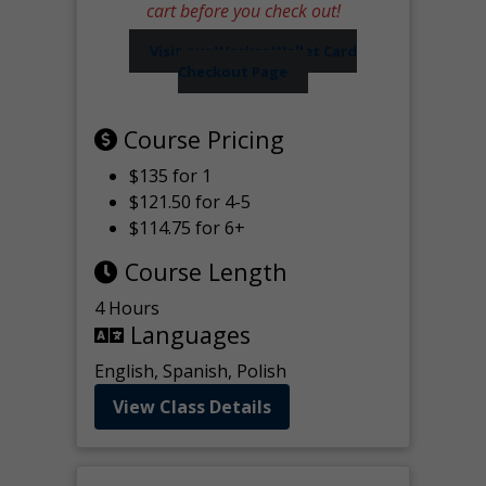
cart before you check out!
Visit our Worker Wallet Card
Checkout Page
Course Pricing
$135 for 1
$121.50 for 4-5
$114.75 for 6+
Course Length
4 Hours
Languages
English, Spanish, Polish
View Class Details