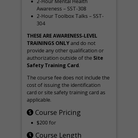
2-Hour Mental Health
Awareness – SST-308
2-Hour Toolbox Talks – SST-
304
THESE ARE AWARENESS-LEVEL
TRAININGS ONLY
and do not
provide any other qualification or
authorization outside of the
Site
Safety Training Card
.
The course fee does not include the
cost of issuing the identification
card or site safety training card as
applicable.
Course Pricing
$200 for
Course Length