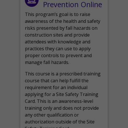
Prevention Online
This program’s goal is to raise
awareness of the health and safety
risks presented by fall hazards on
construction sites and provide
attendees with knowledge and
practices they can use to apply
proper controls to prevent and
manage fall hazards.
This course is a prescribed training
course that can help fulfill the
requirement for an individual
applying for a Site Safety Training
Card. This is an awareness-level
training only and does not provide
any other qualification or
authorization outside of the Site