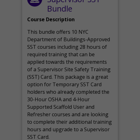
Bundle
Course Description
This bundle offers 10 NYC
Department of Buildings-Approved
SST courses including 28 hours of
required training that can be
applied towards the requirements
of a Supervisor Site Safety Training
(SST) Card. This package is a great
option for Temporary SST Card
holders who already completed the
30-Hour OSHA and 4-Hour
Supported Scaffold User and
Refresher courses and are looking
to complete their additional training
hours and upgrade to a Supervisor
SST Card.