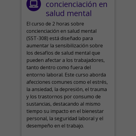
concienciación en
salud mental
El curso de 2 horas sobre
concienciación en salud mental
(SST-308) está diseñado para
aumentar la sensibilización sobre
los desafíos de salud mental que
pueden afectar a los trabajadores,
tanto dentro como fuera del
entorno laboral.
Este curso aborda
afecciones comunes como el estrés,
la ansiedad, la depresión, el trauma
y los trastornos por consumo de
sustancias, destacando al mismo
tiempo su impacto en el bienestar
personal, la seguridad laboral y el
desempeño en el trabajo.